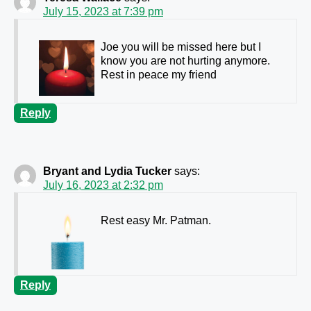
July 15, 2023 at 7:39 pm
Joe you will be missed here but I
know you are not hurting anymore.
Rest in peace my friend
Reply
Bryant and Lydia Tucker
says:
July 16, 2023 at 2:32 pm
Rest easy Mr. Patman.
Reply