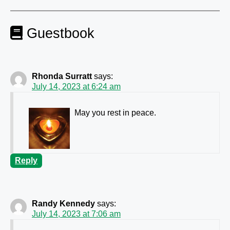
Guestbook
Rhonda Surratt
says:
July 14, 2023 at 6:24 am
May you rest in peace.
Reply
Randy Kennedy
says:
July 14, 2023 at 7:06 am