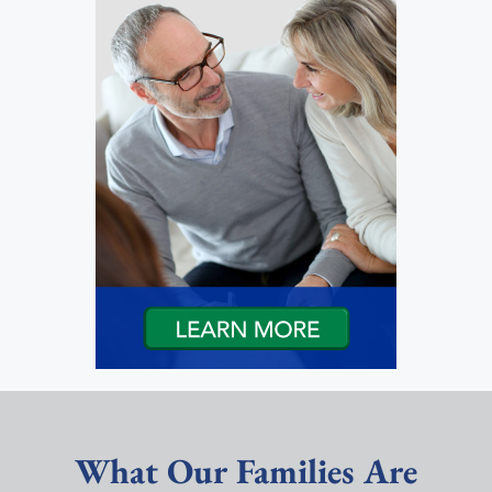
What Our Families Are