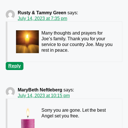
Rusty & Tammy Green
says:
July 14, 2023 at 7:35 pm
Many thoughts and prayers for
Joe’s family. Thank you for your
service to our country Joe. May you
rest in peace.
Reply
MaryBeth Neftleberg
says:
July 14, 2023 at 10:15 pm
Sorry you are gone. Let the best
Angel set you free.