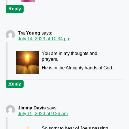
Reply
Tra Young
says:
July 14, 2023 at 10:34 pm
You are in my thoughts and
prayers.
He is in the Almighty hands of God.
Reply
Jimmy Davis
says:
July 15, 2023 at 9:26 am
So sorry to hear of Joe’s passing.