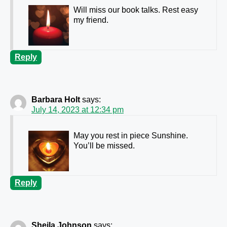
Will miss our book talks. Rest easy
my friend.
Reply
Barbara Holt
says:
July 14, 2023 at 12:34 pm
May you rest in piece Sunshine.
You’ll be missed.
Reply
Sheila Johnson
says: