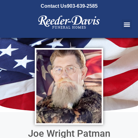
content
Contact Us
903-639-2585
Joe Wright Patman