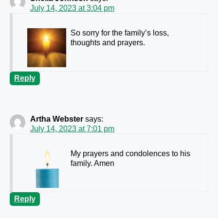
July 14, 2023 at 3:04 pm
So sorry for the family’s loss,
thoughts and prayers.
Reply
Artha Webster
says:
July 14, 2023 at 7:01 pm
My prayers and condolences to his
family. Amen
Reply