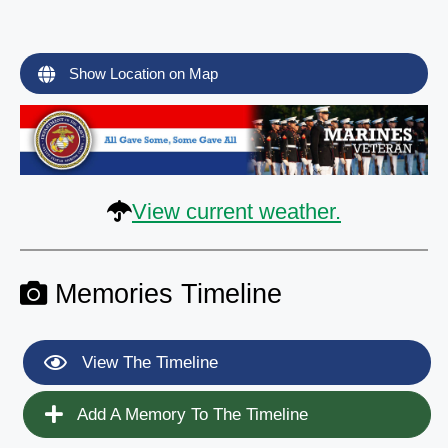
Show Location on Map
View current weather.
Memories Timeline
View The Timeline
Add A Memory To The Timeline