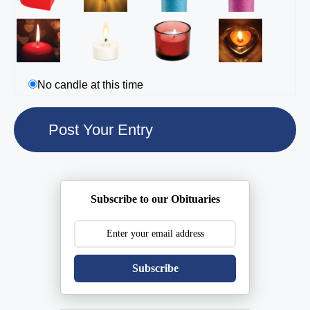
No candle at this time
Subscribe to our Obituaries
Subscribe