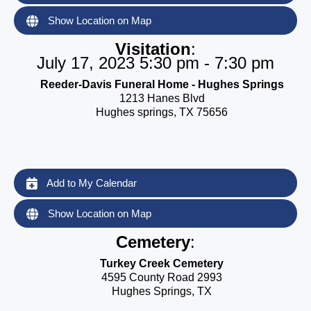
Show Location on Map
Visitation
:
July 17, 2023 5:30 pm - 7:30 pm
Reeder-Davis Funeral Home - Hughes Springs
1213 Hanes Blvd
Hughes springs, TX 75656
Add to My Calendar
Show Location on Map
Cemetery
:
Turkey Creek Cemetery
4595 County Road 2993
Hughes Springs, TX