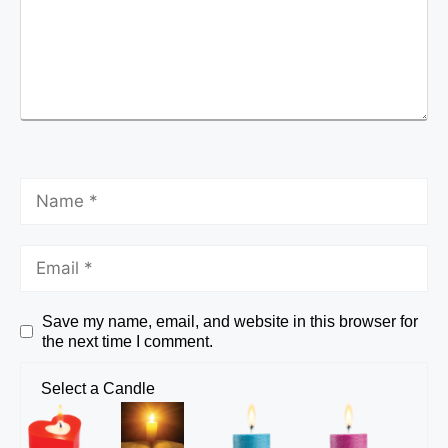
Save my name, email, and website in this browser for
the next time I comment.
Select a Candle