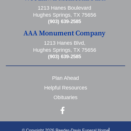
1213 Hanes Boulevard
Hughes Springs, TX 75656
(903) 639-2585
AAA Monument Company
1213 Hanes Blvd,
Hughes Springs, TX 75656
(903) 639-2585
Plan Ahead
Helpful Resources
Obituaries
© Copyright 2026 Reeder-Davis Funeral Home