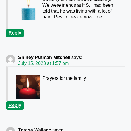
We were friends at HS. I had been
told that he was living with a lot of
pain. Rest in peace now, Joe.
Reply
Shirley Putman Mitchell
says:
July 15, 2023 at 1:57 pm
Prayers for the family
Reply
Teresa Wallace
says: