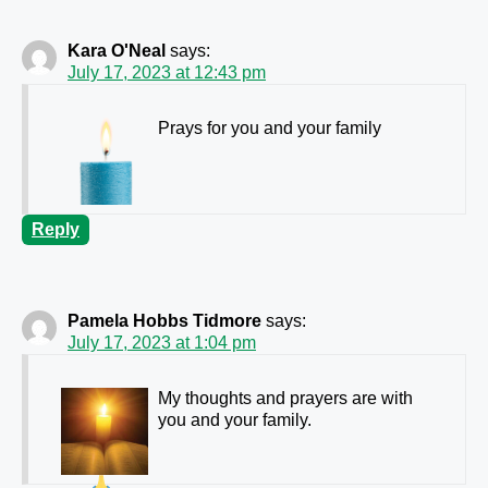
Kara O'Neal
says:
July 17, 2023 at 12:43 pm
Prays for you and your family
Reply
Pamela Hobbs Tidmore
says:
July 17, 2023 at 1:04 pm
My thoughts and prayers are with
you and your family.