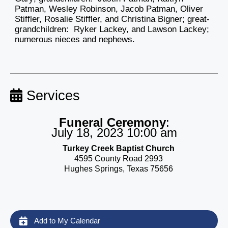
Patman, Wesley Robinson, Jacob Patman, Oliver
Stiffler, Rosalie Stiffler, and Christina Bigner; great-
grandchildren: Ryker Lackey, and Lawson Lackey;
numerous nieces and nephews.
Services
Funeral Ceremony
:
July 18, 2023 10:00 am
Turkey Creek Baptist Church
4595 County Road 2993
Hughes Springs, Texas 75656
Add to My Calendar