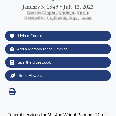
January 3, 1949 ~ July 13, 2023
Born in:
Hughes Springs
,
Texas
Resided in:
Hughes Springs
,
Texas
Light a Candle
Add a Memory to the Timeline
Sign the Guestbook
Send Flowers
Funeral services for Mr. Joe Wright Patman, 74, of