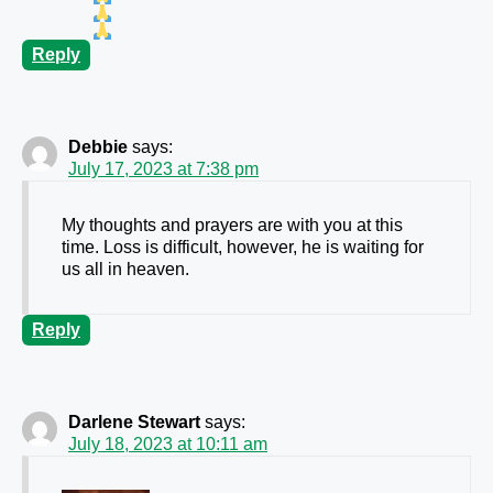
Reply
Debbie
says:
July 17, 2023 at 7:38 pm
My thoughts and prayers are with you at this
time. Loss is difficult, however, he is waiting for
us all in heaven.
Reply
Darlene Stewart
says:
July 18, 2023 at 10:11 am