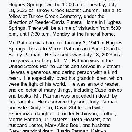
Hughes Springs, will be
10:00 a.m. Tuesday, July
18, 2023
at Turkey Creek Baptist Church. Burial to
follow at Turkey Creek Cemetery, under the
direction of Reeder-Davis Funeral Home in Hughes
Springs. There will be a time of visitation
from 5:30
p.m. until 7:30 p.m. Monday
at the funeral home.
Mr. Patman was born on January 3, 1949 in Hughes
Springs, Texas to Morris Patman and Alice Orantha
Bailey Patman. He passed away July 13, 2023 in a
Longview area hospital. Mr. Patman was in the
United States Marine Corps and served in Vietnam.
He was a generous and caring person with a kind
heart. He especially loved his grandchildren, which
were the light of his world. He was an avid reader,
and collector of many things, including Case knives
and books. Mr. Patman was preceded in death by
his parents. He is survived by son, Joey Patman
and wife Cindy; son, David Stiffler and wife
Esperanza; daughter, Jennifer Robinson; brother,
Morris Patman, Jr.; sisters: Beth Howlett, and
husband Lester, Mary Alice Beul, and husband
Gary; grandchildren: Justin Patman, Kaitlyn