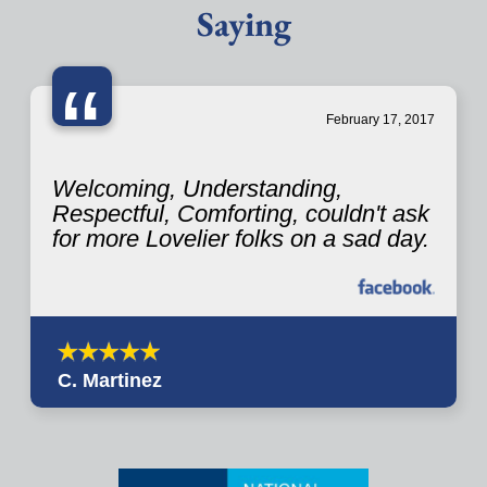
Saying
“
February 17, 2017
Welcoming, Understanding,
Respectful, Comforting, couldn't ask
for more Lovelier folks on a sad day.
C. Martinez