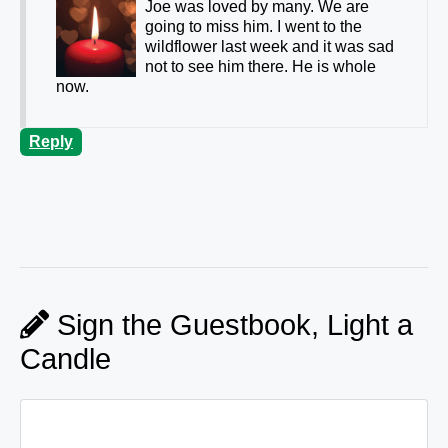
Joe was loved by many. We are
going to miss him. I went to the
wildflower last week and it was sad
not to see him there. He is whole
now.
Reply
Sign the Guestbook, Light a
Candle