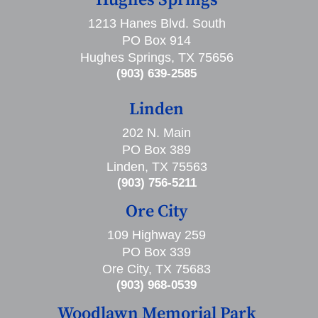
Hughes Springs
1213 Hanes Blvd. South
PO Box 914
Hughes Springs, TX 75656
(903) 639-2585
Linden
202 N. Main
PO Box 389
Linden, TX 75563
(903) 756-5211
Ore City
109 Highway 259
PO Box 339
Ore City, TX 75683
(903) 968-0539
Woodlawn Memorial Park