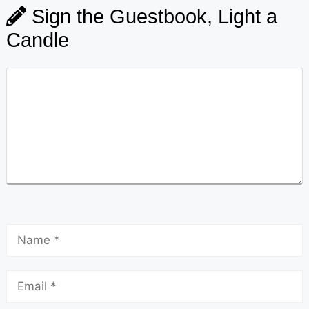
Sign the Guestbook, Light a
Candle