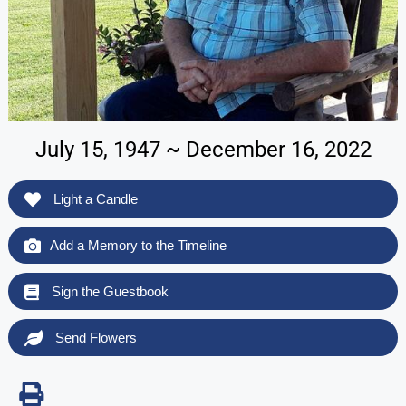
July 15, 1947 ~ December 16, 2022
Light a Candle
Add a Memory to the Timeline
Sign the Guestbook
Send Flowers