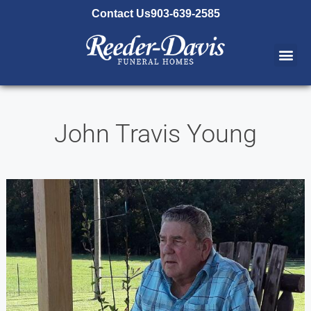
content
Contact Us
903-639-2585
John Travis Young