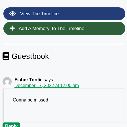
View The Timeline
Add A Memory To The Timeline
Guestbook
Fisher Tootie
says:
December 17, 2022 at 12:00 am
Gonna be missed
Reply