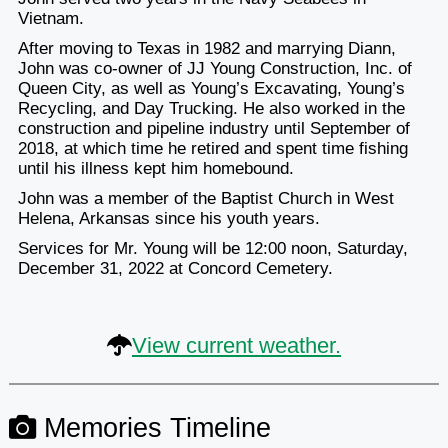
Vietnam.
After moving to Texas in 1982 and marrying Diann,
John was co-owner of JJ Young Construction, Inc. of
Queen City, as well as Young’s Excavating, Young’s
Recycling, and Day Trucking. He also worked in the
construction and pipeline industry until September of
2018, at which time he retired and spent time fishing
until his illness kept him homebound.
John was a member of the Baptist Church in West
Helena, Arkansas since his youth years.
Services for Mr. Young will be 12:00 noon, Saturday,
December 31, 2022 at Concord Cemetery.
View current weather.
Memories Timeline