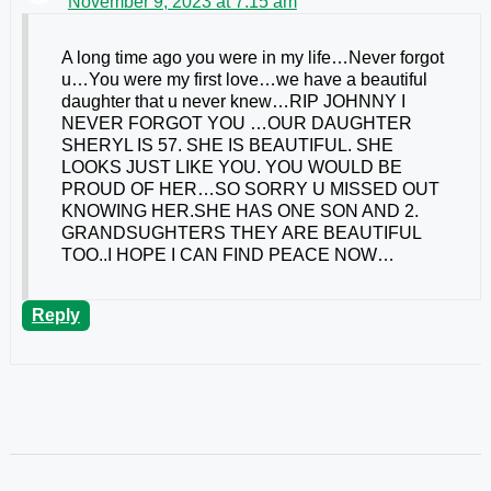
November 9, 2023 at 7:15 am
A long time ago you were in my life…Never forgot
u…You were my first love…we have a beautiful
daughter that u never knew…RIP JOHNNY I
NEVER FORGOT YOU …OUR DAUGHTER
SHERYL IS 57. SHE IS BEAUTIFUL. SHE
LOOKS JUST LIKE YOU. YOU WOULD BE
PROUD OF HER…SO SORRY U MISSED OUT
KNOWING HER.SHE HAS ONE SON AND 2.
GRANDSUGHTERS THEY ARE BEAUTIFUL
TOO..I HOPE I CAN FIND PEACE NOW…
Reply