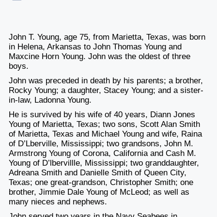
John T. Young, age 75, from Marietta, Texas, was born
in Helena, Arkansas to John Thomas Young and
Maxcine Horn Young. John was the oldest of three
boys.
John was preceded in death by his parents; a brother,
Rocky Young; a daughter, Stacey Young; and a sister-
in-law, Ladonna Young.
He is survived by his wife of 40 years, Diann Jones
Young of Marietta, Texas; two sons, Scott Alan Smith
of Marietta, Texas and Michael Young and wife, Raina
of D’Lberville, Mississippi; two grandsons, John M.
Armstrong Young of Corona, California and Cash M.
Young of D’lbervillle, Mississippi; two granddaughter,
Adreana Smith and Danielle Smith of Queen City,
Texas; one great-grandson, Christopher Smith; one
brother, Jimmie Dale Young of McLeod; as well as
many nieces and nephews.
John served two years in the Navy Seabees in