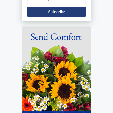
Subscribe