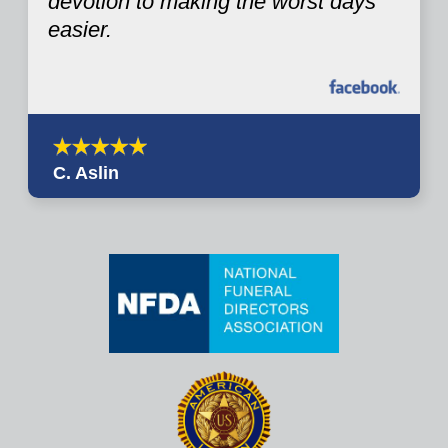
devotion to making the worst days
easier.
C. Aslin