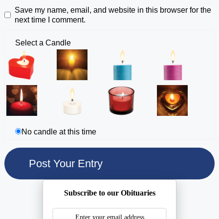
Save my name, email, and website in this browser for the
next time I comment.
Select a Candle
No candle at this time
Subscribe to our Obituaries