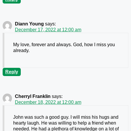
Diann Young
says:
December 17, 2022 at 12:00 am
My love, forever and always. God, how I miss you
already.
Reply
Cherryl Franklin
says:
December 18, 2022 at 12:00 am
John was such a good guy. I will miss his hugs and
hearty laugh. He was willing to help a friend when
needed. He had a plethora of knowledge on a lot of