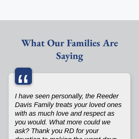
What Our Families Are
Saying
“
I have seen personally, the Reeder
Davis Family treats your loved ones
with as much love and respect as
you would. What more could we
ask? Thank you RD for your