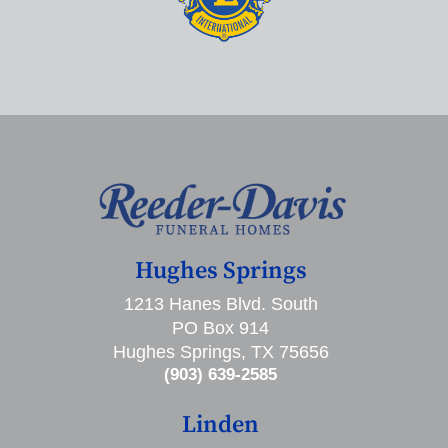
Hughes Springs
1213 Hanes Blvd. South
PO Box 914
Hughes Springs, TX 75656
(903) 639-2585
Linden