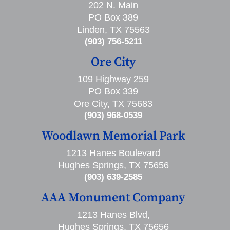
202 N. Main
PO Box 389
Linden, TX 75563
(903) 756-5211
Ore City
109 Highway 259
PO Box 339
Ore City, TX 75683
(903) 968-0539
Woodlawn Memorial Park
1213 Hanes Boulevard
Hughes Springs, TX 75656
(903) 639-2585
AAA Monument Company
1213 Hanes Blvd,
Hughes Springs, TX 75656