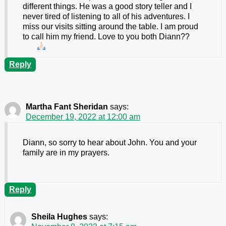
different things. He was a good story teller and I
never tired of listening to all of his adventures. I
miss our visits sitting around the table. I am proud
to call him my friend. Love to you both Diann??
Reply
Martha Fant Sheridan
says:
December 19, 2022 at 12:00 am
Diann, so sorry to hear about John. You and your
family are in my prayers.
Reply
Sheila Hughes
says: