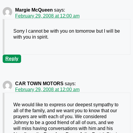
Margie McQueen
says:
February 29, 2008 at 12:00 am
Sorry I cannot be with you on tomorrow but I will be
with you in spirit.
Reply
CAR TOWN MOTORS
says:
February 29, 2008 at 12:00 am
We would like to express our deepest sympathy to
all of the family, and we want you to know that our
prayers are with each of you. We considered
Johnny to be a good friend of all of ours, and we
will miss having conversations with him and his