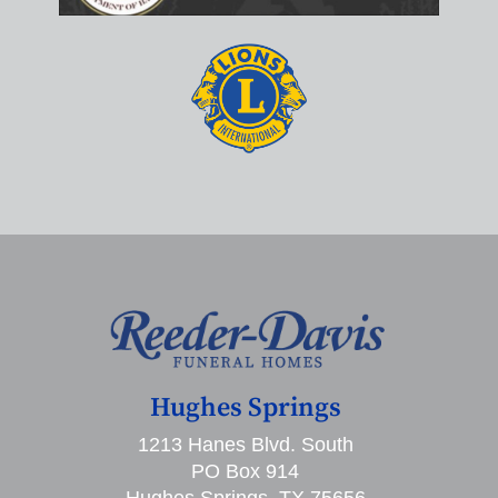
Hughes Springs
1213 Hanes Blvd. South
PO Box 914