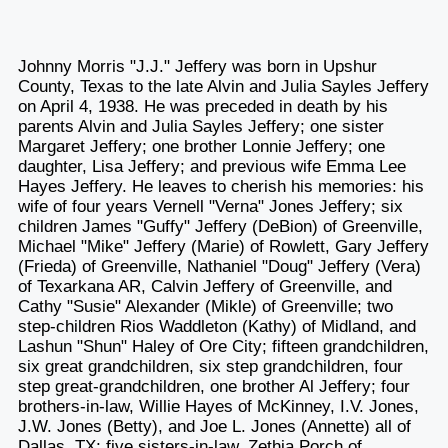
Johnny Morris "J.J." Jeffery was born in Upshur
County, Texas to the late Alvin and Julia Sayles Jeffery
on April 4, 1938. He was preceded in death by his
parents Alvin and Julia Sayles Jeffery; one sister
Margaret Jeffery; one brother Lonnie Jeffery; one
daughter, Lisa Jeffery; and previous wife Emma Lee
Hayes Jeffery. He leaves to cherish his memories: his
wife of four years Vernell "Verna" Jones Jeffery; six
children James "Guffy" Jeffery (DeBion) of Greenville,
Michael "Mike" Jeffery (Marie) of Rowlett, Gary Jeffery
(Frieda) of Greenville, Nathaniel "Doug" Jeffery (Vera)
of Texarkana AR, Calvin Jeffery of Greenville, and
Cathy "Susie" Alexander (Mikle) of Greenville; two
step-children Rios Waddleton (Kathy) of Midland, and
Lashun "Shun" Haley of Ore City; fifteen grandchildren,
six great grandchildren, six step grandchildren, four
step great-grandchildren, one brother Al Jeffery; four
brothers-in-law, Willie Hayes of McKinney, I.V. Jones,
J.W. Jones (Betty), and Joe L. Jones (Annette) all of
Dallas, TX; five sisters-in-law, Zethia Porch of