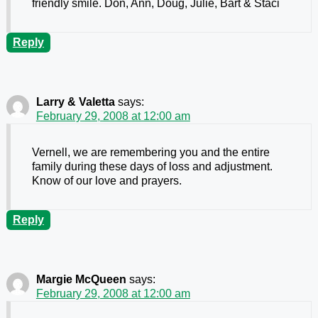
friendly smile. Don, Ann, Doug, Julie, Bart & Staci
Reply
Larry & Valetta
says:
February 29, 2008 at 12:00 am
Vernell, we are remembering you and the entire
family during these days of loss and adjustment.
Know of our love and prayers.
Reply
Margie McQueen
says:
February 29, 2008 at 12:00 am