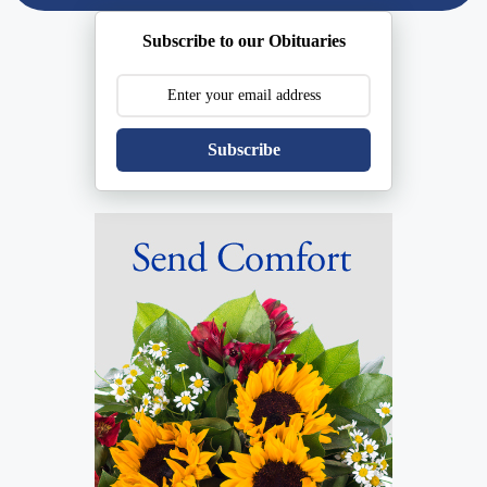
Subscribe to our Obituaries
Subscribe