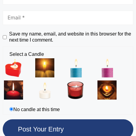
Save my name, email, and website in this browser for the
next time I comment.
Select a Candle
No candle at this time