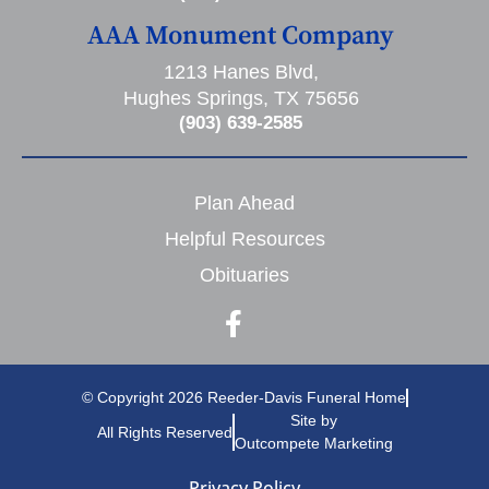
AAA Monument Company
1213 Hanes Blvd,
Hughes Springs, TX 75656
(903) 639-2585
Plan Ahead
Helpful Resources
Obituaries
© Copyright 2026 Reeder-Davis Funeral Home
Site by
All Rights Reserved
Outcompete Marketing
Privacy Policy