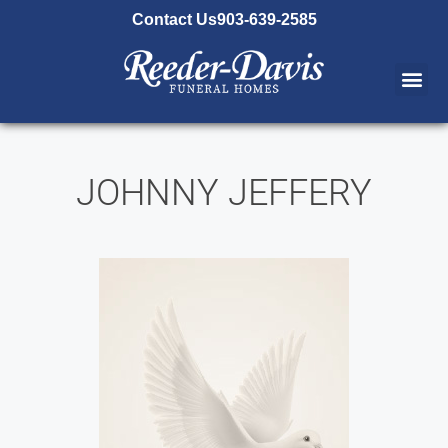
content
Contact Us
903-639-2585
JOHNNY JEFFERY