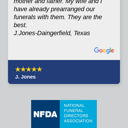
mother and father. My wife and I
have already prearranged our
funerals with them. They are the
best.
J.Jones-Daingerfield, Texas
J. Jones