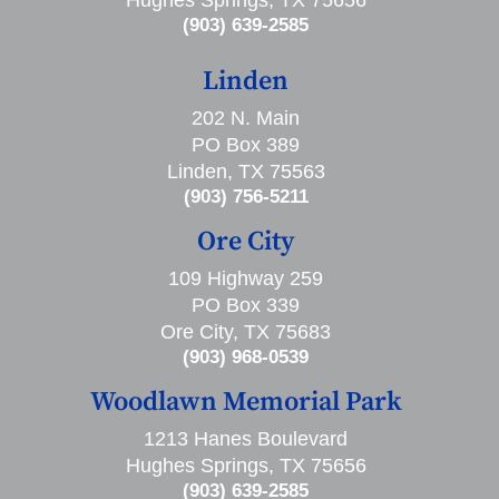
Hughes Springs, TX 75656
(903) 639-2585
Linden
202 N. Main
PO Box 389
Linden, TX 75563
(903) 756-5211
Ore City
109 Highway 259
PO Box 339
Ore City, TX 75683
(903) 968-0539
Woodlawn Memorial Park
1213 Hanes Boulevard
Hughes Springs, TX 75656
(903) 639-2585