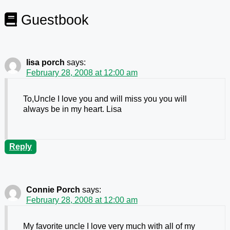
Guestbook
lisa porch
says:
February 28, 2008 at 12:00 am
To,Uncle I love you and will miss you you will
always be in my heart. Lisa
Reply
Connie Porch
says:
February 28, 2008 at 12:00 am
My favorite uncle I love very much with all of my