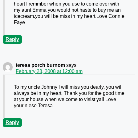
heart I remmber when you use to come over with
my aunt Emma you would not haste to buy me an
icecream.you will be miss in my heart.Love Connie
Faye
Reply
teresa porch burnom
says:
February 28, 2008 at 12:00 am
To my uncle Johnny I will miss you dearly, you will
always be in my heart, Thank you for the good time
at your house when we come to visist yall Love
your niese Teresa
Reply