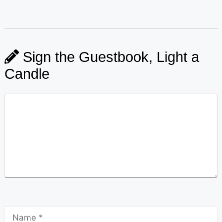
Sign the Guestbook, Light a
Candle