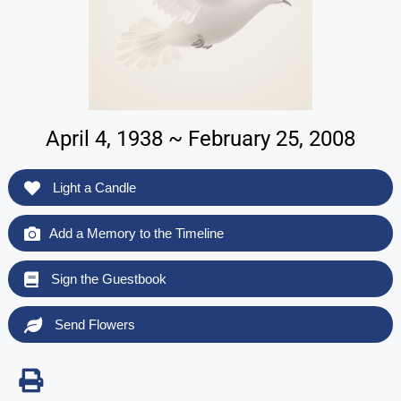
April 4, 1938 ~ February 25, 2008
Light a Candle
Add a Memory to the Timeline
Sign the Guestbook
Send Flowers