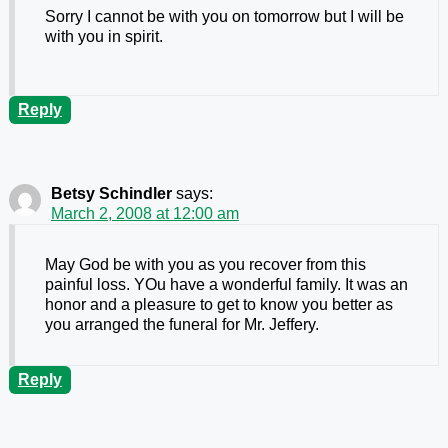
Sorry I cannot be with you on tomorrow but I will be
with you in spirit.
Reply
Betsy Schindler
says:
March 2, 2008 at 12:00 am
May God be with you as you recover from this
painful loss. YOu have a wonderful family. It was an
honor and a pleasure to get to know you better as
you arranged the funeral for Mr. Jeffery.
Reply