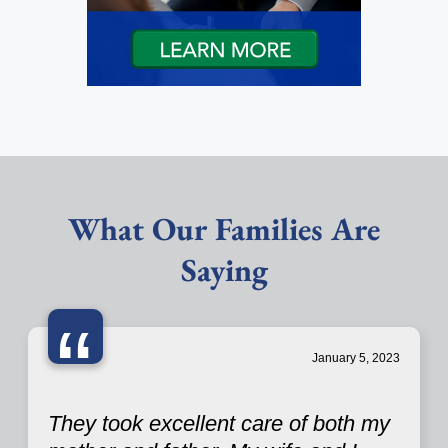
What Our Families Are
Saying
“
January 5, 2023
They took excellent care of both my