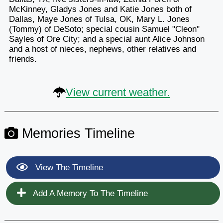
McKinney, Gladys Jones and Katie Jones both of
Dallas, Maye Jones of Tulsa, OK, Mary L. Jones
(Tommy) of DeSoto; special cousin Samuel "Cleon"
Sayles of Ore City; and a special aunt Alice Johnson
and a host of nieces, nephews, other relatives and
friends.
View current weather.
Memories Timeline
View The Timeline
Add A Memory To The Timeline