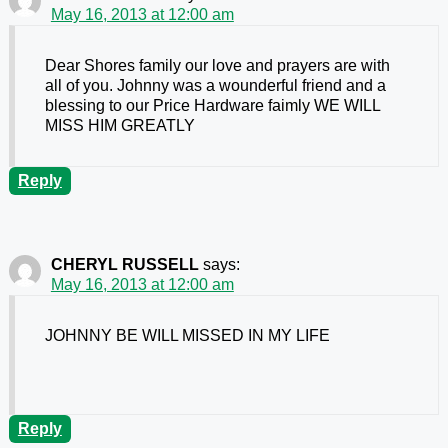
May 16, 2013 at 12:00 am
Dear Shores family our love and prayers are with
all of you. Johnny was a wounderful friend and a
blessing to our Price Hardware faimly WE WILL
MISS HIM GREATLY
Reply
CHERYL RUSSELL
says:
May 16, 2013 at 12:00 am
JOHNNY BE WILL MISSED IN MY LIFE
Reply