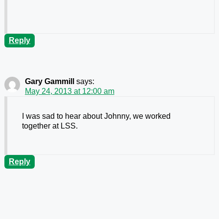
Reply
Gary Gammill
says:
May 24, 2013 at 12:00 am
I was sad to hear about Johnny, we worked
together at LSS.
Reply