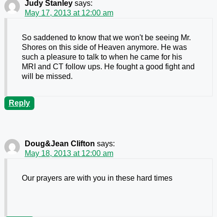
Judy Stanley
says:
May 17, 2013 at 12:00 am
So saddened to know that we won't be seeing Mr.
Shores on this side of Heaven anymore. He was
such a pleasure to talk to when he came for his
MRI and CT follow ups. He fought a good fight and
will be missed.
Reply
Doug&Jean Clifton
says:
May 18, 2013 at 12:00 am
Our prayers are with you in these hard times