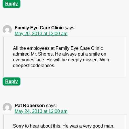
Reply
Family Eye Care Clinic
says:
May 20, 2013 at 12:00 am
All the employees at Family Eye Care Clinic
admired Mr. Shores. He always put a smile on
everyones face. He will be deeply missed. With
deepest codolences.
Reply
Pat Roberson
says:
May 24, 2013 at 12:00 am
Sorry to hear about this. He was a very good man.