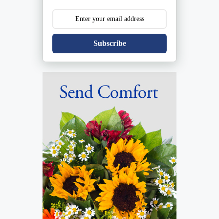
Subscribe