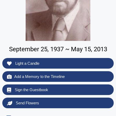
September 25, 1937 ~ May 15, 2013
Light a Candle
Add a Memory to the Timeline
Sign the Guestbook
Send Flowers