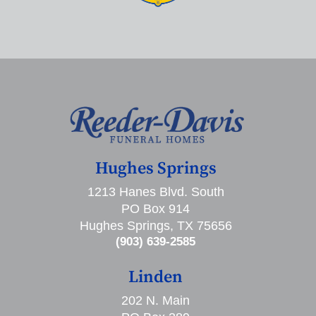
Hughes Springs
1213 Hanes Blvd. South
PO Box 914
Hughes Springs, TX 75656
(903) 639-2585
Linden
202 N. Main