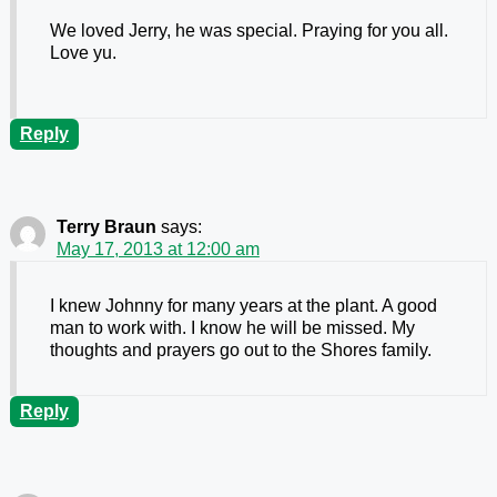
We loved Jerry, he was special. Praying for you all.
Love yu.
Reply
Terry Braun
says:
May 17, 2013 at 12:00 am
I knew Johnny for many years at the plant. A good
man to work with. I know he will be missed. My
thoughts and prayers go out to the Shores family.
Reply