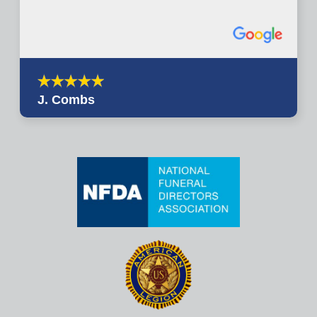
J. Combs