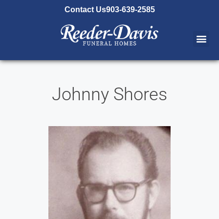
content
Contact Us
903-639-2585
Johnny Shores