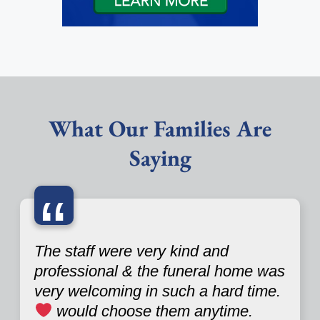
What Our Families Are
Saying
“
The staff were very kind and
professional & the funeral home was
very welcoming in such a hard time.
would choose them anytime.