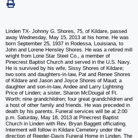
Linden TX- Johnny G. Shores, 75, of Kildare, passed
away Wednesday, May 15, 2013 at his home. He was
born September 25, 1937 in Rodessa, Louisiana, to
John and Lorene Hensley Shores. He was a retired mill
wright from Lone Star Steel Co., a member of
Pinecrest Baptist Church and served in the U.S. Navy.
He is survived by his wife, Sissy Shores of Kildare;
two sons and daughters-in-law, Pat and Renee Shores
of Kildare and Jason and Joyce Shores of Maud; a
daughter and son-in-law, Andee and Larry Lightning
Price of Linden; a sister, Sharon McDougal of Ft.
Worth; nine grandchildren; four great grandchildren and
a host of other family and friends. He was preceded in
death by his parents. Funeral services will be at 2:00
p.m. Saturday, May 18, 2013 at Pinecrest Baptist
Church in Linden with Rev. Bryan Baggett officiating.
Interment will follow in Kildare Cemetery under the
direction of Reeder-Davis Funeral Home in Linden. The