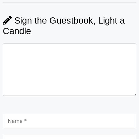
Sign the Guestbook, Light a
Candle