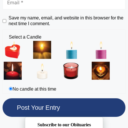
Save my name, email, and website in this browser for the
next time I comment.
Select a Candle
No candle at this time
Subscribe to our Obituaries