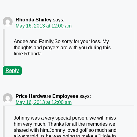
Rhonda Shirley
says:
May 16, 2013 at 12:00 am
Andee and Family,So sorry for your loss. My
thoughts and prayers are with you during this
time.Rhonda
Reply
Price Hardware Employees
says:
May 16, 2013 at 12:00 am
Johnny was a very special person, we will miss
him very much. Thanks for all the memories we
shared with him.Johnny loved golf so much and
always told us he was going to make a "Hole in