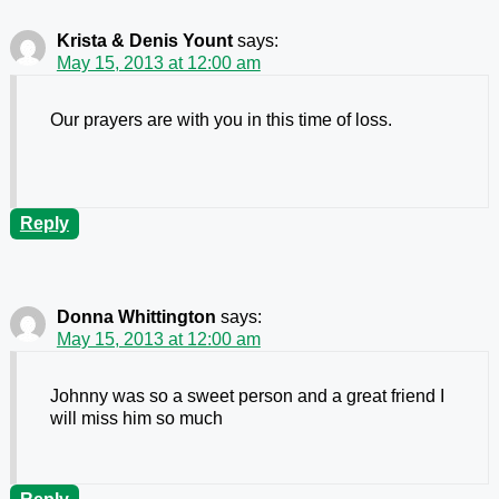
Krista & Denis Yount
says:
May 15, 2013 at 12:00 am
Our prayers are with you in this time of loss.
Reply
Donna Whittington
says:
May 15, 2013 at 12:00 am
Johnny was so a sweet person and a great friend I
will miss him so much