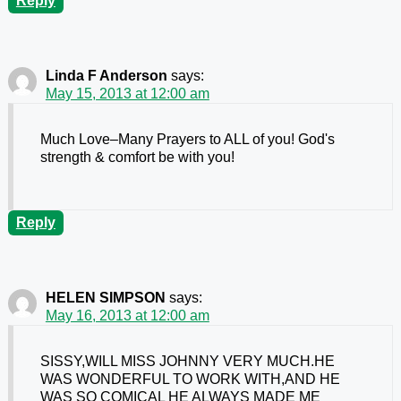
Reply
Linda F Anderson
says:
May 15, 2013 at 12:00 am
Much Love–Many Prayers to ALL of you! God's
strength & comfort be with you!
Reply
HELEN SIMPSON
says:
May 16, 2013 at 12:00 am
SISSY,WILL MISS JOHNNY VERY MUCH.HE
WAS WONDERFUL TO WORK WITH,AND HE
WAS SO COMICAL HE ALWAYS MADE ME