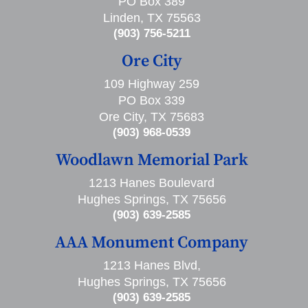
PO Box 389
Linden, TX 75563
(903) 756-5211
Ore City
109 Highway 259
PO Box 339
Ore City, TX 75683
(903) 968-0539
Woodlawn Memorial Park
1213 Hanes Boulevard
Hughes Springs, TX 75656
(903) 639-2585
AAA Monument Company
1213 Hanes Blvd,
Hughes Springs, TX 75656
(903) 639-2585