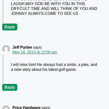
LAUGH.MAY GOD BE WITH YOU IN THIS
DIFFCULT TIME.AND WILL THINK OF YOU AND
JOHNNY ALWAYS.COME TO SEE US
Reply
Jeff Partee
says:
May 16, 2013 at 12:00 am
I will miss him! He always had a smile, a joke, and
a new story about his latest golf game.
Reply
Price Hardware
says: