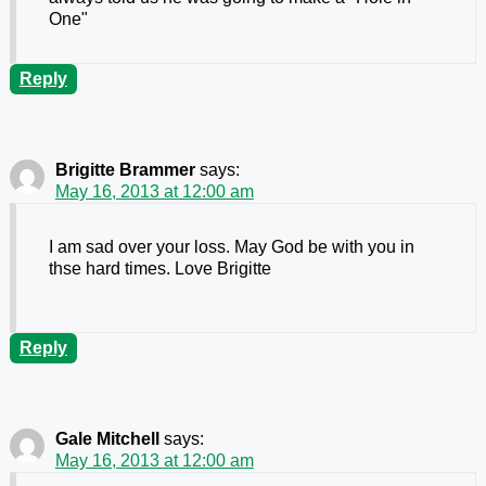
One"
Reply
Brigitte Brammer
says:
May 16, 2013 at 12:00 am
I am sad over your loss. May God be with you in
thse hard times. Love Brigitte
Reply
Gale Mitchell
says:
May 16, 2013 at 12:00 am