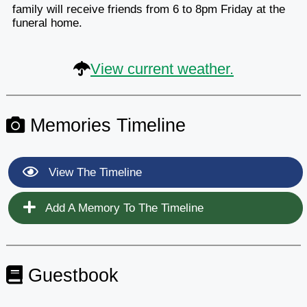
family will receive friends from 6 to 8pm Friday at the
funeral home.
View current weather.
Memories Timeline
View The Timeline
Add A Memory To The Timeline
Guestbook