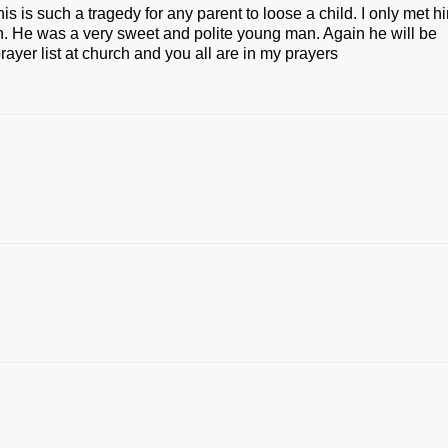
is is such a tragedy for any parent to loose a child. I only met h
. He was a very sweet and polite young man. Again he will be
ayer list at church and you all are in my prayers