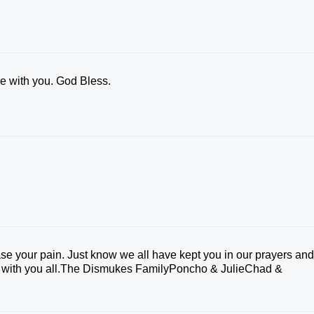
e with you. God Bless.
e your pain. Just know we all have kept you in our prayers an
 be with you all.The Dismukes FamilyPoncho & JulieChad &