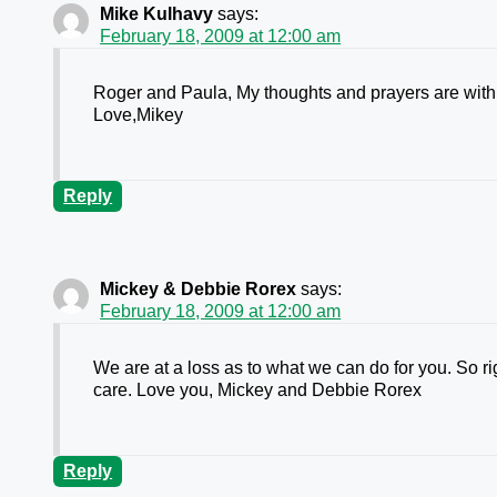
Mike Kulhavy
says:
February 18, 2009 at 12:00 am
Roger and Paula, My thoughts and prayers are with you
Love,Mikey
Reply
Mickey & Debbie Rorex
says:
February 18, 2009 at 12:00 am
We are at a loss as to what we can do for you. So r
care. Love you, Mickey and Debbie Rorex
Reply