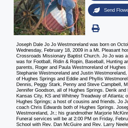
Send Flow
Joseph Dale Jo Jo Westmoreland was born on October
Wednesday, February 18, 2009 in a Mt. Pleasant hos
Crossroads Missionary Baptist Church. Jo Jo was a
was for Football, Ridin & Ropin, Baseball, Hunting a
parents, Roger and Paula Westmoreland of Hughes S
Stephanie Westmoreland and Justin Westmoreland, a
of Hughes Springs and Eddie and Phyllis Westmorel
Dennis, Peggy Stark, Penny and Steve Campbell, Mi
Jennifer Goodson, all of Hughes Springs. Derik an
Kansas City, KS and Whitney Treadway of Atlanta; 
Hughes Springs; a host of cousins and friends. Jo J
coach Chris Edwards both of Hughes Springs. Joseph
Westmoreland, Jr.; his grandmother Marjorie McKi
Funeral services will be at 2:00 PM on Friday, Feb
School with Rev. Dan McGuire and Rev. Larry Neeley 