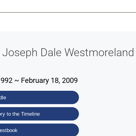
-639-2585
Why Reeder-Davis
Burial
Cremation
Monum
Joseph Dale Westmoreland
1992 ~ February 18, 2009
dle
y to the Timeline
estbook