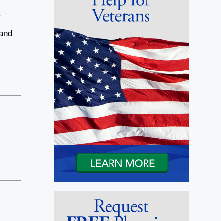
t
 and