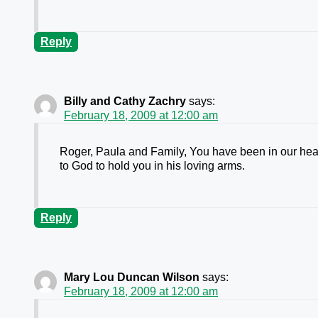
Reply
Billy and Cathy Zachry
says:
February 18, 2009 at 12:00 am
Roger, Paula and Family, You have been in our hear
to God to hold you in his loving arms.
Reply
Mary Lou Duncan Wilson
says:
February 18, 2009 at 12:00 am