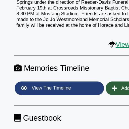
Springs under the direction of Reeder-Davis Funeral
February 19th at Crossroads Missionary Baptist Churc
8:30 PM at Mustang Stadium. Friends are asked to b
made to the Jo Jo Westmoreland Memorial Scholarsh
family will be received at the home of Horace and 
View
Memories Timeline
View The Timeline
Add
Guestbook