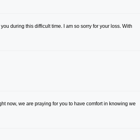
 during this difficult time. I am so sorry for your loss. With
ight now, we are praying for you to have comfort in knowing we