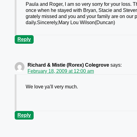
Paula and Roger, I am so very sorry for your loss. Th
once when he stayed with Bryan, Stacie and Steven
grately missed and you and your family are on our pr
daily.Sincerely,Mary Lou Wilson(Duncan)
Reply
Richard & Mistie (Rorex) Colegrove
says:
February 18, 2009 at 12:00 am
We love ya'll very much.
Reply