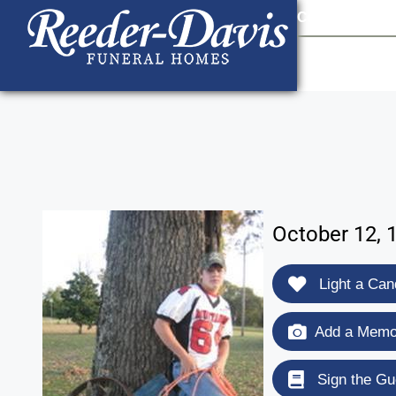
content
Contact Us
903
October 12, 
Light a Can
Add a Memor
Sign the Gu