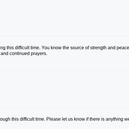
ng this difficult time. You know the source of strength and peac
e and continued prayers.
ugh this difficult time. Please let us know if there is anything w