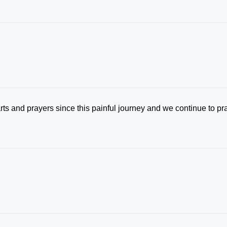
ts and prayers since this painful journey and we continue to pr