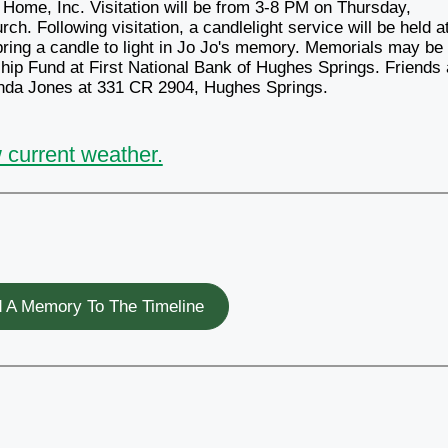
 Home, Inc. Visitation will be from 3-8 PM on Thursday,
h. Following visitation, a candlelight service will be held a
ring a candle to light in Jo Jo's memory. Memorials may be
ip Fund at First National Bank of Hughes Springs. Friends
Linda Jones at 331 CR 2904, Hughes Springs.
 current weather.
 A Memory To The Timeline