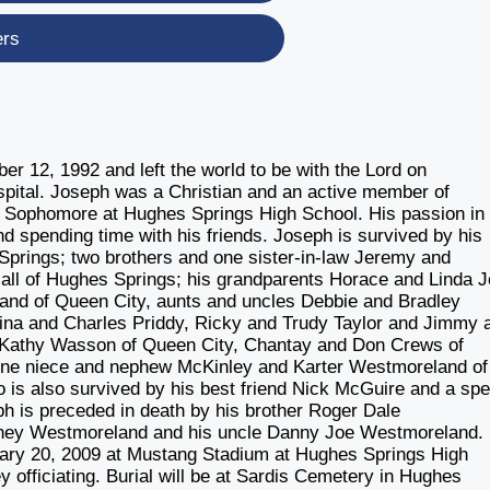
ers
 12, 1992 and left the world to be with the Lord on
pital. Joseph was a Christian and an active member of
 Sophomore at Hughes Springs High School. His passion in l
nd spending time with his friends. Joseph is survived by his
prings; two brothers and one sister-in-law Jeremy and
ll of Hughes Springs; his grandparents Horace and Linda 
and of Queen City, aunts and uncles Debbie and Bradley
na and Charles Priddy, Ricky and Trudy Taylor and Jimmy 
d Kathy Wasson of Queen City, Chantay and Don Crews of
one niece and nephew McKinley and Karter Westmoreland of
o is also survived by his best friend Nick McGuire and a spe
 is preceded in death by his brother Roger Dale
nney Westmoreland and his uncle Danny Joe Westmoreland.
ruary 20, 2009 at Mustang Stadium at Hughes Springs High
officiating. Burial will be at Sardis Cemetery in Hughes