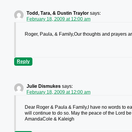
Todd, Tara, & Dustin Traylor
says:
February 18, 2009 at 12:00 am
Roger, Paula, & Family,Our thoughts and prayers ar
Reply
Julie Dismukes
says:
February 18, 2009 at 12:00 am
Dear Roger & Paula & Family,I have no words to eas
will continue to do so. May the peace of the Lord
AmandaCole & Kaleigh