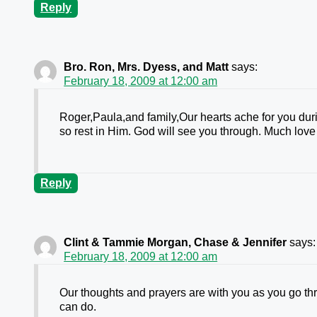
Reply
Bro. Ron, Mrs. Dyess, and Matt
says:
February 18, 2009 at 12:00 am
Roger,Paula,and family,Our hearts ache for you duri
so rest in Him. God will see you through. Much lov
Reply
Clint & Tammie Morgan, Chase & Jennifer
says:
February 18, 2009 at 12:00 am
Our thoughts and prayers are with you as you go thro
can do.