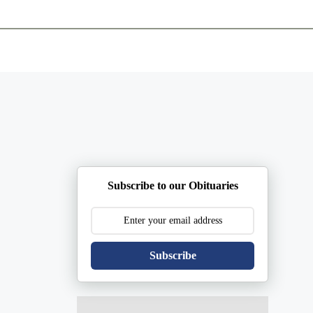
ents
Plan Ahead
Resources
Obituaries
Subscribe to our Obituaries
Subscribe