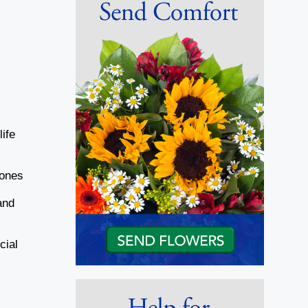
ife
Jones
and
cial