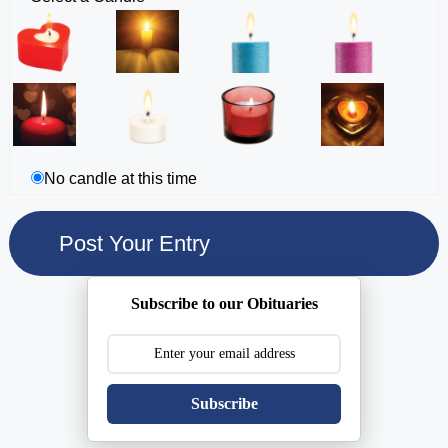
No candle at this time
Subscribe to our Obituaries
Subscribe