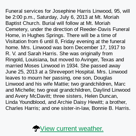
Funeral services for Josephine Harris Linwood, 95, will
be 2:00 p.m., Saturday, July 6, 2013 at Mt. Moriah
Baptist Church. Burial will follow at Mt. Moriah
Cemetery, under the direction of Reeder-Davis Funeral
Home, in Hughes Springs. There will be a time of
Visitation from 6 until 8, Friday evening at the funeral
home. Mrs. Linwood was born December 17, 1917 to
R. V. and Sarah Harris. She was originally from
Ringold, Louisiana, but moved to Avinger, Texas and
married Moses Linwood in 1934. She passed away
June 25, 2013 at a Shreveport Hospital. Mrs. Linwood
leaves to mourn her passing, one son, Douglas
Linwood and his wife Mattie; two grandchildren, Marc
and Michelle; two great grandchildren, Daylind Linwood
and Avery McDavitt; three sisters, Helen Duncan,
Linda Youndblood, and Archie Daisy Hewitt; a brother,
Charles Harris; and one sister-in-law, Bonnie B. Harris.
View current weather.