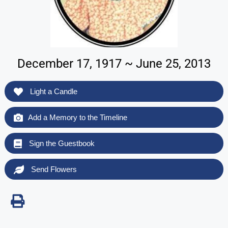
December 17, 1917 ~ June 25, 2013
Light a Candle
Add a Memory to the Timeline
Sign the Guestbook
Send Flowers