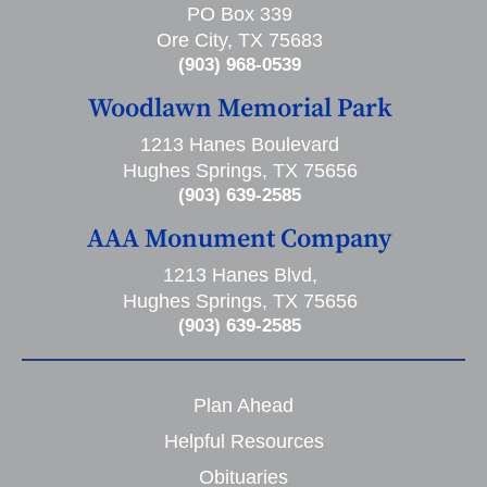
PO Box 339
Ore City, TX 75683
(903) 968-0539
Woodlawn Memorial Park
1213 Hanes Boulevard
Hughes Springs, TX 75656
(903) 639-2585
AAA Monument Company
1213 Hanes Blvd,
Hughes Springs, TX 75656
(903) 639-2585
Plan Ahead
Helpful Resources
Obituaries