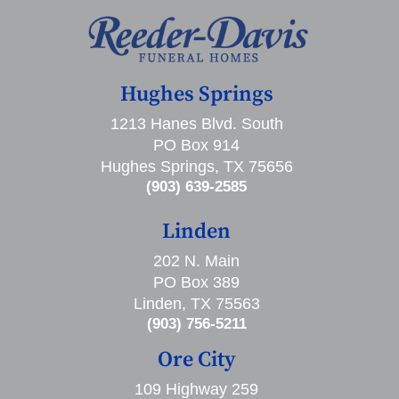
Hughes Springs
1213 Hanes Blvd. South
PO Box 914
Hughes Springs, TX 75656
(903) 639-2585
Linden
202 N. Main
PO Box 389
Linden, TX 75563
(903) 756-5211
Ore City
109 Highway 259