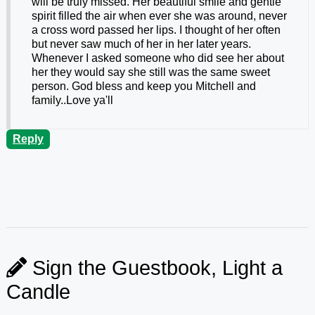
will be truly missed. Her beautiful smile and gentle
spirit filled the air when ever she was around, never
a cross word passed her lips. I thought of her often
but never saw much of her in her later years.
Whenever I asked someone who did see her about
her they would say she still was the same sweet
person. God bless and keep you Mitchell and
family..Love ya'll
Reply
Sign the Guestbook, Light a
Candle