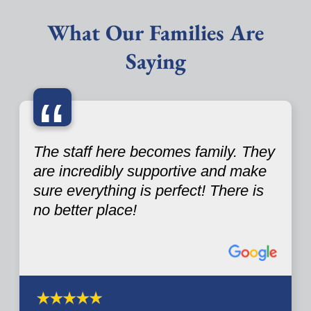
What Our Families Are
Saying
“
The staff here becomes family. They
are incredibly supportive and make
sure everything is perfect! There is
no better place!