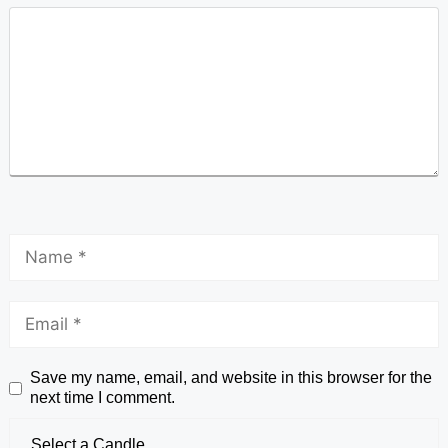
Save my name, email, and website in this browser for the
next time I comment.
Select a Candle