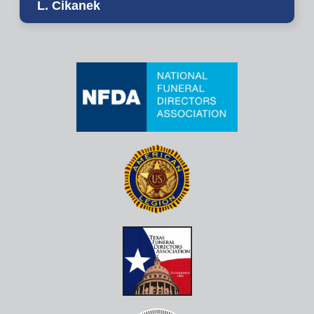
L. Cikanek