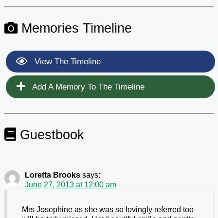
Memories Timeline
View The Timeline
Add A Memory To The Timeline
Guestbook
Loretta Brooks
says:
June 27, 2013 at 12:00 am
Mrs Josephine as she was so lovingly referred too