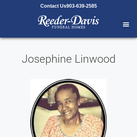
content
Contact Us
903-639-2585
Josephine Linwood