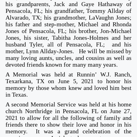
his grandparents, Jack and Gaye Hathaway of
Pensacola, FL; his grandfather, Tommy Allday of
Alvarado, TX; his grandmother, LaVaughn Jones;
his father and step-mother, Michael and Rhonda
Jones of Pensacola, FL; his brother, Jon-Michael
Jones, his sister, Tabitha Jones-Holmes and her
husband Tyler, all of Pensacola, FL; and his
mother, Lynn Allday-Jones. He will be missed by
many loving aunts, uncles, and cousins as well as
devoted friends known for many many years.
A Memorial was held at Runnin’ W.J. Ranch,
Texarkana, TX on June 5, 2021 to honor his
memory by those whom knew and loved him best
in Texas.
A second Memorial Service was held at his home
church Northridge in Pensacola, FL on June 27,
2021 to allow for all the following of family and
friends there to show their love and honor in his
memory. It was a grand celebration of the