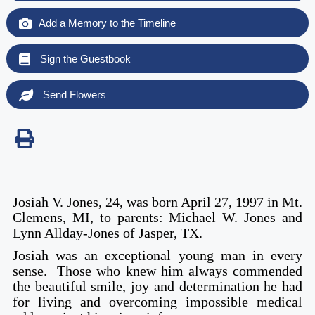
Add a Memory to the Timeline
Sign the Guestbook
Send Flowers
Josiah V. Jones, 24, was born April 27, 1997 in Mt.
Clemens, MI, to parents: Michael W. Jones and
Lynn Allday-Jones of Jasper, TX.
Josiah was an exceptional young man in every
sense. Those who knew him always commended
the beautiful smile, joy and determination he had
for living and overcoming impossible medical