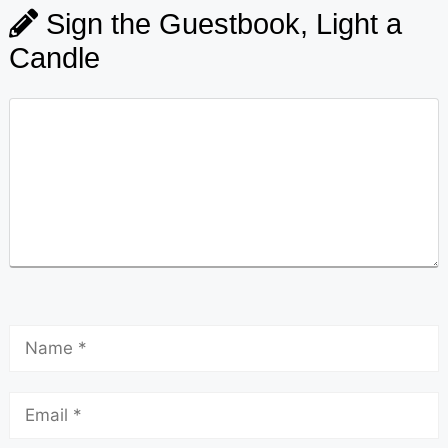
Sign the Guestbook, Light a
Candle