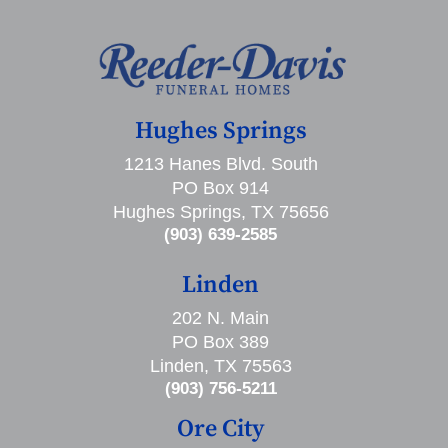
Hughes Springs
1213 Hanes Blvd. South
PO Box 914
Hughes Springs, TX 75656
(903) 639-2585
Linden
202 N. Main
PO Box 389
Linden, TX 75563
(903) 756-5211
Ore City