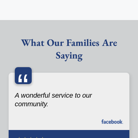
What Our Families Are
Saying
“
A wonderful service to our
community.