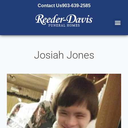
content
Contact Us
903-639-2585
Josiah Jones