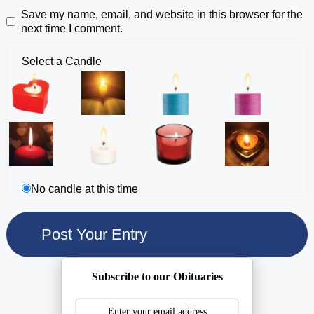
Save my name, email, and website in this browser for the
next time I comment.
Select a Candle
No candle at this time
Subscribe to our Obituaries