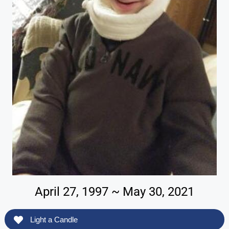
April 27, 1997 ~ May 30, 2021
Light a Candle