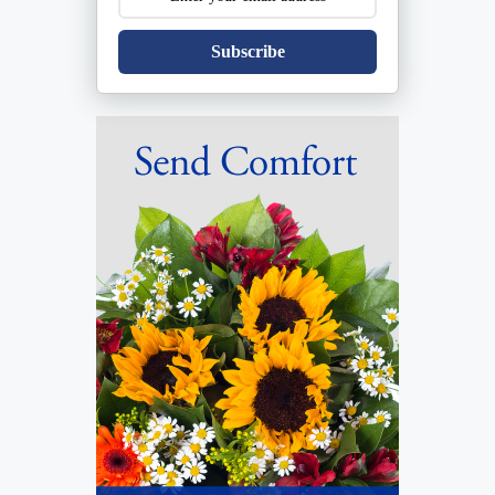
Subscribe