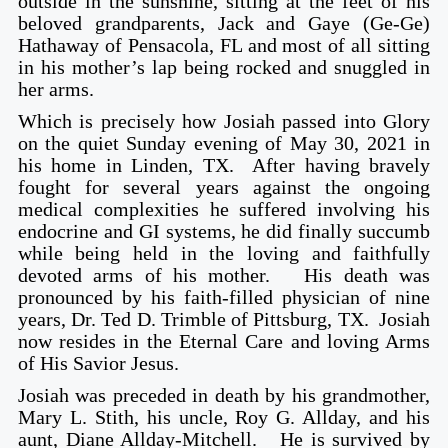
outside in the sunshine, sitting at the feet of his
beloved grandparents, Jack and Gaye (Ge-Ge)
Hathaway of Pensacola, FL and most of all sitting
in his mother’s lap being rocked and snuggled in
her arms.
Which is precisely how Josiah passed into Glory
on the quiet Sunday evening of May 30, 2021 in
his home in Linden, TX. After having bravely
fought for several years against the ongoing
medical complexities he suffered involving his
endocrine and GI systems, he did finally succumb
while being held in the loving and faithfully
devoted arms of his mother. His death was
pronounced by his faith-filled physician of nine
years, Dr. Ted D. Trimble of Pittsburg, TX. Josiah
now resides in the Eternal Care and loving Arms
of His Savior Jesus.
Josiah was preceded in death by his grandmother,
Mary L. Stith, his uncle, Roy G. Allday, and his
aunt, Diane Allday-Mitchell. He is survived by