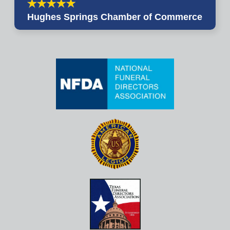
Hughes Springs Chamber of Commerce