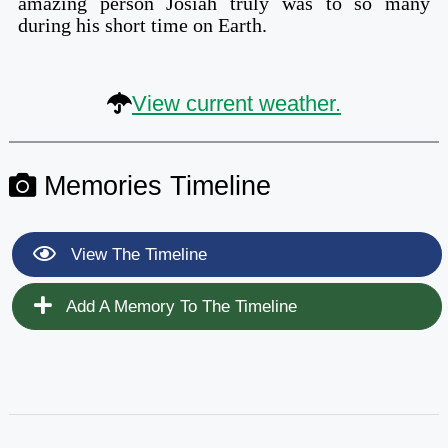
amazing person Josiah truly was to so many
during his short time on Earth.
View current weather.
Memories Timeline
View The Timeline
Add A Memory To The Timeline