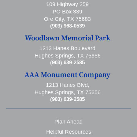
109 Highway 259
PO Box 339
Ore City, TX 75683
(903) 968-0539
Woodlawn Memorial Park
1213 Hanes Boulevard
Hughes Springs, TX 75656
(903) 639-2585
AAA Monument Company
1213 Hanes Blvd,
Hughes Springs, TX 75656
(903) 639-2585
Plan Ahead
Helpful Resources