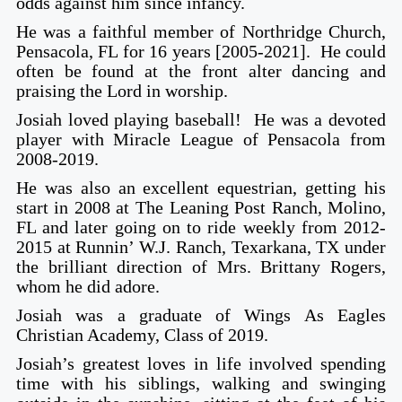
odds against him since infancy.
He was a faithful member of Northridge Church,
Pensacola, FL for 16 years [2005-2021]. He could
often be found at the front alter dancing and
praising the Lord in worship.
Josiah loved playing baseball! He was a devoted
player with Miracle League of Pensacola from
2008-2019.
He was also an excellent equestrian, getting his
start in 2008 at The Leaning Post Ranch, Molino,
FL and later going on to ride weekly from 2012-
2015 at Runnin’ W.J. Ranch, Texarkana, TX under
the brilliant direction of Mrs. Brittany Rogers,
whom he did adore.
Josiah was a graduate of Wings As Eagles
Christian Academy, Class of 2019.
Josiah’s greatest loves in life involved spending
time with his siblings, walking and swinging