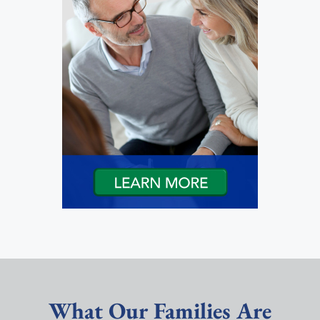
What Our Families Are