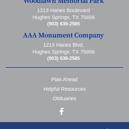
Woodlawn Memorial Park
1213 Hanes Boulevard
Hughes Springs, TX 75656
(903) 639-2585
AAA Monument Company
1213 Hanes Blvd,
Hughes Springs, TX 75656
(903) 639-2585
Plan Ahead
Helpful Resources
Obituaries