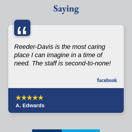
Saying
“
Reeder-Davis is the most caring
place I can imagine in a time of
need. The staff is second-to-none!
A. Edwards