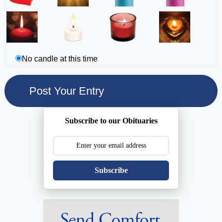
No candle at this time
Subscribe to our Obituaries
Subscribe