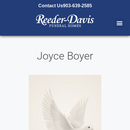
content
Contact Us
903-639-2585
Joyce Boyer