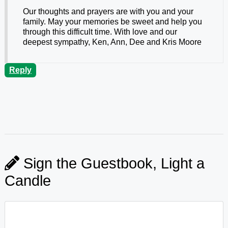
Our thoughts and prayers are with you and your
family. May your memories be sweet and help you
through this difficult time. With love and our
deepest sympathy, Ken, Ann, Dee and Kris Moore
Reply
Sign the Guestbook, Light a
Candle