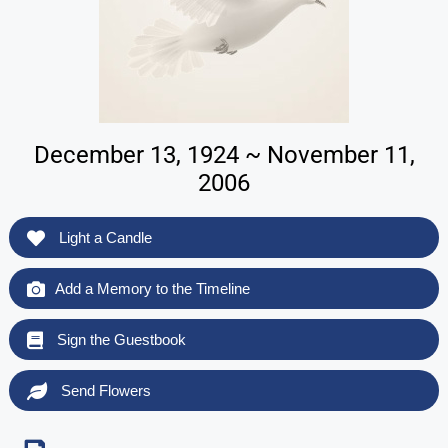
December 13, 1924 ~ November 11,
2006
Light a Candle
Add a Memory to the Timeline
Sign the Guestbook
Send Flowers