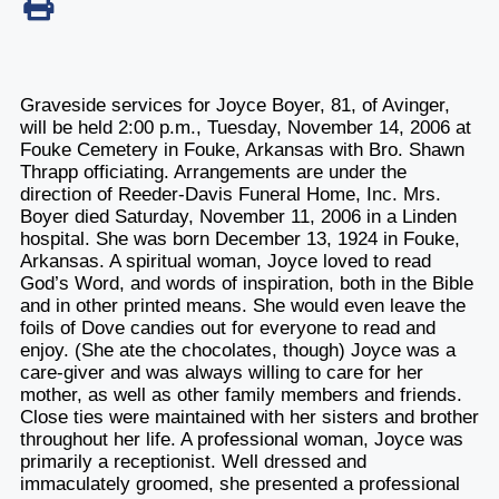
Graveside services for Joyce Boyer, 81, of Avinger,
will be held 2:00 p.m., Tuesday, November 14, 2006 at
Fouke Cemetery in Fouke, Arkansas with Bro. Shawn
Thrapp officiating. Arrangements are under the
direction of Reeder-Davis Funeral Home, Inc. Mrs.
Boyer died Saturday, November 11, 2006 in a Linden
hospital. She was born December 13, 1924 in Fouke,
Arkansas. A spiritual woman, Joyce loved to read
God’s Word, and words of inspiration, both in the Bible
and in other printed means. She would even leave the
foils of Dove candies out for everyone to read and
enjoy. (She ate the chocolates, though) Joyce was a
care-giver and was always willing to care for her
mother, as well as other family members and friends.
Close ties were maintained with her sisters and brother
throughout her life. A professional woman, Joyce was
primarily a receptionist. Well dressed and
immaculately groomed, she presented a professional