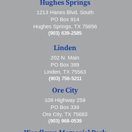
Hughes Springs
1213 Hanes Blvd. South
PO Box 914
Hughes Springs, TX 75656
(903) 639-2585
Linden
202 N. Main
PO Box 389
Linden, TX 75563
(903) 756-5211
Ore City
109 Highway 259
PO Box 339
Ore City, TX 75683
(903) 968-0539