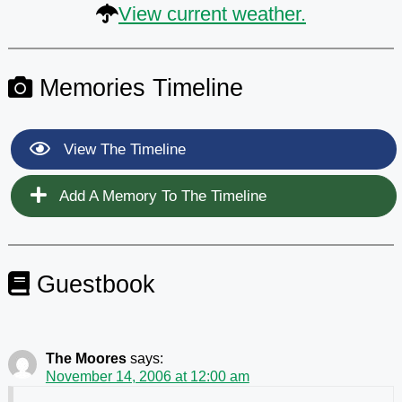
View current weather.
Memories Timeline
View The Timeline
Add A Memory To The Timeline
Guestbook
The Moores
says:
November 14, 2006 at 12:00 am