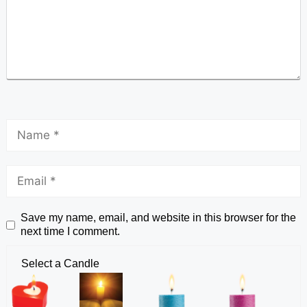
Save my name, email, and website in this browser for the
next time I comment.
Select a Candle