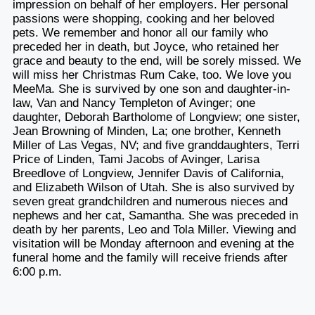
impression on behalf of her employers. Her personal
passions were shopping, cooking and her beloved
pets. We remember and honor all our family who
preceded her in death, but Joyce, who retained her
grace and beauty to the end, will be sorely missed. We
will miss her Christmas Rum Cake, too. We love you
MeeMa. She is survived by one son and daughter-in-
law, Van and Nancy Templeton of Avinger; one
daughter, Deborah Bartholome of Longview; one sister,
Jean Browning of Minden, La; one brother, Kenneth
Miller of Las Vegas, NV; and five granddaughters, Terri
Price of Linden, Tami Jacobs of Avinger, Larisa
Breedlove of Longview, Jennifer Davis of California,
and Elizabeth Wilson of Utah. She is also survived by
seven great grandchildren and numerous nieces and
nephews and her cat, Samantha. She was preceded in
death by her parents, Leo and Tola Miller. Viewing and
visitation will be Monday afternoon and evening at the
funeral home and the family will receive friends after
6:00 p.m.