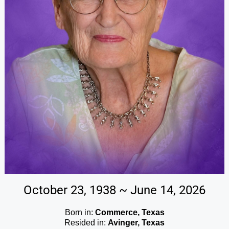
October 23, 1938 ~ June 14, 2026
Born in:
Commerce, Texas
Resided in:
Avinger, Texas