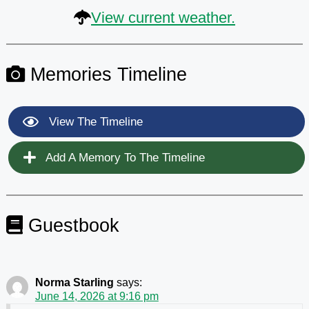
View current weather.
Memories Timeline
View The Timeline
Add A Memory To The Timeline
Guestbook
Norma Starling
says:
June 14, 2026 at 9:16 pm