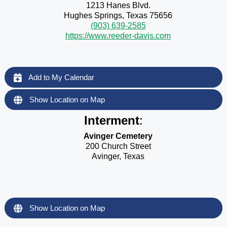
1213 Hanes Blvd.
Hughes Springs, Texas 75656
(903) 639-2585
https://www.reeder-davis.com
Add to My Calendar
Show Location on Map
Interment
:
Avinger Cemetery
200 Church Street
Avinger, Texas
Show Location on Map