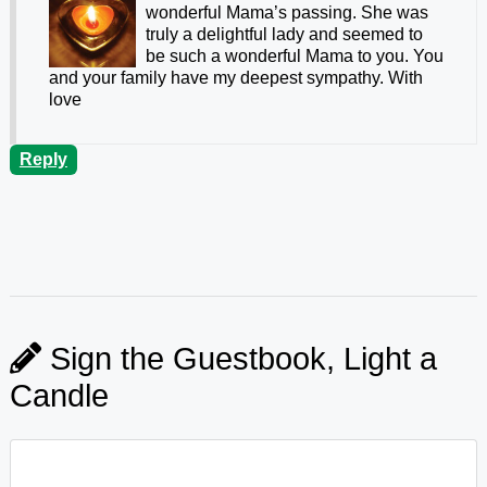
wonderful Mama’s passing. She was
truly a delightful lady and seemed to
be such a wonderful Mama to you. You
and your family have my deepest sympathy. With
love
Reply
Sign the Guestbook, Light a
Candle