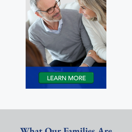
What Our Families Are