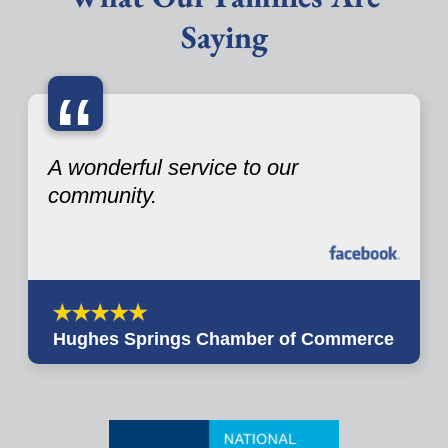
Saying
“
A wonderful service to our
community.
Hughes Springs Chamber of Commerce