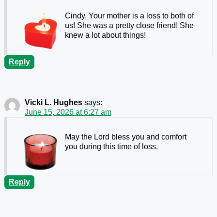
Cindy, Your mother is a loss to both of
us! She was a pretty close friend! She
knew a lot about things!
Reply
Vicki L. Hughes
says:
June 15, 2026 at 6:27 am
May the Lord bless you and comfort
you during this time of loss.
Reply