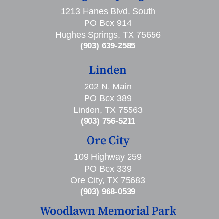
1213 Hanes Blvd. South
PO Box 914
Hughes Springs, TX 75656
(903) 639-2585
Linden
202 N. Main
PO Box 389
Linden, TX 75563
(903) 756-5211
Ore City
109 Highway 259
PO Box 339
Ore City, TX 75683
(903) 968-0539
Woodlawn Memorial Park