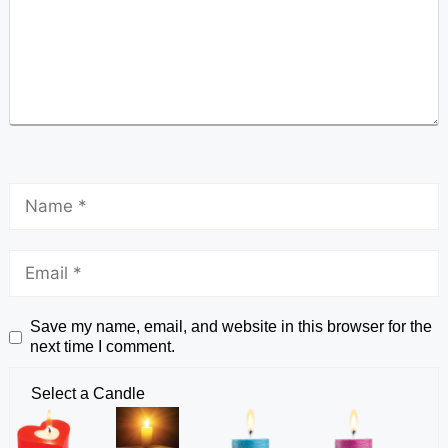
Save my name, email, and website in this browser for the
next time I comment.
Select a Candle