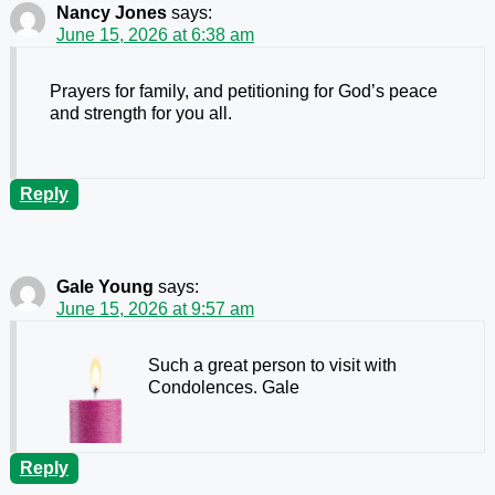
Nancy Jones
says:
June 15, 2026 at 6:38 am
Prayers for family, and petitioning for God’s peace
and strength for you all.
Reply
Gale Young
says:
June 15, 2026 at 9:57 am
Such a great person to visit with
Condolences. Gale
Reply