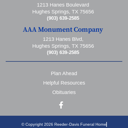
1213 Hanes Boulevard
Hughes Springs, TX 75656
(903) 639-2585
AAA Monument Company
1213 Hanes Blvd,
Hughes Springs, TX 75656
(903) 639-2585
Plan Ahead
Helpful Resources
Obituaries
© Copyright 2026 Reeder-Davis Funeral Home