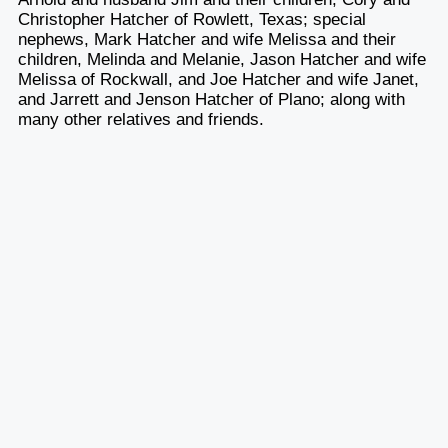
Christopher Hatcher of Rowlett, Texas; special
nephews, Mark Hatcher and wife Melissa and their
children, Melinda and Melanie, Jason Hatcher and wife
Melissa of Rockwall, and Joe Hatcher and wife Janet,
and Jarrett and Jenson Hatcher of Plano; along with
many other relatives and friends.