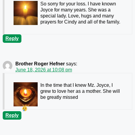
So sorry for your loss. I have known
Joyce for many years. She was a
special lady. Love, hugs and many
prayers for Cindy and all of the family.
Reply
Brother Roger Hefner
says:
June 18, 2026 at 10:08 pm
In the time that I knew Mz. Joyce, I
grew to love her as a mother. She will
be greatly missed
Reply