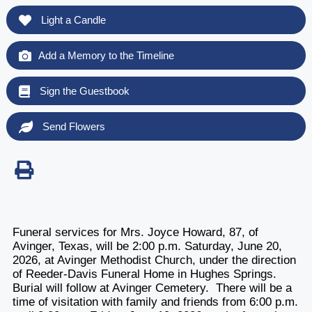
Light a Candle
Add a Memory to the Timeline
Sign the Guestbook
Send Flowers
Funeral services for Mrs. Joyce Howard, 87, of
Avinger, Texas, will be 2:00 p.m. Saturday, June 20,
2026, at Avinger Methodist Church, under the direction
of Reeder-Davis Funeral Home in Hughes Springs.
Burial will follow at Avinger Cemetery. There will be a
time of visitation with family and friends from 6:00 p.m.