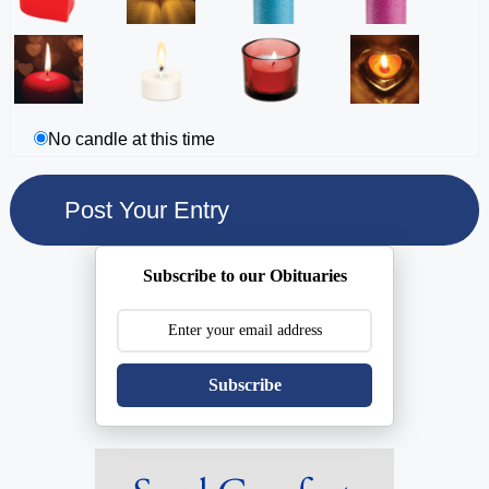
No candle at this time
Subscribe to our Obituaries
Subscribe