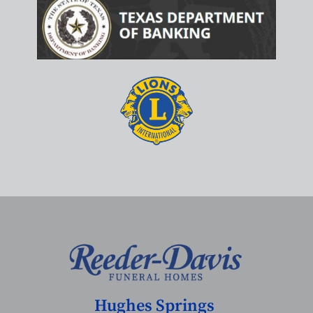
Hughes Springs