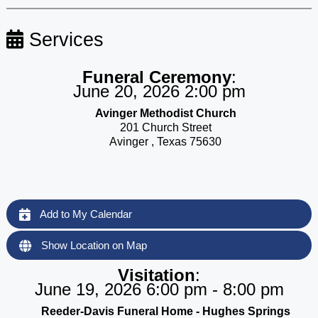
Services
Funeral Ceremony
:
June 20, 2026 2:00 pm
Avinger Methodist Church
201 Church Street
Avinger , Texas 75630
Add to My Calendar
Show Location on Map
Visitation
:
June 19, 2026 6:00 pm - 8:00 pm
Reeder-Davis Funeral Home - Hughes Springs