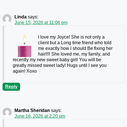
Linda
says:
June 15, 2026 at 11:06 pm
I love my Joyce! She is not only a
client but a Long time friend who told
me exactly how I should Be fixing her
hair!!!! She loved me, my family, and
recently my new sweet baby girl! You will be
greatly missed sweet lady! Hugs until I see you
again! Xoxo
Reply
Martha Sheridan
says:
June 16, 2026 at 2:20 pm