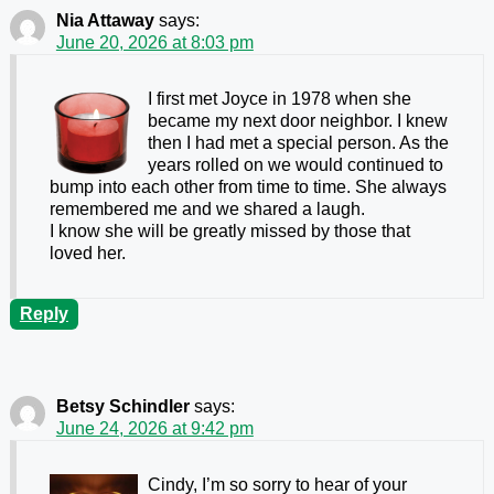
Nia Attaway
says:
June 20, 2026 at 8:03 pm
I first met Joyce in 1978 when she
became my next door neighbor. I knew
then I had met a special person. As the
years rolled on we would continued to
bump into each other from time to time. She always
remembered me and we shared a laugh.
I know she will be greatly missed by those that
loved her.
Reply
Betsy Schindler
says:
June 24, 2026 at 9:42 pm
Cindy, I’m so sorry to hear of your