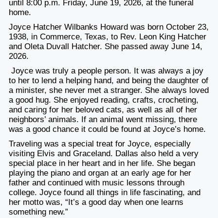
until 8:00 p.m. Friday, June 19, 2026, at the funeral
home.
Joyce Hatcher Wilbanks Howard was born October 23,
1938, in Commerce, Texas, to Rev. Leon King Hatcher
and Oleta Duvall Hatcher. She passed away June 14,
2026.
Joyce was truly a people person. It was always a joy
to her to lend a helping hand, and being the daughter of
a minister, she never met a stranger. She always loved
a good hug. She enjoyed reading, crafts, crocheting,
and caring for her beloved cats, as well as all of her
neighbors’ animals. If an animal went missing, there
was a good chance it could be found at Joyce’s home.
Traveling was a special treat for Joyce, especially
visiting Elvis and Graceland. Dallas also held a very
special place in her heart and in her life. She began
playing the piano and organ at an early age for her
father and continued with music lessons through
college. Joyce found all things in life fascinating, and
her motto was, “It’s a good day when one learns
something new.”