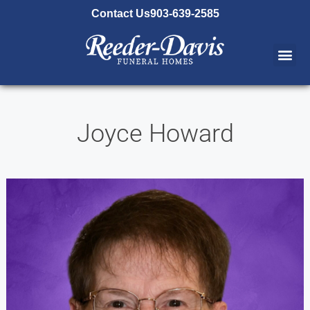
content
Contact Us
903-639-2585
Joyce Howard