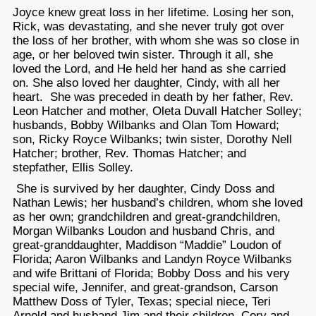
Joyce knew great loss in her lifetime. Losing her son,
Rick, was devastating, and she never truly got over
the loss of her brother, with whom she was so close in
age, or her beloved twin sister. Through it all, she
loved the Lord, and He held her hand as she carried
on. She also loved her daughter, Cindy, with all her
heart.
She was preceded in death by her father, Rev.
Leon Hatcher and mother, Oleta Duvall Hatcher Solley;
husbands, Bobby Wilbanks and Olan Tom Howard;
son, Ricky Royce Wilbanks; twin sister, Dorothy Nell
Hatcher; brother, Rev. Thomas Hatcher; and
stepfather, Ellis Solley.
She is survived by her daughter, Cindy Doss and
Nathan Lewis; her husband’s children, whom she loved
as her own; grandchildren and great-grandchildren,
Morgan Wilbanks Loudon and husband Chris, and
great-granddaughter, Maddison “Maddie” Loudon of
Florida; Aaron Wilbanks and Landyn Royce Wilbanks
and wife Brittani of Florida; Bobby Doss and his very
special wife, Jennifer, and great-grandson, Carson
Matthew Doss of Tyler, Texas; special niece, Teri
Arnold and husband Jim and their children, Cory and