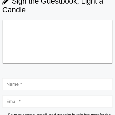
Sign the Guestbook, Light a
Candle