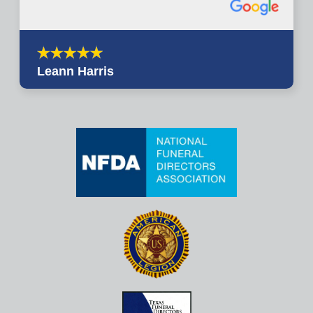
Leann Harris