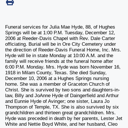
Funeral services for Julia Mae Hyde, 88, of Hughes
Springs will be at 1:00 P.M. Tuesday, December 12,
2006 at Reeder-Davis Chapel with Rev. Dale Carter
officiating. Burial will be in Ore City Cemetery under
the direction of Reeder-Davis Funeral Home, Inc. Mrs.
Hyde will lie in state Monday at 10:00 A.M. and the
family will receive friends at the funeral home after
6:00 P.M. Monday. Mrs. Hyde was born November 16,
1918 in Milam County, Texas. She died Sunday,
December 10, 2006 at a Hughes Springs nursing
home. She was a member of Graceton Church of
Christ. She is survived by two sons and daughters-in-
law, Billy and JoAnne Hyde of Daingerfield and Arthur
and Eunnie Hyde of Avinger; one sister, Laura Jo
Thompson of Temple, TX. She is also survived by six
grandchildren and thirteen great grandchildren. Mrs.
Hyde was preceded in death by her parents, Lester Jet
White and Nettie Boyd White, and her husband, Cleo