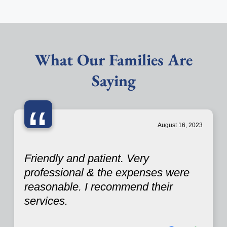
What Our Families Are
Saying
“
August 16, 2023
Friendly and patient. Very
professional & the expenses were
reasonable. I recommend their
services.