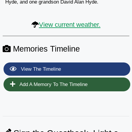
Hyde, and one grandson David Alan Hyde.
View current weather.
Memories Timeline
View The Timeline
Add A Memory To The Timeline