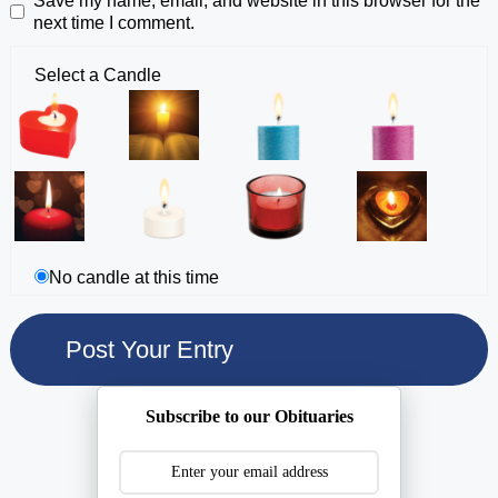
Save my name, email, and website in this browser for the
next time I comment.
Select a Candle
No candle at this time
Subscribe to our Obituaries