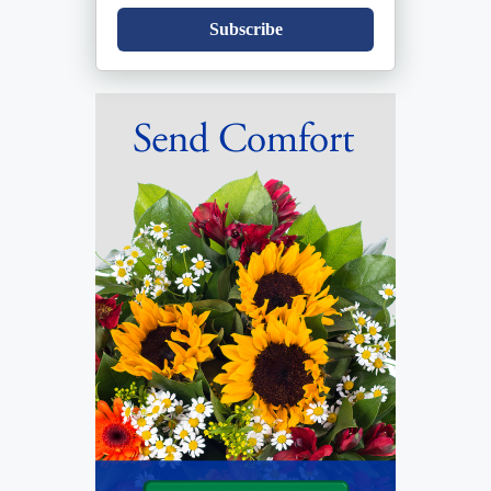
Subscribe