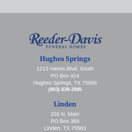
Hughes Springs
1213 Hanes Blvd. South
PO Box 914
Hughes Springs, TX 75656
(903) 639-2585
Linden
202 N. Main
PO Box 389
Linden, TX 75563