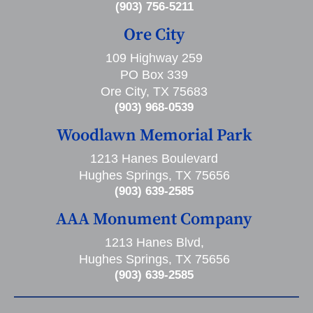
(903) 756-5211
Ore City
109 Highway 259
PO Box 339
Ore City, TX 75683
(903) 968-0539
Woodlawn Memorial Park
1213 Hanes Boulevard
Hughes Springs, TX 75656
(903) 639-2585
AAA Monument Company
1213 Hanes Blvd,
Hughes Springs, TX 75656
(903) 639-2585