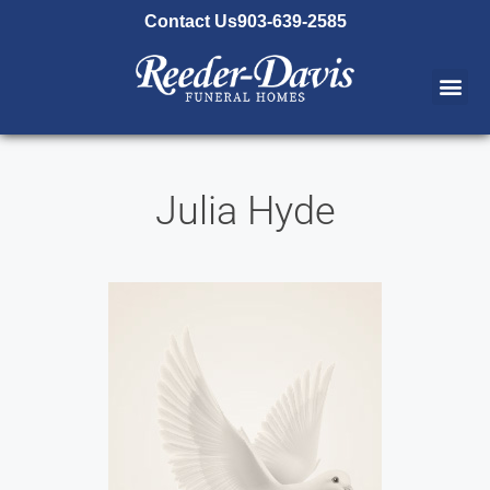
content
Contact Us
903-639-2585
Julia Hyde