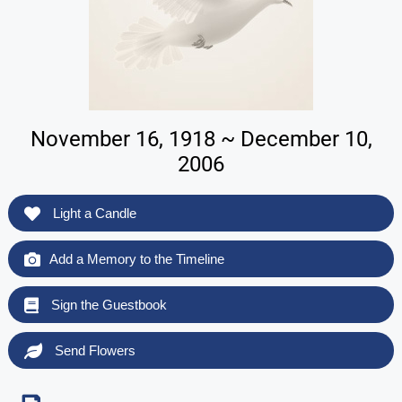
November 16, 1918 ~ December 10,
2006
Light a Candle
Add a Memory to the Timeline
Sign the Guestbook
Send Flowers