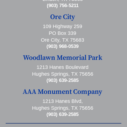
(903) 756-5211
Ore City
109 Highway 259
PO Box 339
Ore City, TX 75683
(903) 968-0539
Woodlawn Memorial Park
1213 Hanes Boulevard
Hughes Springs, TX 75656
(903) 639-2585
AAA Monument Company
1213 Hanes Blvd,
Hughes Springs, TX 75656
(903) 639-2585