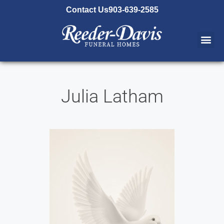
content
Contact Us
903-639-2585
Julia Latham