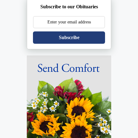
Subscribe to our Obituaries
Subscribe