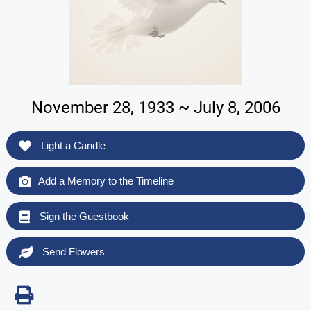
November 28, 1933 ~ July 8, 2006
Light a Candle
Add a Memory to the Timeline
Sign the Guestbook
Send Flowers