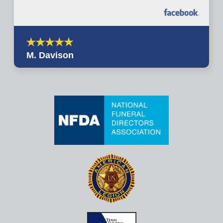
M. Davison