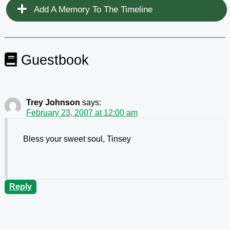
Add A Memory To The Timeline
Guestbook
Trey Johnson
says:
February 23, 2007 at 12:00 am
Bless your sweet soul, Tinsey
Reply