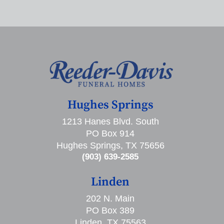
Hughes Springs
1213 Hanes Blvd. South
PO Box 914
Hughes Springs, TX 75656
(903) 639-2585
Linden
202 N. Main
PO Box 389
Linden, TX 75563