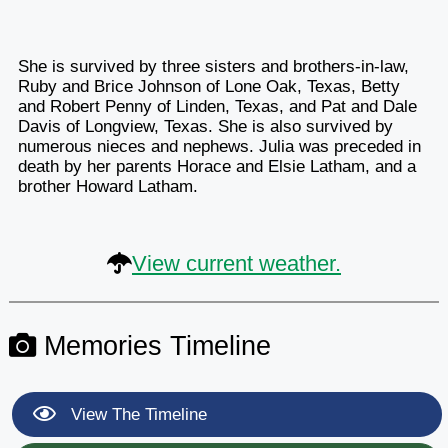
She is survived by three sisters and brothers-in-law,
Ruby and Brice Johnson of Lone Oak, Texas, Betty
and Robert Penny of Linden, Texas, and Pat and Dale
Davis of Longview, Texas. She is also survived by
numerous nieces and nephews. Julia was preceded in
death by her parents Horace and Elsie Latham, and a
brother Howard Latham.
View current weather.
Memories Timeline
View The Timeline