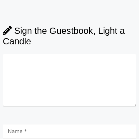
Sign the Guestbook, Light a
Candle