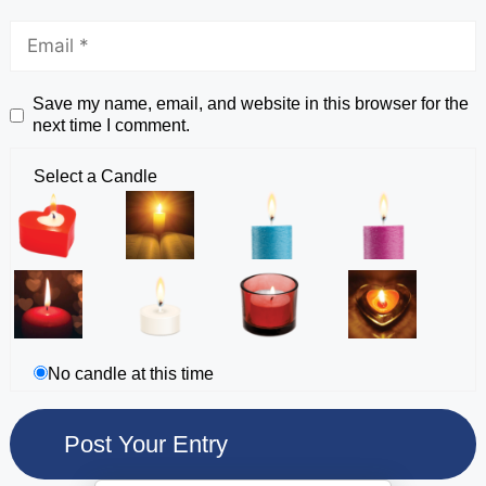
Save my name, email, and website in this browser for the
next time I comment.
Select a Candle
No candle at this time