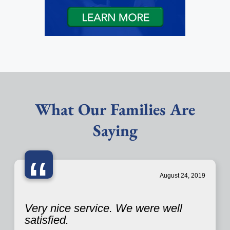
What Our Families Are
Saying
“
August 24, 2019
Very nice service. We were well
satisfied.