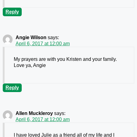
Reply
Angie Wilson
says:
April 6, 2017 at 12:00 am
My prayers are with you Kristen and your family.
Love ya, Angie
Reply
Allen Muckleroy
says:
April 6, 2017 at 12:00 am
I have loved Julie as a friend all of my life and I