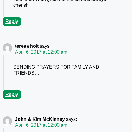
cherish.
Reply
teresa holt
says:
April 6, 2017 at 12:00 am
SENDING PRAYERS FOR FAMILY AND
FRIENDS…
Reply
John & Kim McKinney
says:
April 6, 2017 at 12:00 am