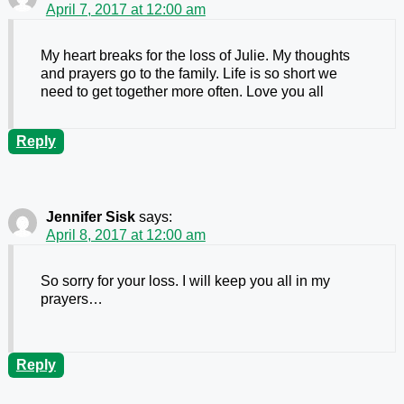
April 7, 2017 at 12:00 am
My heart breaks for the loss of Julie. My thoughts
and prayers go to the family. Life is so short we
need to get together more often. Love you all
Reply
Jennifer Sisk
says:
April 8, 2017 at 12:00 am
So sorry for your loss. I will keep you all in my
prayers…
Reply