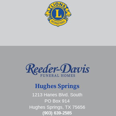
Hughes Springs
1213 Hanes Blvd. South
PO Box 914
Hughes Springs, TX 75656
(903) 639-2585