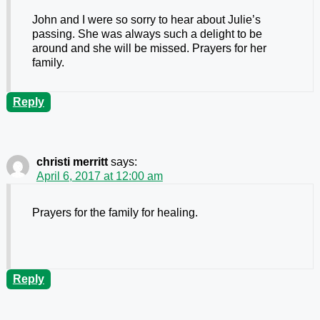
John and I were so sorry to hear about Julie’s
passing. She was always such a delight to be
around and she will be missed. Prayers for her
family.
Reply
christi merritt
says:
April 6, 2017 at 12:00 am
Prayers for the family for healing.
Reply