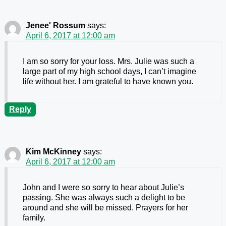
Jenee' Rossum
says:
April 6, 2017 at 12:00 am
I am so sorry for your loss. Mrs. Julie was such a
large part of my high school days, I can’t imagine
life without her. I am grateful to have known you.
Reply
Kim McKinney
says:
April 6, 2017 at 12:00 am
John and I were so sorry to hear about Julie’s
passing. She was always such a delight to be
around and she will be missed. Prayers for her
family.