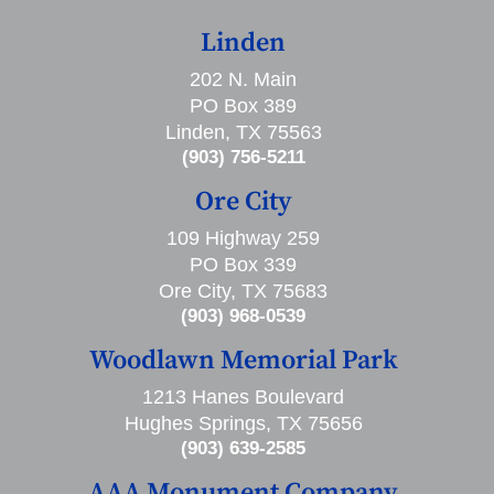
Linden
202 N. Main
PO Box 389
Linden, TX 75563
(903) 756-5211
Ore City
109 Highway 259
PO Box 339
Ore City, TX 75683
(903) 968-0539
Woodlawn Memorial Park
1213 Hanes Boulevard
Hughes Springs, TX 75656
(903) 639-2585
AAA Monument Company