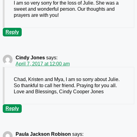
I am so very sorry for the loss of Julie. She was a
sweet and wonderful person. Our thoughts and
prayers are with you!
Reply
Cindy Jones
says:
April 7, 2017 at 12:00 am
Chad, Kristen and Mya, I am so sorry about Julie.
So thankful to call her friend. Praying for you all.
Love and Blessings, Cindy Cooper Jones
Reply
Paula Jackson Robison
says: