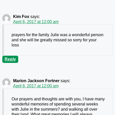
Kim Fox
says:
April 6, 2017 at 12:00 am
prayers for the family Julie was a wonderful person
and she will be greatly missed so sorry for your
loss
Reply
Marion Jackson Fortner
says:
April 6, 2017 at 12:00 am
Our prayers and thoughts are with you, I have many
wonderful memories of spending several weeks
with Julie in the summers? and walking all over
their land. What great memories I will always