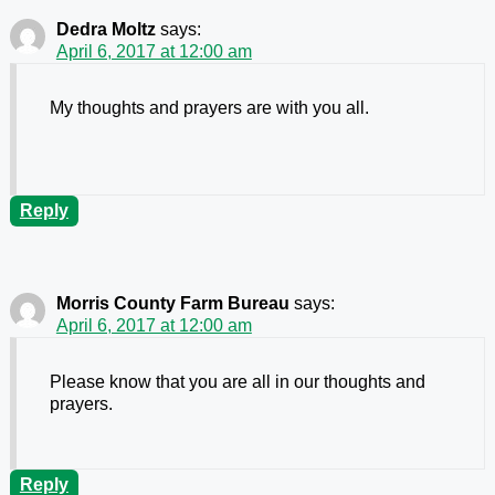
Dedra Moltz
says:
April 6, 2017 at 12:00 am
My thoughts and prayers are with you all.
Reply
Morris County Farm Bureau
says:
April 6, 2017 at 12:00 am
Please know that you are all in our thoughts and
prayers.
Reply