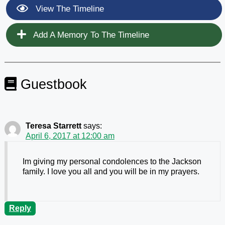
View The Timeline
Add A Memory To The Timeline
Guestbook
Teresa Starrett
says:
April 6, 2017 at 12:00 am
Im giving my personal condolences to the Jackson
family. I love you all and you will be in my prayers.
Reply