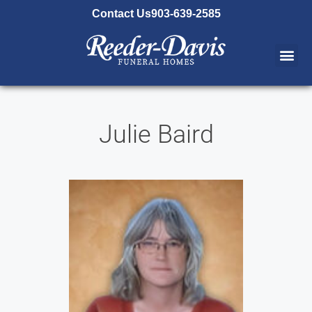
content
Contact Us
903-639-2585
Julie Baird