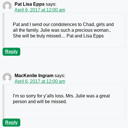
Pat Lisa Epps
says:
April 6, 2017 at 12:00 am
Pat and I send our condolences to Chad, girls and
all the family. Julie was such a precious woman..
She will be truly missed… Pat and Lisa Epps
Reply
MacKenlie Ingram
says:
April 6, 2017 at 12:00 am
I’m so sorry for y’alls loss. Mrs. Julie was a great
person and will be missed.
Reply