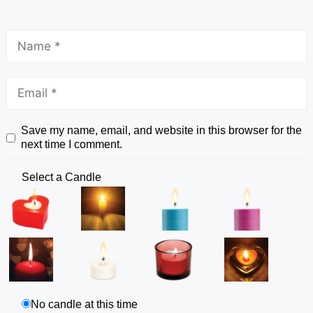
Save my name, email, and website in this browser for the
next time I comment.
Select a Candle
No candle at this time