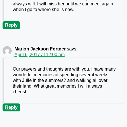
always will. I will miss her until we can meet again
when I go to where she is now.
Reply
Marion Jackson Fortner
says:
April 6, 2017 at 12:00 am
Our prayers and thoughts are with you, I have many
wonderful memories of spending several weeks
with Julie in the summers? and walking all over
their land. What great memories I will always
cherish.
Reply