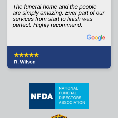
The funeral home and the people
are simply amazing. Ever part of our
services from start to finish was
perfect. Highly recommend.
R. Wilson