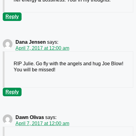
Reply
Dana Jensen
says:
April 7, 2017 at 12:00 am
RIP Julie. Go fly with the angels and hug Joe Blow!
You will be missed!
Reply
Dawn Olivas
says:
April 7, 2017 at 12:00 am