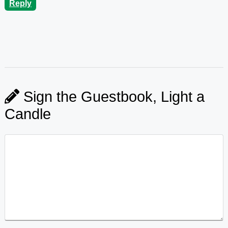
Reply
Sign the Guestbook, Light a
Candle