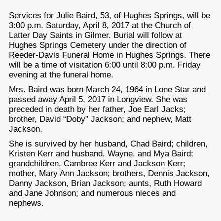
Services for Julie Baird, 53, of Hughes Springs, will be
3:00 p.m. Saturday, April 8, 2017 at the Church of
Latter Day Saints in Gilmer. Burial will follow at
Hughes Springs Cemetery under the direction of
Reeder-Davis Funeral Home in Hughes Springs. There
will be a time of visitation 6:00 until 8:00 p.m. Friday
evening at the funeral home.
Mrs. Baird was born March 24, 1964 in Lone Star and
passed away April 5, 2017 in Longview. She was
preceded in death by her father, Joe Earl Jacks;
brother, David “Doby” Jackson; and nephew, Matt
Jackson.
She is survived by her husband, Chad Baird; children,
Kristen Kerr and husband, Wayne, and Mya Baird;
grandchildren, Cambree Kerr and Jackson Kerr;
mother, Mary Ann Jackson; brothers, Dennis Jackson,
Danny Jackson, Brian Jackson; aunts, Ruth Howard
and Jane Johnson; and numerous nieces and
nephews.