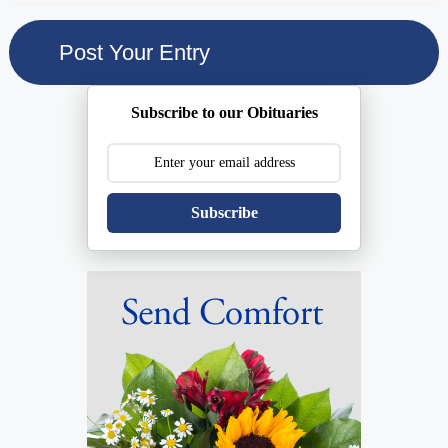
Subscribe to our Obituaries
Subscribe