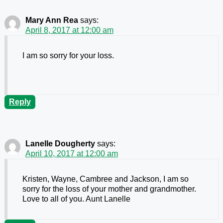
Mary Ann Rea
says:
April 8, 2017 at 12:00 am
I am so sorry for your loss.
Reply
Lanelle Dougherty
says:
April 10, 2017 at 12:00 am
Kristen, Wayne, Cambree and Jackson, I am so
sorry for the loss of your mother and grandmother.
Love to all of you. Aunt Lanelle