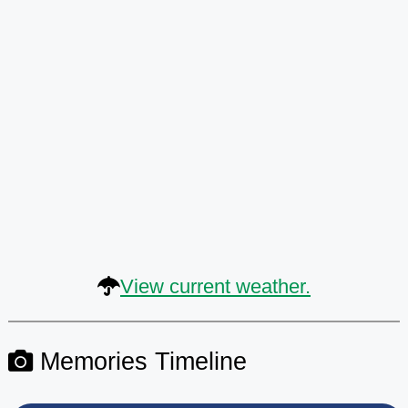
View current weather.
Memories Timeline