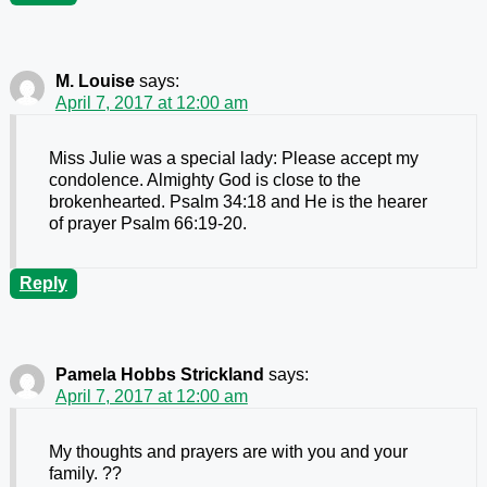
M. Louise
says:
April 7, 2017 at 12:00 am
Miss Julie was a special lady: Please accept my
condolence. Almighty God is close to the
brokenhearted. Psalm 34:18 and He is the hearer
of prayer Psalm 66:19-20.
Reply
Pamela Hobbs Strickland
says:
April 7, 2017 at 12:00 am
My thoughts and prayers are with you and your
family. ??