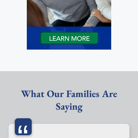
What Our Families Are
Saying
“