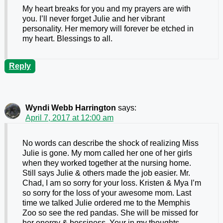
My heart breaks for you and my prayers are with
you. I’ll never forget Julie and her vibrant
personality. Her memory will forever be etched in
my heart. Blessings to all.
Reply
Wyndi Webb Harrington
says:
April 7, 2017 at 12:00 am
No words can describe the shock of realizing Miss
Julie is gone. My mom called her one of her girls
when they worked together at the nursing home.
Still says Julie & others made the job easier. Mr.
Chad, I am so sorry for your loss. Kristen & Mya I’m
so sorry for the loss of your awesome mom. Last
time we talked Julie ordered me to the Memphis
Zoo so see the red pandas. She will be missed for
her energy & bossiness. Your in my thoughts.