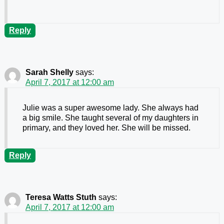
Reply
Sarah Shelly
says:
April 7, 2017 at 12:00 am
Julie was a super awesome lady. She always had
a big smile. She taught several of my daughters in
primary, and they loved her. She will be missed.
Reply
Teresa Watts Stuth
says:
April 7, 2017 at 12:00 am