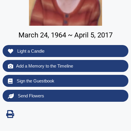
March 24, 1964 ~ April 5, 2017
Light a Candle
Add a Memory to the Timeline
Sign the Guestbook
Send Flowers