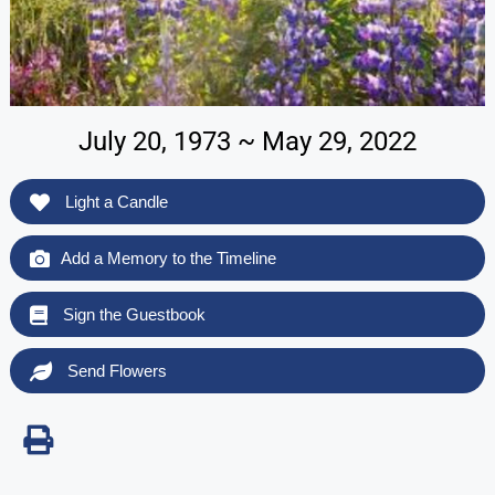
July 20, 1973 ~ May 29, 2022
Light a Candle
Add a Memory to the Timeline
Sign the Guestbook
Send Flowers