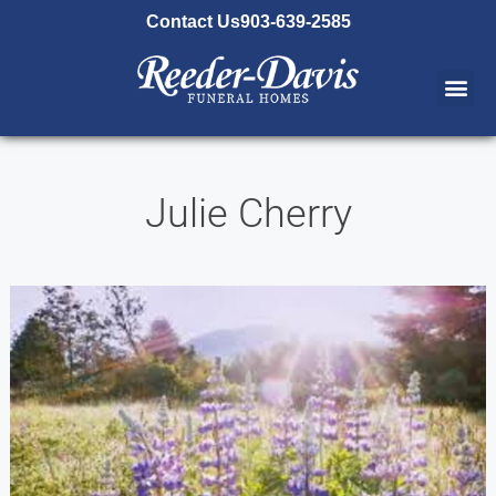
content
Contact Us
903-639-2585
Julie Cherry