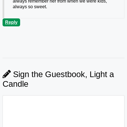
always remember her from when we were kids,
always so sweet.
Reply
Sign the Guestbook, Light a
Candle