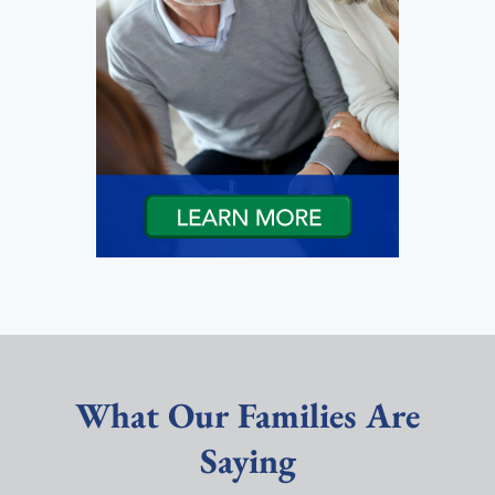
What Our Families Are
Saying