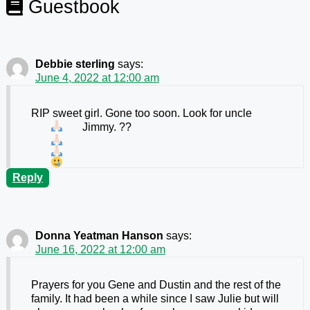
Guestbook
Debbie sterling
says:
June 4, 2022 at 12:00 am
RIP sweet girl. Gone too soon. Look for uncle
Jimmy.
??
Reply
Donna Yeatman Hanson
says:
June 16, 2022 at 12:00 am
Prayers for you Gene and Dustin and the rest of the
family. It had been a while since I saw Julie but will