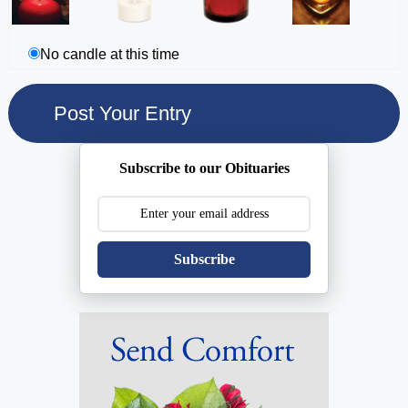
No candle at this time
Subscribe to our Obituaries
Subscribe