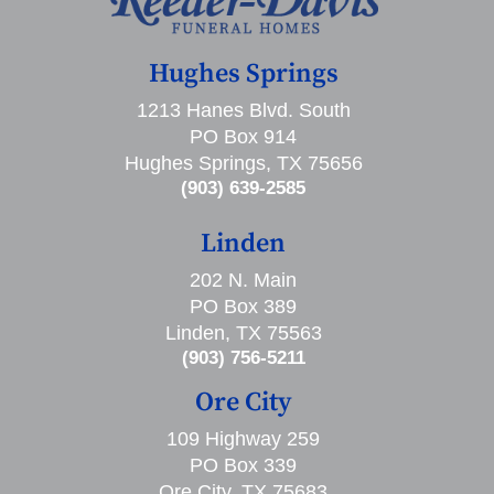
Hughes Springs
1213 Hanes Blvd. South
PO Box 914
Hughes Springs, TX 75656
(903) 639-2585
Linden
202 N. Main
PO Box 389
Linden, TX 75563
(903) 756-5211
Ore City
109 Highway 259
PO Box 339
Ore City, TX 75683