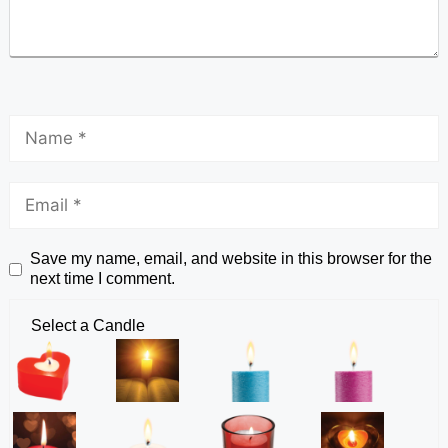
Save my name, email, and website in this browser for the
next time I comment.
Select a Candle