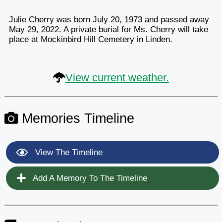
Julie Cherry was born July 20, 1973 and passed away
May 29, 2022. A private burial for Ms. Cherry will take
place at Mockinbird Hill Cemetery in Linden.
View current weather.
Memories Timeline
View The Timeline
Add A Memory To The Timeline