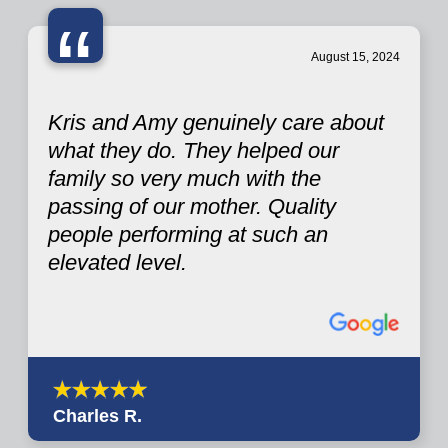
“
August 15, 2024
Kris and Amy genuinely care about
what they do. They helped our
family so very much with the
passing of our mother. Quality
people performing at such an
elevated level.
Charles R.