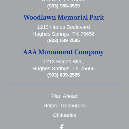
(903) 968-0539
Woodlawn Memorial Park
1213 Hanes Boulevard
Hughes Springs, TX 75656
(903) 639-2585
AAA Monument Company
1213 Hanes Blvd,
Hughes Springs, TX 75656
(903) 639-2585
Plan Ahead
Helpful Resources
Obituaries