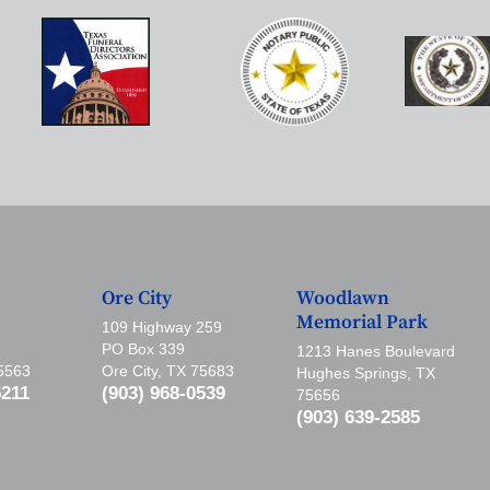
Ore City
Woodlawn
Memorial Park
109 Highway 259
PO Box 339
1213 Hanes Boulevard
75563
Ore City, TX 75683
Hughes Springs, TX
5211
(903) 968-0539
75656
(903) 639-2585