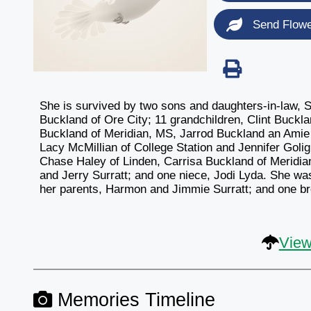
Send Flow
She is survived by two sons and daughters-in-law, 
Buckland of Ore City; 11 grandchildren, Clint Buckl
Buckland of Meridian, MS, Jarrod Buckland an Amie 
Lacy McMillian of College Station and Jennifer Goligh
Chase Haley of Linden, Carrisa Buckland of Meridian
and Jerry Surratt; and one niece, Jodi Lyda. She w
her parents, Harmon and Jimmie Surratt; and one br
View
Memories Timeline