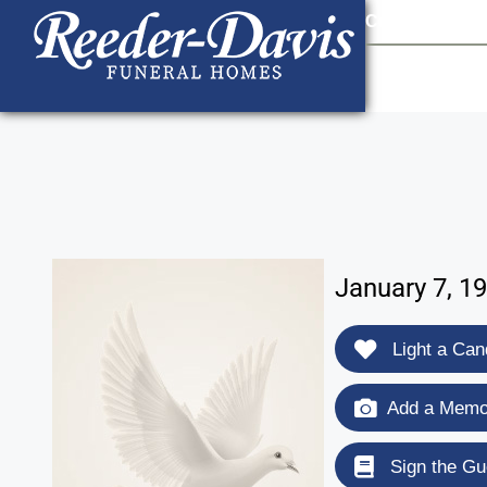
content
Contact Us
903
January 7, 1
Light a Can
Add a Memor
Sign the Gu