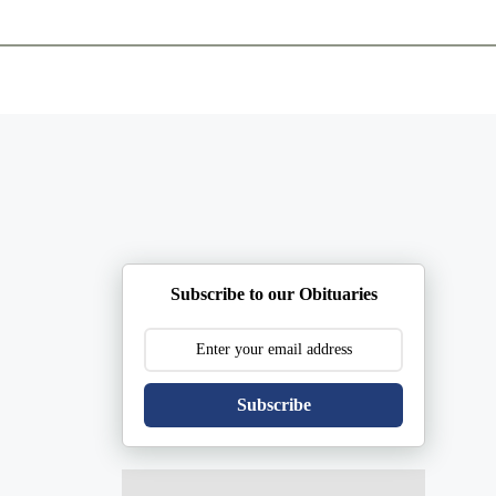
ents
Plan Ahead
Resources
Obituaries
Subscribe to our Obituaries
Subscribe