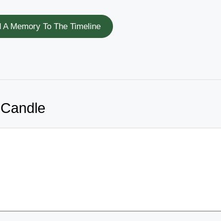
 A Memory To The Timeline
 Candle