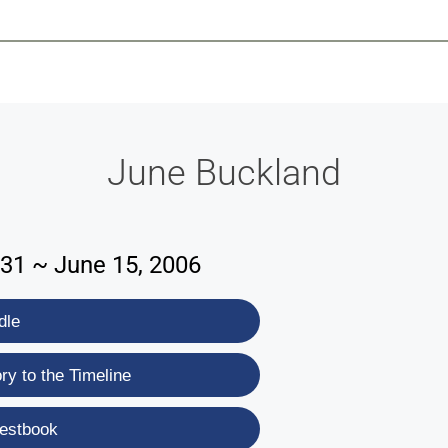
-639-2585
Why Reeder-Davis
Burial
Cremation
Monum
June Buckland
931 ~ June 15, 2006
dle
y to the Timeline
estbook