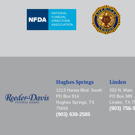
Hughes Springs
Linden
1213 Hanes Blvd. South
202 N. Main
PO Box 914
PO Box 389
Hughes Springs, TX
Linden, TX 
(903) 756-
75656
(903) 639-2585