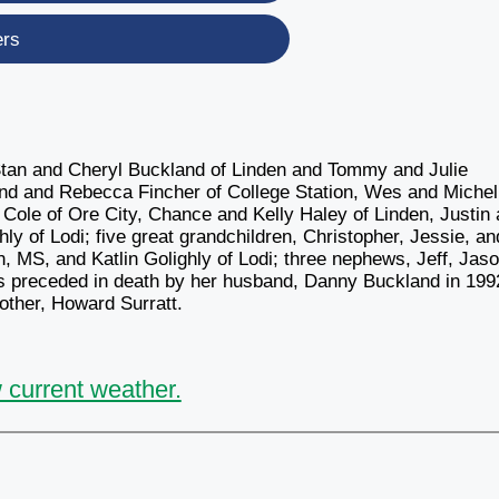
ers
Stan and Cheryl Buckland of Linden and Tommy and Julie
and and Rebecca Fincher of College Station, Wes and Michel
Cole of Ore City, Chance and Kelly Haley of Linden, Justin
ly of Lodi; five great grandchildren, Christopher, Jessie, an
, MS, and Katlin Golighly of Lodi; three nephews, Jeff, Jaso
as preceded in death by her husband, Danny Buckland in 199
other, Howard Surratt.
 current weather.