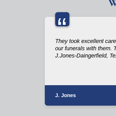
W
“
They took excellent care
our funerals with them. 
J.Jones-Daingerfield, T
J. Jones