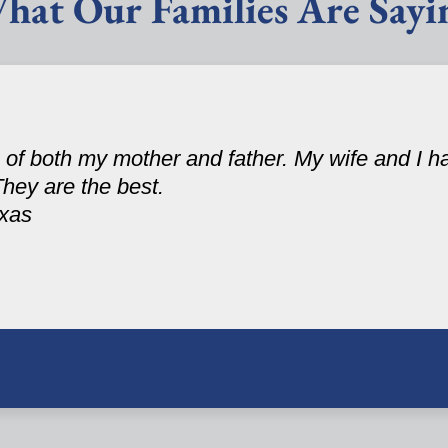
hat Our Families Are Sayi
 of both my mother and father. My wife and I 
They are the best.
exas