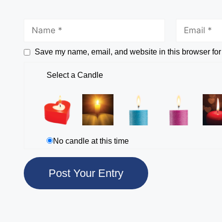
Save my name, email, and website in this browser for
Select a Candle
No candle at this time