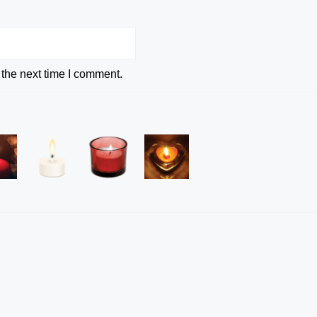
 the next time I comment.