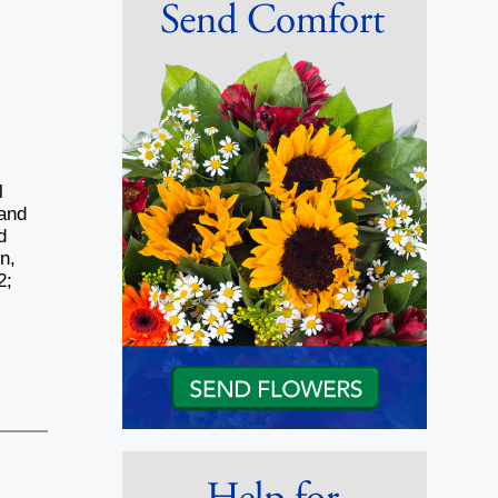
l
 and
d
n,
2;