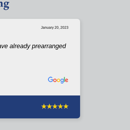
ng
January 20, 2023
have already prearranged