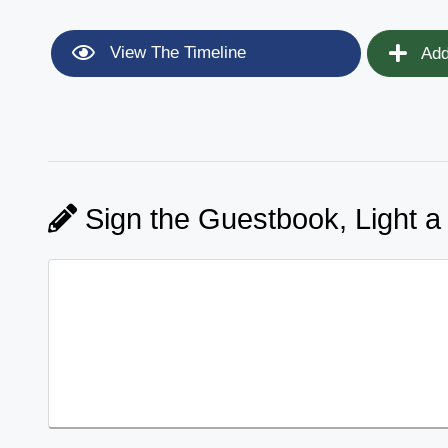
View The Timeline
Add
Sign the Guestbook, Light a