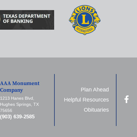
AAA Monument
Plan Ahead
Company
1213 Hanes Blvd,
Helpful Resources
Hughes Springs, TX
Obituaries
75656
(903) 639-2585