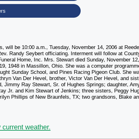
ers
gs, will be 10:00 a.m., Tuesday, November 14, 2006 at Reede
. Randy Seybert officiating. Interment will follow at Count
 Funeral Home, Inc. Mrs. Stewart died Sunday, November 12
 19, 1948 in Massillon, Ohio. She was a computer programme
aught Sunday School, and Pines Racing Pigeon Club. She w
hryn Van Der Hevel, brother, Victor Van Der Hevel, and sist
d, Jimmy Ray Stewart, Sr. of Hughes Springs; daughter, Am
Ray Jr. and Kim Stewart of Jenkins; three sisters, Peggy Hu
ilyn Phillips of New Braunfels, TX; two grandsons, Blake a
 current weather.