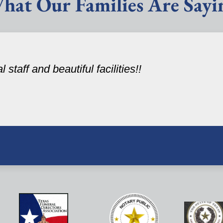
hat Our Families Are Sayi
staff and beautiful facilities!!