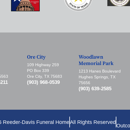
Ore City
Woodlawn
Memorial Park
109 Highway 259
PO Box 339
1213 Hanes Boulevard
75563
Ore City, TX 75683
Hughes Springs, TX
5211
(903) 968-0539
75656
(903) 639-2585
6 Reeder-Davis Funeral Home
All Rights Reserved
Outco