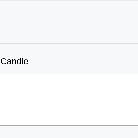
 Candle