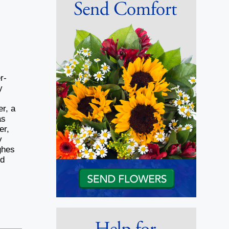
r-
y
,
r, a
as
er,
y
ghes
nd