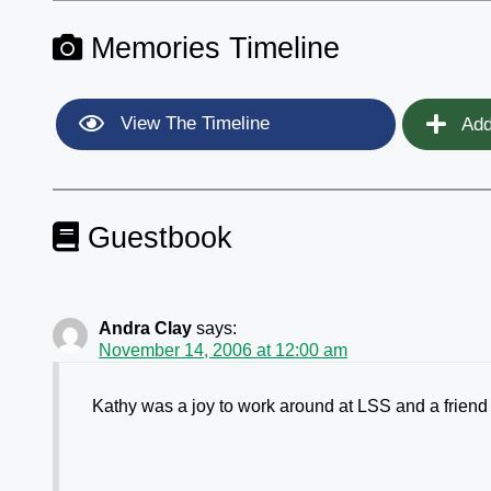
Memories Timeline
View The Timeline
Add
Guestbook
Andra Clay
says:
November 14, 2006 at 12:00 am
Kathy was a joy to work around at LSS and a friend t