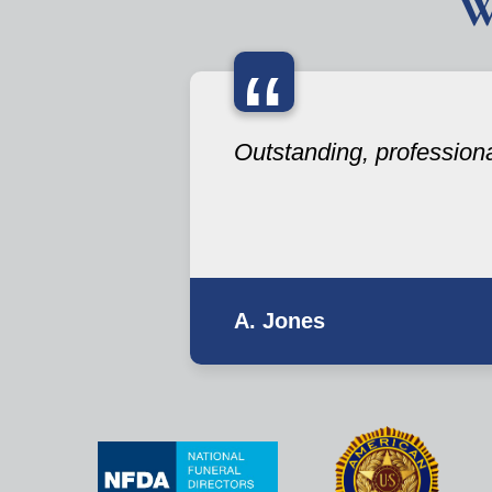
W
“
Outstanding, professional 
A. Jones