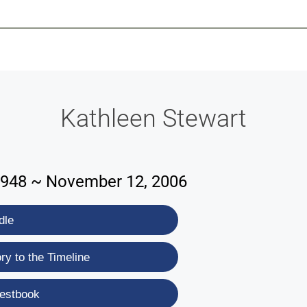
-639-2585
Why Reeder-Davis
Burial
Cremation
Monum
Kathleen Stewart
1948 ~ November 12, 2006
dle
y to the Timeline
estbook