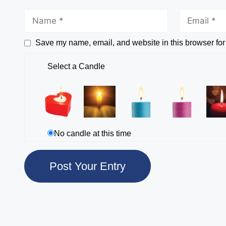
Save my name, email, and website in this browser for
Select a Candle
No candle at this time