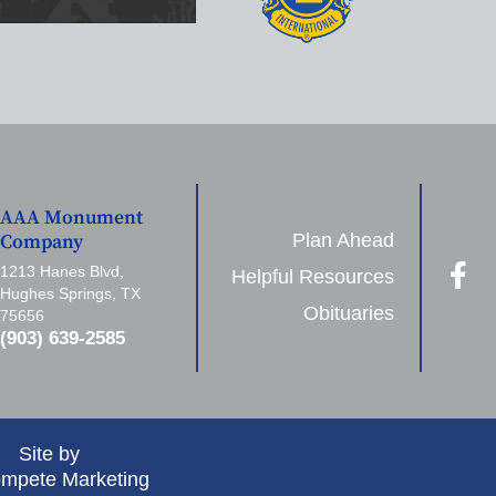
AAA Monument
Plan Ahead
Company
1213 Hanes Blvd,
Helpful Resources
Hughes Springs, TX
Obituaries
75656
(903) 639-2585
Site by
mpete Marketing