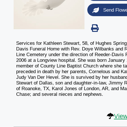
Send Flow
Services for Kathleen Stewart, 58, of Hughes Sprin
Davis Funeral Home with Rev. Doye Wilbanks and Rev
Line Cemetery under the direction of Reeder-Davis
2006 at a Longview hospital. She was born January
member of County Line Baptist Church where she t
preceded in death by her parents, Cornelous and Kat
Judy Van Der Hevel. She is survived by her husban
Stewart of Dallas, son and daughter-in-law, Jimmy 
of Roanoke, TX, Karol Jones of London, AR, and Mar
Chase; and several nieces and nephews.
View