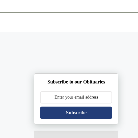
ents
Plan Ahead
Resources
Obituaries
Subscribe to our Obituaries
Subscribe