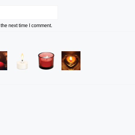
 the next time I comment.