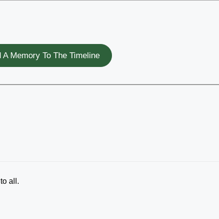
 A Memory To The Timeline
o all.