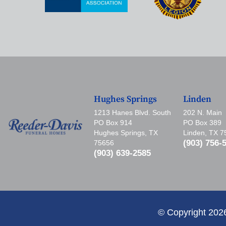
Hughes Springs
Linden
1213 Hanes Blvd. South
202 N. Main
PO Box 914
PO Box 389
Hughes Springs, TX
Linden, TX 
(903) 756-
75656
(903) 639-2585
© Copyright 202