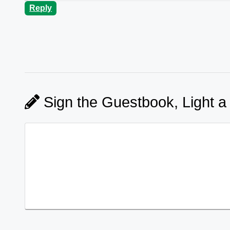
Reply
Sign the Guestbook, Light a