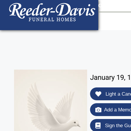
content
Contact Us
903
January 19, 
Light a Can
Add a Memor
Sign the Gu