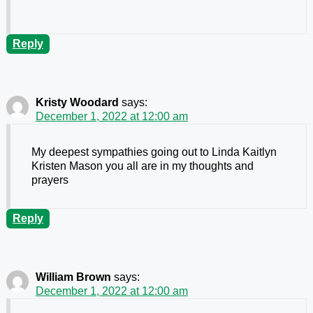
Reply
Kristy Woodard
says:
December 1, 2022 at 12:00 am
My deepest sympathies going out to Linda Kaitlyn
Kristen Mason you all are in my thoughts and
prayers
Reply
William Brown
says:
December 1, 2022 at 12:00 am