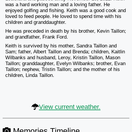
was a hard working man and a loving father. He
enjoyed golfing and fishing. Keith was a good cook and
loved to feed people. He loved to spend time with his
children and granddaughter.
He was preceded in death by his brother, Kevin Taillon;
and grandfather, Frank Ford.
Keith is survived by his mother, Sandra Taillon and
Sam; father, Albert Taillon and Brenda; children, Kaitlin
Wilbanks and husband, Leroy, Kristin Taillon, Mason
Taillon; granddaughter, Evelyn Wilbanks; brother, Evan
Taillon; nephew, Tristin Taillon; and the mother of his
children, Linda Taillon.
View current weather.
Memories Timeline