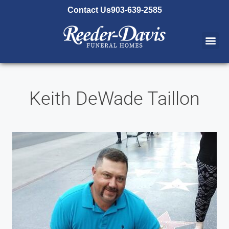
content
Contact Us
903-639-2585
Keith DeWade Taillon