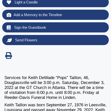
Light a Candle
Add a Memory to the Timeline
Sign the Guestbook
Send Flowers
Services for Keith DeWade “Pops” Taillon, 46,
Douglassville will be 3:00 p.m. Saturday, December 3,
2022 at the GT Church in Atlanta. There will be a time
of visitation from 6:00 p.m. until 8:00 p.m. Friday at
Reeder-Davis Funeral Home in Linden.
Keith Taillon was born September 27, 1976 in Leesville,
Louisiana and passed away November 29, 2022. Keith