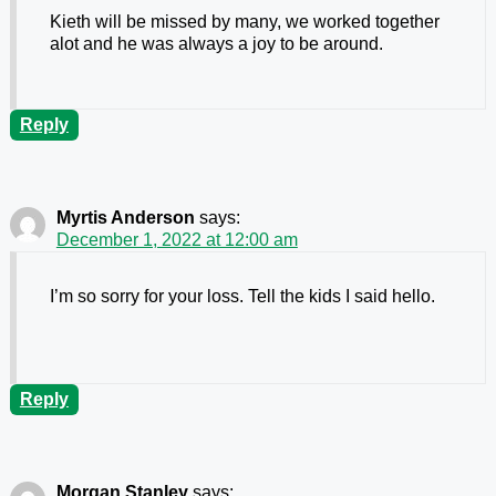
Kieth will be missed by many, we worked together
alot and he was always a joy to be around.
Reply
Myrtis Anderson
says:
December 1, 2022 at 12:00 am
I’m so sorry for your loss. Tell the kids I said hello.
Reply
Morgan Stanley
says: