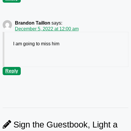
Brandon Taillon
says:
December 5, 2022 at 12:00 am
I am going to miss him
Reply
Sign the Guestbook, Light a