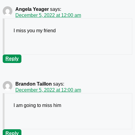
Angela Yeager
says:
December 5, 2022 at 12:00 am
I miss you my friend
Reply
Brandon Taillon
says:
December 5, 2022 at 12:00 am
I am going to miss him
Reply