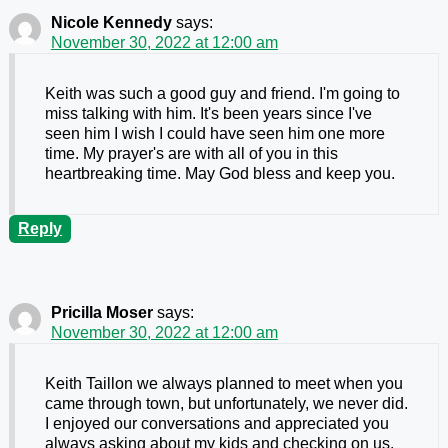
Nicole Kennedy
says:
November 30, 2022 at 12:00 am
Keith was such a good guy and friend. I'm going to
miss talking with him. It's been years since I've
seen him I wish I could have seen him one more
time. My prayer's are with all of you in this
heartbreaking time. May God bless and keep you.
Reply
Pricilla Moser
says:
November 30, 2022 at 12:00 am
Keith Taillon we always planned to meet when you
came through town, but unfortunately, we never did.
I enjoyed our conversations and appreciated you
always asking about my kids and checking on us.