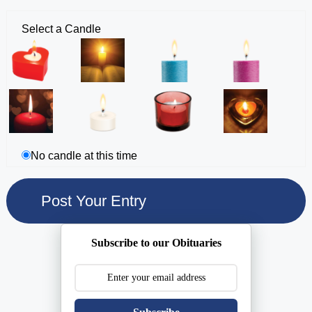
Select a Candle
No candle at this time
Subscribe to our Obituaries