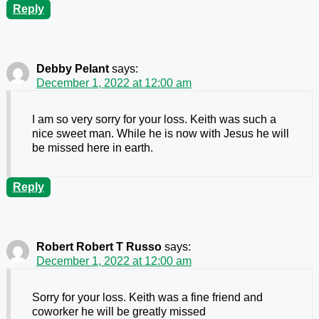
Reply
Debby Pelant
says:
December 1, 2022 at 12:00 am
I am so very sorry for your loss. Keith was such a
nice sweet man. While he is now with Jesus he will
be missed here in earth.
Reply
Robert Robert T Russo
says:
December 1, 2022 at 12:00 am
Sorry for your loss. Keith was a fine friend and
coworker he will be greatly missed