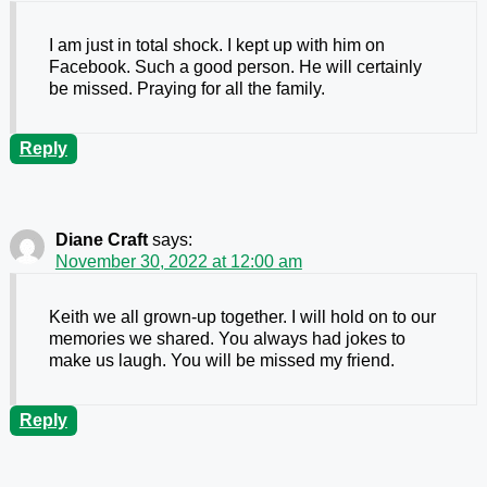
I am just in total shock. I kept up with him on
Facebook. Such a good person. He will certainly
be missed. Praying for all the family.
Reply
Diane Craft
says:
November 30, 2022 at 12:00 am
Keith we all grown-up together. I will hold on to our
memories we shared. You always had jokes to
make us laugh. You will be missed my friend.
Reply