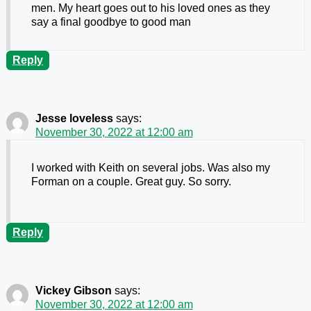
men. My heart goes out to his loved ones as they
say a final goodbye to good man
Reply
Jesse loveless
says:
November 30, 2022 at 12:00 am
I worked with Keith on several jobs. Was also my
Forman on a couple. Great guy. So sorry.
Reply
Vickey Gibson
says:
November 30, 2022 at 12:00 am