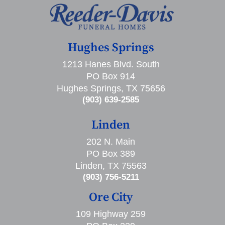
Hughes Springs
1213 Hanes Blvd. South
PO Box 914
Hughes Springs, TX 75656
(903) 639-2585
Linden
202 N. Main
PO Box 389
Linden, TX 75563
(903) 756-5211
Ore City
109 Highway 259