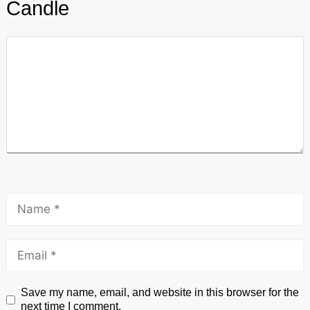
Candle
Save my name, email, and website in this browser for the
next time I comment.