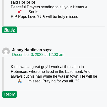
said HoHoHo!
Peaceful Prayers sending to all your Hearts
&
Souls
RIP Pops Love ?? & will be truly missed
Reply
Jenny Hardiman
says:
December 3, 2022 at 12:00 am
Kieth was a great guy! I work at the salon in
Robinson, where he lived in the basement. And I
always cut his hair while he was in town. He will be
missed. Praying for you all.
??
Reply