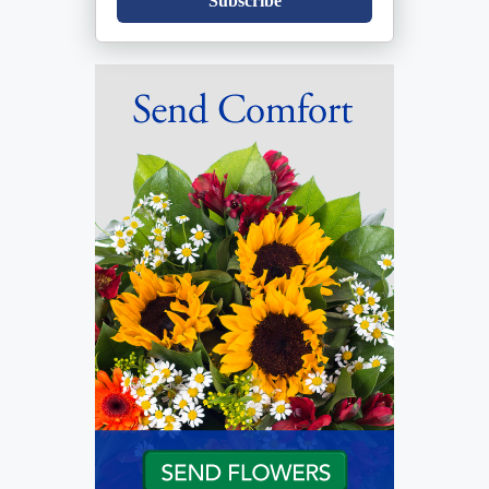
Subscribe