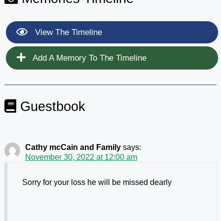
View The Timeline
Add A Memory To The Timeline
Guestbook
Cathy mcCain and Family
says:
November 30, 2022 at 12:00 am
Sorry for your loss he will be missed dearly