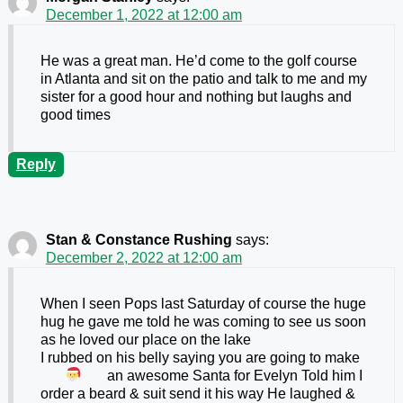
December 1, 2022 at 12:00 am
He was a great man. He’d come to the golf course
in Atlanta and sit on the patio and talk to me and my
sister for a good hour and nothing but laughs and
good times
Reply
Stan & Constance Rushing
says:
December 2, 2022 at 12:00 am
When I seen Pops last Saturday of course the huge
hug he gave me told he was coming to see us soon
as he loved our place on the lake
I rubbed on his belly saying you are going to make
an awesome Santa
for Evelyn Told him I
order a beard & suit send it his way He laughed &