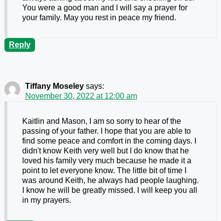
You were a good man and I will say a prayer for
your family. May you rest in peace my friend.
Reply
Tiffany Moseley
says:
November 30, 2022 at 12:00 am
Kaitlin and Mason, I am so sorry to hear of the
passing of your father. I hope that you are able to
find some peace and comfort in the coming days. I
didn't know Keith very well but I do know that he
loved his family very much because he made it a
point to let everyone know. The little bit of time I
was around Keith, he always had people laughing.
I know he will be greatly missed. I will keep you all
in my prayers.