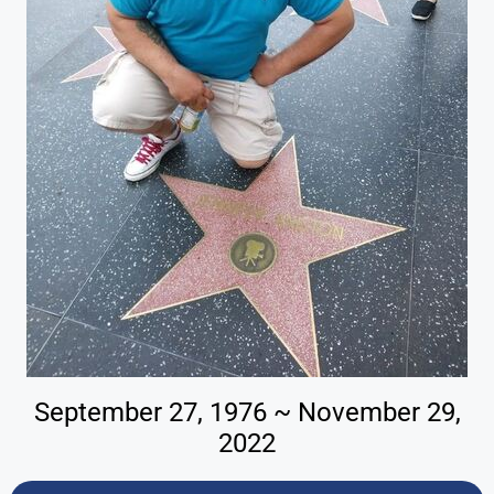
September 27, 1976 ~ November 29,
2022