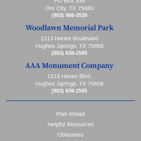
PO Box 339
Ore City, TX 75683
(903) 968-0539
Woodlawn Memorial Park
1213 Hanes Boulevard
Hughes Springs, TX 75656
(903) 639-2585
AAA Monument Company
1213 Hanes Blvd,
Hughes Springs, TX 75656
(903) 639-2585
Plan Ahead
Helpful Resources
Obituaries