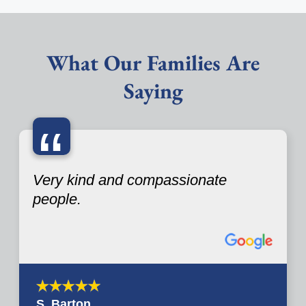
What Our Families Are
Saying
“
Very kind and compassionate
people.
S. Barton