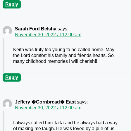
Reply
Sarah Ford Belsha
says:
November 30, 2022 at 12:00 am
Keith was truly too young to be called home. May
the Lord comfort his family and friends hearts. So
many childhood memories I will cherish!!
Reply
Jeffery �Cornbread� East
says:
November 30, 2022 at 12:00 am
I always called him TaTa and he always had a way
of making me laugh. He was loved by a pile of us