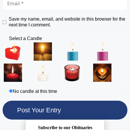
Save my name, email, and website in this browser for the
next time I comment.
Select a Candle
No candle at this time
Subscribe to our Obituaries