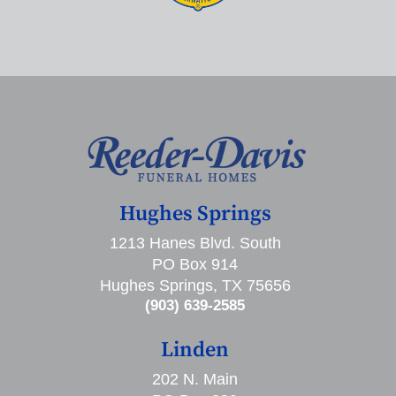
Hughes Springs
1213 Hanes Blvd. South
PO Box 914
Hughes Springs, TX 75656
(903) 639-2585
Linden
202 N. Main