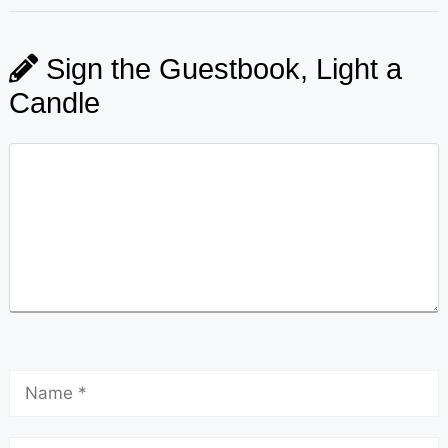
Sign the Guestbook, Light a
Candle