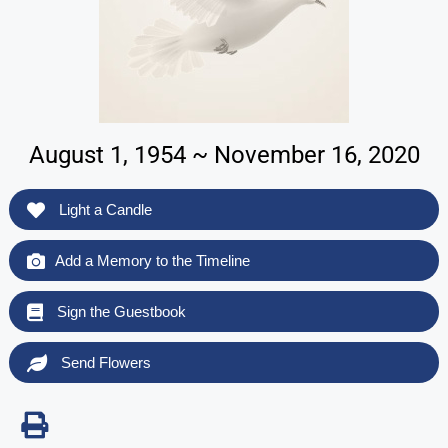
August 1, 1954 ~ November 16, 2020
Light a Candle
Add a Memory to the Timeline
Sign the Guestbook
Send Flowers