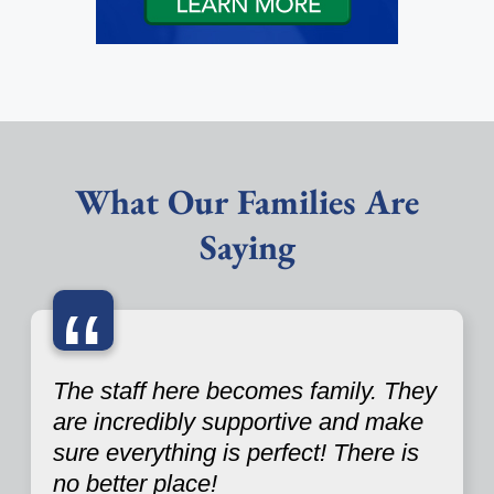
What Our Families Are
Saying
“
The staff here becomes family. They
are incredibly supportive and make
sure everything is perfect! There is
no better place!