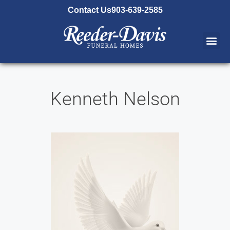
content
Contact Us
903-639-2585
Kenneth Nelson