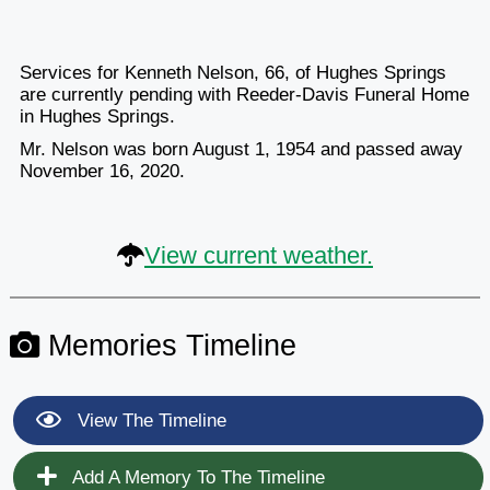
Services for Kenneth Nelson, 66, of Hughes Springs
are currently pending with Reeder-Davis Funeral Home
in Hughes Springs.
Mr. Nelson was born August 1, 1954 and passed away
November 16, 2020.
View current weather.
Memories Timeline
View The Timeline
Add A Memory To The Timeline