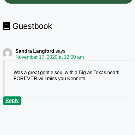
Guestbook
Sandra Langford
says:
November 17, 2020 at 12:00 am
Was a great gentle soul with a Big as Texas heart!
FOREVER will miss you Kenneth.
Reply