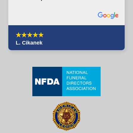
L. Cikanek