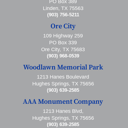
PO Box 389
Linden, TX 75563
(903) 756-5211
Ore City
109 Highway 259
PO Box 339
Ore City, TX 75683
(903) 968-0539
Woodlawn Memorial Park
1213 Hanes Boulevard
Hughes Springs, TX 75656
(903) 639-2585
AAA Monument Company
1213 Hanes Blvd,
Hughes Springs, TX 75656
(903) 639-2585