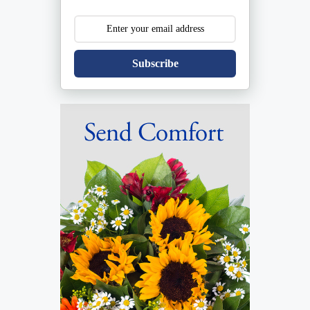
Subscribe