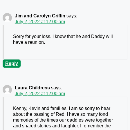
Jim and Carolyn Griffin
says:
July 2, 2022 at 12:00 am
Sorry for your loss. I know that he and Daddy will
have a reunion.
Reply
Laura Childress
says:
July 2, 2022 at 12:00 am
Kenny, Kevin and families, I am so sorry to hear
about the passing of Red. I have so many fond
memories of the times our daddies were together
and shared stories and laughter. I remember the