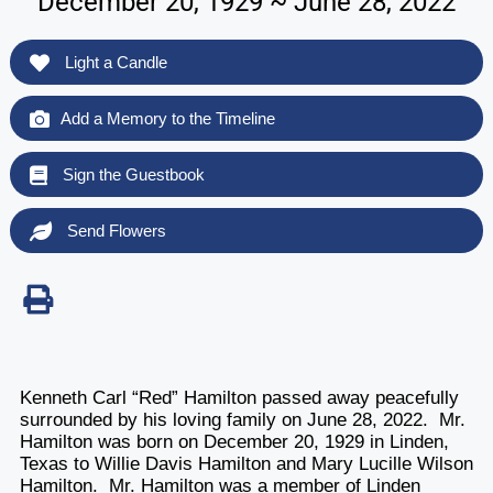
December 20, 1929 ~ June 28, 2022
Light a Candle
Add a Memory to the Timeline
Sign the Guestbook
Send Flowers
Kenneth Carl “Red” Hamilton passed away peacefully
surrounded by his loving family on June 28, 2022. Mr.
Hamilton was born on December 20, 1929 in Linden,
Texas to Willie Davis Hamilton and Mary Lucille Wilson
Hamilton. Mr. Hamilton was a member of Linden