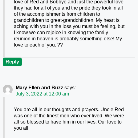
love of Red and Bobbye and just the powerful love
they had for all of you and the pride they took in all
of the accomplishments from children to
grandchildren to great-grandchildren. My heart is
aching with you in the loss you must be feeling, but
I know we can rejoice in knowing the family
reunion in heaven is probably something else! My
love to each of you. ??
Reply
Mary Ellen and Buzz
says:
July 3, 2022 at 12:00 am
You are all in our thoughts and prayers. Uncle Red
was one of the finest men who ever lived. We were
all so blessed to have him in our lives. Our love to
you all