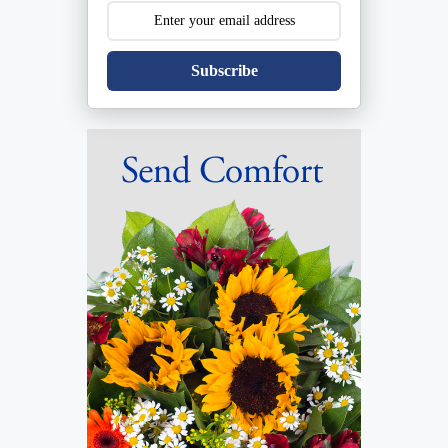
Subscribe