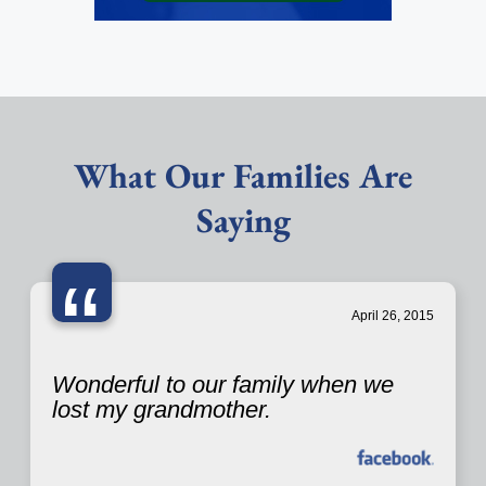
What Our Families Are
Saying
“
April 26, 2015
Wonderful to our family when we
lost my grandmother.