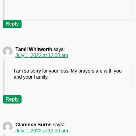
Reply
Tamii Whitworth
says:
July 1, 2022 at 12:00 am
I am so sorry for your loss. My prayers are with you
and your f amily.
Reply
Clarence Burns
says:
July 1, 2022 at 12:00 am