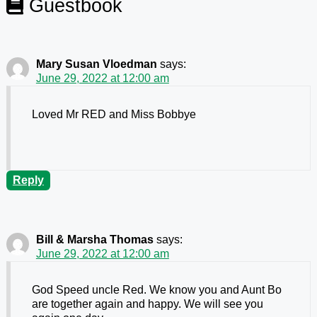
Guestbook
Mary Susan Vloedman
says:
June 29, 2022 at 12:00 am
Loved Mr RED and Miss Bobbye
Reply
Bill & Marsha Thomas
says:
June 29, 2022 at 12:00 am
God Speed uncle Red. We know you and Aunt Bo
are together again and happy. We will see you