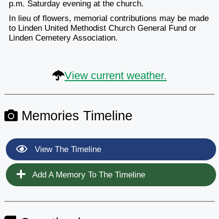
p.m. Saturday evening at the church.
In lieu of flowers, memorial contributions may be made
to Linden United Methodist Church General Fund or
Linden Cemetery Association.
View current weather.
Memories Timeline
View The Timeline
Add A Memory To The Timeline