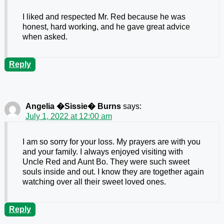
I liked and respected Mr. Red because he was
honest, hard working, and he gave great advice
when asked.
Reply
Angelia �Sissie� Burns
says:
July 1, 2022 at 12:00 am
I am so sorry for your loss. My prayers are with you
and your family. I always enjoyed visiting with
Uncle Red and Aunt Bo. They were such sweet
souls inside and out. I know they are together again
watching over all their sweet loved ones.
Reply