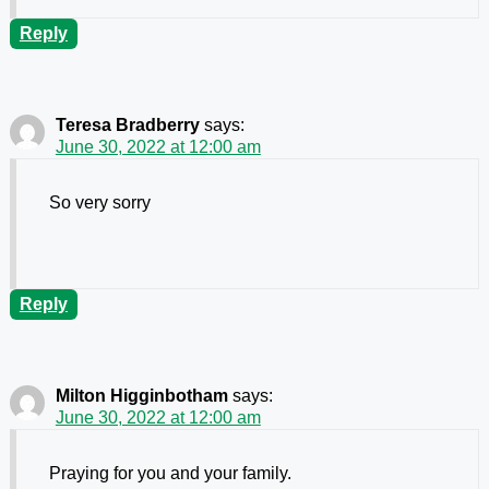
Reply
Teresa Bradberry
says:
June 30, 2022 at 12:00 am
So very sorry
Reply
Milton Higginbotham
says:
June 30, 2022 at 12:00 am
Praying for you and your family.