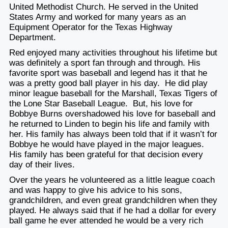
United Methodist Church. He served in the United
States Army and worked for many years as an
Equipment Operator for the Texas Highway
Department.
Red enjoyed many activities throughout his lifetime but
was definitely a sport fan through and through. His
favorite sport was baseball and legend has it that he
was a pretty good ball player in his day. He did play
minor league baseball for the Marshall, Texas Tigers of
the Lone Star Baseball League. But, his love for
Bobbye Burns overshadowed his love for baseball and
he returned to Linden to begin his life and family with
her. His family has always been told that if it wasn’t for
Bobbye he would have played in the major leagues.
His family has been grateful for that decision every
day of their lives.
Over the years he volunteered as a little league coach
and was happy to give his advice to his sons,
grandchildren, and even great grandchildren when they
played. He always said that if he had a dollar for every
ball game he ever attended he would be a very rich