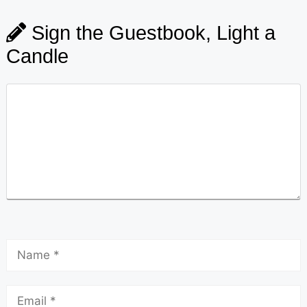
Sign the Guestbook, Light a
Candle