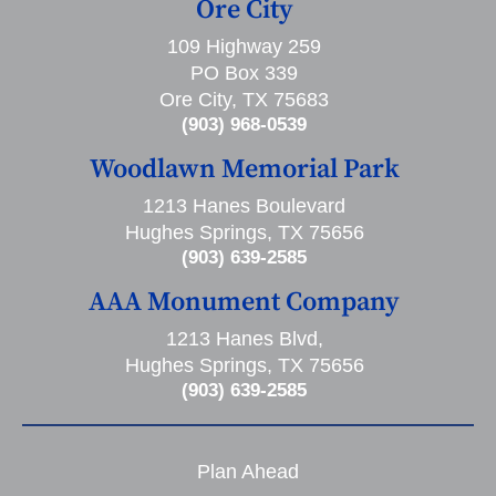
Ore City
109 Highway 259
PO Box 339
Ore City, TX 75683
(903) 968-0539
Woodlawn Memorial Park
1213 Hanes Boulevard
Hughes Springs, TX 75656
(903) 639-2585
AAA Monument Company
1213 Hanes Blvd,
Hughes Springs, TX 75656
(903) 639-2585
Plan Ahead