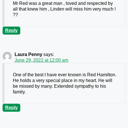
Mr Red was a great man , loved and respected by
all that knew him , Linden will miss him very much !
??
Reply
Laura Penny
says:
June 29, 2022 at 12:00 am
One of the best I have ever known is Red Hamilton.
He holds a very special place in my heart. He will
be missed by many. Extended sympathy to his
family.
Reply