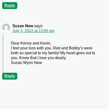
Reply
Suzan New
says:
July 3, 2022 at 12:00 am
Dear Kenny and Kevin,
I feel your loss with you. Red and Bobby’s were
both so special to my family! My heart goes out to
you. Know that I love you dearly.
Suzan Wynn New
Reply