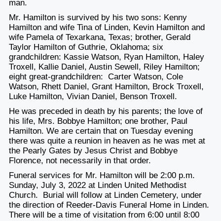
man.
Mr. Hamilton is survived by his two sons: Kenny
Hamilton and wife Tina of Linden, Kevin Hamilton and
wife Pamela of Texarkana, Texas; brother, Gerald
Taylor Hamilton of Guthrie, Oklahoma; six
grandchildren: Kassie Watson, Ryan Hamilton, Haley
Troxell, Kallie Daniel, Austin Sewell, Riley Hamilton;
eight great-grandchildren: Carter Watson, Cole
Watson, Rhett Daniel, Grant Hamilton, Brock Troxell,
Luke Hamilton, Vivian Daniel, Benson Troxell.
He was preceded in death by his parents; the love of
his life, Mrs. Bobbye Hamilton; one brother, Paul
Hamilton. We are certain that on Tuesday evening
there was quite a reunion in heaven as he was met at
the Pearly Gates by Jesus Christ and Bobbye
Florence, not necessarily in that order.
Funeral services for Mr. Hamilton will be 2:00 p.m.
Sunday, July 3, 2022 at Linden United Methodist
Church. Burial will follow at Linden Cemetery, under
the direction of Reeder-Davis Funeral Home in Linden.
There will be a time of visitation from 6:00 until 8:00