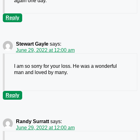
again one day.
Reply
Stewart Gayle
says:
June 29, 2022 at 12:00 am
I am so sorry for your loss. He was a wonderful
man and loved by many.
Reply
Randy Surratt
says:
June 29, 2022 at 12:00 am