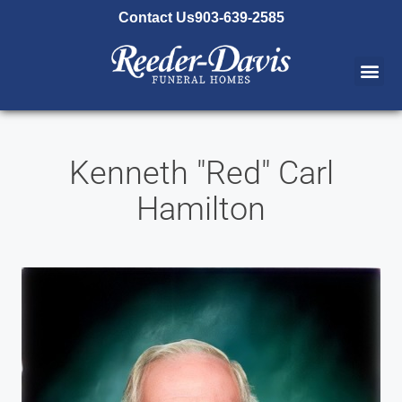
content
Contact Us
903-639-2585
Kenneth "Red" Carl
Hamilton