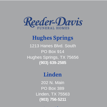
Hughes Springs
1213 Hanes Blvd. South
PO Box 914
Hughes Springs, TX 75656
(903) 639-2585
Linden
202 N. Main
PO Box 389
Linden, TX 75563
(903) 756-5211