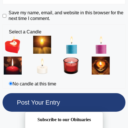
Save my name, email, and website in this browser for the
next time I comment.
Select a Candle
No candle at this time
Subscribe to our Obituaries