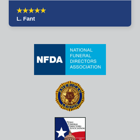
L. Fant