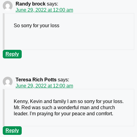
Randy brock
says:
June 29, 2022 at 12:00 am
So sorry for your loss
Reply
Teresa Rich Potts
says:
June 29, 2022 at 12:00 am
Kenny, Kevin and family I am so sorry for your loss.
Mr. Red was such a wonderful man and church
leader. I'm praying for your peace and comfort.
Reply