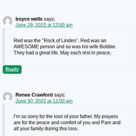
boyce wells
says:
June 29, 2022 at 12:00 am
Red was the "Rock of Linden". Red was an
AWESOME person and so was his wife Bobbie.
They had a great life. May each rest in peace.
Reply
Renee Crawford
says:
June 30, 2022 at 12:00 am
I’m so sorry for the loss of your father. My prayers
are for the peace and comfort of you and Pam and
all your family during this loss.