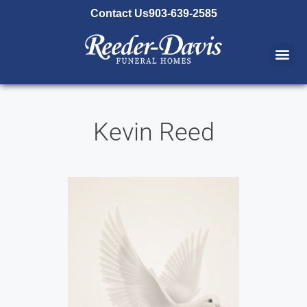
content
Contact Us
903-639-2585
Kevin Reed