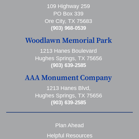
109 Highway 259
PO Box 339
Ore City, TX 75683
(903) 968-0539
Woodlawn Memorial Park
1213 Hanes Boulevard
Hughes Springs, TX 75656
(903) 639-2585
AAA Monument Company
1213 Hanes Blvd,
Hughes Springs, TX 75656
(903) 639-2585
Plan Ahead
Helpful Resources