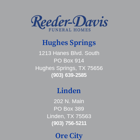
Hughes Springs
1213 Hanes Blvd. South
PO Box 914
Hughes Springs, TX 75656
(903) 639-2585
Linden
202 N. Main
PO Box 389
Linden, TX 75563
(903) 756-5211
Ore City