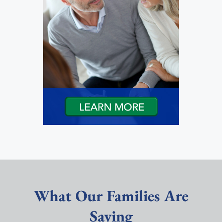
What Our Families Are
Saying