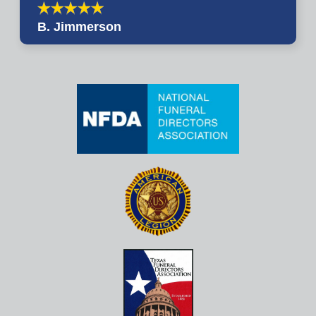
B. Jimmerson