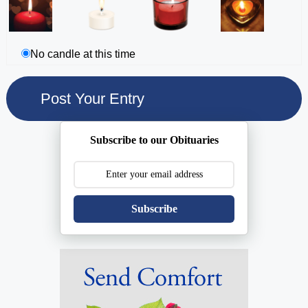
No candle at this time
Subscribe to our Obituaries
Subscribe