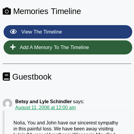
Memories Timeline
View The Timeline
Add A Memory To The Timeline
Guestbook
Betsy and Lyle Schindler
says:
August 11, 2006 at 12:00 am
Nolia, You and John have our sincerest sympathy
in this painful loss. We have been away visiting