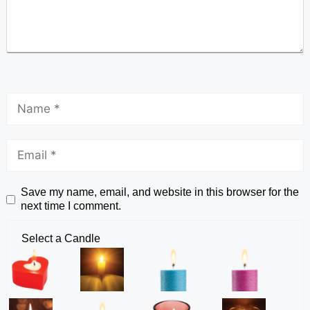
Save my name, email, and website in this browser for the
next time I comment.
Select a Candle