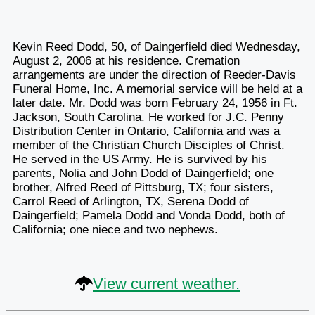
Kevin Reed Dodd, 50, of Daingerfield died Wednesday,
August 2, 2006 at his residence. Cremation
arrangements are under the direction of Reeder-Davis
Funeral Home, Inc. A memorial service will be held at a
later date. Mr. Dodd was born February 24, 1956 in Ft.
Jackson, South Carolina. He worked for J.C. Penny
Distribution Center in Ontario, California and was a
member of the Christian Church Disciples of Christ.
He served in the US Army. He is survived by his
parents, Nolia and John Dodd of Daingerfield; one
brother, Alfred Reed of Pittsburg, TX; four sisters,
Carrol Reed of Arlington, TX, Serena Dodd of
Daingerfield; Pamela Dodd and Vonda Dodd, both of
California; one niece and two nephews.
View current weather.