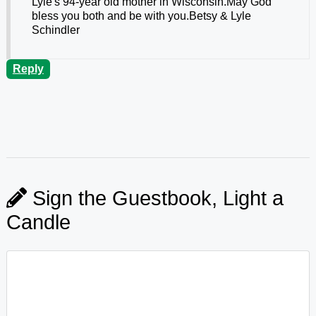
Lyle's 94-year old mother in Wisconsin.May God
bless you both and be with you.Betsy & Lyle
Schindler
Reply
Sign the Guestbook, Light a
Candle