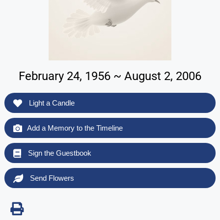
February 24, 1956 ~ August 2, 2006
Light a Candle
Add a Memory to the Timeline
Sign the Guestbook
Send Flowers