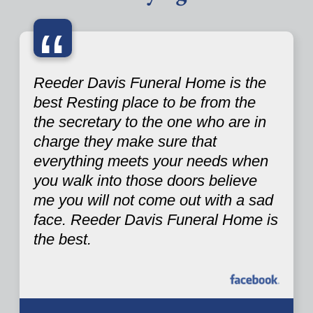
“
Reeder Davis Funeral Home is the
best Resting place to be from the
the secretary to the one who are in
charge they make sure that
everything meets your needs when
you walk into those doors believe
me you will not come out with a sad
face. Reeder Davis Funeral Home is
the best.