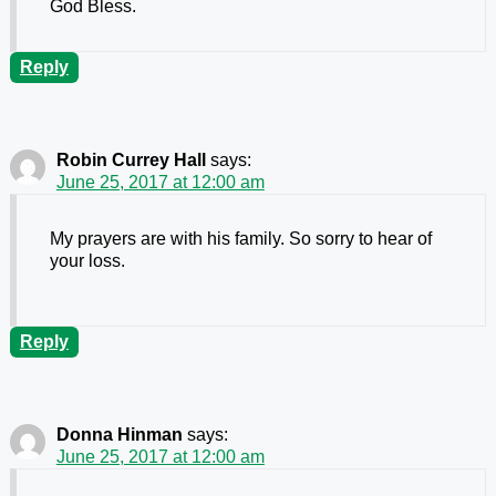
God Bless.
Reply
Robin Currey Hall
says:
June 25, 2017 at 12:00 am
My prayers are with his family. So sorry to hear of
your loss.
Reply
Donna Hinman
says:
June 25, 2017 at 12:00 am