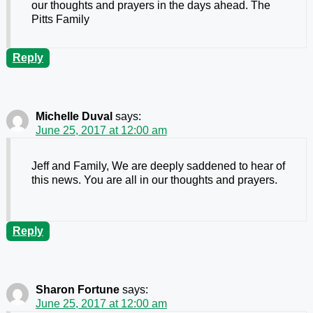
our thoughts and prayers in the days ahead. The
Pitts Family
Reply
Michelle Duval
says:
June 25, 2017 at 12:00 am
Jeff and Family, We are deeply saddened to hear of
this news. You are all in our thoughts and prayers.
Reply
Sharon Fortune
says:
June 25, 2017 at 12:00 am