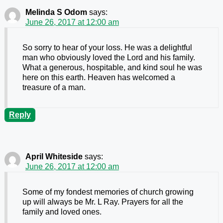
Melinda S Odom
says:
June 26, 2017 at 12:00 am
So sorry to hear of your loss. He was a delightful
man who obviously loved the Lord and his family.
What a generous, hospitable, and kind soul he was
here on this earth. Heaven has welcomed a
treasure of a man.
Reply
April Whiteside
says:
June 26, 2017 at 12:00 am
Some of my fondest memories of church growing
up will always be Mr. L Ray. Prayers for all the
family and loved ones.