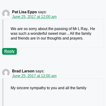
Pat Lisa Epps
says:
June 25, 2017 at 12:00 am
We are so sorry about the passing of Mr L Ray.. He
was such a wonderful sweet man .. All the family
and friends are in our thoughts and prayers.
Reply
Brad Larson
says:
June 25, 2017 at 12:00 am
My sincere sympathy to you and all the family