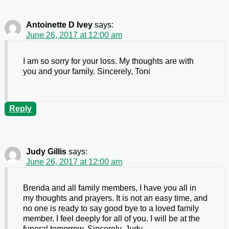
Antoinette D Ivey
says:
June 26, 2017 at 12:00 am
I am so sorry for your loss. My thoughts are with
you and your family. Sincerely, Toni
Reply
Judy Gillis
says:
June 26, 2017 at 12:00 am
Brenda and all family members, I have you all in
my thoughts and prayers. It is not an easy time, and
no one is ready to say good bye to a loved family
member. I feel deeply for all of you. I will be at the
funeral tomorrow. Sincerely, Judy