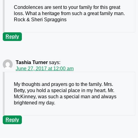
Condolences are sent to your family for this great
loss. What a heritage from such a great family man.
Rock & Sheri Spraggins
Reply
Tashia Turner
says:
June 27, 2017 at 12:00 am
My thoughts and prayers go to the family. Mrs.
Betty, you hold a special place in my heart. Mr.
McKinney, was such a special man and always
brightened my day.
Reply