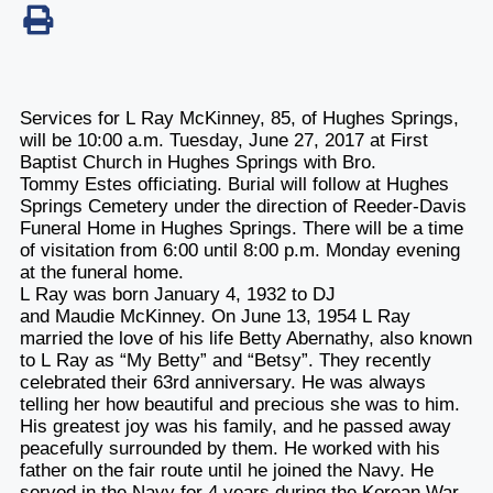
Services for L Ray McKinney, 85, of Hughes Springs,
will be 10:00 a.m. Tuesday, June 27, 2017 at First
Baptist Church in Hughes Springs with Bro.
Tommy Estes officiating. Burial will follow at Hughes
Springs Cemetery under the direction of Reeder-Davis
Funeral Home in Hughes Springs. There will be a time
of visitation from 6:00 until 8:00 p.m. Monday evening
at the funeral home.
L Ray was born January 4, 1932 to DJ
and Maudie McKinney. On June 13, 1954 L Ray
married the love of his life Betty Abernathy, also known
to L Ray as “My Betty” and “Betsy”. They recently
celebrated their 63rd anniversary. He was always
telling her how beautiful and precious she was to him.
His greatest joy was his family, and he passed away
peacefully surrounded by them. He worked with his
father on the fair route until he joined the Navy. He
served in the Navy for 4 years during the Korean War