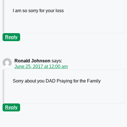
I am so sorry for your loss
Reply
Ronald Johnson
says:
June 25, 2017 at 12:00 am
Sorry about you DAD Praying for the Family
Reply