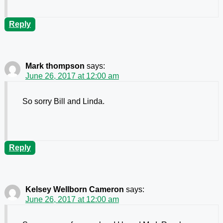
Reply
Mark thompson
says:
June 26, 2017 at 12:00 am
So sorry Bill and Linda.
Reply
Kelsey Wellborn Cameron
says:
June 26, 2017 at 12:00 am