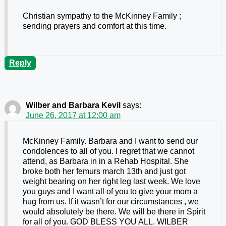
Christian sympathy to the McKinney Family ;
sending prayers and comfort at this time.
Reply
Wilber and Barbara Kevil
says:
June 26, 2017 at 12:00 am
McKinney Family. Barbara and I want to send our
condolences to all of you. I regret that we cannot
attend, as Barbara in in a Rehab Hospital. She
broke both her femurs march 13th and just got
weight bearing on her right leg last week. We love
you guys and I want all of you to give your mom a
hug from us. If it wasn’t for our circumstances , we
would absolutely be there. We will be there in Spirit
for all of you. GOD BLESS YOU ALL. WILBER