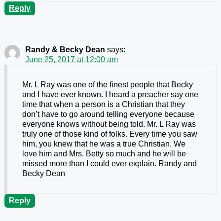
Reply
Randy & Becky Dean
says:
June 25, 2017 at 12:00 am
Mr. L Ray was one of the finest people that Becky
and I have ever known. I heard a preacher say one
time that when a person is a Christian that they
don’t have to go around telling everyone because
everyone knows without being told. Mr. L Ray was
truly one of those kind of folks. Every time you saw
him, you knew that he was a true Christian. We
love him and Mrs. Betty so much and he will be
missed more than I could ever explain. Randy and
Becky Dean
Reply