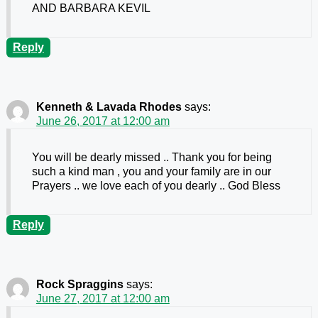
AND BARBARA KEVIL
Reply
Kenneth & Lavada Rhodes
says:
June 26, 2017 at 12:00 am
You will be dearly missed .. Thank you for being
such a kind man , you and your family are in our
Prayers .. we love each of you dearly .. God Bless
Reply
Rock Spraggins
says:
June 27, 2017 at 12:00 am