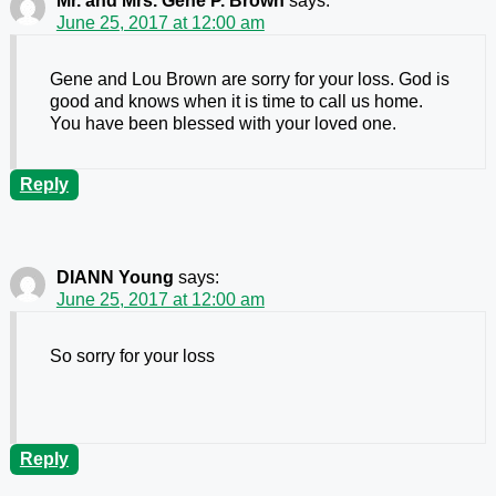
Mr. and Mrs. Gene P. Brown
says:
June 25, 2017 at 12:00 am
Gene and Lou Brown are sorry for your loss. God is
good and knows when it is time to call us home.
You have been blessed with your loved one.
Reply
DIANN Young
says:
June 25, 2017 at 12:00 am
So sorry for your loss
Reply