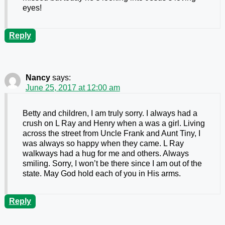
eyes!
Reply
Nancy
says:
June 25, 2017 at 12:00 am
Betty and children, I am truly sorry. I always had a
crush on L Ray and Henry when a was a girl. Living
across the street from Uncle Frank and Aunt Tiny, I
was always so happy when they came. L Ray
walkways had a hug for me and others. Always
smiling. Sorry, I won’t be there since I am out of the
state. May God hold each of you in His arms.
Reply