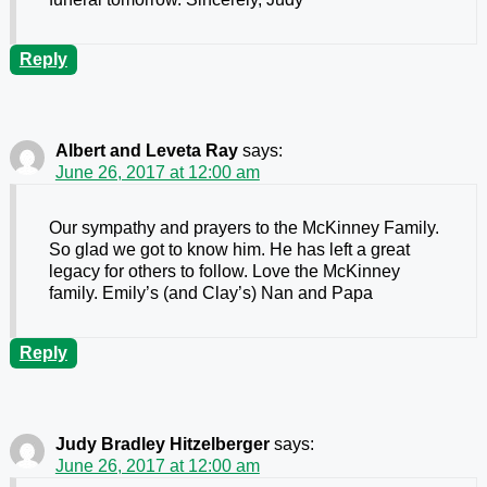
Reply
Albert and Leveta Ray
says:
June 26, 2017 at 12:00 am
Our sympathy and prayers to the McKinney Family.
So glad we got to know him. He has left a great
legacy for others to follow. Love the McKinney
family. Emily’s (and Clay’s) Nan and Papa
Reply
Judy Bradley Hitzelberger
says:
June 26, 2017 at 12:00 am