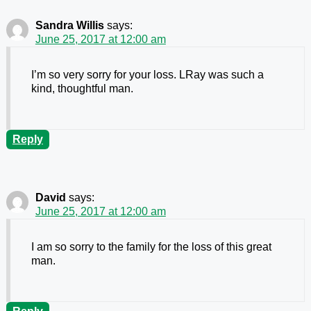
Sandra Willis
says:
June 25, 2017 at 12:00 am
I’m so very sorry for your loss. LRay was such a
kind, thoughtful man.
Reply
David
says:
June 25, 2017 at 12:00 am
I am so sorry to the family for the loss of this great
man.