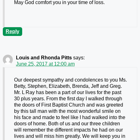
May God comfort you in your time of loss.
Reply
Louis and Rhonda Pitts
says:
June 25, 2017 at 12:00 am
Our deepest sympathy and condolences to you Ms.
Betty, Stephen, Elizabeth, Brenda, Jeff and Greg.
Mr. L Ray has been a part of our lives for the past
30 plus years. From the first day I walked through
the doors of First Baptist Church and was greeted
by this tall man with the most wonderful smile on
his face and made to feel like I had walked into the
doors of home. Both of us and our three children
will remember the different impacts he had on our
lives and will miss him greatly. We will keep you in