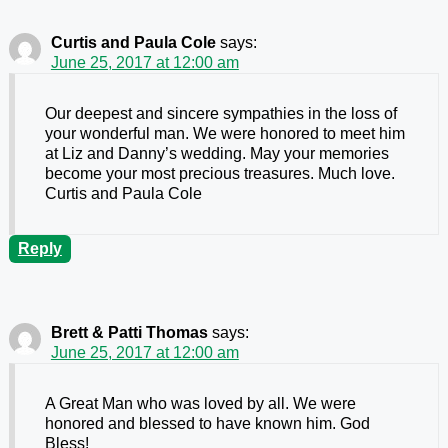
Curtis and Paula Cole
says:
June 25, 2017 at 12:00 am
Our deepest and sincere sympathies in the loss of
your wonderful man. We were honored to meet him
at Liz and Danny’s wedding. May your memories
become your most precious treasures. Much love.
Curtis and Paula Cole
Reply
Brett & Patti Thomas
says:
June 25, 2017 at 12:00 am
A Great Man who was loved by all. We were
honored and blessed to have known him. God
Bless!