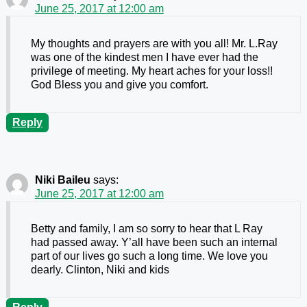
June 25, 2017 at 12:00 am
My thoughts and prayers are with you all! Mr. L.Ray
was one of the kindest men I have ever had the
privilege of meeting. My heart aches for your loss!!
God Bless you and give you comfort.
Reply
Niki Baileu
says:
June 25, 2017 at 12:00 am
Betty and family, I am so sorry to hear that L Ray
had passed away. Y’all have been such an internal
part of our lives go such a long time. We love you
dearly. Clinton, Niki and kids