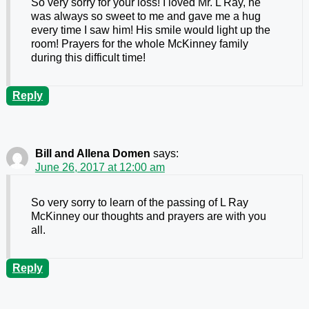
So very sorry for your loss! I loved Mr. L Ray, he
was always so sweet to me and gave me a hug
every time I saw him! His smile would light up the
room! Prayers for the whole McKinney family
during this difficult time!
Reply
Bill and Allena Domen
says:
June 26, 2017 at 12:00 am
So very sorry to learn of the passing of L Ray
McKinney our thoughts and prayers are with you
all.
Reply