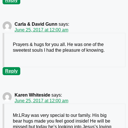
Reply
Carla & David Gunn
says:
June 25, 2017 at 12:00 am
Prayers & hugs for you all. He was one of the
sweetest souls I had the pleasure of knowing.
Reply
Karen Whiteside
says:
June 25, 2017 at 12:00 am
Mr.LRay was very special to our family. His big
bear hugs made you feel good inside! He will be
missed but today he’s looking into Jesus’s loving