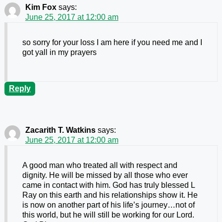
Kim Fox
says:
June 25, 2017 at 12:00 am
so sorry for your loss I am here if you need me and I
got yall in my prayers
Reply
Zacarith T. Watkins
says:
June 25, 2017 at 12:00 am
A good man who treated all with respect and
dignity. He will be missed by all those who ever
came in contact with him. God has truly blessed L
Ray on this earth and his relationships show it. He
is now on another part of his life’s journey…not of
this world, but he will still be working for our Lord.