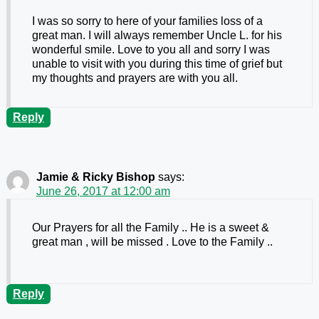
I was so sorry to here of your families loss of a
great man. I will always remember Uncle L. for his
wonderful smile. Love to you all and sorry I was
unable to visit with you during this time of grief but
my thoughts and prayers are with you all.
Reply
Jamie & Ricky Bishop
says:
June 26, 2017 at 12:00 am
Our Prayers for all the Family .. He is a sweet &
great man , will be missed . Love to the Family ..
Reply