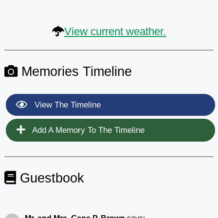
View current weather.
Memories Timeline
View The Timeline
Add A Memory To The Timeline
Guestbook