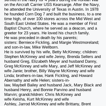
on the Aircraft Carrier USS Kearsarge. After the Navy,
he attended the University of Texas in Austin. In 1978
he founded Corn Dog 7 and built the business, to a one
time high, of over 100 stores across the Mid West and
South East United States. He was a member of First
Baptist Church, where he served as a deacon, and a
greeter for 23 years. He loved his church family.
He was preceded in death by his parents;
sisters: Berniece Fickling, and Margie Westmoreland;
and son-in-law, Mike Wellborn.
He is survived by his wife, Betty McKinney; children:
Stephen McKinney and wife Jenny, Brenda Sellers and
husband Greg, Elizabeth Meyer and husband Danny,
Greg McKinney and wife Mary, and Jeff McKinney and
wife Janie; brother, Billy Wayne McKinney and wife
Linda; brothers-in-law, Hank Fickling, and Howard
Abernathy and wife Helen; sisters-in-
law, Maybell Bailey and husband Jack, Mary Black and
husband Henry, and Bonnie Parvino and husband
Marvin; grandchildren: Chris McKinney and
wife Keisha, Kurt McKinney and wife
Ashley, Jarrod McKinney and wife Brittany, Brent