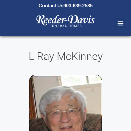
content
Contact Us
903-639-2585
L Ray McKinney