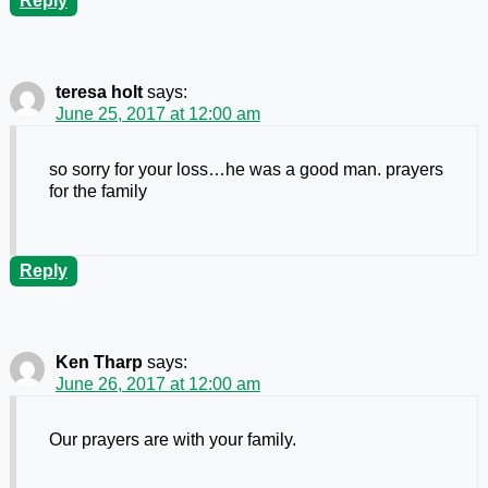
Reply
teresa holt
says:
June 25, 2017 at 12:00 am
so sorry for your loss…he was a good man. prayers
for the family
Reply
Ken Tharp
says:
June 26, 2017 at 12:00 am
Our prayers are with your family.