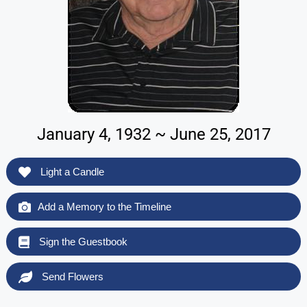
January 4, 1932 ~ June 25, 2017
Light a Candle
Add a Memory to the Timeline
Sign the Guestbook
Send Flowers