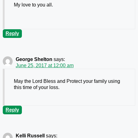
My love to you all.
Reply
George Shelton
says:
June 25, 2017 at 12:00 am
May the Lord Bless and Protect your family using
this time of your loss.
Reply
Kelli Russell
says: