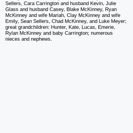
Sellers, Cara Carrington and husband Kevin, Julie
Glass and husband Casey, Blake McKinney, Ryan
McKinney and wife Mariah, Clay McKinney and wife
Emily, Sean Sellers, Chad McKinney, and Luke Meyer;
great grandchildren: Hunter, Kate, Lucas, Emerie,
Rylan McKinney and baby Carrington; numerous
nieces and nephews.