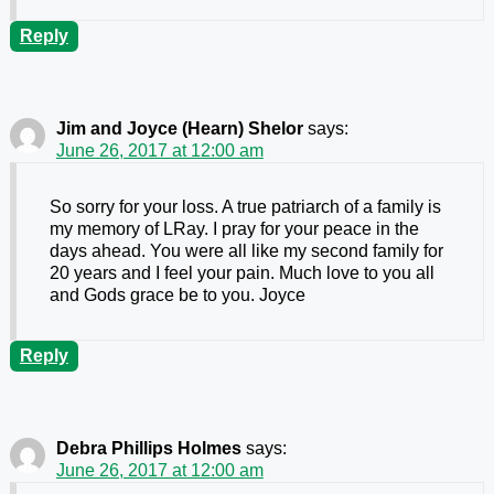
Reply
Jim and Joyce (Hearn) Shelor
says:
June 26, 2017 at 12:00 am
So sorry for your loss. A true patriarch of a family is
my memory of LRay. I pray for your peace in the
days ahead. You were all like my second family for
20 years and I feel your pain. Much love to you all
and Gods grace be to you. Joyce
Reply
Debra Phillips Holmes
says:
June 26, 2017 at 12:00 am