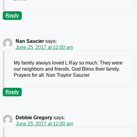
Reply
Nan Saucier
says:
June 25, 2017 at 12:00 am
My family always loved L Ray so much. They were
our neighbors and friends. God Bless their family.
Prayers for all. Nan Traylor Saucier
Reply
Debbie Gregory
says:
June 25, 2017 at 12:00 am