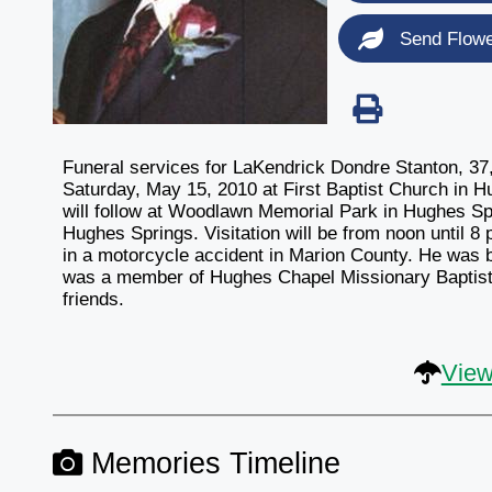
Send Flow
Funeral services for LaKendrick Dondre Stanton, 37, 
Saturday, May 15, 2010 at First Baptist Church in Hu
will follow at Woodlawn Memorial Park in Hughes Sp
Hughes Springs. Visitation will be from noon until 8
in a motorcycle accident in Marion County. He was 
was a member of Hughes Chapel Missionary Baptist
friends.
View
Memories Timeline