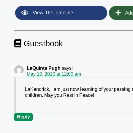
View The Timeline
Add
Guestbook
LaQuinta Pugh
says:
May 10, 2010 at 12:00 am
LaKendrick, I am just now learning of your passing
children. May you Rest In Peace!
Reply