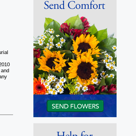
,
rial
f
 2010
 and
any