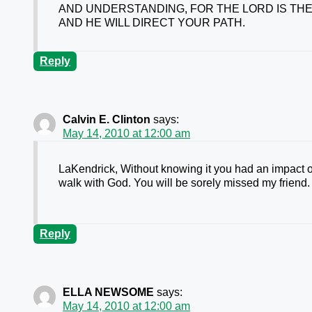
AND UNDERSTANDING, FOR THE LORD IS THE
AND HE WILL DIRECT YOUR PATH.
Reply
Calvin E. Clinton
says:
May 14, 2010 at 12:00 am
LaKendrick, Without knowing it you had an impact 
walk with God. You will be sorely missed my friend.
Reply
ELLA NEWSOME
says:
May 14, 2010 at 12:00 am