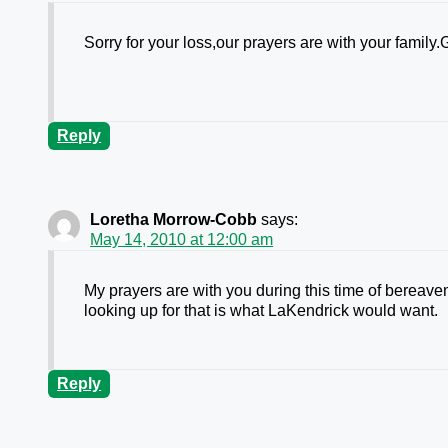
Sorry for your loss,our prayers are with your famil
Reply
Loretha Morrow-Cobb
says:
May 14, 2010 at 12:00 am
My prayers are with you during this time of bereav
looking up for that is what LaKendrick would want.
Reply