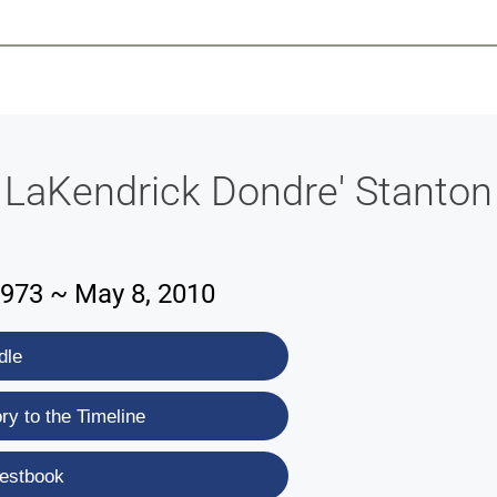
-639-2585
Why Reeder-Davis
Burial
Cremation
Monum
LaKendrick Dondre' Stanton
1973 ~ May 8, 2010
dle
y to the Timeline
estbook