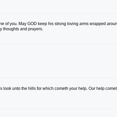
ne of you. May GOD keep his strong loving arms wrapped arou
 my thoughts and prayers.
s look unto the hills for which cometh your help. Our help come