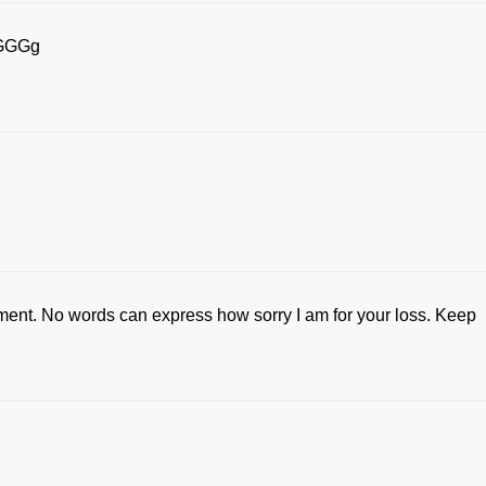
y.GGGg
ement. No words can express how sorry I am for your loss. Keep