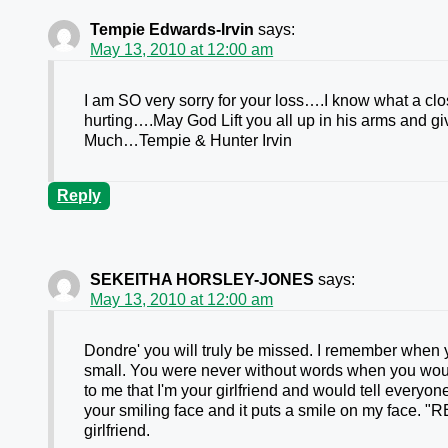
Tempie Edwards-Irvin
says:
May 13, 2010 at 12:00 am
I am SO very sorry for your loss….I know what a clo
hurting….May God Lift you all up in his arms and 
Much…Tempie & Hunter Irvin
Reply
SEKEITHA HORSLEY-JONES
says:
May 13, 2010 at 12:00 am
Dondre' you will truly be missed. I remember when 
small. You were never without words when you wo
to me that I'm your girlfriend and would tell everyon
your smiling face and it puts a smile on my face.
girlfriend.