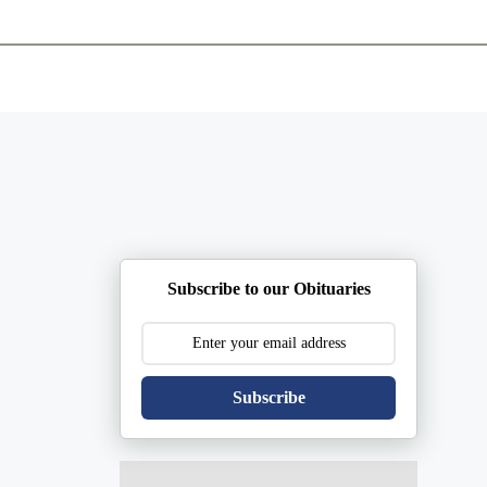
ents
Plan Ahead
Resources
Obituaries
Subscribe to our Obituaries
Subscribe