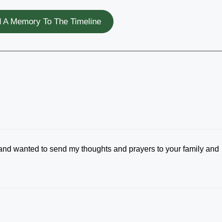
 A Memory To The Timeline
 and wanted to send my thoughts and prayers to your family and