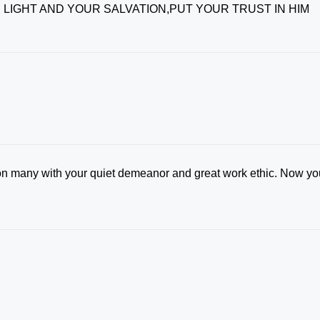
 LIGHT AND YOUR SALVATION,PUT YOUR TRUST IN HIM
on many with your quiet demeanor and great work ethic. Now yo