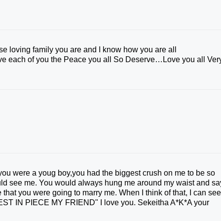
se loving family you are and I know how you are all
give each of you the Peace you all So Deserve…Love you all Ver
you were a youg boy,you had the biggest crush on me to be so
uld see me. You would always hung me around my waist and sa
e that you were going to marry me. When I think of that, I can se
 "REST IN PIECE MY FRIEND" I love you. Sekeitha A*K*A your