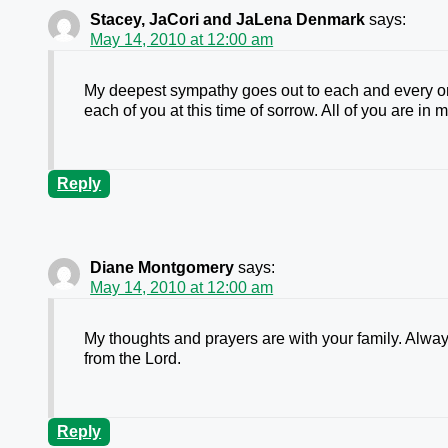
Stacey, JaCori and JaLena Denmark
says:
May 14, 2010 at 12:00 am
My deepest sympathy goes out to each and every o
each of you at this time of sorrow. All of you are in
Reply
Diane Montgomery
says:
May 14, 2010 at 12:00 am
My thoughts and prayers are with your family. Alway
from the Lord.
Reply