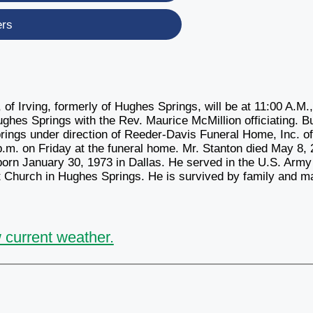
ers
of Irving, formerly of Hughes Springs, will be at 11:00 A.M.
ghes Springs with the Rev. Maurice McMillion officiating. Bu
rings under direction of Reeder-Davis Funeral Home, Inc. o
 p.m. on Friday at the funeral home. Mr. Stanton died May 8,
born January 30, 1973 in Dallas. He served in the U.S. Army
 Church in Hughes Springs. He is survived by family and m
 current weather.