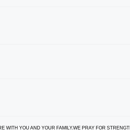
E WITH YOU AND YOUR FAMILY.WE PRAY FOR STRENG