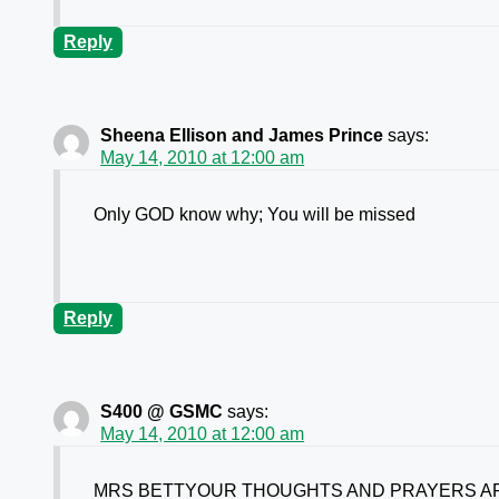
Reply
Sheena Ellison and James Prince
says:
May 14, 2010 at 12:00 am
Only GOD know why; You will be missed
Reply
S400 @ GSMC
says:
May 14, 2010 at 12:00 am
MRS BETTYOUR THOUGHTS AND PRAYERS AR