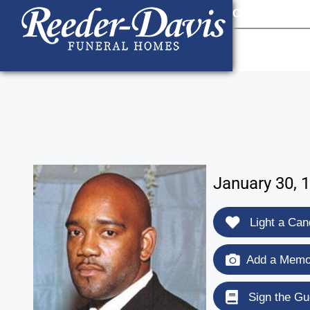
content
Contact Us
903
January 30, 
Light a Can
Add a Memor
Sign the Gu