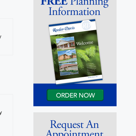
y
y
e