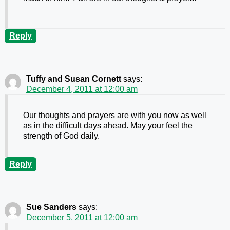
Reply
Tuffy and Susan Cornett
says:
December 4, 2011 at 12:00 am
Our thoughts and prayers are with you now as well
as in the difficult days ahead. May your feel the
strength of God daily.
Reply
Sue Sanders
says:
December 5, 2011 at 12:00 am