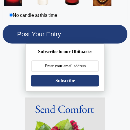
No candle at this time
Subscribe to our Obituaries
Subscribe