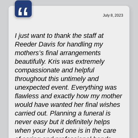
“
July 8, 2023
I just want to thank the staff at
Reeder Davis for handling my
mothers’s final arrangements
beautifully. Kris was extremely
compassionate and helpful
throughout this untimely and
unexpected event. Everything was
flawless and exactly how my mother
would have wanted her final wishes
carried out. Planning a funeral is
never easy but it definitely helps
when your loved one is in the care