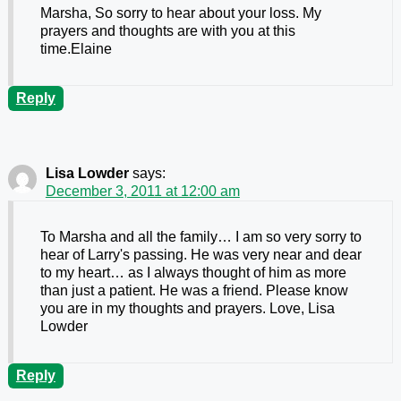
Marsha, So sorry to hear about your loss. My
prayers and thoughts are with you at this
time.Elaine
Reply
Lisa Lowder
says:
December 3, 2011 at 12:00 am
To Marsha and all the family… I am so very sorry to
hear of Larry's passing. He was very near and dear
to my heart… as I always thought of him as more
than just a patient. He was a friend. Please know
you are in my thoughts and prayers. Love, Lisa
Lowder
Reply