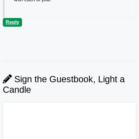
Reply
Sign the Guestbook, Light a
Candle