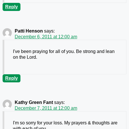
Reply
Patti Henson
says:
December 6, 2011 at 12:00 am
I've been praying for all of you. Be strong and lean
on the Lord.
Reply
Kathy Green Fant
says:
December 7, 2011 at 12:00 am
I'm so sorry for your loss. My prayers & thoughts are
with each of you.