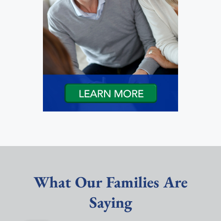
What Our Families Are
Saying