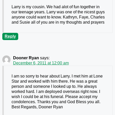
Larry is my cousin. We had alot of fun together in
our teenage years. Larry was one of the nicest guys
anyone could want to know. Kathryn, Faye, Charles
and Susie all of you are in my thoughts and prayers
Reply
Dooner Ryan
says:
December 6, 2011 at 12:00 am
I am so sorry to hear about Larry. I met him at Lone
Star and worked with him there. He was a great
person and someone I looked up to. He always
worked hard. I am deployed overseas right now. I
wish I could be at his funeral. Please accept my
condolences. Thanks you and God Bless you all.
Best Regards, Dooner Ryan