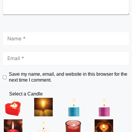
Save my name, email, and website in this browser for the
next time I comment.
Select a Candle