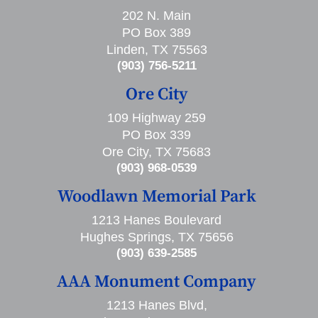
202 N. Main
PO Box 389
Linden, TX 75563
(903) 756-5211
Ore City
109 Highway 259
PO Box 339
Ore City, TX 75683
(903) 968-0539
Woodlawn Memorial Park
1213 Hanes Boulevard
Hughes Springs, TX 75656
(903) 639-2585
AAA Monument Company
1213 Hanes Blvd,