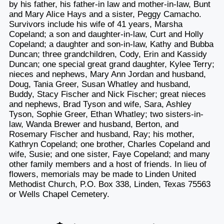
by his father, his father-in law and mother-in-law, Bunt
and Mary Alice Hays and a sister, Peggy Camacho.
Survivors include his wife of 41 years, Marsha
Copeland; a son and daughter-in-law, Curt and Holly
Copeland; a daughter and son-in-law, Kathy and Bubba
Duncan; three grandchildren, Cody, Erin and Kassidy
Duncan; one special great grand daughter, Kylee Terry;
nieces and nephews, Mary Ann Jordan and husband,
Doug, Tania Greer, Susan Whatley and husband,
Buddy, Stacy Fischer and Nick Fischer; great nieces
and nephews, Brad Tyson and wife, Sara, Ashley
Tyson, Sophie Greer, Ethan Whatley; two sisters-in-
law, Wanda Brewer and husband, Berton, and
Rosemary Fischer and husband, Ray; his mother,
Kathryn Copeland; one brother, Charles Copeland and
wife, Susie; and one sister, Faye Copeland; and many
other family members and a host of friends. In lieu of
flowers, memorials may be made to Linden United
Methodist Church, P.O. Box 338, Linden, Texas 75563
or Wells Chapel Cemetery.