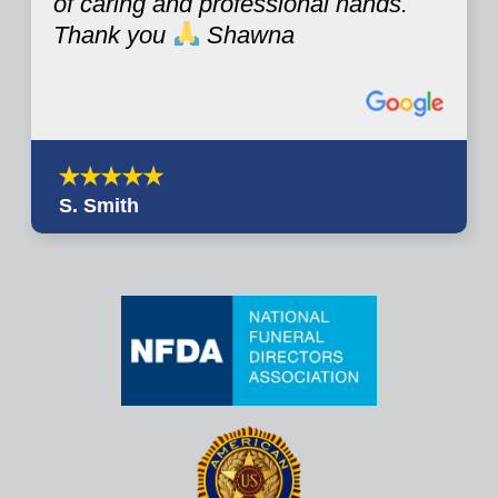
of caring and professional hands.
Thank you
Shawna
S. Smith