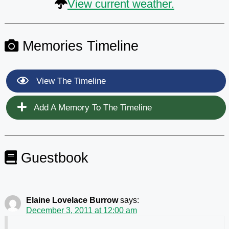
View current weather.
Memories Timeline
View The Timeline
Add A Memory To The Timeline
Guestbook
Elaine Lovelace Burrow
says:
December 3, 2011 at 12:00 am