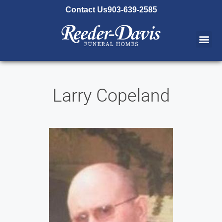
content
Contact Us
903-639-2585
Larry Copeland