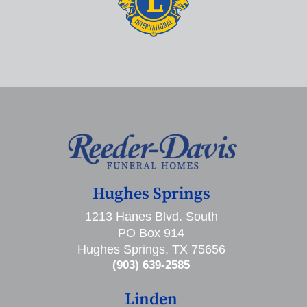
Hughes Springs
1213 Hanes Blvd. South
PO Box 914
Hughes Springs, TX 75656
(903) 639-2585
Linden