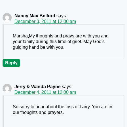
Nancy Max Belford
says:
December 3, 2011 at 12:00 am
Marsha,My thoughts and prays are with you and
your family during this time of grief. May God's
guiding hand be with you.
Reply
Jerry & Wanda Payne
says:
December 4, 2011 at 12:00 am
So sorry to hear about the loss of Larry. You are in
our thoughts and prayers.