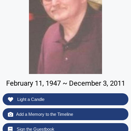
February 11, 1947 ~ December 3, 2011
Light a Candle
Add a Memory to the Timeline
Sign the Guestbook