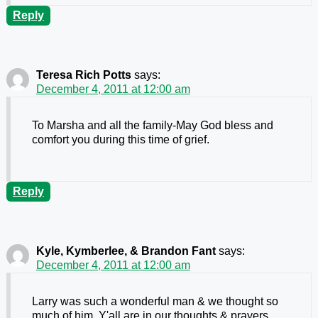
Reply
Teresa Rich Potts
says:
December 4, 2011 at 12:00 am
To Marsha and all the family-May God bless and
comfort you during this time of grief.
Reply
Kyle, Kymberlee, & Brandon Fant
says:
December 4, 2011 at 12:00 am
Larry was such a wonderful man & we thought so
much of him. Y'all are in our thoughts & prayers.