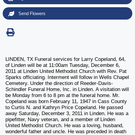
Send Flowers
LINDEN, TX Funeral services for Larry Copeland, 64,
of Linden will be at 11:00am Tuesday, December 6,
2011 at Linden United Methodist Church with Rev. Pat
Sparks officiating. Interment will follow in Wells Chapel
Cemetery. Under the direction of Reeder-Davis-
Schindler Funeral Home, Inc. in Linden. A visitation will
be Monday from 6 to 8 pm at the funeral home. Mr.
Copeland was born February 11, 1947 in Cass County
to Curtis N. and Kathryn Price Copeland. He passed
away Saturday, December 3, 2011 in Linden. He was a
pipefitter, Navy veteran, and a member of Linden
United Methodist Church. He was a loving, husband,
wonderful father and uncle. He was preceded in death