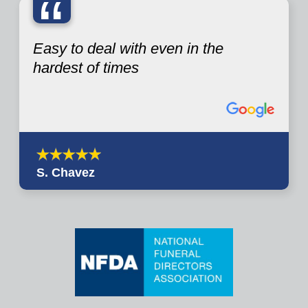
“
Easy to deal with even in the
hardest of times
S. Chavez