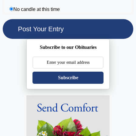
No candle at this time
Subscribe to our Obituaries
Subscribe