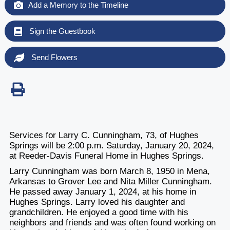
Add a Memory to the Timeline
Sign the Guestbook
Send Flowers
Services for Larry C. Cunningham, 73, of Hughes
Springs will be 2:00 p.m. Saturday, January 20, 2024,
at Reeder-Davis Funeral Home in Hughes Springs.
Larry Cunningham was born March 8, 1950 in Mena,
Arkansas to Grover Lee and Nita Miller Cunningham.
He passed away January 1, 2024, at his home in
Hughes Springs. Larry loved his daughter and
grandchildren. He enjoyed a good time with his
neighbors and friends and was often found working on