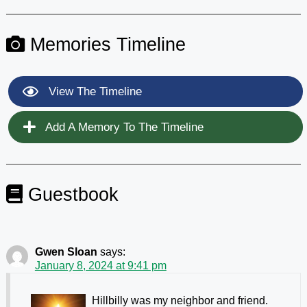
Memories Timeline
View The Timeline
Add A Memory To The Timeline
Guestbook
Gwen Sloan
says:
January 8, 2024 at 9:41 pm
Hillbilly was my neighbor and friend.