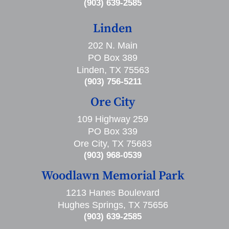
(903) 639-2585
Linden
202 N. Main
PO Box 389
Linden, TX 75563
(903) 756-5211
Ore City
109 Highway 259
PO Box 339
Ore City, TX 75683
(903) 968-0539
Woodlawn Memorial Park
1213 Hanes Boulevard
Hughes Springs, TX 75656
(903) 639-2585