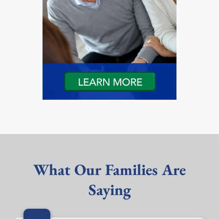
What Our Families Are
Saying