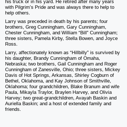
his truck or in his yard. He retired after many years
with Pilgrim’s Pride and was always there to help to
help others.
Larry was preceded in death by his parents; four
brothers, Greg Cunningham, Gary Cunningham,
Chester Cunningham, and William “Bill” Cunningham;
three sisters, Pamela Kirby, Stella Bowen, and Joyce
Ross.
Larry, affectionately known as “Hillbilly” is survived by
his daughter, Brandy Cunningham of Omaha,
Nebraska; two brothers, Gail Cunningham and Roger
Cunningham of Zanesville, Ohio; three sisters, Mickey
Davis of Hot Springs, Arkansas, Shirley Cogburn of
Bethel, Oklahoma, and Kay Johnson of Smithville,
Oklahoma; four grandchildren, Blake Branum and wife
Paula, Mikayla Traylor, Braylen Harvey, and Olivia
Harvey; two great-grandchildren, Avayah Baskin and
Auriella Baskin; and a host of extended family and
friends.