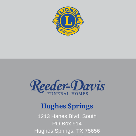
Hughes Springs
1213 Hanes Blvd. South
PO Box 914
Hughes Springs, TX 75656