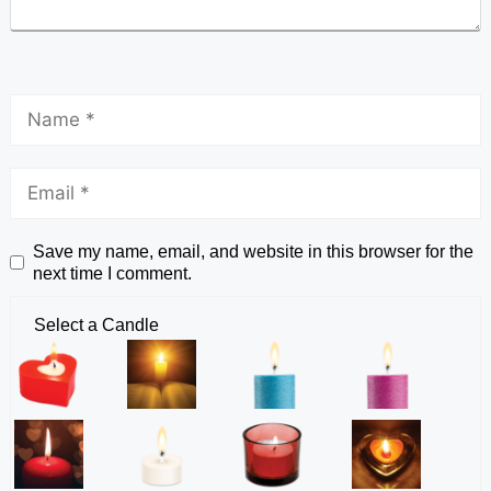
Save my name, email, and website in this browser for the
next time I comment.
Select a Candle