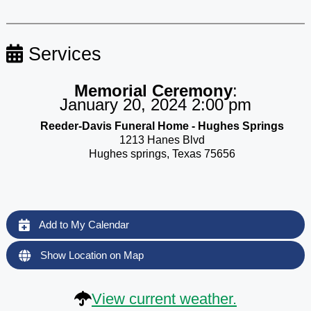
Services
Memorial Ceremony
:
January 20, 2024 2:00 pm
Reeder-Davis Funeral Home - Hughes Springs
1213 Hanes Blvd
Hughes springs, Texas 75656
Add to My Calendar
Show Location on Map
View current weather.