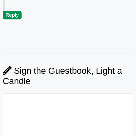
Reply
Sign the Guestbook, Light a
Candle