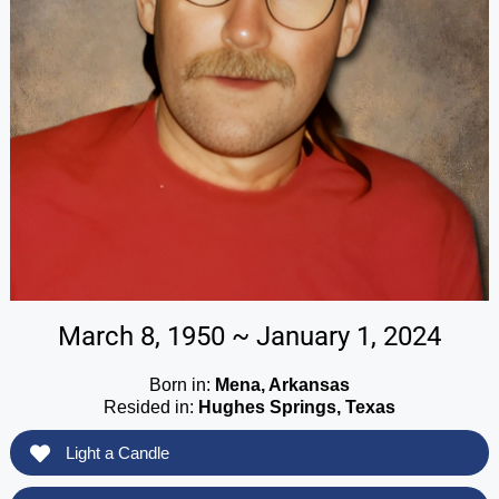
March 8, 1950 ~ January 1, 2024
Born in:
Mena, Arkansas
Resided in:
Hughes Springs, Texas
Light a Candle