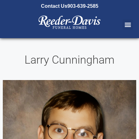
content
Contact Us
903-639-2585
Larry Cunningham