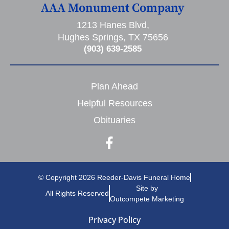
AAA Monument Company
1213 Hanes Blvd,
Hughes Springs, TX 75656
(903) 639-2585
Plan Ahead
Helpful Resources
Obituaries
© Copyright 2026 Reeder-Davis Funeral Home
Site by
All Rights Reserved
Outcompete Marketing
Privacy Policy