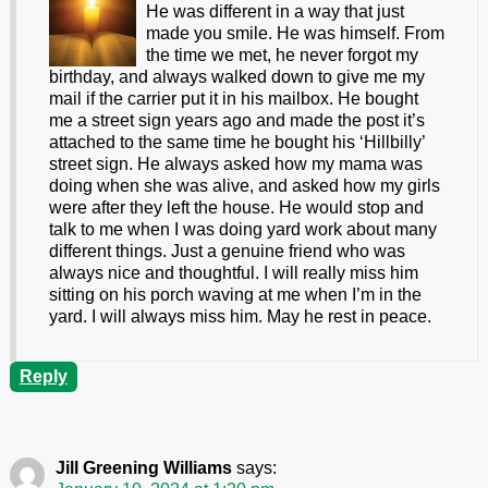
He was different in a way that just
made you smile. He was himself. From
the time we met, he never forgot my
birthday, and always walked down to give me my
mail if the carrier put it in his mailbox. He bought
me a street sign years ago and made the post it’s
attached to the same time he bought his ‘Hillbilly’
street sign. He always asked how my mama was
doing when she was alive, and asked how my girls
were after they left the house. He would stop and
talk to me when I was doing yard work about many
different things. Just a genuine friend who was
always nice and thoughtful. I will really miss him
sitting on his porch waving at me when I’m in the
yard. I will always miss him. May he rest in peace.
Reply
Jill Greening Williams
says: