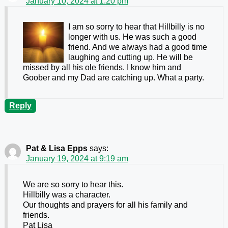
January 10, 2024 at 1:20 pm
I am so sorry to hear that Hillbilly is no
longer with us. He was such a good
friend. And we always had a good time
laughing and cutting up. He will be
missed by all his ole friends. I know him and
Goober and my Dad are catching up. What a party.
Reply
Pat & Lisa Epps
says:
January 19, 2024 at 9:19 am
We are so sorry to hear this.
Hillbilly was a character.
Our thoughts and prayers for all his family and
friends.
Pat Lisa