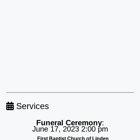
Services
Funeral Ceremony
:
June 17, 2023 2:00 pm
First Baptist Church of Linden