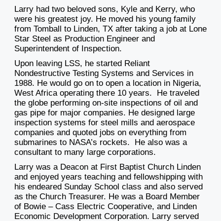
Larry had two beloved sons, Kyle and Kerry, who
were his greatest joy. He moved his young family
from Tomball to Linden, TX after taking a job at Lone
Star Steel as Production Engineer and
Superintendent of Inspection.
Upon leaving LSS, he started Reliant
Nondestructive Testing Systems and Services in
1988. He would go on to open a location in Nigeria,
West Africa operating there 10 years. He traveled
the globe performing on-site inspections of oil and
gas pipe for major companies. He designed large
inspection systems for steel mills and aerospace
companies and quoted jobs on everything from
submarines to NASA’s rockets. He also was a
consultant to many large corporations.
Larry was a Deacon at First Baptist Church Linden
and enjoyed years teaching and fellowshipping with
his endeared Sunday School class and also served
as the Church Treasurer. He was a Board Member
of Bowie – Cass Electric Cooperative, and Linden
Economic Development Corporation. Larry served