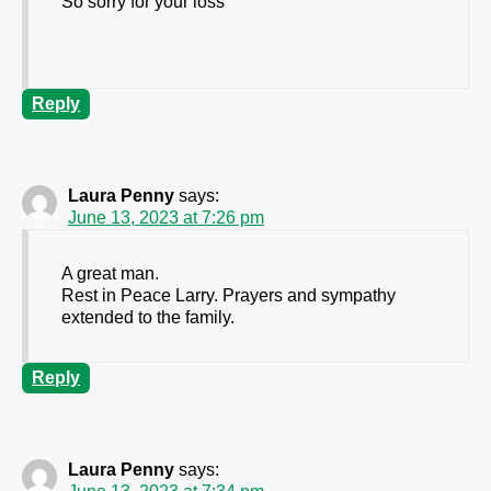
So sorry for your loss
Reply
Laura Penny
says:
June 13, 2023 at 7:26 pm
A great man.
Rest in Peace Larry. Prayers and sympathy
extended to the family.
Reply
Laura Penny
says: