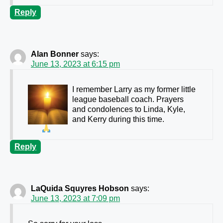
Reply
Alan Bonner
says:
June 13, 2023 at 6:15 pm
I remember Larry as my former little
league baseball coach. Prayers
and condolences to Linda, Kyle,
and Kerry during this time.
Reply
LaQuida Squyres Hobson
says:
June 13, 2023 at 7:09 pm