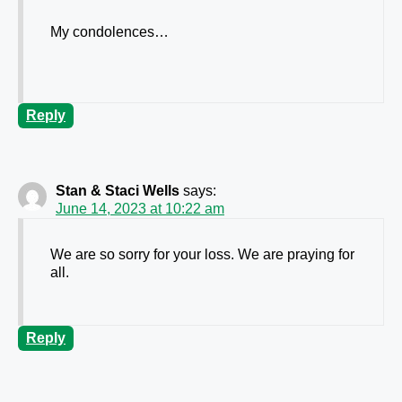
My condolences…
Reply
Stan & Staci Wells
says:
June 14, 2023 at 10:22 am
We are so sorry for your loss. We are praying for
all.
Reply