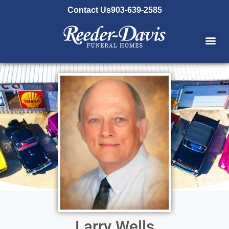
content
Contact Us
903-639-2585
Larry Wells