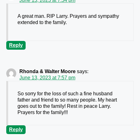
June 13, 2023 at 7:34 pm
A great man. RIP Larry. Prayers and sympathy
extended to the family.
Reply
Rhonda & Walter Moore
says:
June 13, 2023 at 7:57 pm
So sorry for the loss of such a fine husband
father and friend to so many people. My heart
goes out to the family! Rest in peace Larry.
Prayers for the family!!!
Reply