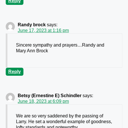
Reply
Randy brock
says:
June 17, 2023 at 1:16 pm
Sincere sympathy and prayers…Randy and
Mary Ann Brock
Reply
Betsy (Ernestine E) Schindler
says:
June 18, 2023 at 6:09 pm
We are so very saddened by the passing of
Larry. He set a wonderful example of goodness,
lofty standards and noteworthy