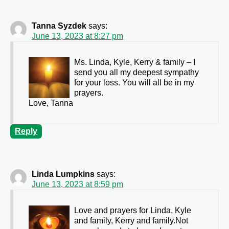
Tanna Syzdek
says:
June 13, 2023 at 8:27 pm
Ms. Linda, Kyle, Kerry & family – I
send you all my deepest sympathy
for your loss. You will all be in my
prayers.
Love, Tanna
Reply
Linda Lumpkins
says:
June 13, 2023 at 8:59 pm
Love and prayers for Linda, Kyle
and family, Kerry and family.Not