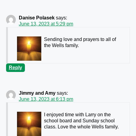
Danise Polasek
says:
June 13, 2023 at 5:29 pm
Sending love and prayers to all of
the Wells family.
Reply
Jimmy and Amy
says:
June 13, 2023 at 6:13 pm
I enjoyed time with Larry on the
school board and Sunday school
class. Love the whole Wells family.