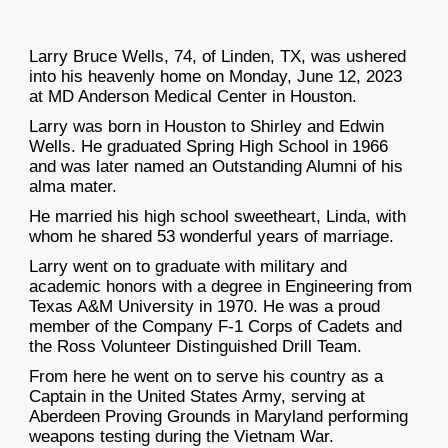
Larry Bruce Wells, 74, of Linden, TX, was ushered
into his heavenly home on Monday, June 12, 2023
at MD Anderson Medical Center in Houston.
Larry was born in Houston to Shirley and Edwin
Wells. He graduated Spring High School in 1966
and was later named an Outstanding Alumni of his
alma mater.
He married his high school sweetheart, Linda, with
whom he shared 53 wonderful years of marriage.
Larry went on to graduate with military and
academic honors with a degree in Engineering from
Texas A&M University in 1970. He was a proud
member of the Company F-1 Corps of Cadets and
the Ross Volunteer Distinguished Drill Team.
From here he went on to serve his country as a
Captain in the United States Army, serving at
Aberdeen Proving Grounds in Maryland performing
weapons testing during the Vietnam War.