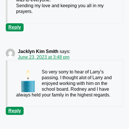
Sending my love and keeping you all in my
prayers.
Reply
Jacklyn Kim Smith
says:
June 23, 2023 at 3:48 pm
So very sorry to hear of Larry’s
passing. I thought alot of Larry and
enjoyed working with him on the
school board. Rodney and I have
always held your family in the highest regards.
Reply