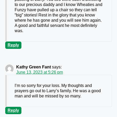
to our precious daddy and I know Wheaties and
Funzy have pulled up a chair so they can tell
“big” stories! Rest in the glory that you know
where he has gone and you will see him again.
A good and faithful servant he most definitely
was.
Reply
Kathy Green Fant
says:
June 13, 2023 at 5:26 pm
I’m so sorry for your loss. My thoughts and
prayers go out to Larry’s family. He was a good
man and will be missed by so many.
Reply