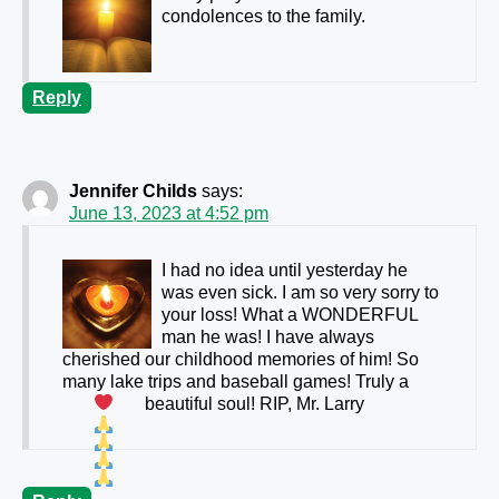
condolences to the family.
Reply
Jennifer Childs
says:
June 13, 2023 at 4:52 pm
I had no idea until yesterday he
was even sick. I am so very sorry to
your loss! What a WONDERFUL
man he was! I have always
cherished our childhood memories of him! So
many lake trips and baseball games! Truly a
beautiful soul!
RIP, Mr. Larry