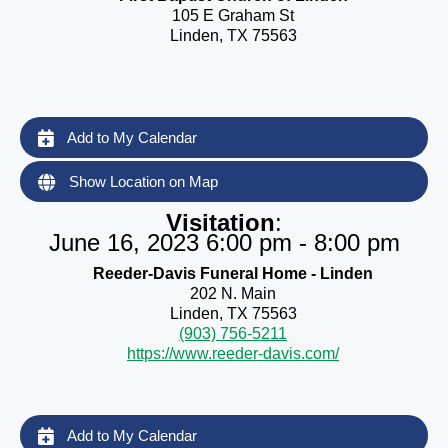
105 E Graham St
Linden, TX 75563
Add to My Calendar
Show Location on Map
Visitation
:
June 16, 2023 6:00 pm - 8:00 pm
Reeder-Davis Funeral Home - Linden
202 N. Main
Linden, TX 75563
(903) 756-5211
https://www.reeder-davis.com/
Add to My Calendar