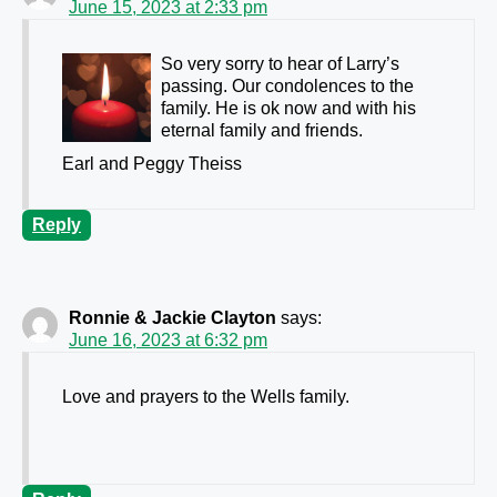
June 15, 2023 at 2:33 pm
So very sorry to hear of Larry’s
passing. Our condolences to the
family. He is ok now and with his
eternal family and friends.
Earl and Peggy Theiss
Reply
Ronnie & Jackie Clayton
says:
June 16, 2023 at 6:32 pm
Love and prayers to the Wells family.