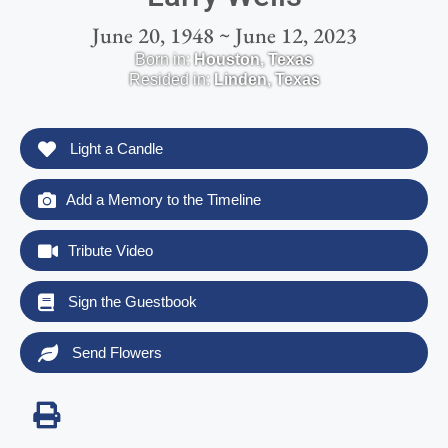
June 20, 1948 ~ June 12, 2023
Born in:
Houston
,
Texas
Resided in:
Linden
,
Texas
Light a Candle
Add a Memory to the Timeline
Tribute Video
Sign the Guestbook
Send Flowers