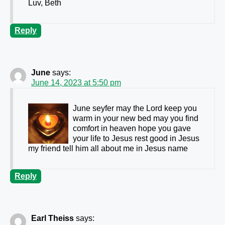
Luv, Beth
Reply
June
says:
June 14, 2023 at 5:50 pm
June seyfer may the Lord keep you
warm in your new bed may you find
comfort in heaven hope you gave
your life to Jesus rest good in Jesus
my friend tell him all about me in Jesus name
Reply
Earl Theiss
says: