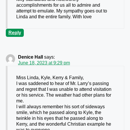
accomplishments for us all to admire and
attempt to emulate. My sympathy goes out to
Linda and the entire family. With love
Reply
Denice Hall
says:
June 18, 2023 at 9:29 pm
Miss Linda, Kyle, Kerry & Family,
I was saddened to hear of Mr. Larry’s passing
and regret that I was unable to attend visitation
or his service. The weather had other plans for
me.
I will always remember his sort of sideways
smile, which he passed along to Kyle, the
twinkle in his eyes that he passed along to
Kerry, and the wonderful Christian example he
was to everyone.