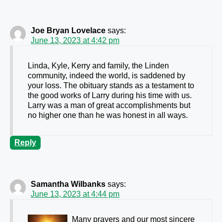
Joe Bryan Lovelace
says:
June 13, 2023 at 4:42 pm
Linda, Kyle, Kerry and family, the Linden
community, indeed the world, is saddened by
your loss. The obituary stands as a testament to
the good works of Larry during his time with us.
Larry was a man of great accomplishments but
no higher one than he was honest in all ways.
Reply
Samantha Wilbanks
says:
June 13, 2023 at 4:44 pm
Many prayers and our most sincere