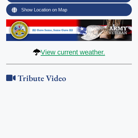
Show Location on Map
View current weather.
Tribute Video