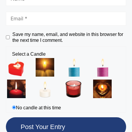
Save my name, email, and website in this browser for
the next time I comment.
Select a Candle
No candle at this time