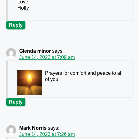
Love,
Holly
Reply
Glenda minor
says:
June 14, 2023 at 7:09 am
Prayers for comfort and peace to all
of you
Reply
Mark Norris
says:
June 14, 2023 at 7:26 am