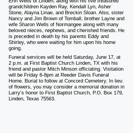
Erin Wells of Linden; along with his five treasured
grandchildren Kayden Ray, Kendall Lyn, Asher
Stone, Alayna Linae, and Breckin Sloan. Also, sister
Nancy and Jim Brown of Tomball, brother Layne and
wife Sharon Wells of Normangee along with many
beloved nieces, nephews, and cherished friends. He
is preceded in death by his parents Eddy and
Shirley, who were waiting for him upon his home
going.
Funeral services will be held Saturday, June 17, at
2 p.m. at First Baptist Church Linden, TX with his
friend and pastor Mitch Minson officiating. Visitation
will be Friday 6-8pm at Reeder Davis Funeral
Home. Burial to follow at Concord Cemetery. In lieu
of flowers, you may consider a memorial donation in
Larry’s honor to First Baptist Church, P.O. Box 179,
Linden, Texas 75563.