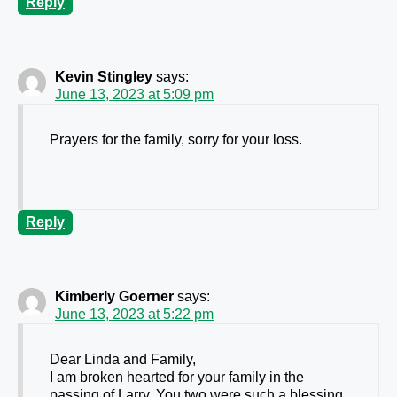
Reply
Kevin Stingley
says:
June 13, 2023 at 5:09 pm
Prayers for the family, sorry for your loss.
Reply
Kimberly Goerner
says:
June 13, 2023 at 5:22 pm
Dear Linda and Family,
I am broken hearted for your family in the
passing of Larry. You two were such a blessing