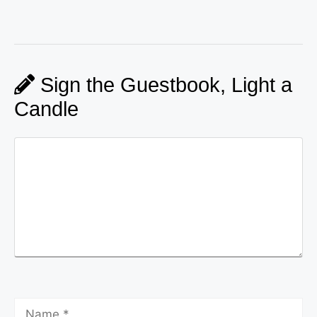
Sign the Guestbook, Light a
Candle