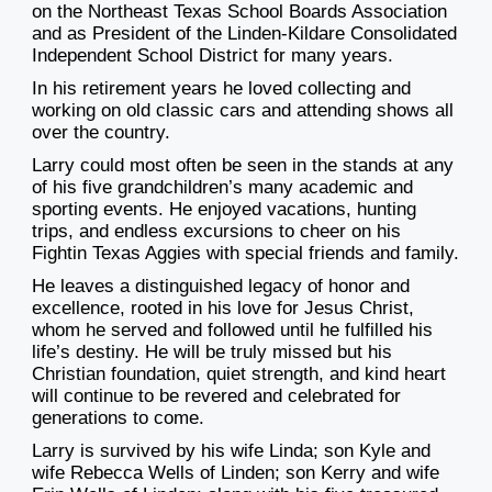
on the Northeast Texas School Boards Association
and as President of the Linden-Kildare Consolidated
Independent School District for many years.
In his retirement years he loved collecting and
working on old classic cars and attending shows all
over the country.
Larry could most often be seen in the stands at any
of his five grandchildren’s many academic and
sporting events. He enjoyed vacations, hunting
trips, and endless excursions to cheer on his
Fightin Texas Aggies with special friends and family.
He leaves a distinguished legacy of honor and
excellence, rooted in his love for Jesus Christ,
whom he served and followed until he fulfilled his
life’s destiny. He will be truly missed but his
Christian foundation, quiet strength, and kind heart
will continue to be revered and celebrated for
generations to come.
Larry is survived by his wife Linda; son Kyle and
wife Rebecca Wells of Linden; son Kerry and wife