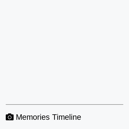
Memories Timeline