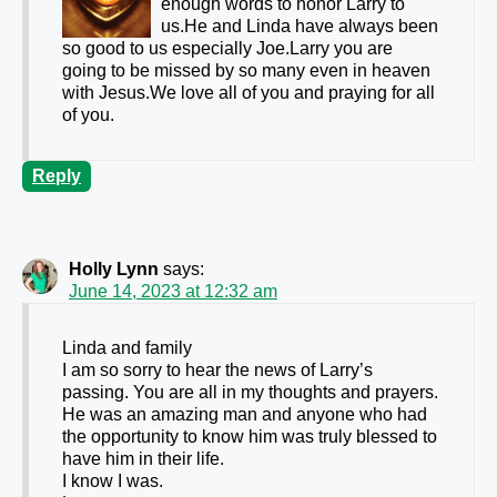
enough words to honor Larry to
us.He and Linda have always been
so good to us especially Joe.Larry you are
going to be missed by so many even in heaven
with Jesus.We love all of you and praying for all
of you.
Reply
Holly Lynn
says:
June 14, 2023 at 12:32 am
Linda and family
I am so sorry to hear the news of Larry’s
passing. You are all in my thoughts and prayers.
He was an amazing man and anyone who had
the opportunity to know him was truly blessed to
have him in their life.
I know I was.