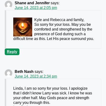
Shane and Jennifer
says:
June 14, 2023 at 2:05 pm
Kyle and Rebecca and family,
So sorry for your loss. May you be
comforted and strengthened by the
presence of God during such a
difficult time as this. Let His peace surround you.
Reply
Beth Nash
says:
June 14, 2023 at 2:34 pm
Linda, I am so sorry for your loss. I apologize
that I didn’t know Larry was sick. I know he was
your other half. May Gods peace and strength
carry you through this.