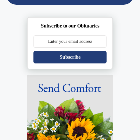
Subscribe to our Obituaries
Subscribe