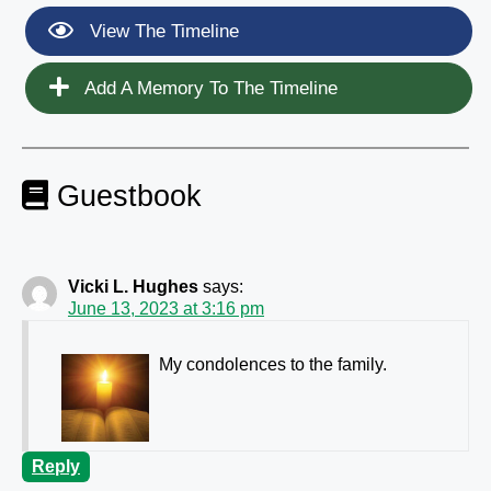
View The Timeline
Add A Memory To The Timeline
Guestbook
Vicki L. Hughes
says:
June 13, 2023 at 3:16 pm
My condolences to the family.
Reply