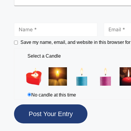
Save my name, email, and website in this browser for
Select a Candle
No candle at this time