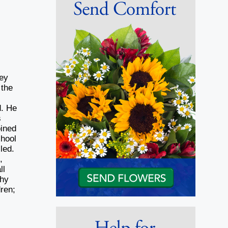
ney
 the
d. He
s
oined
hool
led.
,
ll
thy
dren;