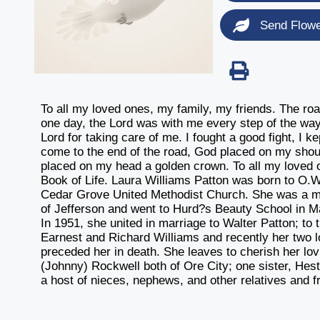
Send Flow
To all my loved ones, my family, my friends. The roa
one day, the Lord was with me every step of the way
Lord for taking care of me. I fought a good fight, I ke
come to the end of the road, God placed on my shoul
placed on my head a golden crown. To all my loved o
Book of Life. Laura Williams Patton was born to O.W
Cedar Grove United Methodist Church. She was a m
of Jefferson and went to Hurd?s Beauty School in Ma
In 1951, she united in marriage to Walter Patton; to 
Earnest and Richard Williams and recently her two 
preceded her in death. She leaves to cherish her l
(Johnny) Rockwell both of Ore City; one sister, Heste
a host of nieces, nephews, and other relatives and f