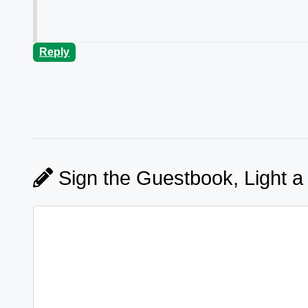
Reply
Sign the Guestbook, Light a