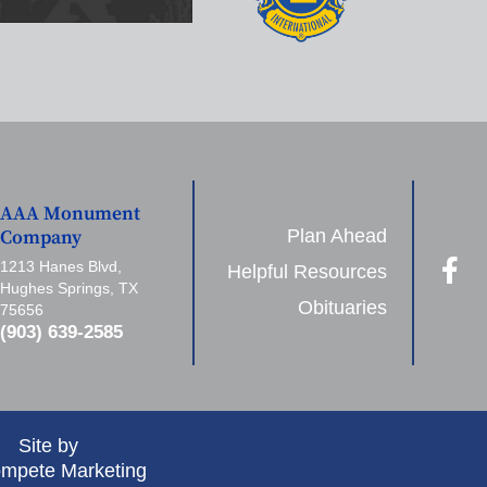
AAA Monument
Plan Ahead
Company
1213 Hanes Blvd,
Helpful Resources
Hughes Springs, TX
Obituaries
75656
(903) 639-2585
Site by
mpete Marketing