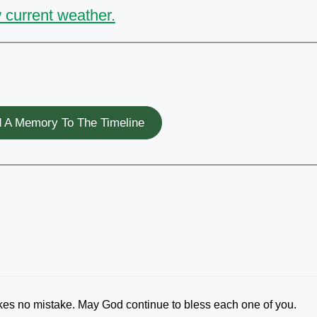
 current weather.
 A Memory To The Timeline
 no mistake. May God continue to bless each one of you.