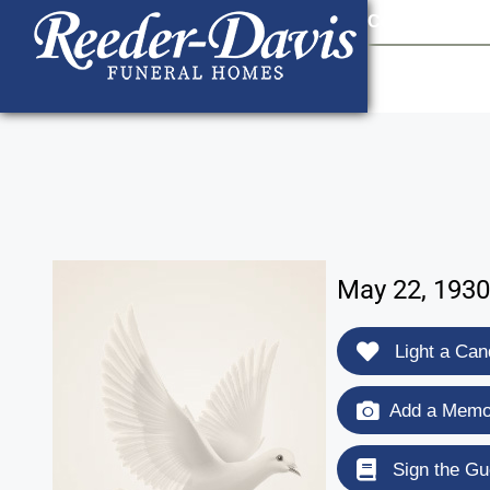
content
Contact Us
903
May 22, 1930
Light a Can
Add a Memor
Sign the Gu