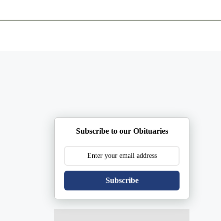
ents
Plan Ahead
Resources
Obituaries
Subscribe to our Obituaries
Subscribe