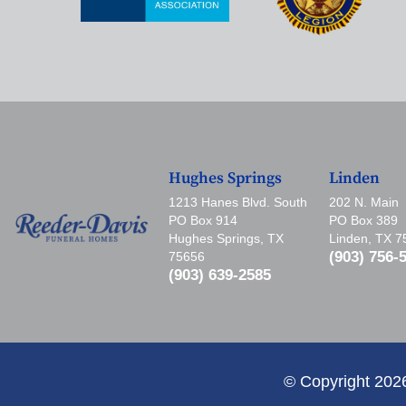
Hughes Springs
Linden
1213 Hanes Blvd. South
202 N. Main
PO Box 914
PO Box 389
Hughes Springs, TX
Linden, TX 
(903) 756-
75656
(903) 639-2585
© Copyright 202