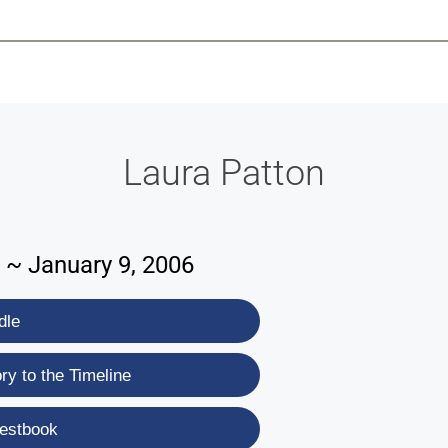
-639-2585
Why Reeder-Davis
Burial
Cremation
Monum
Laura Patton
 ~ January 9, 2006
dle
y to the Timeline
estbook