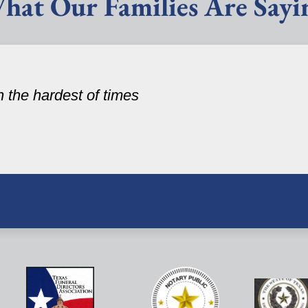
hat Our Families Are Sayi
n the hardest of times