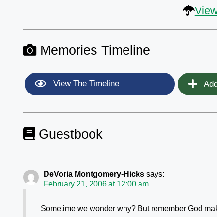
View
Memories Timeline
View The Timeline
Add
Guestbook
DeVoria Montgomery-Hicks
says:
February 21, 2006 at 12:00 am
Sometime we wonder why? But remember God makes