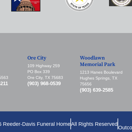
Ore City
Woodlawn
Memorial Park
109 Highway 259
PO Box 339
1213 Hanes Boulevard
75563
Ore City, TX 75683
Hughes Springs, TX
5211
(903) 968-0539
75656
(903) 639-2585
6 Reeder-Davis Funeral Home
All Rights Reserved
Outco