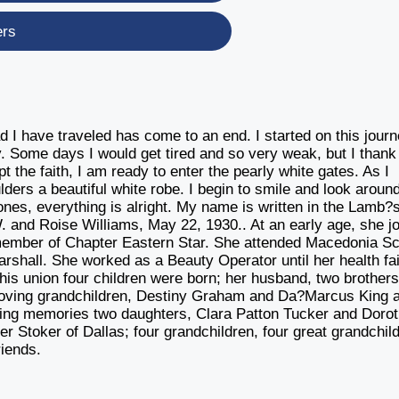
ers
d I have traveled has come to an end. I started on this jour
. Some days I would get tired and so very weak, but I thank
pt the faith, I am ready to enter the pearly white gates. As I
ders a beautiful white robe. I begin to smile and look aroun
nes, everything is alright. My name is written in the Lamb?
. and Roise Williams, May 22, 1930.. At an early age, she j
ember of Chapter Eastern Star. She attended Macedonia Sc
rshall. She worked as a Beauty Operator until her health fai
this union four children were born; her husband, two brothers
loving grandchildren, Destiny Graham and Da?Marcus King a
oving memories two daughters, Clara Patton Tucker and Doro
r Stoker of Dallas; four grandchildren, four great grandchil
riends.