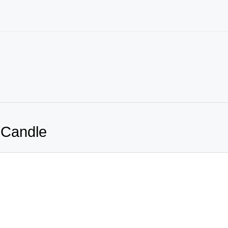
 Candle