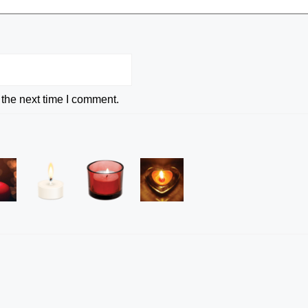
 the next time I comment.