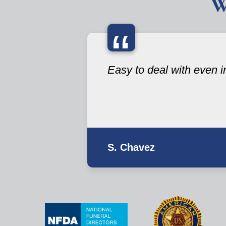
W
“
Easy to deal with even i
S. Chavez