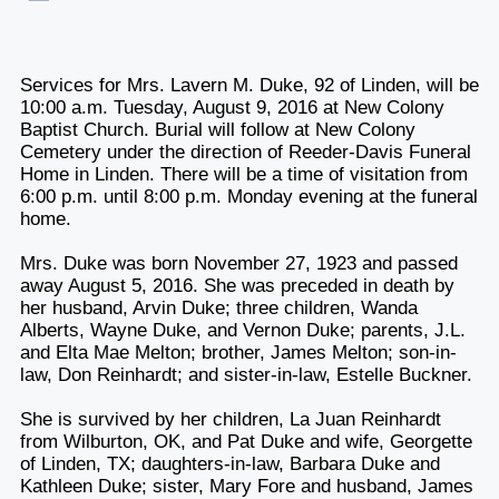
Services for Mrs. Lavern M. Duke, 92 of Linden, will be
10:00 a.m. Tuesday, August 9, 2016 at New Colony
Baptist Church. Burial will follow at New Colony
Cemetery under the direction of Reeder-Davis Funeral
Home in Linden. There will be a time of visitation from
6:00 p.m. until 8:00 p.m. Monday evening at the funeral
home.
Mrs. Duke was born November 27, 1923 and passed
away August 5, 2016. She was preceded in death by
her husband, Arvin Duke; three children, Wanda
Alberts, Wayne Duke, and Vernon Duke; parents, J.L.
and Elta Mae Melton; brother, James Melton; son-in-
law, Don Reinhardt; and sister-in-law, Estelle Buckner.
She is survived by her children, La Juan Reinhardt
from Wilburton, OK, and Pat Duke and wife, Georgette
of Linden, TX; daughters-in-law, Barbara Duke and
Kathleen Duke; sister, Mary Fore and husband, James