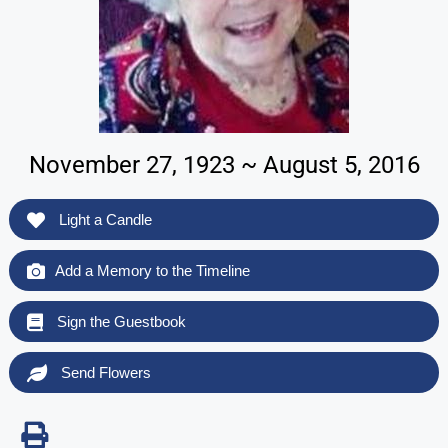
November 27, 1923 ~ August 5, 2016
Light a Candle
Add a Memory to the Timeline
Sign the Guestbook
Send Flowers