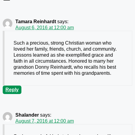
Tamara Reinhardt
says:
August 6, 2016 at 12:00 am
Such a precious, strong Christian woman who
loved her family, friends, church, and community.
Lessons learned as she exemplified grace and
faith in all circumstances. Honored to marry her
grandson Donny Reinhardt, who recalls his best
memories of time spent with his grandparents.
Reply
Shalander
says:
August 7, 2016 at 12:00 am