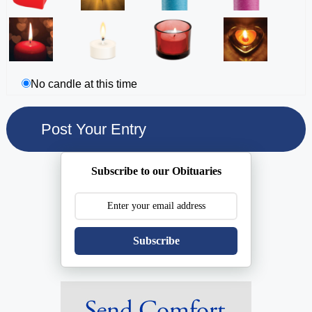
No candle at this time
Subscribe to our Obituaries
Subscribe