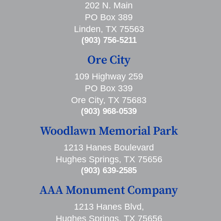
202 N. Main
PO Box 389
Linden, TX 75563
(903) 756-5211
Ore City
109 Highway 259
PO Box 339
Ore City, TX 75683
(903) 968-0539
Woodlawn Memorial Park
1213 Hanes Boulevard
Hughes Springs, TX 75656
(903) 639-2585
AAA Monument Company
1213 Hanes Blvd,
Hughes Springs, TX 75656