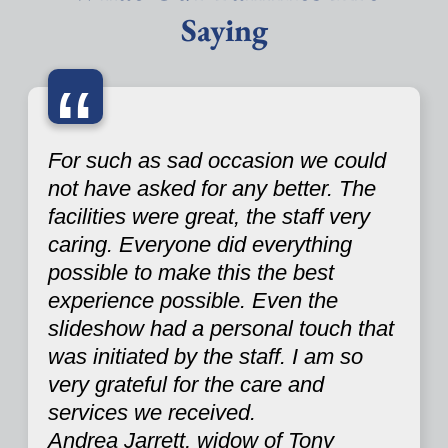
Saying
“
For such as sad occasion we could
not have asked for any better. The
facilities were great, the staff very
caring. Everyone did everything
possible to make this the best
experience possible. Even the
slideshow had a personal touch that
was initiated by the staff. I am so
very grateful for the care and
services we received.
Andrea Jarrett, widow of Tony