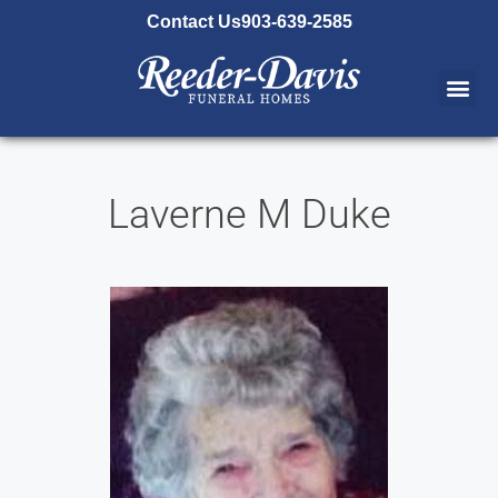
content
Contact Us
903-639-2585
Laverne M Duke