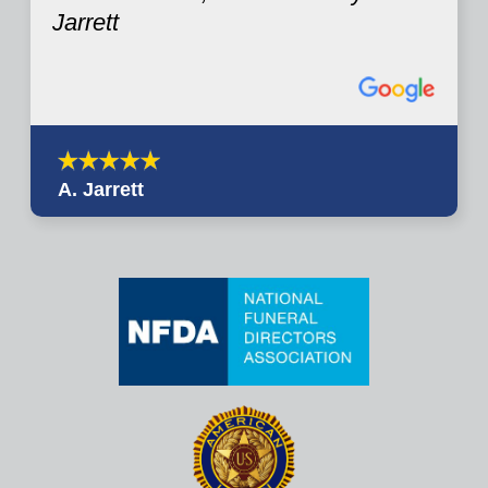
Jarrett
A. Jarrett