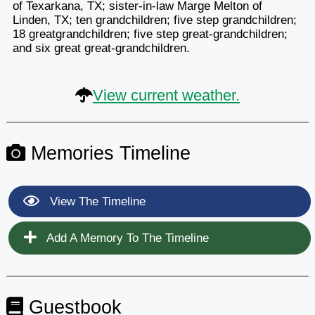
of Texarkana, TX; sister-in-law Marge Melton of
Linden, TX; ten grandchildren; five step grandchildren;
18 greatgrandchildren; five step great-grandchildren;
and six great great-grandchildren.
View current weather.
Memories Timeline
View The Timeline
Add A Memory To The Timeline
Guestbook