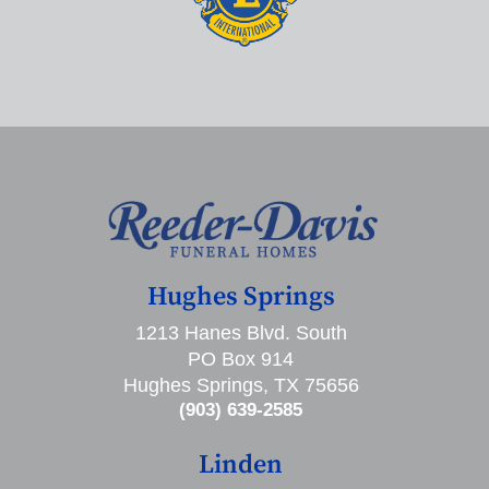
Hughes Springs
1213 Hanes Blvd. South
PO Box 914
Hughes Springs, TX 75656
(903) 639-2585
Linden