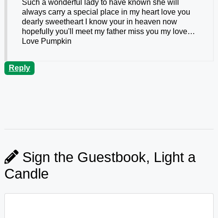
Such a wonderful lady to have known she will
always carry a special place in my heart love you
dearly sweetheart I know your in heaven now
hopefully you'll meet my father miss you my love…
Love Pumpkin
Reply
Sign the Guestbook, Light a
Candle