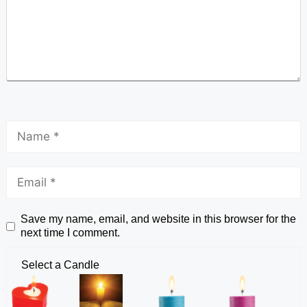
Save my name, email, and website in this browser for the
next time I comment.
Select a Candle