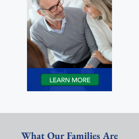
What Our Families Are