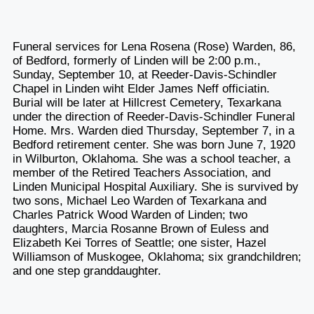
Funeral services for Lena Rosena (Rose) Warden, 86,
of Bedford, formerly of Linden will be 2:00 p.m.,
Sunday, September 10, at Reeder-Davis-Schindler
Chapel in Linden wiht Elder James Neff officiatin.
Burial will be later at Hillcrest Cemetery, Texarkana
under the direction of Reeder-Davis-Schindler Funeral
Home. Mrs. Warden died Thursday, September 7, in a
Bedford retirement center. She was born June 7, 1920
in Wilburton, Oklahoma. She was a school teacher, a
member of the Retired Teachers Association, and
Linden Municipal Hospital Auxiliary. She is survived by
two sons, Michael Leo Warden of Texarkana and
Charles Patrick Wood Warden of Linden; two
daughters, Marcia Rosanne Brown of Euless and
Elizabeth Kei Torres of Seattle; one sister, Hazel
Williamson of Muskogee, Oklahoma; six grandchildren;
and one step granddaughter.