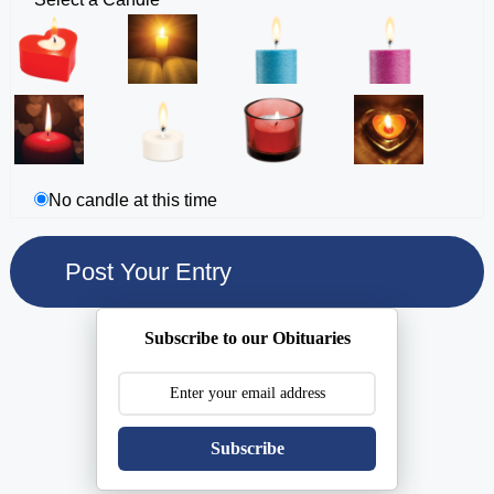
No candle at this time
Subscribe to our Obituaries
Subscribe