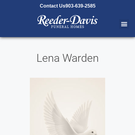
content
Contact Us
903-639-2585
Lena Warden