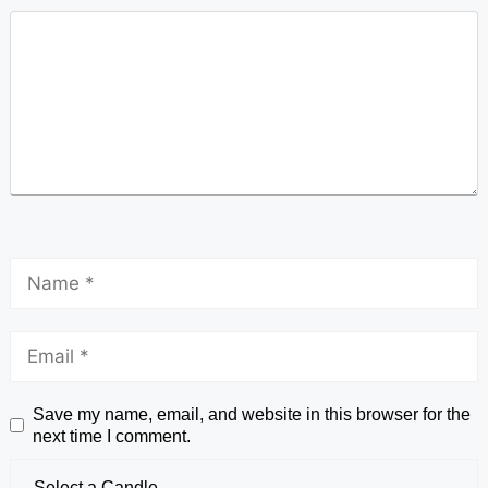
Save my name, email, and website in this browser for the
next time I comment.
Select a Candle