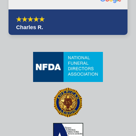
Charles R.