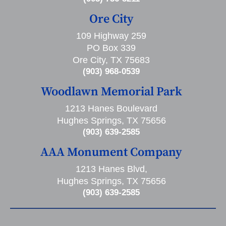
Ore City
109 Highway 259
PO Box 339
Ore City, TX 75683
(903) 968-0539
Woodlawn Memorial Park
1213 Hanes Boulevard
Hughes Springs, TX 75656
(903) 639-2585
AAA Monument Company
1213 Hanes Blvd,
Hughes Springs, TX 75656
(903) 639-2585