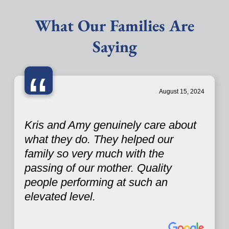
What Our Families Are
Saying
“
August 15, 2024
Kris and Amy genuinely care about
what they do. They helped our
family so very much with the
passing of our mother. Quality
people performing at such an
elevated level.