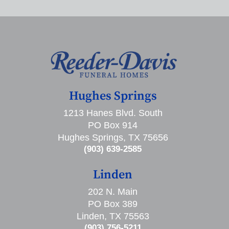
Hughes Springs
1213 Hanes Blvd. South
PO Box 914
Hughes Springs, TX 75656
(903) 639-2585
Linden
202 N. Main
PO Box 389
Linden, TX 75563
(903) 756-5211