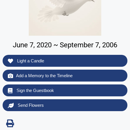
June 7, 2020 ~ September 7, 2006
Light a Candle
Add a Memory to the Timeline
Sign the Guestbook
Send Flowers