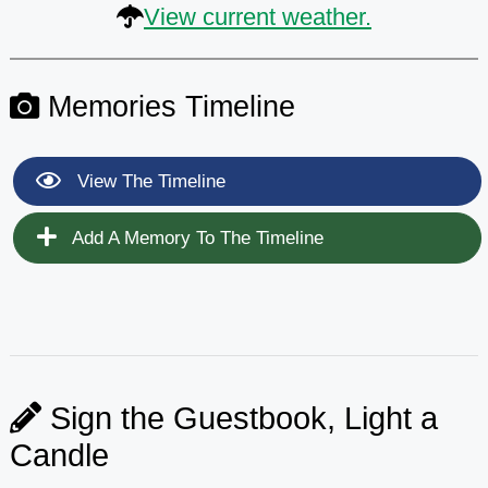
View current weather.
Memories Timeline
View The Timeline
Add A Memory To The Timeline
Sign the Guestbook, Light a
Candle