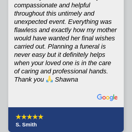
compassionate and helpful
throughout this untimely and
unexpected event. Everything was
flawless and exactly how my mother
would have wanted her final wishes
carried out. Planning a funeral is
never easy but it definitely helps
when your loved one is in the care
of caring and professional hands.
Thank you
Shawna
S. Smith