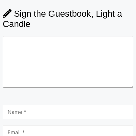
Sign the Guestbook, Light a
Candle