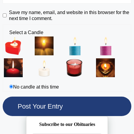
Save my name, email, and website in this browser for the
next time I comment.
Select a Candle
No candle at this time
Subscribe to our Obituaries