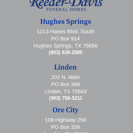
Hughes Springs
1213 Hanes Blvd. South
PO Box 914
Hughes Springs, TX 75656
(903) 639-2585
Linden
202 N. Main
PO Box 389
Linden, TX 75563
(903) 756-5211
Ore City
109 Highway 259
PO Box 339