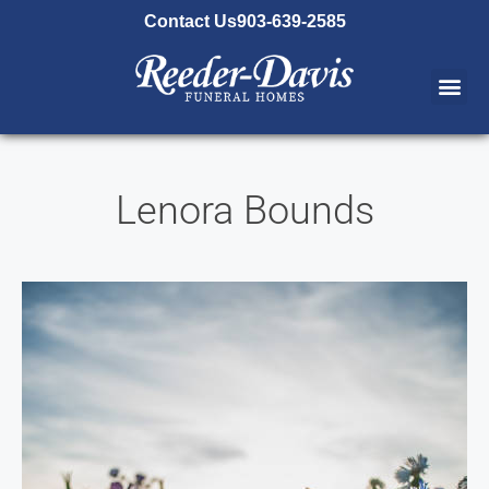
content
Contact Us
903-639-2585
Lenora Bounds