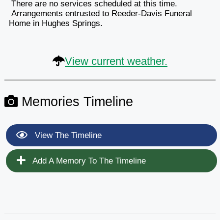
There are no services scheduled at this time.
Arrangements entrusted to Reeder-Davis Funeral
Home in Hughes Springs.
View current weather.
Memories Timeline
View The Timeline
Add A Memory To The Timeline