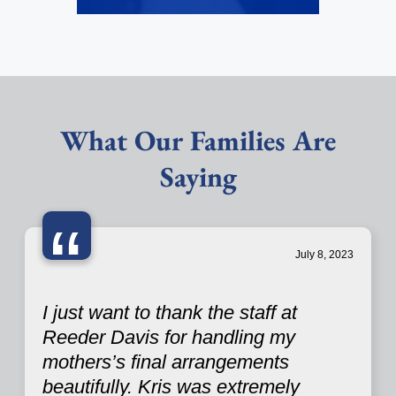
What Our Families Are
Saying
“
July 8, 2023
I just want to thank the staff at
Reeder Davis for handling my
mothers’s final arrangements
beautifully. Kris was extremely