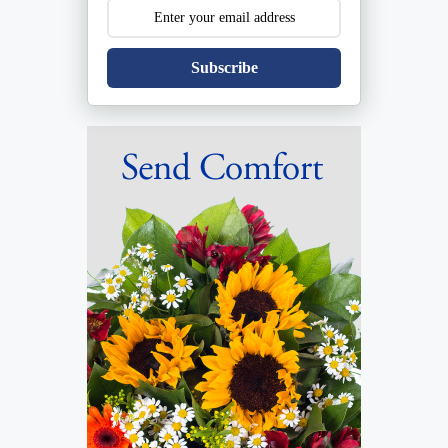
Subscribe