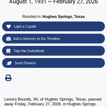
August 1, 1931 ~ February 27, 2026
Resided in:
Hughes Springs, Texas
Light a Candle
Add a Memory to the Timeline
Sign the Guestbook
Send Flowers
Lenora Bounds, 94, of Hughes Springs, Texas, passed
away Friday, February 27, 2026, in Hughes Springs.