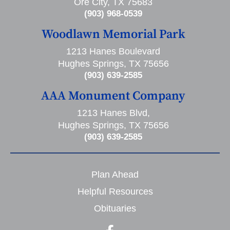
Ore City, TX 75683
(903) 968-0539
Woodlawn Memorial Park
1213 Hanes Boulevard
Hughes Springs, TX 75656
(903) 639-2585
AAA Monument Company
1213 Hanes Blvd,
Hughes Springs, TX 75656
(903) 639-2585
Plan Ahead
Helpful Resources
Obituaries