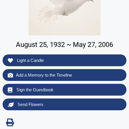
August 25, 1932 ~ May 27, 2006
Light a Candle
Add a Memory to the Timeline
Sign the Guestbook
Send Flowers