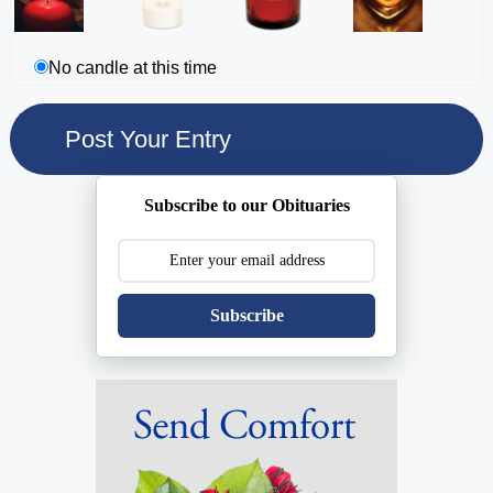
No candle at this time
Subscribe to our Obituaries
Subscribe