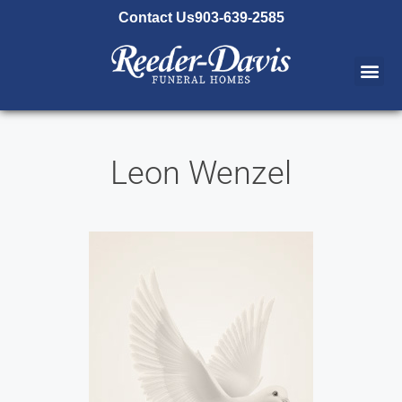
content
Contact Us
903-639-2585
Leon Wenzel