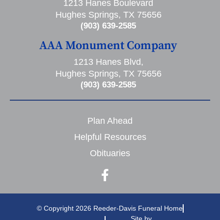
1213 Hanes Boulevard
Hughes Springs, TX 75656
(903) 639-2585
AAA Monument Company
1213 Hanes Blvd,
Hughes Springs, TX 75656
(903) 639-2585
Plan Ahead
Helpful Resources
Obituaries
© Copyright 2026 Reeder-Davis Funeral Home
Site by