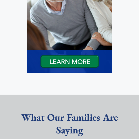
What Our Families Are
Saying