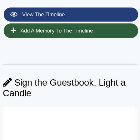
View The Timeline
Add A Memory To The Timeline
Sign the Guestbook, Light a
Candle