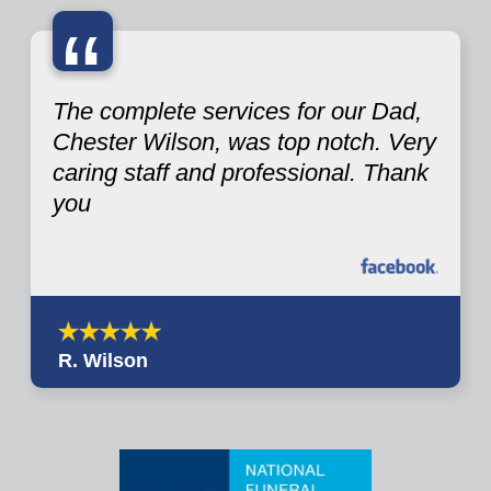
“
The complete services for our Dad,
Chester Wilson, was top notch. Very
caring staff and professional. Thank
you
R. Wilson