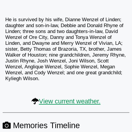
He is survived by his wife, Dianne Wenzel of Linden;
daughter and son-in-law, Debbie and Donald Rhyne of
Linden; three sons and two daughters-in-law, David
Wenzel of Ore City, Danny and Tonya Wenzel of
Linden, and Dwayne and Merry Wenzel of Vivian, LA;
sister, Betty Thomas of Brazoria, TX, brother, James
Walker of Houston; nine grandchildren, Jeremy Rhyne,
Justin Rhyne, Josh Wenzel, Joni Wilson, Scott
Wenzel, Anglique Wenzel, Sophie Wenzel, Megan
Wenzel, and Cody Wenzel; and one great grandchild;
Kyliegh Wilson.
View current weather.
Memories Timeline