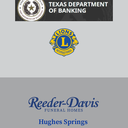
Hughes Springs