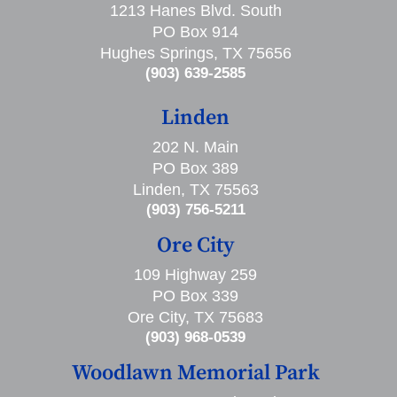
1213 Hanes Blvd. South
PO Box 914
Hughes Springs, TX 75656
(903) 639-2585
Linden
202 N. Main
PO Box 389
Linden, TX 75563
(903) 756-5211
Ore City
109 Highway 259
PO Box 339
Ore City, TX 75683
(903) 968-0539
Woodlawn Memorial Park