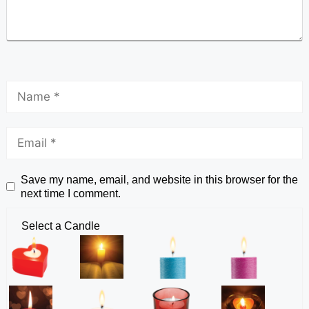
Save my name, email, and website in this browser for the
next time I comment.
Select a Candle