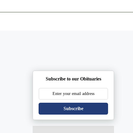
ents
Plan Ahead
Resources
Obituaries
Subscribe to our Obituaries
Subscribe