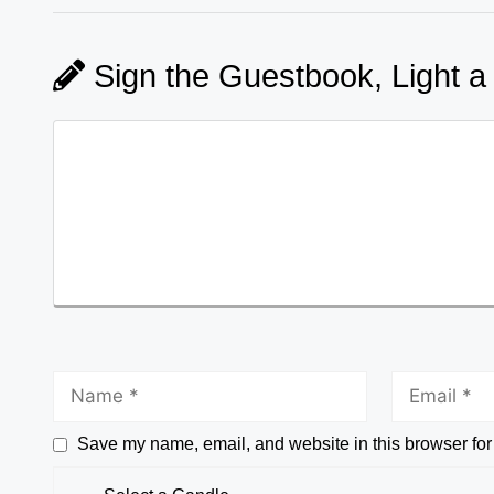
Sign the Guestbook, Light a
Save my name, email, and website in this browser for