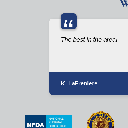
W
“
The best in the area!
K. LaFreniere