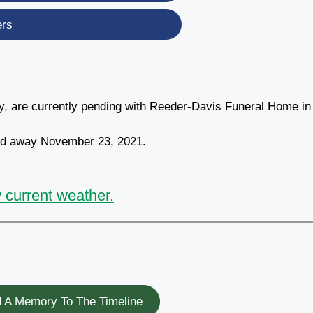
ers
ty, are currently pending with Reeder-Davis Funeral Home in
sed away November 23, 2021.
 current weather.
 A Memory To The Timeline