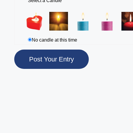
Select a Candle
No candle at this time