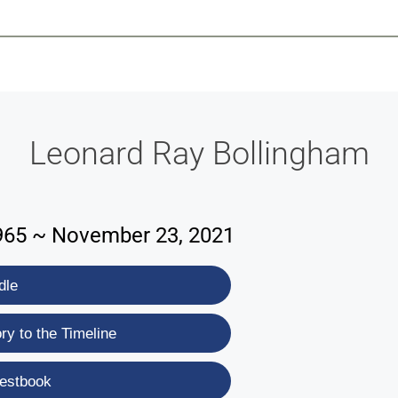
-639-2585
Why Reeder-Davis
Burial
Cremation
Monum
Leonard Ray Bollingham
965 ~ November 23, 2021
dle
y to the Timeline
estbook