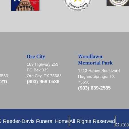
Ore City
Woodlawn
Memorial Park
109 Highway 259
PO Box 339
1213 Hanes Boulevard
75563
Ore City, TX 75683
Hughes Springs, TX
5211
(903) 968-0539
75656
(903) 639-2585
6 Reeder-Davis Funeral Home
All Rights Reserved
Outco