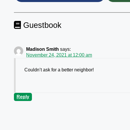
Guestbook
Madison Smith
says:
November 24, 2021 at 12:00 am
Couldn’t ask for a better neighbor!
Reply