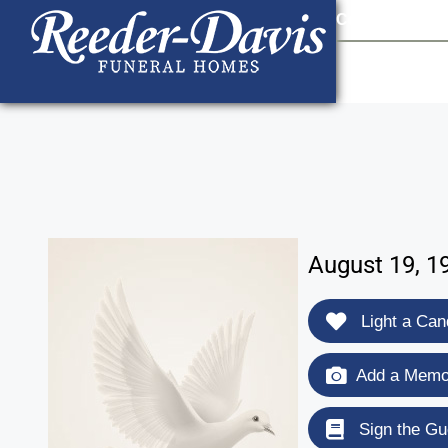
content
Contact Us
903
August 19, 1
Light a Can
Add a Memor
Sign the Gu