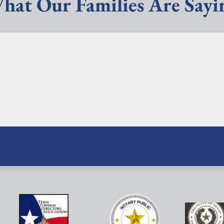
hat Our Families Are Sayi