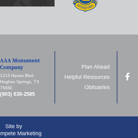
AAA Monument
Plan Ahead
Company
1213 Hanes Blvd,
Helpful Resources
Hughes Springs, TX
Obituaries
75656
(903) 639-2585
Site by
mpete Marketing