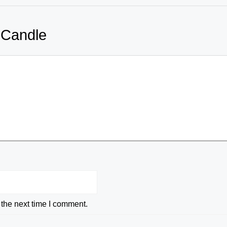
 Candle
 the next time I comment.