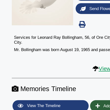
Send Flow
Services for Leonard Ray Bollingham, 56, of Ore Ci
City.
Mr. Bollingham was born August 19, 1965 and pas
View
Memories Timeline
View The Timeline
Add