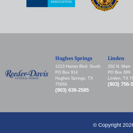
Hughes Springs
Linden
1213 Hanes Blvd. South
202 N. Main
PO Box 914
PO Box 389
Hughes Springs, TX
Linden, TX 
(903) 756-
75656
(903) 639-2585
© Copyright 202