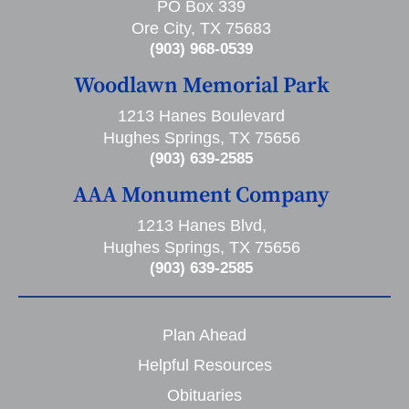
PO Box 339
Ore City, TX 75683
(903) 968-0539
Woodlawn Memorial Park
1213 Hanes Boulevard
Hughes Springs, TX 75656
(903) 639-2585
AAA Monument Company
1213 Hanes Blvd,
Hughes Springs, TX 75656
(903) 639-2585
Plan Ahead
Helpful Resources
Obituaries