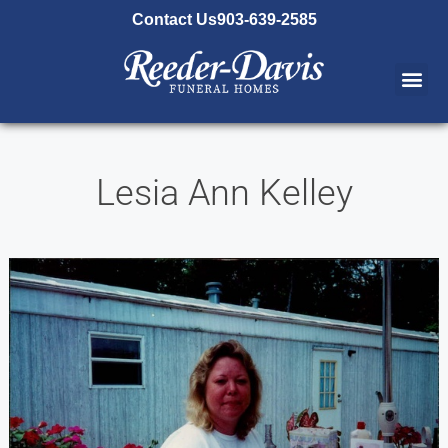
content
Contact Us
903-639-2585
Lesia Ann Kelley