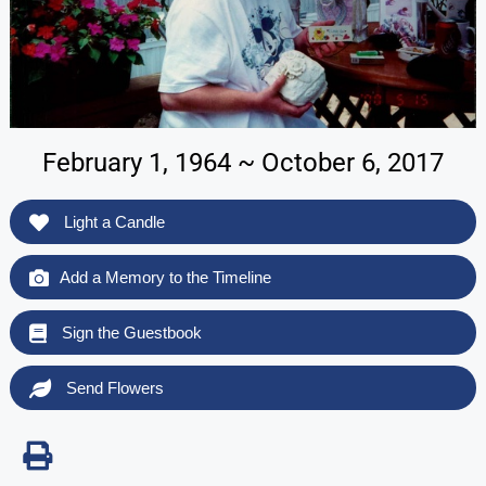
February 1, 1964 ~ October 6, 2017
Light a Candle
Add a Memory to the Timeline
Sign the Guestbook
Send Flowers