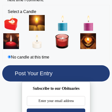
Select a Candle
No candle at this time
Subscribe to our Obituaries