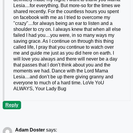
Lesia…for everything. But more-so for the times we
shared recently. For the countless hours you spent
on facebook with me as I tried to overcome my
"crazy"…for always being an ear to listen and a
shoulder to cry on. I always knew that when all else
failed I had you…you were, in so many ways my
saving grace. As I continue on through this thing
called life, I pray that you continue to watch over
me and guide me just as you did here on earth. I
will love you always and there will never be a day
that passes that I don’t think about you and the
moments we had. Dance with the Lord Mama
Lesia…and don’t be up there giving granny and
everyone to much of a hard time. LoVe YoU
ALWAYS, Your Lady Bug
Reply
Adam Doster
says: