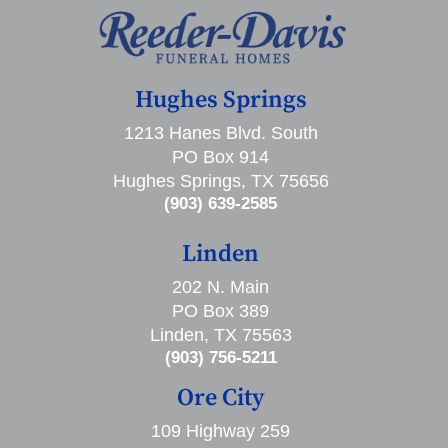
Hughes Springs
1213 Hanes Blvd. South
PO Box 914
Hughes Springs, TX 75656
(903) 639-2585
Linden
202 N. Main
PO Box 389
Linden, TX 75563
(903) 756-5211
Ore City
109 Highway 259