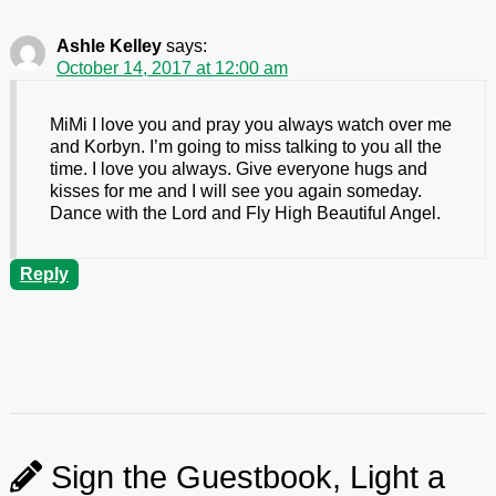
Ashle Kelley
says:
October 14, 2017 at 12:00 am
MiMi I love you and pray you always watch over me
and Korbyn. I’m going to miss talking to you all the
time. I love you always. Give everyone hugs and
kisses for me and I will see you again someday.
Dance with the Lord and Fly High Beautiful Angel.
Reply
Sign the Guestbook, Light a