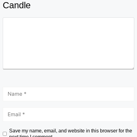
Candle
Save my name, email, and website in this browser for the
next time I comment.