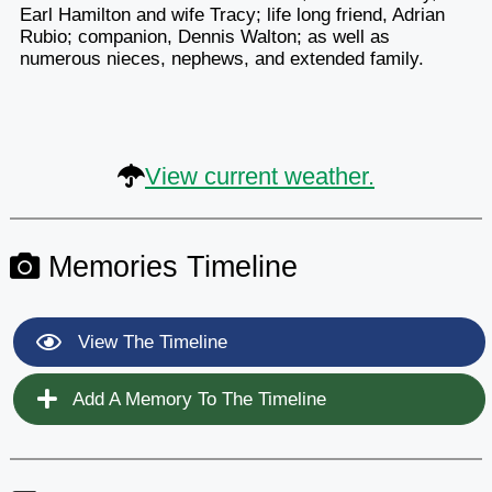
Earl Hamilton and wife Tracy; life long friend, Adrian
Rubio; companion, Dennis Walton; as well as
numerous nieces, nephews, and extended family.
View current weather.
Memories Timeline
View The Timeline
Add A Memory To The Timeline