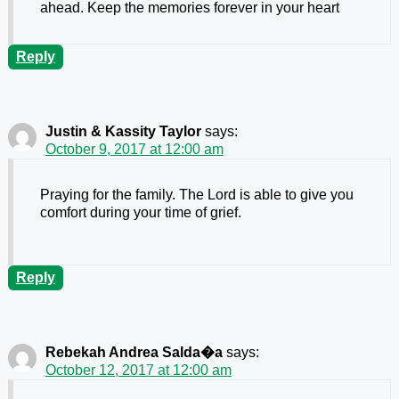
ahead. Keep the memories forever in your heart
Reply
Justin & Kassity Taylor
says:
October 9, 2017 at 12:00 am
Praying for the family. The Lord is able to give you
comfort during your time of grief.
Reply
Rebekah Andrea Salda�a
says:
October 12, 2017 at 12:00 am