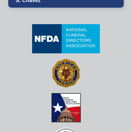
S. Chavez