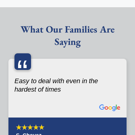
What Our Families Are
Saying
“
Easy to deal with even in the
hardest of times