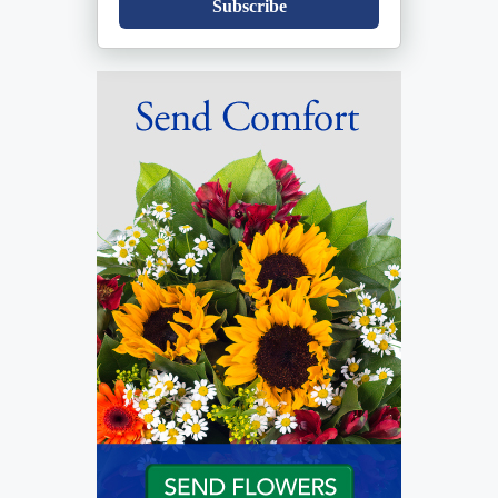
Subscribe