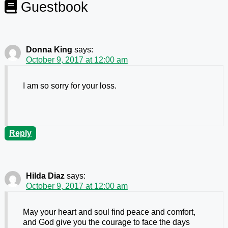
Guestbook
Donna King
says:
October 9, 2017 at 12:00 am
I am so sorry for your loss.
Reply
Hilda Diaz
says:
October 9, 2017 at 12:00 am
May your heart and soul find peace and comfort,
and God give you the courage to face the days