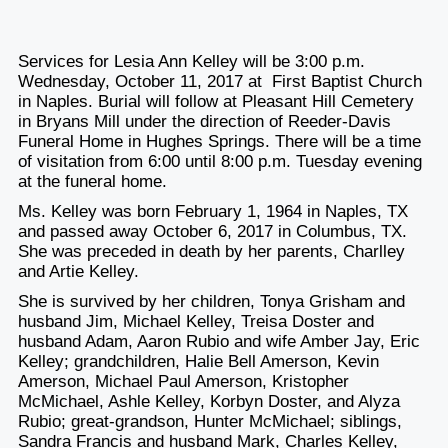
Services for Lesia Ann Kelley will be 3:00 p.m.
Wednesday, October 11, 2017 at First Baptist Church
in Naples. Burial will follow at Pleasant Hill Cemetery
in Bryans Mill under the direction of Reeder-Davis
Funeral Home in Hughes Springs. There will be a time
of visitation from 6:00 until 8:00 p.m. Tuesday evening
at the funeral home.
Ms. Kelley was born February 1, 1964 in Naples, TX
and passed away October 6, 2017 in Columbus, TX.
She was preceded in death by her parents, Charlley
and Artie Kelley.
She is survived by her children, Tonya Grisham and
husband Jim, Michael Kelley, Treisa Doster and
husband Adam, Aaron Rubio and wife Amber Jay, Eric
Kelley; grandchildren, Halie Bell Amerson, Kevin
Amerson, Michael Paul Amerson, Kristopher
McMichael, Ashle Kelley, Korbyn Doster, and Alyza
Rubio; great-grandson, Hunter McMichael; siblings,
Sandra Francis and husband Mark, Charles Kelley,