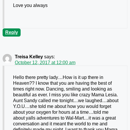
Love you always
Reply
Treisa Kelley
says:
October 12, 2017 at 12:00 am
Hello there pretty lady…How is it up there in
Heaven?? I know that you are having the best of
times right now. Dancing, smiling and looking as
beautiful as ever. I miss you like crazy Mama Lesia.
Aunt Sandy called me tonight…we laughed…about
Y.O.U…she told me about how you would forget
about your oxygen for hours at a time…told me
about yalls adventures to Wal-Mart…it was a great
conversation and it meant the world to me and
definitely made my night. I want to thank you Mama