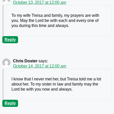
October 13, 2017 at 12:00 am
To my wife Treisa and family, my prayers are with
you. May the Lord be with each and every one of
you during this time and always.
Reply
Chris Doster
says:
October 14, 2017 at 12:00 am
I know that I never met her, but Treisa told me a lot
about her. To my sister in law and family may the
Lord be with you now and always.
Reply