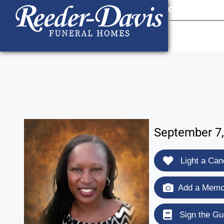
content
Contact Us
903
September 7,
Light a Can
Add a Memor
Sign the Gu