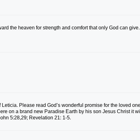
oward the heaven for strength and comfort that only God can give.
f Leticia. Please read God’s wonderful promise for the loved on
 here on a brand new Paradise Earth by his son Jesus Christ it wi
 John 5:28,29; Revelation 21: 1-5.