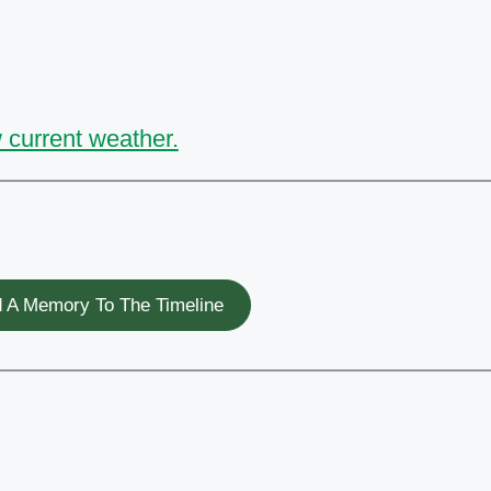
 current weather.
 A Memory To The Timeline