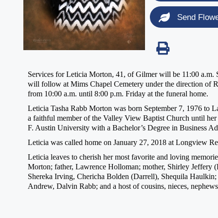
Send Flow
Services for Leticia Morton, 41, of Gilmer will be 11:00 a.m
will follow at Mims Chapel Cemetery under the direction of R
from 10:00 a.m. until 8:00 p.m. Friday at the funeral home.
Leticia Tasha Rabb Morton was born September 7, 1976 to La
a faithful member of the Valley View Baptist Church until her
F. Austin University with a Bachelor’s Degree in Business Ad
Leticia was called home on January 27, 2018 at Longview Regi
Leticia leaves to cherish her most favorite and loving memo
Morton; father, Lawrence Holloman; mother, Shirley Jeffery (L
Shereka Irving, Chericha Bolden (Darrell), Shequila Haulkin;
Andrew, Dalvin Rabb; and a host of cousins, nieces, nephews, 