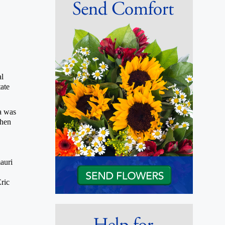
al
ate
a was
phen
auri
ric