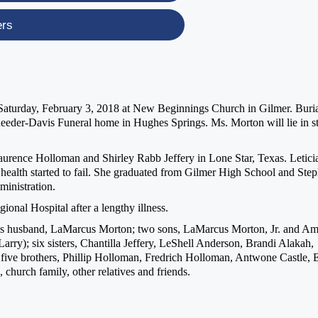
ers
. Saturday, February 3, 2018 at New Beginnings Church in Gilmer. Buri
eeder-Davis Funeral home in Hughes Springs. Ms. Morton will lie in st
urence Holloman and Shirley Rabb Jeffery in Lone Star, Texas. Letici
 health started to fail. She graduated from Gilmer High School and Ste
ministration.
onal Hospital after a lengthy illness.
ries husband, LaMarcus Morton; two sons, LaMarcus Morton, Jr. and Am
arry); six sisters, Chantilla Jeffery, LeShell Anderson, Brandi Alakah,
 five brothers, Phillip Holloman, Fredrich Holloman, Antwone Castle, E
church family, other relatives and friends.