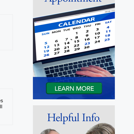
es
ll