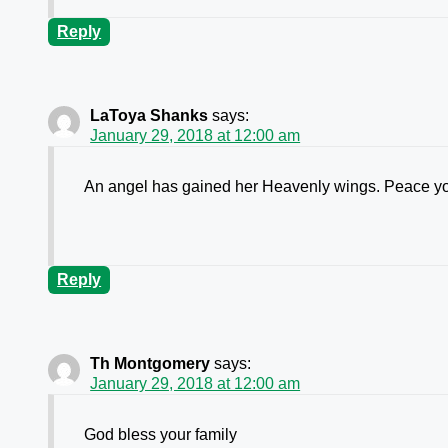
Reply
LaToya Shanks
says:
January 29, 2018 at 12:00 am
An angel has gained her Heavenly wings. Peace yo
Reply
Th Montgomery
says:
January 29, 2018 at 12:00 am
God bless your family