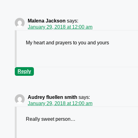
Malena Jackson
says:
January 29, 2018 at 12:00 am
My heart and prayers to you and yours
Reply
Audrey fluellen smith
says:
January 29, 2018 at 12:00 am
Really sweet person…