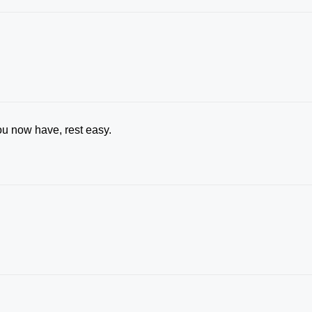
u now have, rest easy.