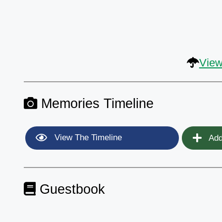
View
Memories Timeline
View The Timeline
Add
Guestbook