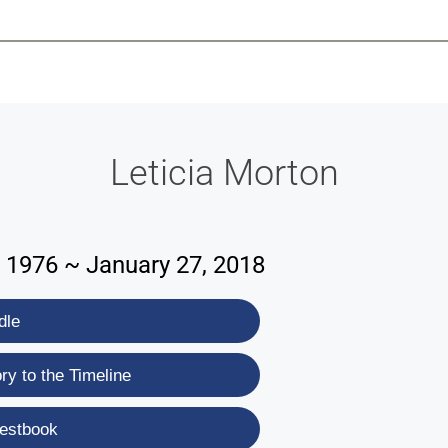
-639-2585
Why Reeder-Davis
Burial
Cremation
Monum
Leticia Morton
 1976 ~ January 27, 2018
dle
y to the Timeline
estbook