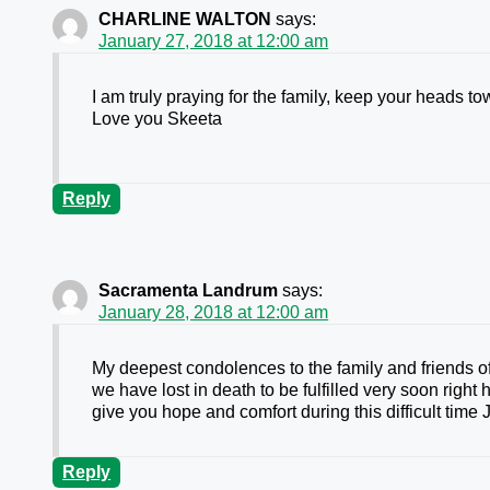
CHARLINE WALTON
says:
January 27, 2018 at 12:00 am
I am truly praying for the family, keep your heads t
Love you Skeeta
Reply
Sacramenta Landrum
says:
January 28, 2018 at 12:00 am
My deepest condolences to the family and friends o
we have lost in death to be fulfilled very soon right
give you hope and comfort during this difficult time
Reply