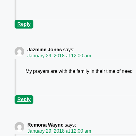
Reply
Jazmine Jones
says:
January 29, 2018 at 12:00 am
My prayers are with the family in their time of need
Reply
Remona Wayne
says:
January 29, 2018 at 12:00 am