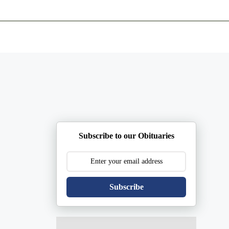
ents
Plan Ahead
Resources
Obituaries
Subscribe to our Obituaries
Subscribe