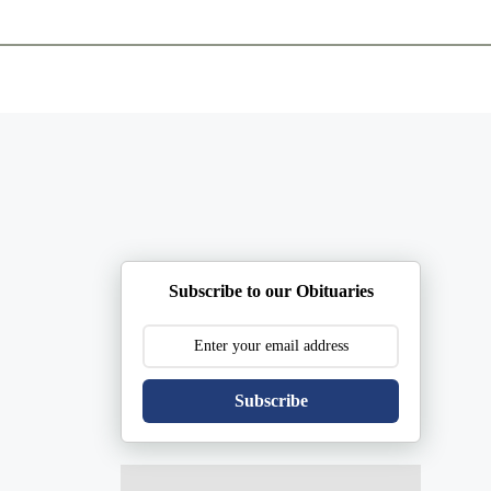
ents
Plan Ahead
Resources
Obituaries
Subscribe to our Obituaries
Subscribe