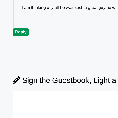
I am thinking of y’all he was such,a great guy he w
Reply
Sign the Guestbook, Light a