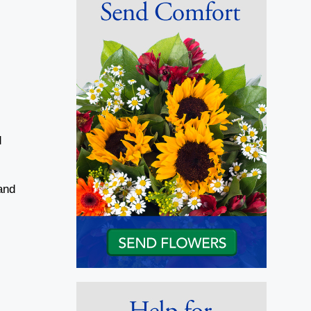
d
and