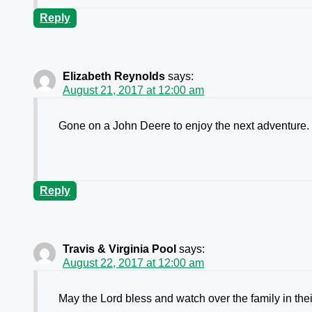
Reply
Elizabeth Reynolds
says:
August 21, 2017 at 12:00 am
Gone on a John Deere to enjoy the next adventure.
Reply
Travis & Virginia Pool
says:
August 22, 2017 at 12:00 am
May the Lord bless and watch over the family in their