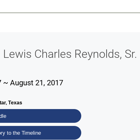
-639-2585
Why Reeder-Davis
Burial
Cremation
Monum
Lewis Charles Reynolds, Sr.
7 ~ August 21, 2017
tar, Texas
dle
y to the Timeline