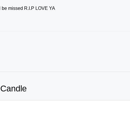
ill be missed R.I.P LOVE YA
 Candle