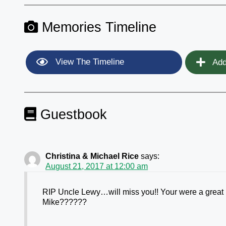
Memories Timeline
View The Timeline
Add
Guestbook
Christina & Michael Rice
says:
August 21, 2017 at 12:00 am
RIP Uncle Lewy…will miss you!! Your were a great 
Mike??????