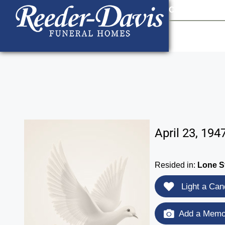
content
Contact Us
903
April 23, 194
Resided in:
Lone S
Light a Can
Add a Memor