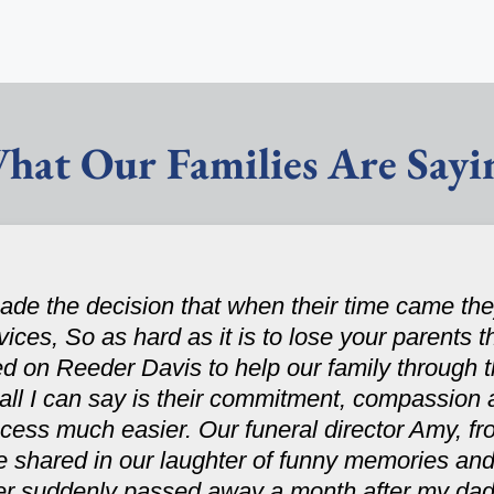
hat Our Families Are Sayi
de the decision that when their time came t
rvices, So as hard as it is to lose your parents 
ed on Reeder Davis to help our family through 
ll I can say is their commitment, compassion 
ocess much easier. Our funeral director Amy, fro
e shared in our laughter of funny memories and
ster suddenly passed away a month after my dad