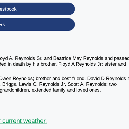
estbook
ers
Floyd A. Reynolds Sr. and Beatrice May Reynolds and passe
d in death by his brother, Floyd A Reynolds Jr; sister and
t Owen Reynolds; brother and best friend, David D Reynolds 
. Briggs, Lewis C. Reynolds Jr, Scott A. Reynolds; two
 grandchildren, extended family and loved ones.
 current weather.