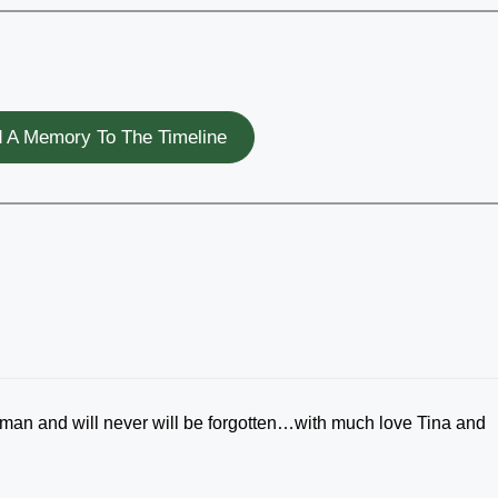
 A Memory To The Timeline
man and will never will be forgotten…with much love Tina and