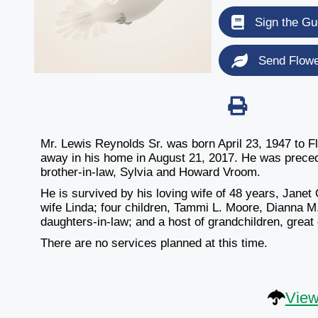
Sign the Gu
Send Flow
Mr. Lewis Reynolds Sr. was born April 23, 1947 to 
away in his home in August 21, 2017. He was precede
brother-in-law, Sylvia and Howard Vroom.
He is survived by his loving wife of 48 years, Jane
wife Linda; four children, Tammi L. Moore, Dianna M
daughters-in-law; and a host of grandchildren, great
There are no services planned at this time.
View