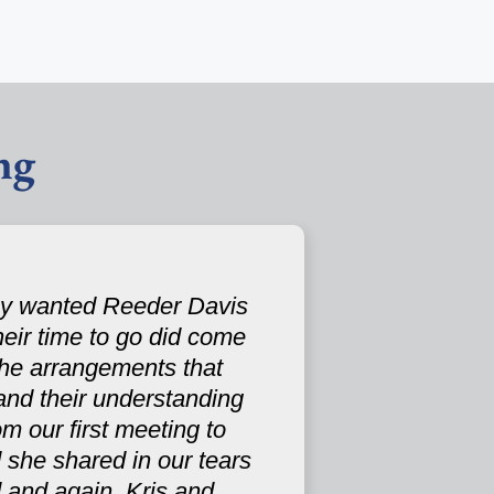
ng
hey wanted Reeder Davis
their time to go did come
the arrangements that
and their understanding
m our first meeting to
 she shared in our tears
 and again, Kris and