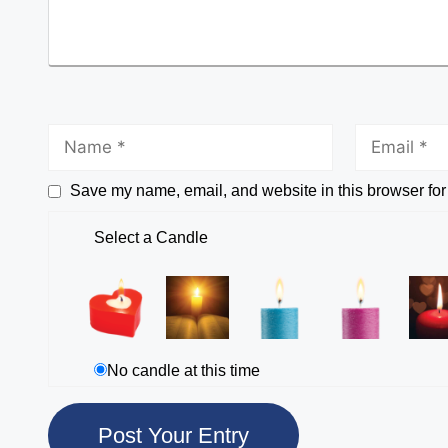
Save my name, email, and website in this browser for
Select a Candle
No candle at this time