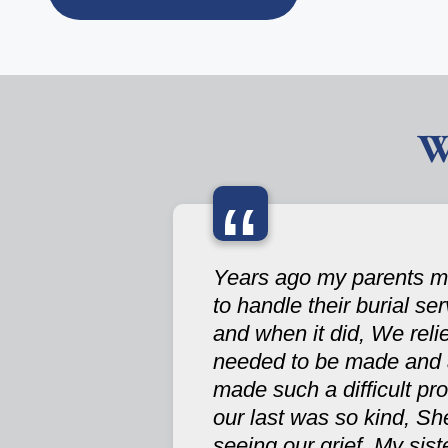
W
“
Years ago my parents ma
to handle their burial se
and when it did, We reli
needed to be made and a
made such a difficult pr
our last was so kind, Sh
seeing our grief. My si