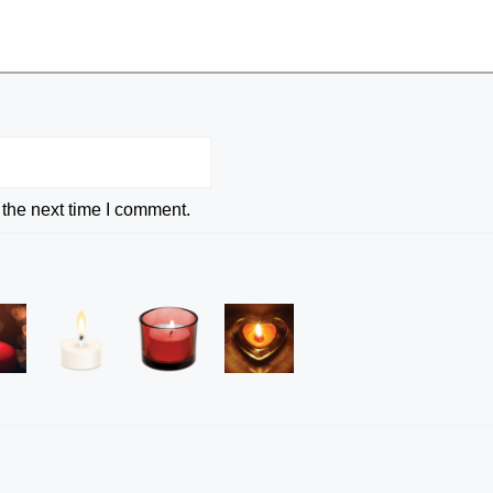
 the next time I comment.