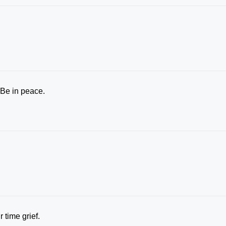
 Be in peace.
 time grief.