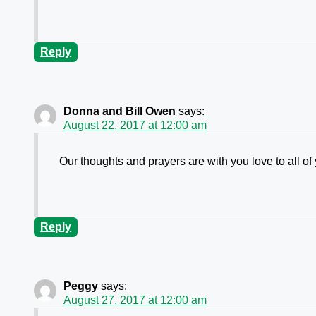
Reply
Donna and Bill Owen
says:
August 22, 2017 at 12:00 am
Our thoughts and prayers are with you love to all of
Reply
Peggy
says:
August 27, 2017 at 12:00 am