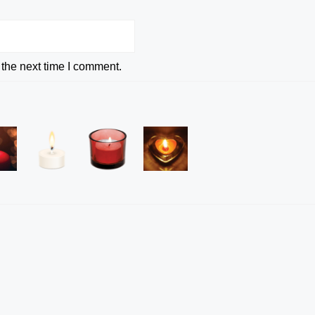
 the next time I comment.