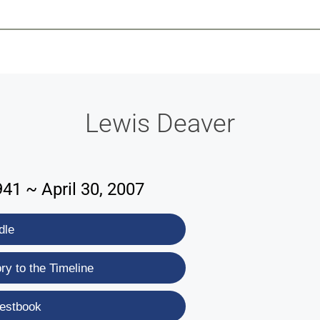
-639-2585
Why Reeder-Davis
Burial
Cremation
Monum
Lewis Deaver
41 ~ April 30, 2007
dle
y to the Timeline
estbook