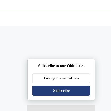
ents
Plan Ahead
Resources
Obituaries
Subscribe to our Obituaries
Subscribe