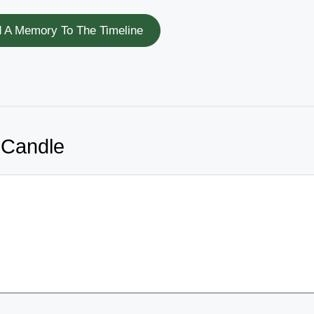
 A Memory To The Timeline
 Candle