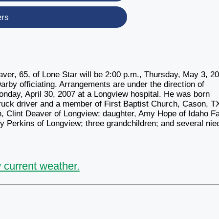
ers
, 65, of Lone Star will be 2:00 p.m., Thursday, May 3, 2
arby officiating. Arrangements are under the direction of
day, April 30, 2007 at a Longview hospital. He was born
ruck driver and a member of First Baptist Church, Cason, T
, Clint Deaver of Longview; daughter, Amy Hope of Idaho Fa
ey Perkins of Longview; three grandchildren; and several nie
 current weather.