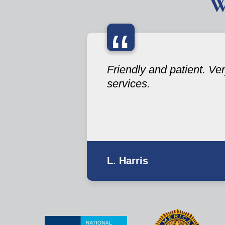
W
“
Friendly and patient. V
services.
L. Harris