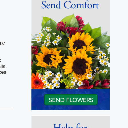
007
X.
lls,
ces