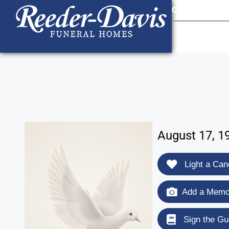
content
Contact Us
903
August 17, 19
Light a Can
Add a Memor
Sign the Gu