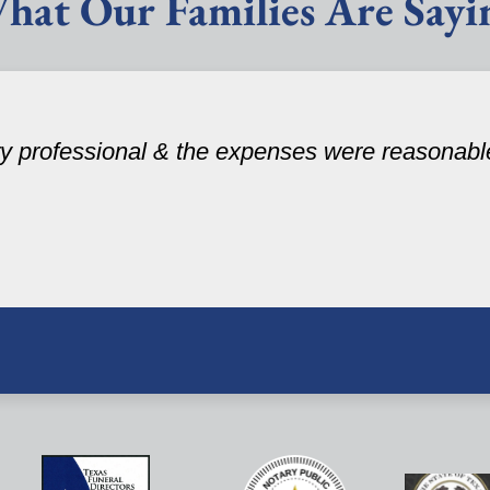
hat Our Families Are Sayi
ery professional & the expenses were reasonabl