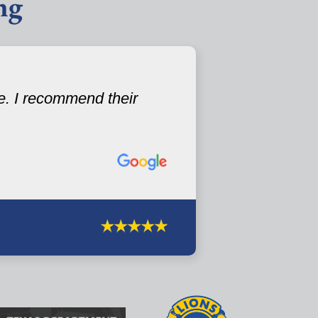
ng
e. I recommend their