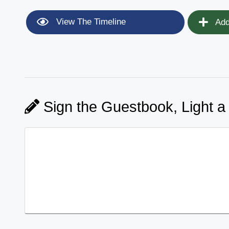
View The Timeline
Add
Sign the Guestbook, Light a