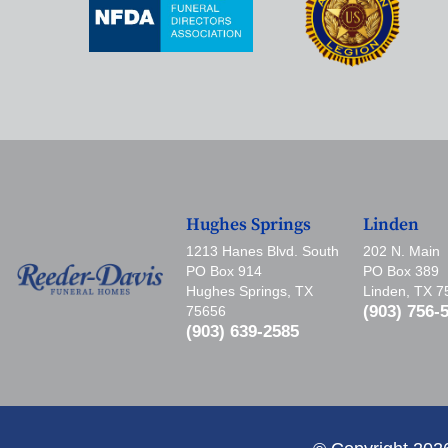
Hughes Springs
Linden
1213 Hanes Blvd. South
202 N. Main
PO Box 914
PO Box 389
Hughes Springs, TX
Linden, TX 
(903) 756-
75656
(903) 639-2585