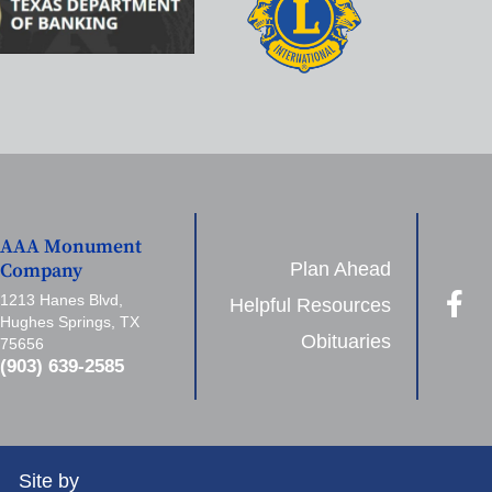
AAA Monument
Plan Ahead
Company
1213 Hanes Blvd,
Helpful Resources
Hughes Springs, TX
Obituaries
75656
(903) 639-2585
Site by