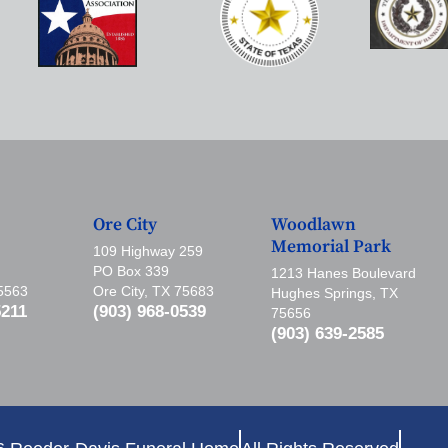
Ore City
Woodlawn
Memorial Park
109 Highway 259
PO Box 339
1213 Hanes Boulevard
75563
Ore City, TX 75683
Hughes Springs, TX
5211
(903) 968-0539
75656
(903) 639-2585