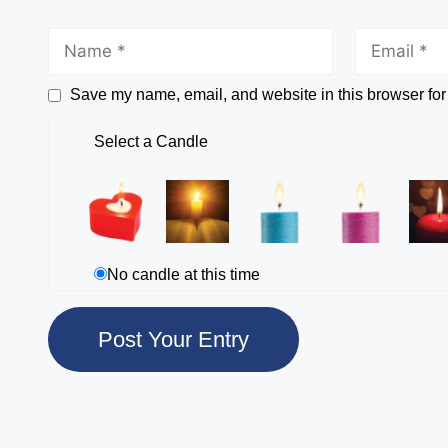
Save my name, email, and website in this browser for
Select a Candle
No candle at this time