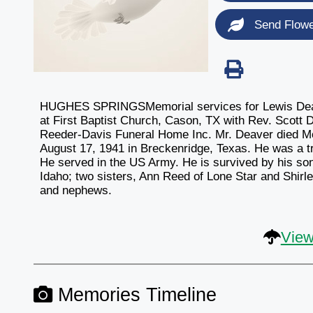
Send Flow
HUGHES SPRINGSMemorial services for Lewis Deaver
at First Baptist Church, Cason, TX with Rev. Scott D
Reeder-Davis Funeral Home Inc. Mr. Deaver died Mon
August 17, 1941 in Breckenridge, Texas. He was a t
He served in the US Army. He is survived by his son
Idaho; two sisters, Ann Reed of Lone Star and Shirl
and nephews.
View
Memories Timeline