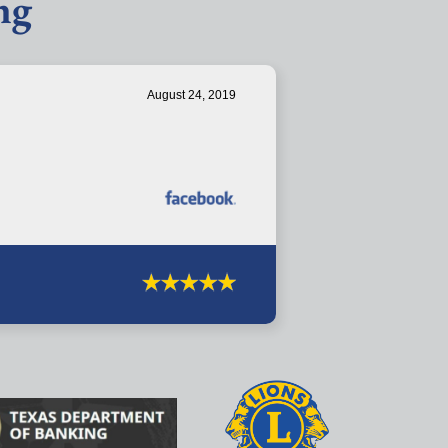
ng
August 24, 2019