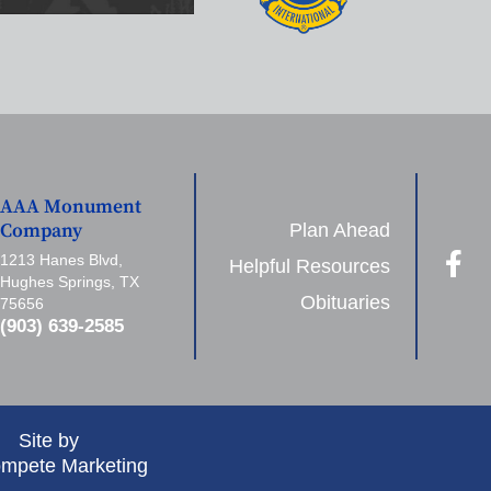
AAA Monument
Plan Ahead
Company
1213 Hanes Blvd,
Helpful Resources
Hughes Springs, TX
Obituaries
75656
(903) 639-2585
Site by
mpete Marketing