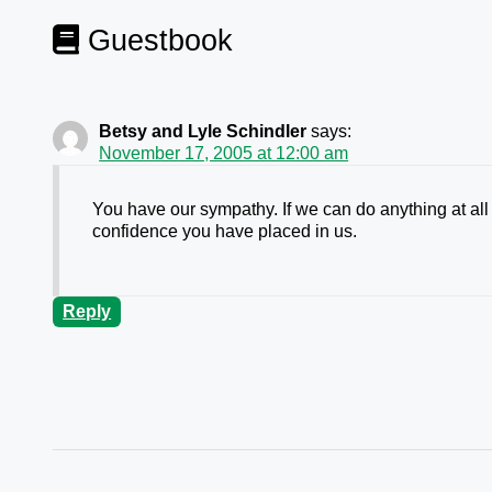
Guestbook
Betsy and Lyle Schindler
says:
November 17, 2005 at 12:00 am
You have our sympathy. If we can do anything at all 
confidence you have placed in us.
Reply