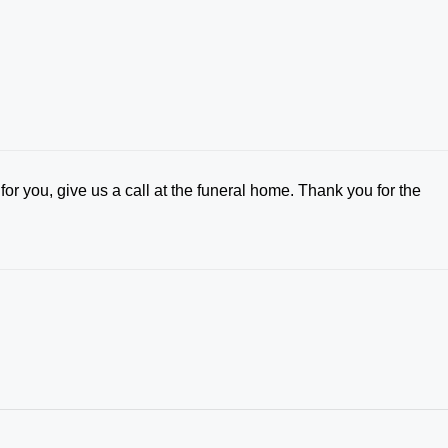
for you, give us a call at the funeral home. Thank you for the