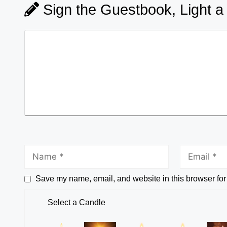
Sign the Guestbook, Light a
Save my name, email, and website in this browser for
Select a Candle