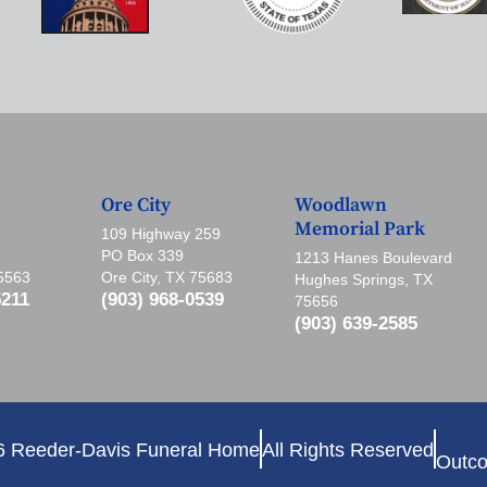
Ore City
Woodlawn
Memorial Park
109 Highway 259
PO Box 339
1213 Hanes Boulevard
75563
Ore City, TX 75683
Hughes Springs, TX
5211
(903) 968-0539
75656
(903) 639-2585
6 Reeder-Davis Funeral Home
All Rights Reserved
Outco