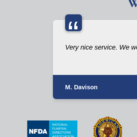
W
“
Very nice service. We we
M. Davison