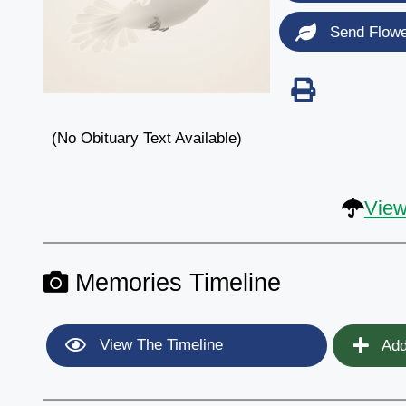
Send Flow
(No Obituary Text Available)
View
Memories Timeline
View The Timeline
Add