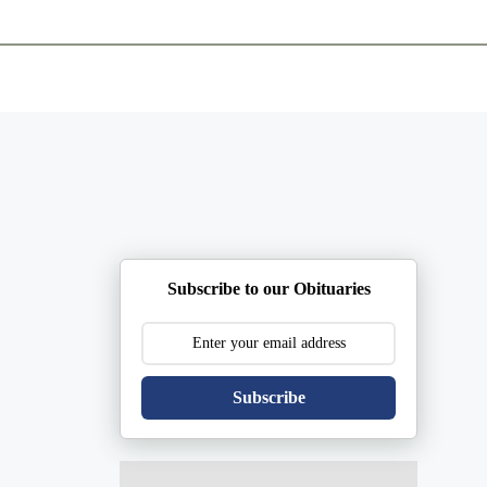
ents
Plan Ahead
Resources
Obituaries
Subscribe to our Obituaries
Subscribe