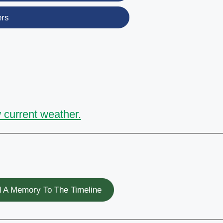
ers
 current weather.
 A Memory To The Timeline