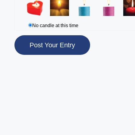
No candle at this time