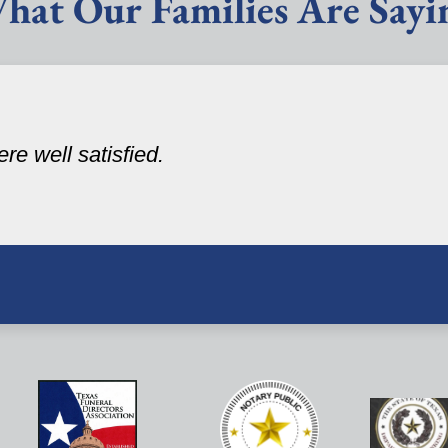
hat Our Families Are Sayi
re well satisfied.