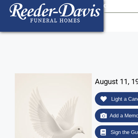
content
Contact Us
903
August 11, 1
Light a Can
Add a Memor
Sign the Gu