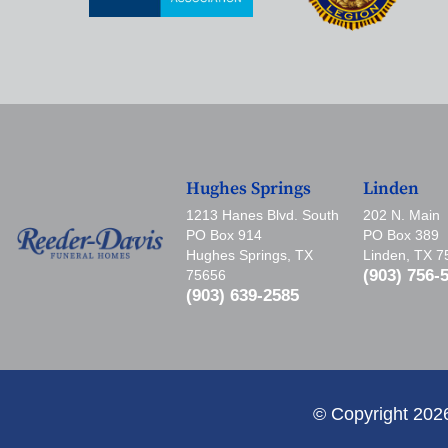
Hughes Springs
Linden
1213 Hanes Blvd. South
202 N. Main
PO Box 914
PO Box 389
Hughes Springs, TX
Linden, TX 
(903) 756-
75656
(903) 639-2585
© Copyright 202