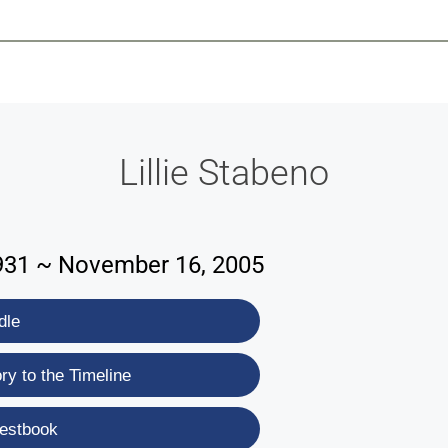
-639-2585
Why Reeder-Davis
Burial
Cremation
Monum
Lillie Stabeno
931 ~ November 16, 2005
dle
y to the Timeline
estbook