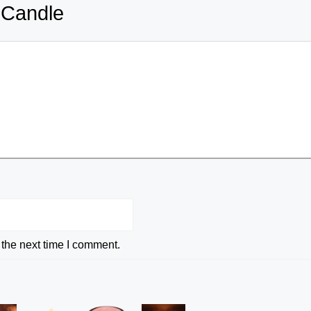
 Candle
 the next time I comment.