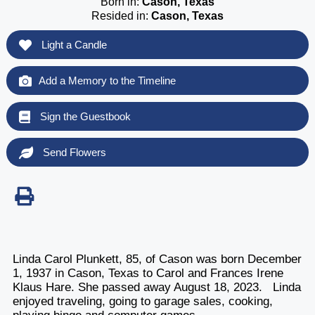
Born in:
Cason, Texas
Resided in:
Cason, Texas
Light a Candle
Add a Memory to the Timeline
Sign the Guestbook
Send Flowers
Linda Carol Plunkett, 85, of Cason was born December
1, 1937 in Cason, Texas to Carol and Frances Irene
Klaus Hare. She passed away August 18, 2023. Linda
enjoyed traveling, going to garage sales, cooking,