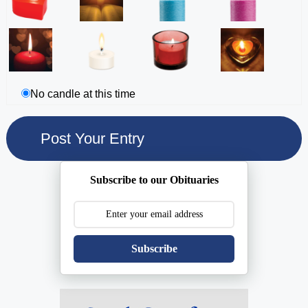
No candle at this time
Subscribe to our Obituaries
Subscribe