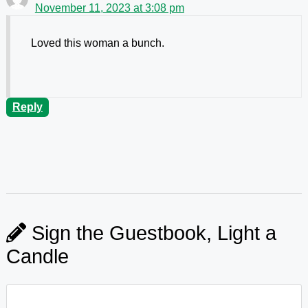
November 11, 2023 at 3:08 pm
Loved this woman a bunch.
Reply
Sign the Guestbook, Light a
Candle