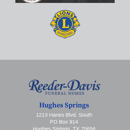
Hughes Springs
1213 Hanes Blvd. South
PO Box 914
Hughes Springs, TX 75656