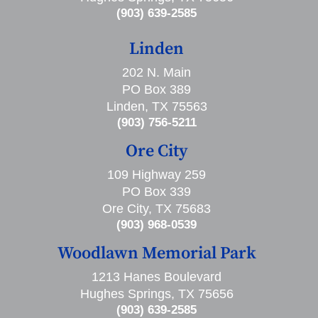
(903) 639-2585
Linden
202 N. Main
PO Box 389
Linden, TX 75563
(903) 756-5211
Ore City
109 Highway 259
PO Box 339
Ore City, TX 75683
(903) 968-0539
Woodlawn Memorial Park
1213 Hanes Boulevard
Hughes Springs, TX 75656
(903) 639-2585