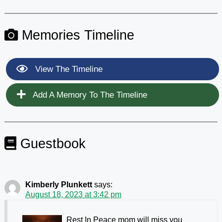
Memories Timeline
View The Timeline
Add A Memory To The Timeline
Guestbook
Kimberly Plunkett
says:
August 18, 2023 at 3:42 pm
Rest In Peace mom will miss you