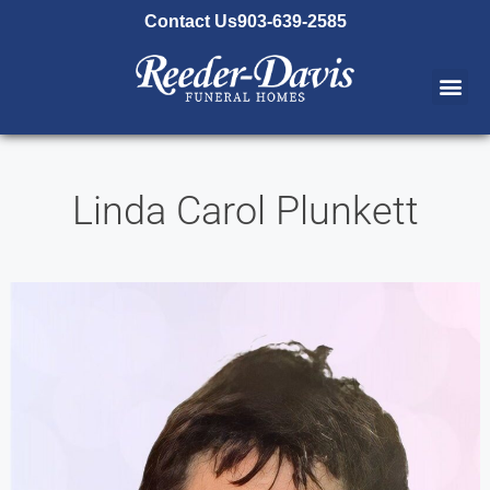
content
Contact Us
903-639-2585
Linda Carol Plunkett