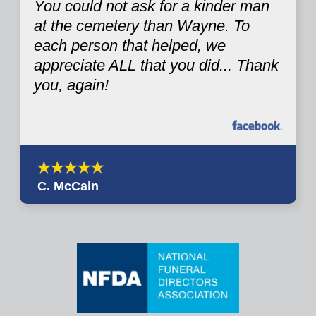
You could not ask for a kinder man
at the cemetery than Wayne. To
each person that helped, we
appreciate ALL that you did... Thank
you, again!
C. McCain