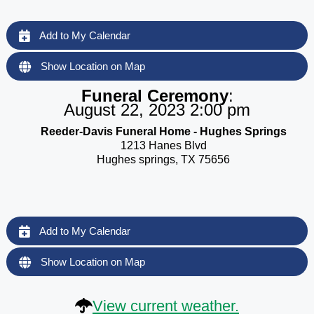
Add to My Calendar
Show Location on Map
Funeral Ceremony
:
August 22, 2023 2:00 pm
Reeder-Davis Funeral Home - Hughes Springs
1213 Hanes Blvd
Hughes springs, TX 75656
Add to My Calendar
Show Location on Map
View current weather.