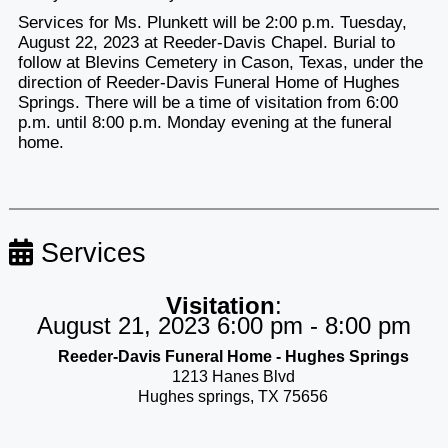
Services for Ms. Plunkett will be 2:00 p.m. Tuesday,
August 22, 2023 at Reeder-Davis Chapel. Burial to
follow at Blevins Cemetery in Cason, Texas, under the
direction of Reeder-Davis Funeral Home of Hughes
Springs. There will be a time of visitation from 6:00
p.m. until 8:00 p.m. Monday evening at the funeral
home.
Services
Visitation
:
August 21, 2023 6:00 pm - 8:00 pm
Reeder-Davis Funeral Home - Hughes Springs
1213 Hanes Blvd
Hughes springs, TX 75656