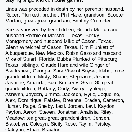
playing bingo and computer games.
Linda was preceded in death by her parents; husband,
Robert Plunkett; brother, Phil Hare; grandson, Scooter
Morton; great-great grandson, Bentley Crumpler.
She is survived by her children, Brenda Morton and
husband Ronnie of Marshall, Texas, Becky
Montgomery and husband Mike of Cason, Texas,
Glenn Whelchel of Cason, Texas, Kim Plunkett of
Albuquerque, New Mexico, Robin Gazo and husband
Mike of Stuart, Florida, Bubba Plunkett of Pittsburg,
Texas; siblings, Claude Hare and wife Ginger of
Blackshear, Georgia, Sara Vise of Boyse, Idaho; nine
grandchildren, Misty, Shane, Stephanie, Jerami,
Jasmine, Amanda, Boo, Kimberly, Sean; 30 great-
grandchildren, Brittany, Cody, Avery, Lynleigh,
Ashlynn, Jayden, Jimma, Jackson, Rylie, Jaqueline,
Alex, Dominique, Paisley, Breanna, Braden, Cameron,
Hunter, Paige, Shelby, Lexi, Jordan, Levi, Kaydon,
Payton, Aaron, Steven, Jonathan, Analisia, Riley,
Meadow; ten great-great grandchildren, Jensen,
BlakeLlyn, Colesyn, Sicily Rose, Taylin, Paisley,
Oaklynn, Ethan, Braydon.