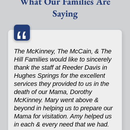
What Our Families Are
Saying
“
The McKinney, The McCain, & The
Hill Families would like to sincerely
thank the staff at Reeder Davis in
Hughes Springs for the excellent
services they provided to us in the
death of our Mama, Dorothy
McKinney. Mary went above &
beyond in helping us to prepare our
Mama for visitation. Amy helped us
in each & every need that we had.