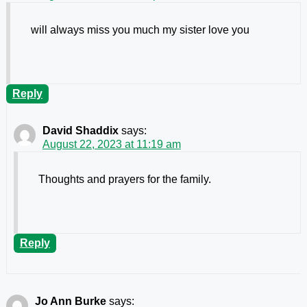
will always miss you much my sister love you
Reply
David Shaddix
says:
August 22, 2023 at 11:19 am
Thoughts and prayers for the family.
Reply
Jo Ann Burke
says: