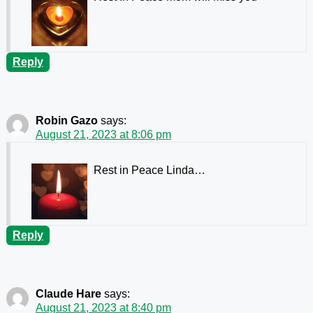
Reply
Robin Gazo
says:
August 21, 2023 at 8:06 pm
Rest in Peace Linda…
Reply
Claude Hare
says:
August 21, 2023 at 8:40 pm