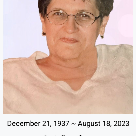
December 21, 1937 ~ August 18, 2023