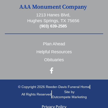
AAA Monument Company
1213 Hanes Blvd,
Hughes Springs, TX 75656
(903) 639-2585
Plan Ahead
Helpful Resources
Obituaries
© Copyright 2026 Reeder-Davis Funeral Home
Site by
All Rights Reserved
Outcompete Marketing
Privacy Policy