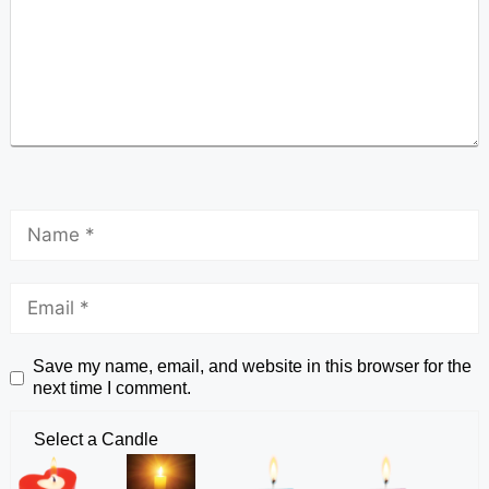
Save my name, email, and website in this browser for the
next time I comment.
Select a Candle