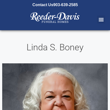
content
Contact Us
903-639-2585
Linda S. Boney