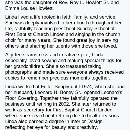
she was the daughter of Rev. Roy L. Howlett Sr. and
Emma Louise Howlett.
Linda lived a life rooted in faith, family, and service.
She was deeply involved in her church throughout her
life, faithfully teaching preschool Sunday School at
First Baptist Church Linden and singing in the church
choir for many years. She found great joy in serving
others and sharing her talents with those she loved.
A gifted seamstress and creative spirit, Linda
especially loved sewing and making special things for
her grandchildren. She also treasured taking
photographs and made sure everyone always received
copies to remember precious moments together.
Linda worked at Fuller Supply until 1974, when she and
her husband, Leonard H. Boney Sr., opened Leonard’s
Floor Covering. Together they faithfully operated the
business until retiring in 2002. She later returned to
work as secretary for First Baptist Church Linden,
where she served until retiring due to health reasons.
Linda also earned a degree in Interior Design,
reflecting her eye for beauty and creativity.