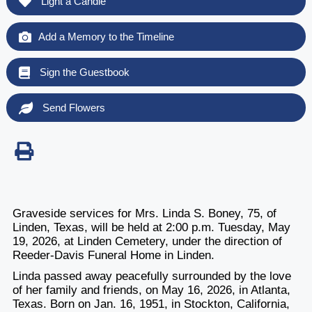
Light a Candle
Add a Memory to the Timeline
Sign the Guestbook
Send Flowers
Graveside services for Mrs. Linda S. Boney, 75, of
Linden, Texas, will be held at 2:00 p.m. Tuesday, May
19, 2026, at Linden Cemetery, under the direction of
Reeder-Davis Funeral Home in Linden.
Linda passed away peacefully surrounded by the love
of her family and friends, on May 16, 2026, in Atlanta,
Texas. Born on Jan. 16, 1951, in Stockton, California,