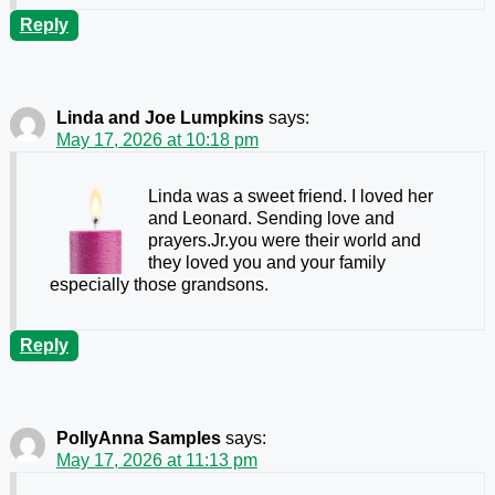
Reply
Linda and Joe Lumpkins
says:
May 17, 2026 at 10:18 pm
Linda was a sweet friend. I loved her
and Leonard. Sending love and
prayers.Jr.you were their world and
they loved you and your family
especially those grandsons.
Reply
PollyAnna Samples
says:
May 17, 2026 at 11:13 pm