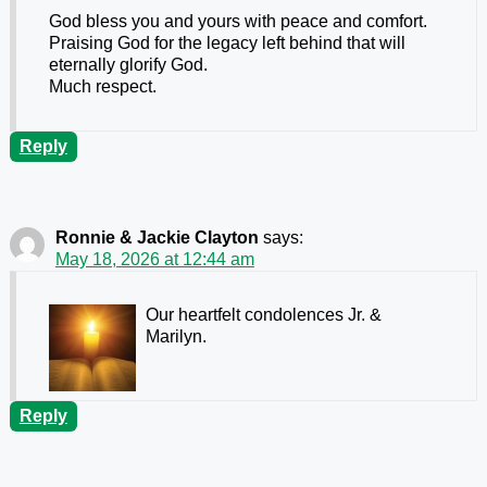
God bless you and yours with peace and comfort.
Praising God for the legacy left behind that will
eternally glorify God.
Much respect.
Reply
Ronnie & Jackie Clayton
says:
May 18, 2026 at 12:44 am
Our heartfelt condolences Jr. &
Marilyn.
Reply