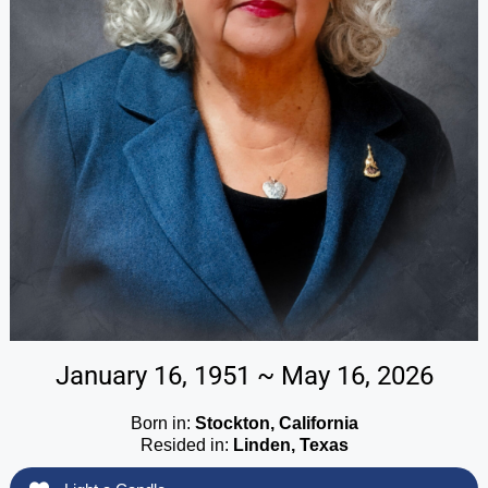
January 16, 1951 ~ May 16, 2026
Born in:
Stockton, California
Resided in:
Linden, Texas