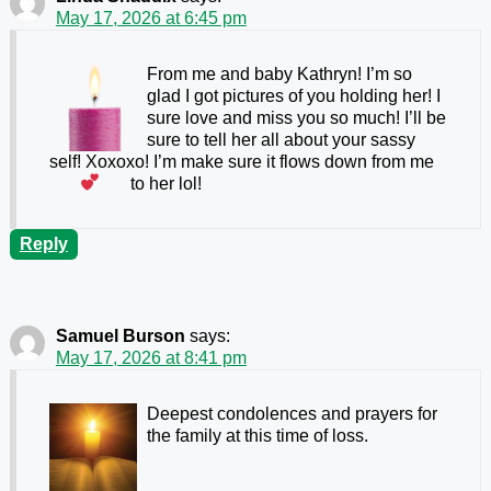
May 17, 2026 at 6:45 pm
From me and baby Kathryn! I’m so
glad I got pictures of you holding her! I
sure love and miss you so much! I’ll be
sure to tell her all about your sassy
self! Xoxoxo! I’m make sure it flows down from me
to her lol!
Reply
Samuel Burson
says:
May 17, 2026 at 8:41 pm
Deepest condolences and prayers for
the family at this time of loss.