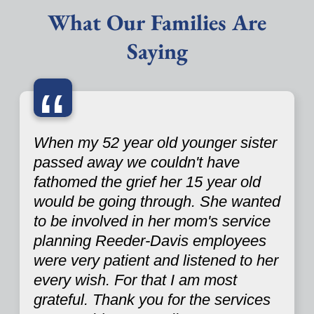
What Our Families Are
Saying
“
When my 52 year old younger sister
passed away we couldn't have
fathomed the grief her 15 year old
would be going through. She wanted
to be involved in her mom's service
planning Reeder-Davis employees
were very patient and listened to her
every wish. For that I am most
grateful. Thank you for the services