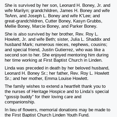
She is survived by her son, Leonard H. Boney, Jr. and
wife Marilyn; grandchildren, James H. Boney and wife
TeAnn, and Joseph L. Boney and wife K’Lee; and
great-grandchildren, Cutter Boney, Kasyn Grubbs,
Mellie Boney, Marcie Boney, and Parker Boney.
She is also survived by her brother, Rev. Roy L.
Howlett, Jr. and wife Beth; sister, Julia L. Shaddix and
husband Mark; numerous nieces, nephews, cousins;
and special friend, Justin Gutierrez, who was like a
second son to her. She enjoyed mentoring him during
her time working at First Baptist Church in Linden.
Linda was preceded in death by her beloved husband,
Leonard H. Boney Sr.; her father, Rev. Roy L. Howlett
Sr.; and her mother, Emma Louise Howlett.
The family wishes to extend a heartfelt thank you to
the nurses of Heritage Hospice and to Linda’s special
“gossip buddy” for their loving care and
companionship.
In lieu of flowers, memorial donations may be made to
the First Baptist Church Linden Youth Fund.