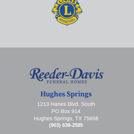
Hughes Springs
1213 Hanes Blvd. South
PO Box 914
Hughes Springs, TX 75656
(903) 639-2585