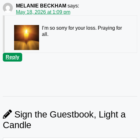
MELANIE BECKHAM
says:
May 18, 2026 at 1:09 pm
I’m so sorry for your loss. Praying for
all.
Reply
Sign the Guestbook, Light a
Candle