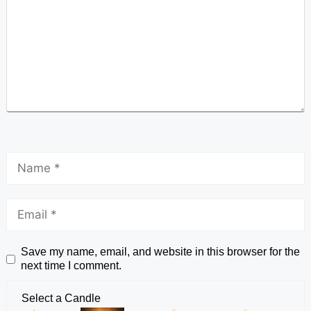
Save my name, email, and website in this browser for the
next time I comment.
Select a Candle