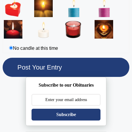
No candle at this time
Subscribe to our Obituaries
Subscribe