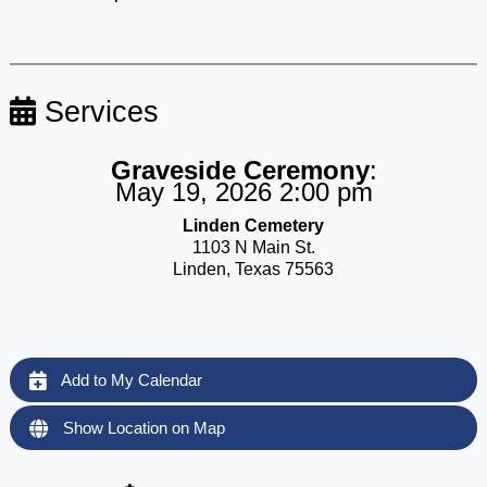
Services
Graveside Ceremony
:
May 19, 2026 2:00 pm
Linden Cemetery
1103 N Main St.
Linden, Texas 75563
Add to My Calendar
Show Location on Map