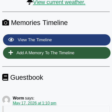
View current weather.
Memories Timeline
View The Timeline
Add A Memory To The Timeline
Guestbook
Worm
says:
May 17, 2026 at 1:10 pm