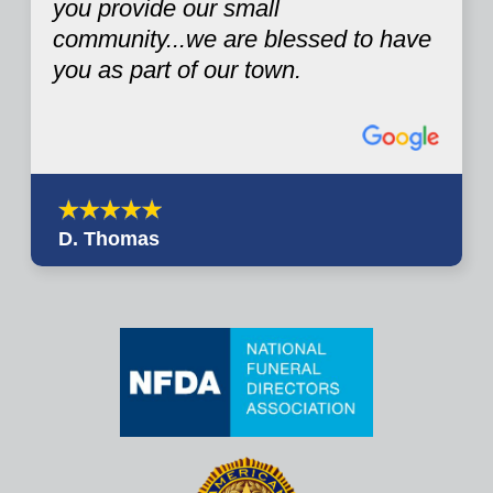
you provide our small
community...we are blessed to have
you as part of our town.
D. Thomas