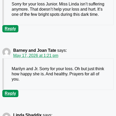
Sorry for your loss Junior. Miss Linda isn’t suffering
anymore. That doesn’t help your loss and hurt. It’s
one of the few bright spots during this dark time.
Reply
Barney and Joan Tate
says:
May 17, 2026 at 1:21 pm
Marilyn and Jr. Sorry for your loss. Oh but just think
how happy she is. And healthy. Prayers for all of
you.
Reply
Linda Shaddix
says: