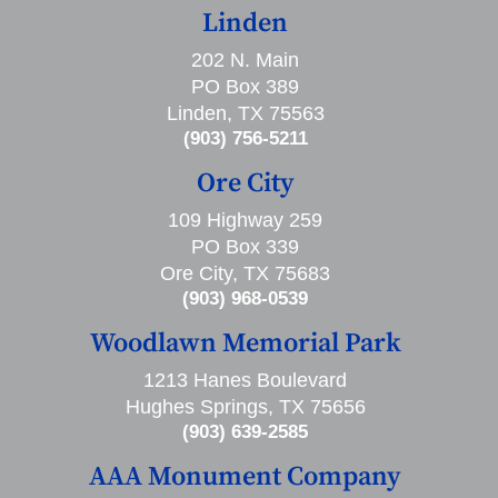
Linden
202 N. Main
PO Box 389
Linden, TX 75563
(903) 756-5211
Ore City
109 Highway 259
PO Box 339
Ore City, TX 75683
(903) 968-0539
Woodlawn Memorial Park
1213 Hanes Boulevard
Hughes Springs, TX 75656
(903) 639-2585
AAA Monument Company