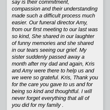
say is their commitment,
compassion and their understanding
made such a difficult process much
easier. Our funeral director Amy,
from our first meeting to our last was
so kind, She shared in our laughter
of funny memories and she shared
in our tears seeing our grief. My
sister suddenly passed away a
month after my dad and again, Kris
and Amy were there to help us and
we were so grateful. Kris, Thank you
for the care you gave to us and for
being so kind and thoughtful. I will
never forget everything that all of
you did for my family .