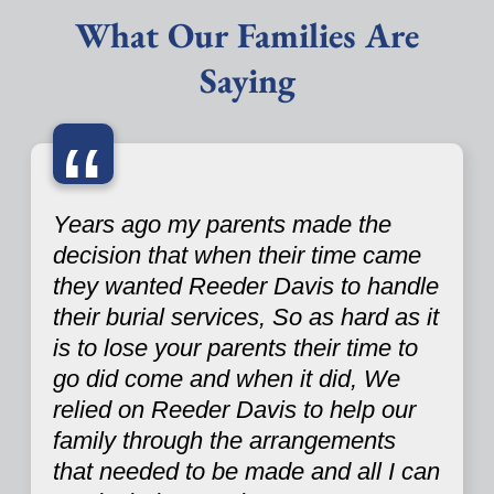
What Our Families Are
Saying
“
Years ago my parents made the
decision that when their time came
they wanted Reeder Davis to handle
their burial services, So as hard as it
is to lose your parents their time to
go did come and when it did, We
relied on Reeder Davis to help our
family through the arrangements
that needed to be made and all I can