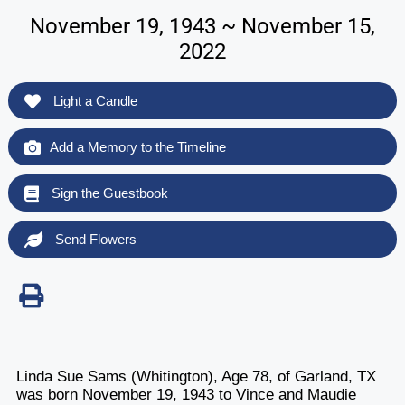
November 19, 1943 ~ November 15,
2022
Light a Candle
Add a Memory to the Timeline
Sign the Guestbook
Send Flowers
Linda Sue Sams (Whitington), Age 78, of Garland, TX
was born November 19, 1943 to Vince and Maudie