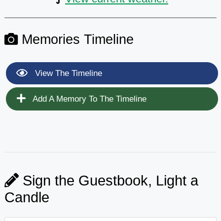
Memories Timeline
View The Timeline
Add A Memory To The Timeline
Sign the Guestbook, Light a
Candle