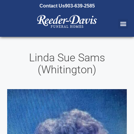
content
Contact Us
903-639-2585
Linda Sue Sams
(Whitington)