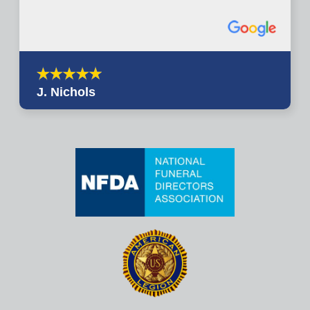
J. Nichols