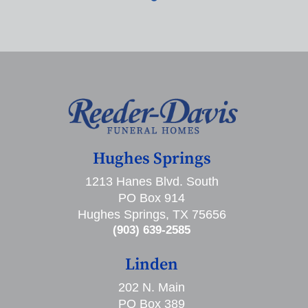
Hughes Springs
1213 Hanes Blvd. South
PO Box 914
Hughes Springs, TX 75656
(903) 639-2585
Linden
202 N. Main
PO Box 389