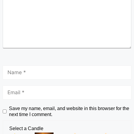
Save my name, email, and website in this browser for the
next time I comment.
Select a Candle