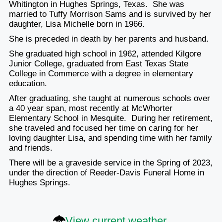
Whitington in Hughes Springs, Texas. She was
married to Tuffy Morrison Sams and is survived by her
daughter, Lisa Michelle born in 1966.
She is preceded in death by her parents and husband.
She graduated high school in 1962, attended Kilgore
Junior College, graduated from East Texas State
College in Commerce with a degree in elementary
education.
After graduating, she taught at numerous schools over
a 40 year span, most recently at McWhorter
Elementary School in Mesquite. During her retirement,
she traveled and focused her time on caring for her
loving daughter Lisa, and spending time with her family
and friends.
There will be a graveside service in the Spring of 2023,
under the direction of Reeder-Davis Funeral Home in
Hughes Springs.
View current weather.