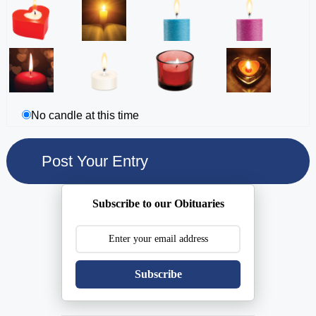
No candle at this time
Subscribe to our Obituaries
Subscribe