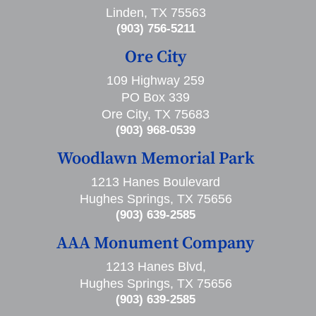
Linden, TX 75563
(903) 756-5211
Ore City
109 Highway 259
PO Box 339
Ore City, TX 75683
(903) 968-0539
Woodlawn Memorial Park
1213 Hanes Boulevard
Hughes Springs, TX 75656
(903) 639-2585
AAA Monument Company
1213 Hanes Blvd,
Hughes Springs, TX 75656
(903) 639-2585