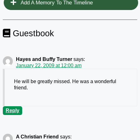
Add A Memory To The Timeline
Guestbook
Hayes and Buffy Turner
says:
January 22, 2009 at 12:00 am
He will be greatly missed. He was a wonderful
friend.
Reply
A Christian Friend
says: