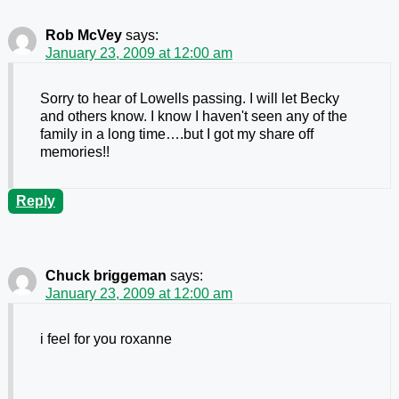
Rob McVey
says:
January 23, 2009 at 12:00 am
Sorry to hear of Lowells passing. I will let Becky
and others know. I know I haven't seen any of the
family in a long time….but I got my share off
memories!!
Reply
Chuck briggeman
says:
January 23, 2009 at 12:00 am
i feel for you roxanne