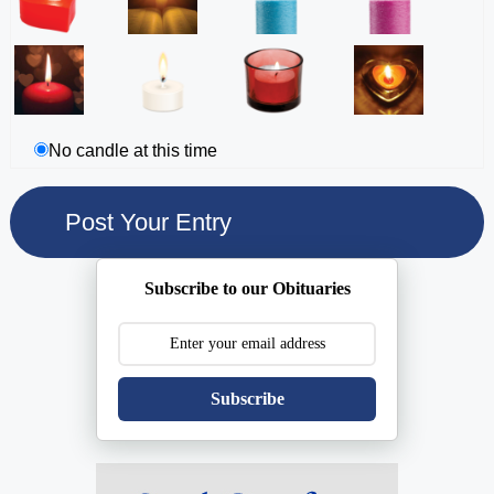
No candle at this time
Subscribe to our Obituaries
Subscribe