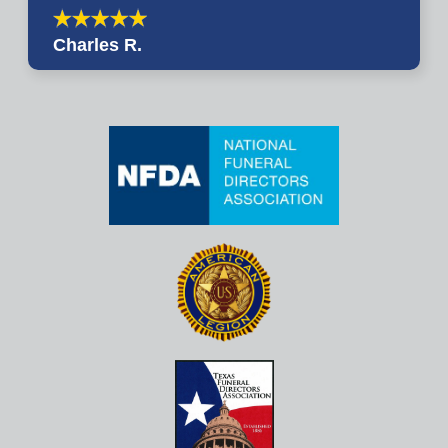
Charles R.