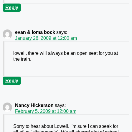
Reply
evan & loma bock
says:
January 26, 2009 at 12:00 am
lowell, there will always be an open seat for you at
the train.
Reply
Nancy Hickerson
says:
February 5, 2009 at 12:00 am
Sorry to hear about Lowell. I'm sure I can speak for