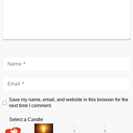
Save my name, email, and website in this browser for the
next time I comment.
Select a Candle