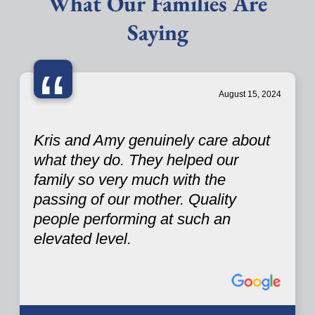
What Our Families Are
Saying
“
August 15, 2024
Kris and Amy genuinely care about
what they do. They helped our
family so very much with the
passing of our mother. Quality
people performing at such an
elevated level.