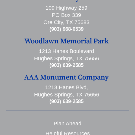
109 Highway 259
PO Box 339
Ore City, TX 75683
(903) 968-0539
Woodlawn Memorial Park
1213 Hanes Boulevard
Hughes Springs, TX 75656
(903) 639-2585
AAA Monument Company
1213 Hanes Blvd,
Hughes Springs, TX 75656
(903) 639-2585
Plan Ahead
Helpful Resources