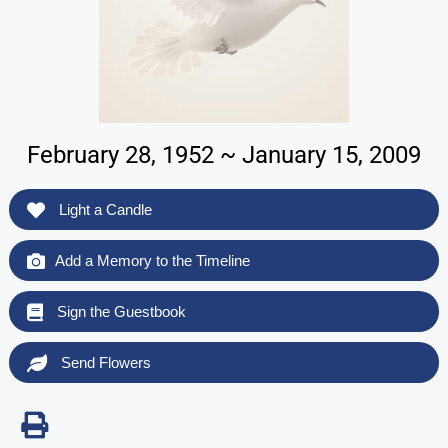
February 28, 1952 ~ January 15, 2009
Light a Candle
Add a Memory to the Timeline
Sign the Guestbook
Send Flowers