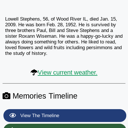
Lowell Stephens, 56, of Wood River IL, died Jan. 15,
2009. He was born Feb. 28, 1952. He is survived by
three brothers Paul, Bill and Steve Stephens and a
sister Roxann Wiseman. He was a happy-go-lucky and
always doing something for others. He liked to read,
loved flowers and wild fruits including persimmons and
the study of history.
View current weather.
Memories Timeline
View The Timeline