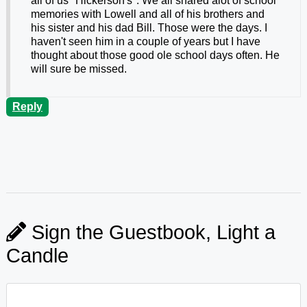
all of us "Hickerson's". We all shared alot of school
memories with Lowell and all of his brothers and
his sister and his dad Bill. Those were the days. I
haven't seen him in a couple of years but I have
thought about those good ole school days often. He
will sure be missed.
Reply
Sign the Guestbook, Light a
Candle