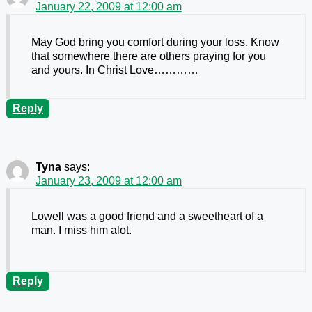
January 22, 2009 at 12:00 am
May God bring you comfort during your loss. Know
that somewhere there are others praying for you
and yours. In Christ Love…………
Reply
Tyna
says:
January 23, 2009 at 12:00 am
Lowell was a good friend and a sweetheart of a
man. I miss him alot.
Reply