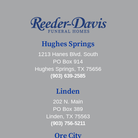
Hughes Springs
1213 Hanes Blvd. South
PO Box 914
Hughes Springs, TX 75656
(903) 639-2585
Linden
202 N. Main
PO Box 389
Linden, TX 75563
(903) 756-5211
Ore City