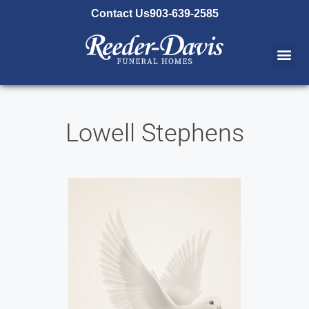
content
Contact Us
903-639-2585
Lowell Stephens