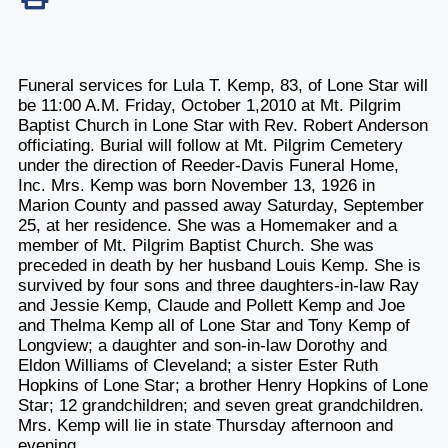
Funeral services for Lula T. Kemp, 83, of Lone Star will
be 11:00 A.M. Friday, October 1,2010 at Mt. Pilgrim
Baptist Church in Lone Star with Rev. Robert Anderson
officiating. Burial will follow at Mt. Pilgrim Cemetery
under the direction of Reeder-Davis Funeral Home,
Inc. Mrs. Kemp was born November 13, 1926 in
Marion County and passed away Saturday, September
25, at her residence. She was a Homemaker and a
member of Mt. Pilgrim Baptist Church. She was
preceded in death by her husband Louis Kemp. She is
survived by four sons and three daughters-in-law Ray
and Jessie Kemp, Claude and Pollett Kemp and Joe
and Thelma Kemp all of Lone Star and Tony Kemp of
Longview; a daughter and son-in-law Dorothy and
Eldon Williams of Cleveland; a sister Ester Ruth
Hopkins of Lone Star; a brother Henry Hopkins of Lone
Star; 12 grandchildren; and seven great grandchildren.
Mrs. Kemp will lie in state Thursday afternoon and
evening.