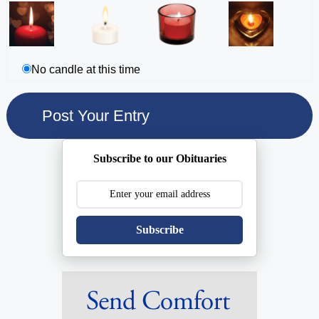
No candle at this time
Subscribe to our Obituaries
Subscribe