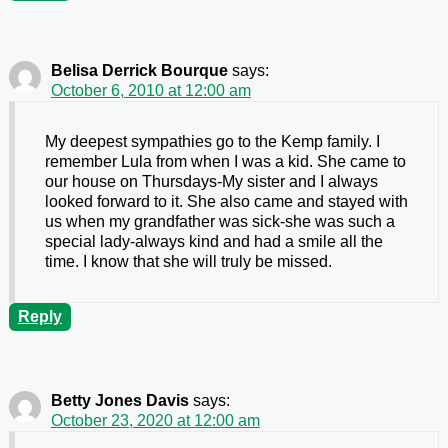
Belisa Derrick Bourque
says:
October 6, 2010 at 12:00 am
My deepest sympathies go to the Kemp family. I
remember Lula from when I was a kid. She came to
our house on Thursdays-My sister and I always
looked forward to it. She also came and stayed with
us when my grandfather was sick-she was such a
special lady-always kind and had a smile all the
time. I know that she will truly be missed.
Reply
Betty Jones Davis
says:
October 23, 2020 at 12:00 am