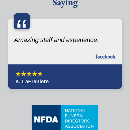
Saying
“
Amazing staff and experience.
K. LaFreniere