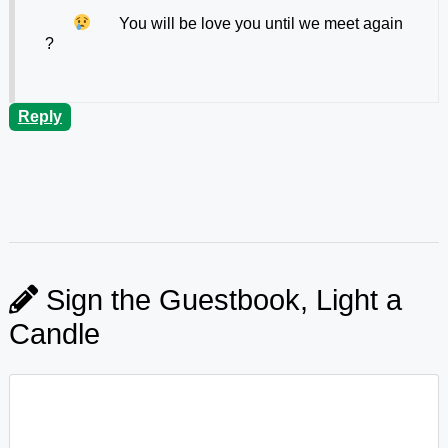
You will be
love you until we meet again
?
Reply
Sign the Guestbook, Light a
Candle