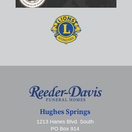
Hughes Springs
1213 Hanes Blvd. South
PO Box 914