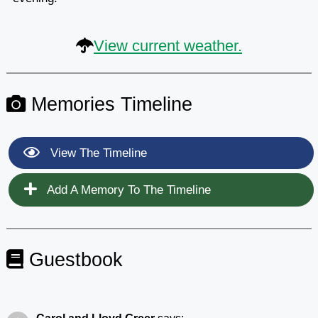
View current weather.
Memories Timeline
View The Timeline
Add A Memory To The Timeline
Guestbook