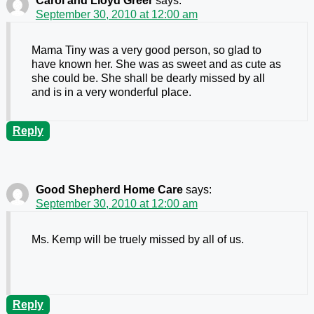
Carol and Lloyd Greer
says:
September 30, 2010 at 12:00 am
Mama Tiny was a very good person, so glad to
have known her. She was as sweet and as cute as
she could be. She shall be dearly missed by all
and is in a very wonderful place.
Reply
Good Shepherd Home Care
says:
September 30, 2010 at 12:00 am
Ms. Kemp will be truely missed by all of us.
Reply