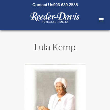
content
Contact Us
903-639-2585
Lula Kemp