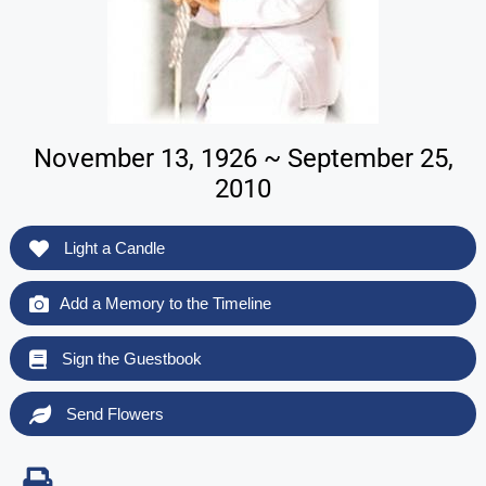
November 13, 1926 ~ September 25,
2010
Light a Candle
Add a Memory to the Timeline
Sign the Guestbook
Send Flowers