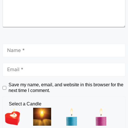
Save my name, email, and website in this browser for the
next time I comment.
Select a Candle