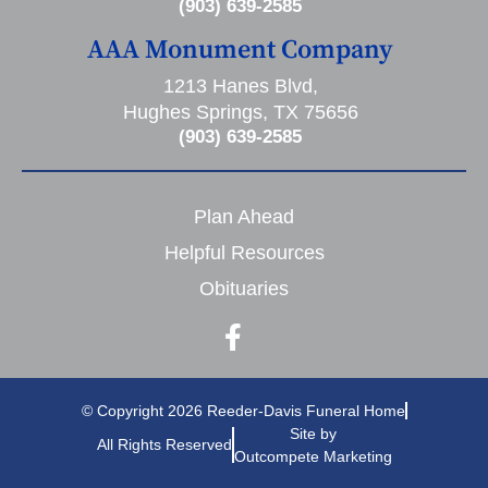
(903) 639-2585
AAA Monument Company
1213 Hanes Blvd,
Hughes Springs, TX 75656
(903) 639-2585
Plan Ahead
Helpful Resources
Obituaries
© Copyright 2026 Reeder-Davis Funeral Home
Site by
All Rights Reserved
Outcompete Marketing