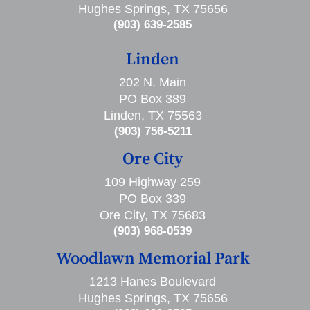
Hughes Springs, TX 75656
(903) 639-2585
Linden
202 N. Main
PO Box 389
Linden, TX 75563
(903) 756-5211
Ore City
109 Highway 259
PO Box 339
Ore City, TX 75683
(903) 968-0539
Woodlawn Memorial Park
1213 Hanes Boulevard
Hughes Springs, TX 75656