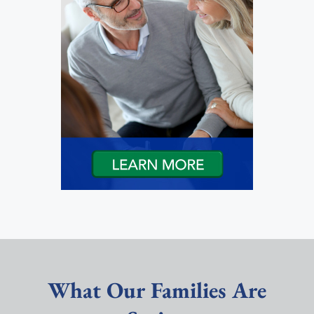
What Our Families Are