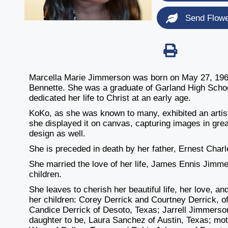
Send Flow
Marcella Marie Jimmerson was born on May 27, 1965
Bennette. She was a graduate of Garland High Schoo
dedicated her life to Christ at an early age.
KoKo, as she was known to many, exhibited an arti
she displayed it on canvas, capturing images in great
design as well.
She is preceded in death by her father, Ernest Char
She married the love of her life, James Ennis Jimme
children.
She leaves to cherish her beautiful life, her love,
her children: Corey Derrick and Courtney Derrick, of
Candice Derrick of Desoto, Texas; Jarrell Jimmerso
daughter to be, Laura Sanchez of Austin, Texas; mot