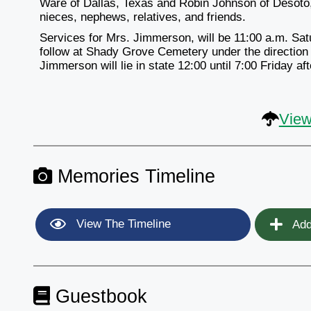
Ware of Dallas, Texas and Robin Johnson of Desoto,
nieces, nephews, relatives, and friends.
Services for Mrs. Jimmerson, will be 11:00 a.m. Sat
follow at Shady Grove Cemetery under the directio
Jimmerson will lie in state 12:00 until 7:00 Friday af
View
Memories Timeline
View The Timeline
Add
Guestbook