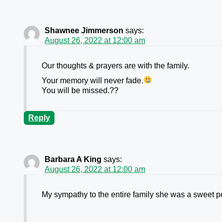
Shawnee Jimmerson
says:
August 26, 2022 at 12:00 am
Our thoughts & prayers are with the family.
Your memory will never fade.
You will be missed.??
Reply
Barbara A King
says:
August 26, 2022 at 12:00 am
My sympathy to the entire family she was a sweet p