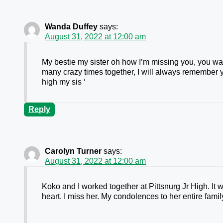
Wanda Duffey
says:
August 31, 2022 at 12:00 am
My bestie my sister oh how I’m missing you, you w
many crazy times together, I will always remember 
high my sis ‘
Reply
Carolyn Turner
says:
August 31, 2022 at 12:00 am
Koko and I worked together at Pittsnurg Jr High. I
heart. I miss her. My condolences to her entire famil