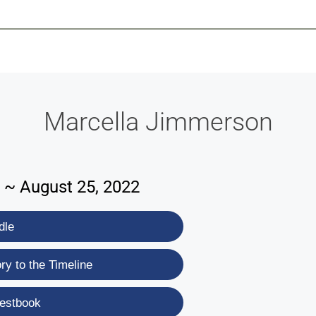
-639-2585
Why Reeder-Davis
Burial
Cremation
Monum
Marcella Jimmerson
 ~ August 25, 2022
dle
y to the Timeline
estbook