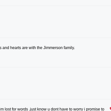
ts and hearts are with the Jimmerson family.
.im lost for words .just know u dont have to worry i promise to