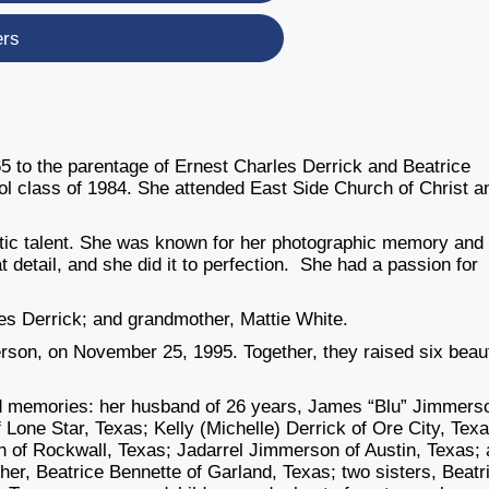
ers
 to the parentage of Ernest Charles Derrick and Beatrice
l class of 1984. She attended East Side Church of Christ a
stic talent. She was known for her photographic memory and
 detail, and she did it to perfection. She had a passion for
les Derrick; and grandmother, Mattie White.
rson, on November 25, 1995. Together, they raised six beaut
 and memories: her husband of 26 years, James “Blu” Jimmers
 Lone Star, Texas; Kelly (Michelle) Derrick of Ore City, Texa
n of Rockwall, Texas; Jadarrel Jimmerson of Austin, Texas;
her, Beatrice Bennette of Garland, Texas; two sisters, Beatr