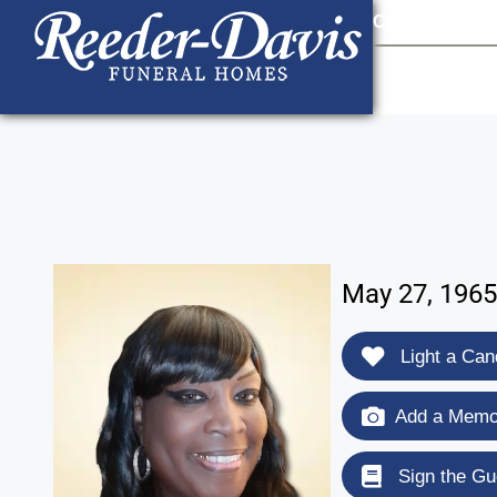
content
Contact Us
903
May 27, 1965
Light a Can
Add a Memor
Sign the Gu