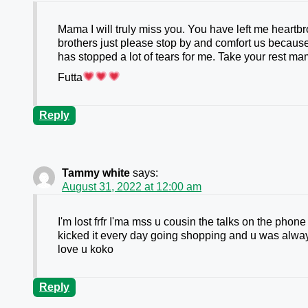
Mama I will truly miss you. You have left me heartbr
brothers just please stop by and comfort us because
has stopped a lot of tears for me. Take your rest ma
Futta
Reply
Tammy white
says:
August 31, 2022 at 12:00 am
I'm lost frfr I'ma mss u cousin the talks on the pho
kicked it every day going shopping and u was always
love u koko
Reply