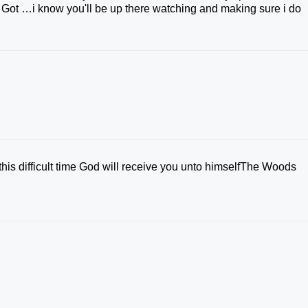
i Got …i know you'll be up there watching and making sure i do
his difficult time God will receive you unto himselfThe Woods