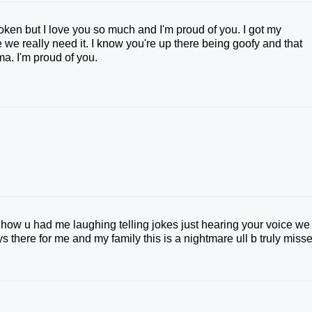
oken but I love you so much and I'm proud of you. I got my
 we really need it. I know you're up there being goofy and that
ma. I'm proud of you.
ne how u had me laughing telling jokes just hearing your voice we
 there for me and my family this is a nightmare ull b truly miss