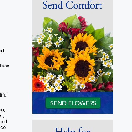
nd
 how
iful
on;
s;
 and
ice