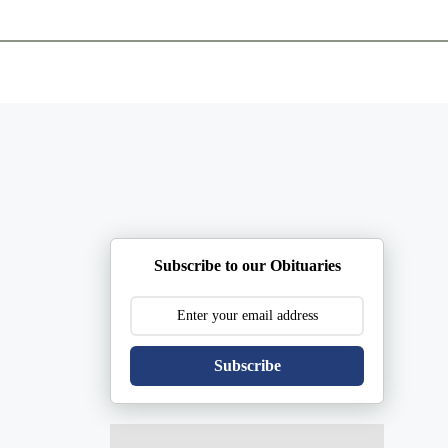
ents
Plan Ahead
Resources
Obituaries
Subscribe to our Obituaries
Subscribe