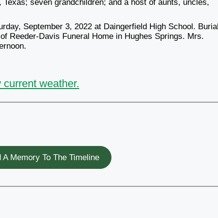
 Texas; seven grandchildren; and a host of aunts, uncles,
urday, September 3, 2022 at Daingerfield High School. Burial
n of Reeder-Davis Funeral Home in Hughes Springs. Mrs.
ternoon.
 current weather.
 A Memory To The Timeline