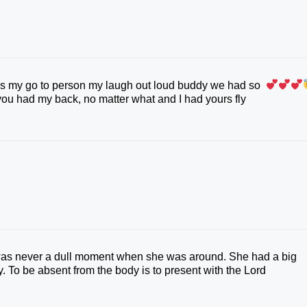
as my go to person my laugh out loud buddy we had so
you had my back, no matter what and I had yours fly
t was never a dull moment when she was around. She had a big
y. To be absent from the body is to present with the Lord