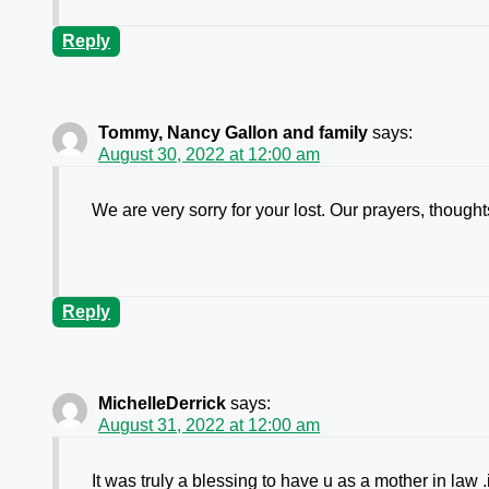
Reply
Tommy, Nancy Gallon and family
says:
August 30, 2022 at 12:00 am
We are very sorry for your lost. Our prayers, though
Reply
MichelleDerrick
says:
August 31, 2022 at 12:00 am
It was truly a blessing to have u as a mother in law 