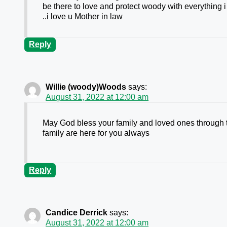
be there to love and protect woody with everything 
..i love u Mother in law
Reply
Willie (woody)Woods
says:
August 31, 2022 at 12:00 am
May God bless your family and loved ones through t
family are here for you always
Reply
Candice Derrick
says:
August 31, 2022 at 12:00 am