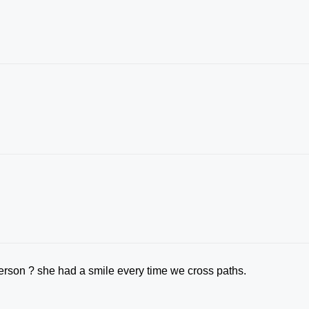
erson ? she had a smile every time we cross paths.