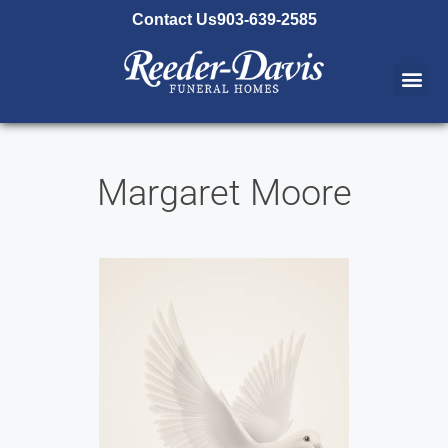
content
Contact Us
903-639-2585
Margaret Moore