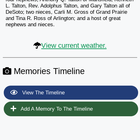
L. Talton, Rev. Adolphus Talton, and Gary Talton all of
DeSoto; two nieces, Carli M. Gross of Grand Prairie
and Tina R. Ross of Arlington; and a host of great
nephews and nieces.
View current weather.
Memories Timeline
View The Timeline
Add A Memory To The Timeline