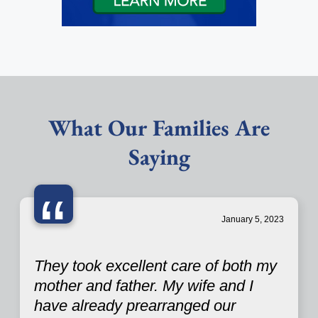
What Our Families Are
Saying
“
January 5, 2023
They took excellent care of both my
mother and father. My wife and I
have already prearranged our