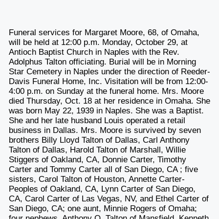
Funeral services for Margaret Moore, 68, of Omaha,
will be held at 12:00 p.m. Monday, October 29, at
Antioch Baptist Church in Naples with the Rev.
Adolphus Talton officiating. Burial will be in Morning
Star Cemetery in Naples under the direction of Reeder-
Davis Funeral Home, Inc. Visitation will be from 12:00-
4:00 p.m. on Sunday at the funeral home. Mrs. Moore
died Thursday, Oct. 18 at her residence in Omaha. She
was born May 22, 1939 in Naples. She was a Baptist.
She and her late husband Louis operated a retail
business in Dallas. Mrs. Moore is survived by seven
brothers Billy Lloyd Talton of Dallas, Carl Anthony
Talton of Dallas, Harold Talton of Marshall, Willie
Stiggers of Oakland, CA, Donnie Carter, Timothy
Carter and Tommy Carter all of San Diego, CA ; five
sisters, Carol Talton of Houston, Annette Carter-
Peoples of Oakland, CA, Lynn Carter of San Diego,
CA, Carol Carter of Las Vegas, NV, and Ethel Carter of
San Diego, CA; one aunt, Minnie Rogers of Omaha;
four nephews, Anthony Q. Talton of Mansfield, Kenneth