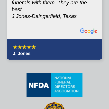
funerals with them. They are the
best.
J.Jones-Daingerfield, Texas
J. Jones