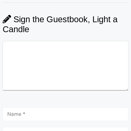
Sign the Guestbook, Light a
Candle