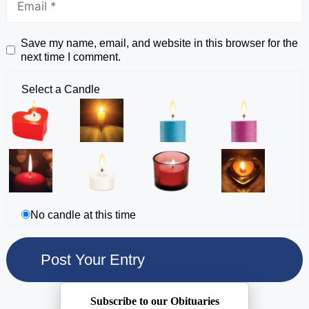
Save my name, email, and website in this browser for the
next time I comment.
Select a Candle
No candle at this time
Subscribe to our Obituaries