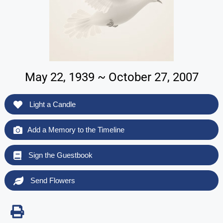
May 22, 1939 ~ October 27, 2007
Light a Candle
Add a Memory to the Timeline
Sign the Guestbook
Send Flowers