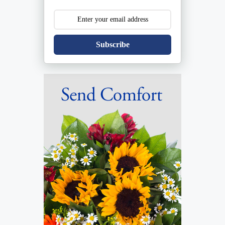
Subscribe