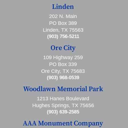
Linden
202 N. Main
PO Box 389
Linden, TX 75563
(903) 756-5211
Ore City
109 Highway 259
PO Box 339
Ore City, TX 75683
(903) 968-0539
Woodlawn Memorial Park
1213 Hanes Boulevard
Hughes Springs, TX 75656
(903) 639-2585
AAA Monument Company