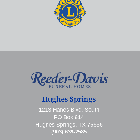
Hughes Springs
1213 Hanes Blvd. South
PO Box 914
Hughes Springs, TX 75656
(903) 639-2585