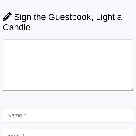
Sign the Guestbook, Light a
Candle