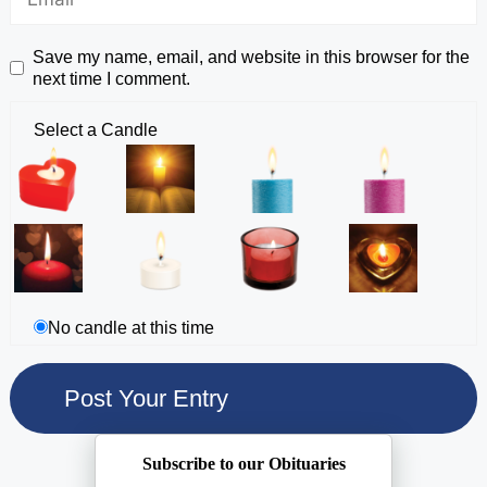
Save my name, email, and website in this browser for the
next time I comment.
Select a Candle
No candle at this time
Subscribe to our Obituaries