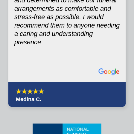
and determined to make our funeral
arrangements as comfortable and
stress-free as possible. I would
recommend them to anyone needing
a caring and understanding
presence.
Medina C.