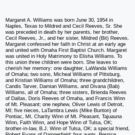
Margaret A. Williams was born June 30, 1954 in
Naples, Texas to Mildred and Cecil Reeves, Sr. She
was preceded in death by her parents, her brother,
Cecil Reeves, Jr., and her sister, Mildred (Bit) Reeves.
Margaret confessed her faith in Christ at an early age
and united with Omaha First Baptist Church. Margaret
was united in Holy Matrimony to Elisha Williams. To
this union three children were born. She leaves to
cherish her memory: one daughter, LaWanda Williams
of Omaha; two sons, Micheal Williams of Pittsburg,
and Kristian Williams of Omaha; three grandchildren,
Candis Tarver, Damian Williams, and Divana (Bab)
Williams, all of Omaha; three sisters, Brienda Reeves
of Dallas, Doris Reeves of Omaha, and Francis Winn
of Mt. Pleasant; one nephew, Oliver Lewis of Detroit,
MI; five nieces, LaTambra Lewis (Mike Bunton) of
Pontiac, MI, Charity Winn of Mt. Pleasant, Tajuauna
Winn, Faith Winn, and Hope Winn of Tulsa, OK;
brother-in-law, B.J. Winn of Tulsa, OK: a special friend,
Robert Evans of Daingerfield; four aunts, Bernice