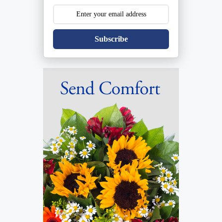
Subscribe