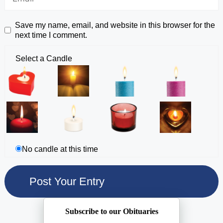
Save my name, email, and website in this browser for the
next time I comment.
Select a Candle
No candle at this time
Subscribe to our Obituaries