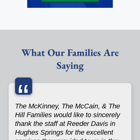
What Our Families Are
Saying
“
The McKinney, The McCain, & The
Hill Families would like to sincerely
thank the staff at Reeder Davis in
Hughes Springs for the excellent