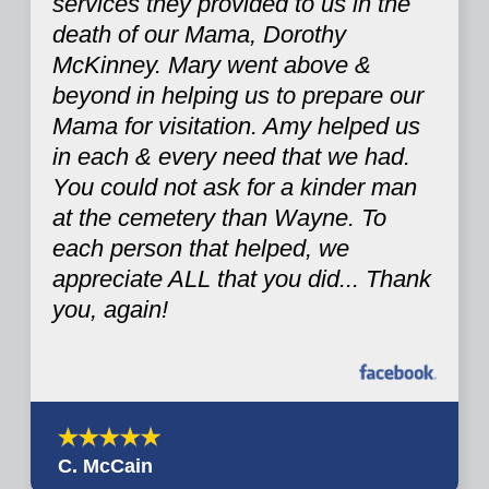
services they provided to us in the
death of our Mama, Dorothy
McKinney. Mary went above &
beyond in helping us to prepare our
Mama for visitation. Amy helped us
in each & every need that we had.
You could not ask for a kinder man
at the cemetery than Wayne. To
each person that helped, we
appreciate ALL that you did... Thank
you, again!
C. McCain