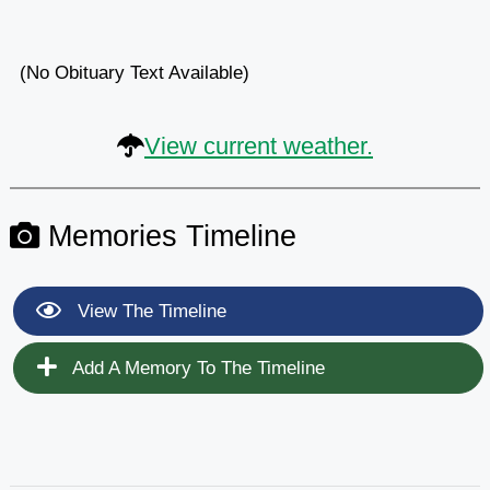
(No Obituary Text Available)
View current weather.
Memories Timeline
View The Timeline
Add A Memory To The Timeline