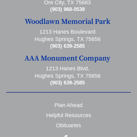
Ore City, TX 75683
(903) 968-0539
Woodlawn Memorial Park
1213 Hanes Boulevard
Hughes Springs, TX 75656
(903) 639-2585
AAA Monument Company
1213 Hanes Blvd,
Hughes Springs, TX 75656
(903) 639-2585
Plan Ahead
Helpful Resources
Obituaries