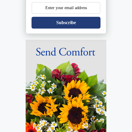
Subscribe