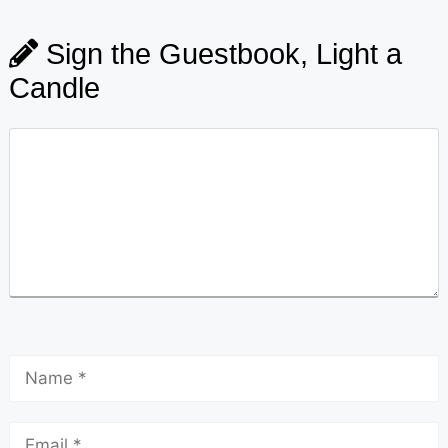
Sign the Guestbook, Light a
Candle