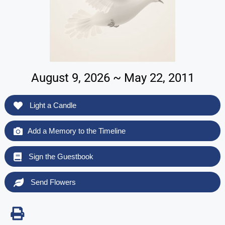
August 9, 2026 ~ May 22, 2011
Light a Candle
Add a Memory to the Timeline
Sign the Guestbook
Send Flowers