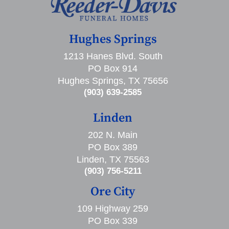
Hughes Springs
1213 Hanes Blvd. South
PO Box 914
Hughes Springs, TX 75656
(903) 639-2585
Linden
202 N. Main
PO Box 389
Linden, TX 75563
(903) 756-5211
Ore City
109 Highway 259
PO Box 339