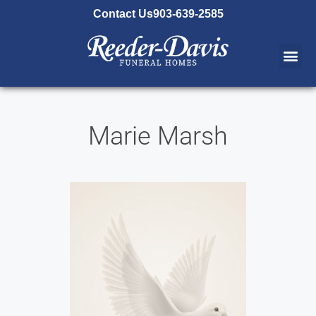
content
Contact Us
903-639-2585
Marie Marsh