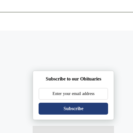
ents
Plan Ahead
Resources
Obituaries
Subscribe to our Obituaries
Subscribe