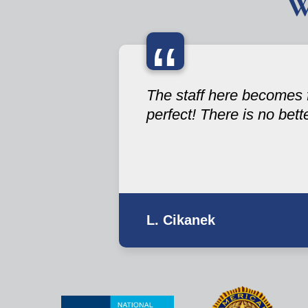
W
“
The staff here becomes f
perfect! There is no bett
L. Cikanek