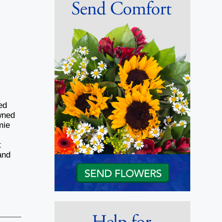
ed
wned
mie
t
and