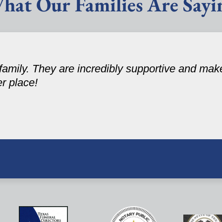
hat Our Families Are Sayi
amily. They are incredibly supportive and make
er place!