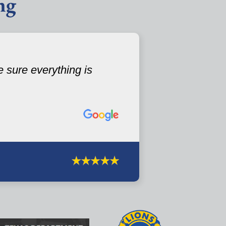
ng
 sure everything is