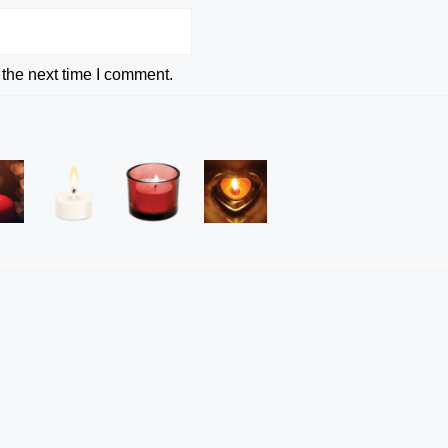
 the next time I comment.