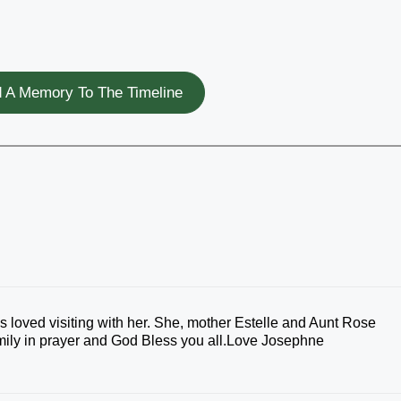
 A Memory To The Timeline
s loved visiting with her. She, mother Estelle and Aunt Rose
mily in prayer and God Bless you all.Love Josephne