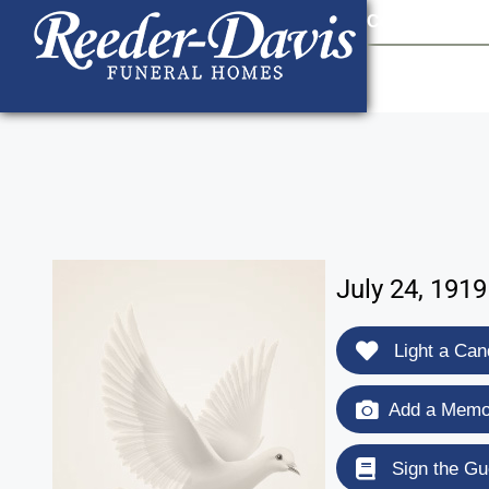
content
Contact Us
903
July 24, 191
Light a Can
Add a Memor
Sign the Gu