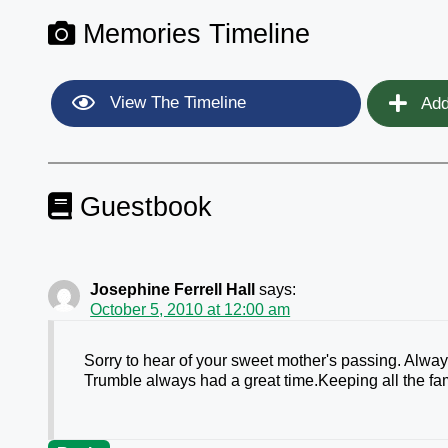
Memories Timeline
View The Timeline
Add
Guestbook
Josephine Ferrell Hall
says:
October 5, 2010 at 12:00 am
Sorry to hear of your sweet mother's passing. Alway
Trumble always had a great time.Keeping all the fa