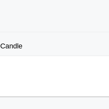
 Candle