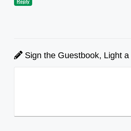
Reply
Sign the Guestbook, Light a