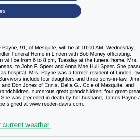
ers
 Payne, 91, of Mesquite, will be at 10:00 AM, Wednesday,
dler Funeral Home in Linden with Bob Money officiating.
ion will be from 6 to 8 pm, Tuesday at the funeral home. Mrs.
ansas, to John F. Speer and Anna Mae Hull Speer. She pass
as hospital. Mrs. Payne was a former resident of Linden, o
Survivors include four daughters and three sons-in-law, Jim
and Don Jones of Ennis, Della G.. Cole of Mesquite, and
andchildren, numerous great grandchildren; four great-grea
ds. She was preceded in death by her husband, James Payne 
 be signed at www.reeder-davis.com.
 current weather.