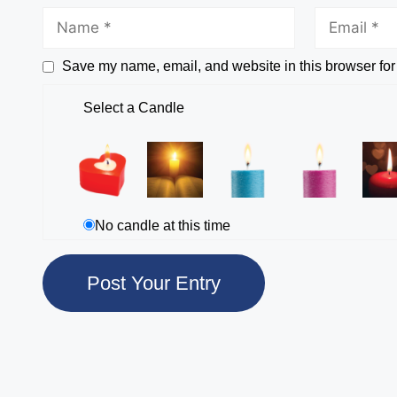
Save my name, email, and website in this browser for
Select a Candle
No candle at this time