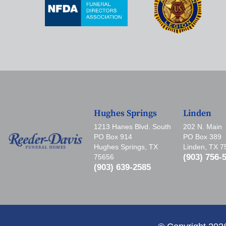
Hughes Springs
Linden
1213 Hanes Blvd. South
202 N. Main
PO Box 914
PO Box 389
Hughes Springs, TX
Linden, TX 
(903) 756-
75656
(903) 639-2585