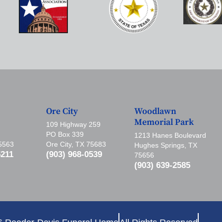
Ore City
Woodlawn
Memorial Park
109 Highway 259
PO Box 339
1213 Hanes Boulevard
75563
Ore City, TX 75683
Hughes Springs, TX
5211
(903) 968-0539
75656
(903) 639-2585