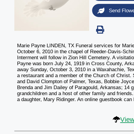
Send Flow
Marie Payne LINDEN, TX Funeral services for Marie
October 6, 2010 in the chapel of Reeder-Davis-Schin
Interment will follow in Zion Hill Cemetery. A visitat
Payne was born July 24, 1919 in Cross County, Ark
away Sunday, October 3, 2010 in a Waxahachie, Tex
a restaurant and a member of the Church of Christ. 
and David Clompton of Palmer, Texas, Bobbie Joyce 
Brenda and Jim Dailey of Paragould, Arkansas; 14 gr
grandchildren and a host of other family and frien
a daughter, Mary Ridinger. An online guestbook can
View