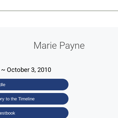
-639-2585
Why Reeder-Davis
Burial
Cremation
Monum
Marie Payne
9 ~ October 3, 2010
dle
y to the Timeline
estbook