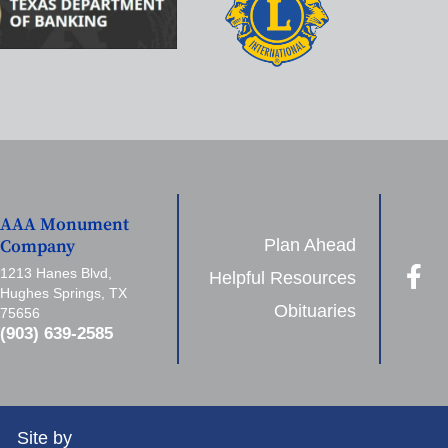
AAA Monument
Plan Ahead
Company
1213 Hanes Blvd,
Helpful Resources
Hughes Springs, TX
Obituaries
75656
(903) 639-2585
Site by