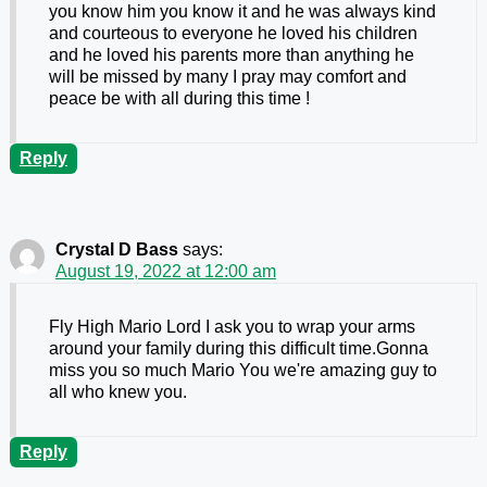
you know him you know it and he was always kind
and courteous to everyone he loved his children
and he loved his parents more than anything he
will be missed by many I pray may comfort and
peace be with all during this time !
Reply
Crystal D Bass
says:
August 19, 2022 at 12:00 am
Fly High Mario Lord I ask you to wrap your arms
around your family during this difficult time.Gonna
miss you so much Mario You we're amazing guy to
all who knew you.
Reply