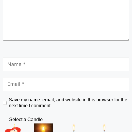
Save my name, email, and website in this browser for the
next time I comment.
Select a Candle