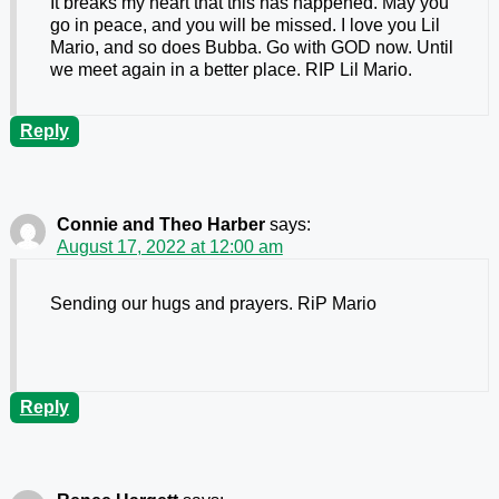
It breaks my heart that this has happened. May you
go in peace, and you will be missed. I love you Lil
Mario, and so does Bubba. Go with GOD now. Until
we meet again in a better place. RIP Lil Mario.
Reply
Connie and Theo Harber
says:
August 17, 2022 at 12:00 am
Sending our hugs and prayers. RiP Mario
Reply