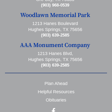
(903) 968-0539
Woodlawn Memorial Park
1213 Hanes Boulevard
Hughes Springs, TX 75656
(903) 639-2585
AAA Monument Company
1213 Hanes Blvd,
Hughes Springs, TX 75656
(903) 639-2585
Plan Ahead
Helpful Resources
Obituaries