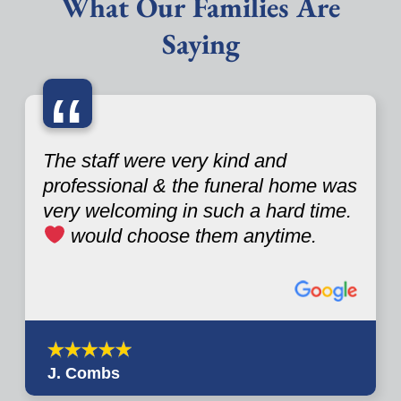
What Our Families Are
Saying
“
The staff were very kind and
professional & the funeral home was
very welcoming in such a hard time.
would choose them anytime.
J. Combs