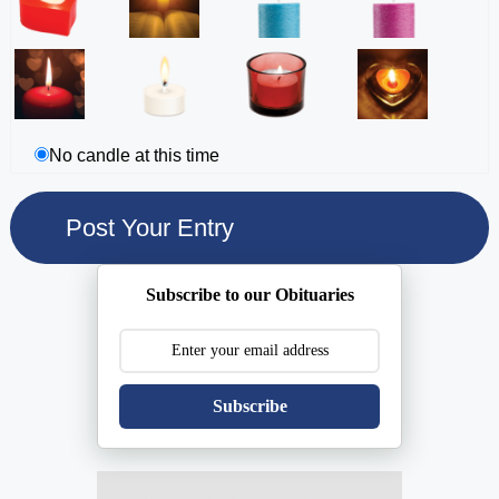
No candle at this time
Subscribe to our Obituaries
Subscribe