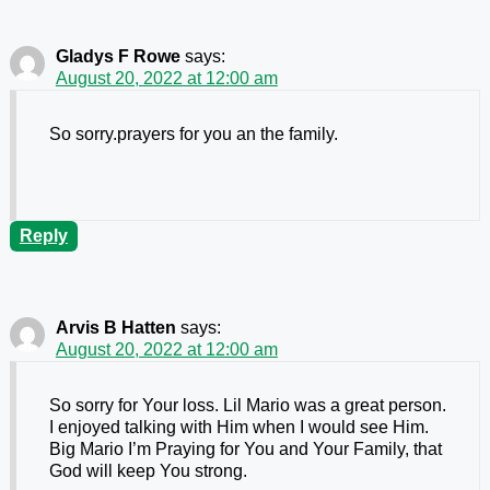
Gladys F Rowe
says:
August 20, 2022 at 12:00 am
So sorry.prayers for you an the family.
Reply
Arvis B Hatten
says:
August 20, 2022 at 12:00 am
So sorry for Your loss. Lil Mario was a great person.
I enjoyed talking with Him when I would see Him.
Big Mario I’m Praying for You and Your Family, that
God will keep You strong.