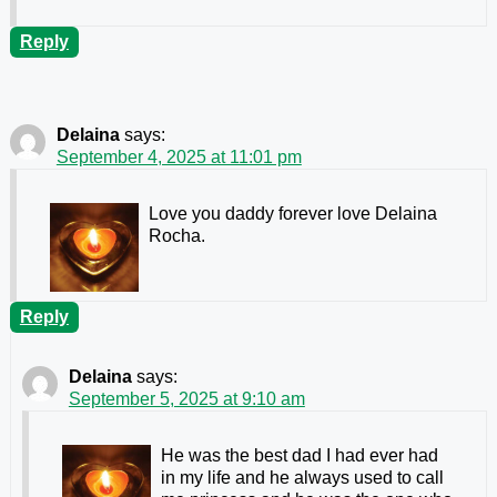
Reply
Delaina
says:
September 4, 2025 at 11:01 pm
Love you daddy forever love Delaina
Rocha.
Reply
Delaina
says:
September 5, 2025 at 9:10 am
He was the best dad I had ever had
in my life and he always used to call