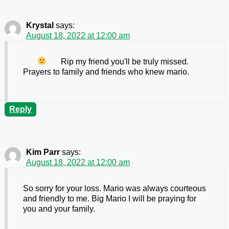
Krystal
says:
August 18, 2022 at 12:00 am
Rip my friend
you'll be truly missed.
Prayers to family and friends who knew mario.
Reply
Kim Parr
says:
August 18, 2022 at 12:00 am
So sorry for your loss. Mario was always courteous
and friendly to me. Big Mario I will be praying for
you and your family.