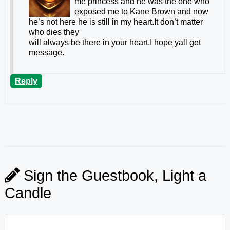
me princess and he was the one who
exposed me to Kane Brown and now
he’s not here he is still in my heart.It don’t matter
who dies they
will always be there in your heart.I hope yall get
message.
Reply
Sign the Guestbook, Light a
Candle