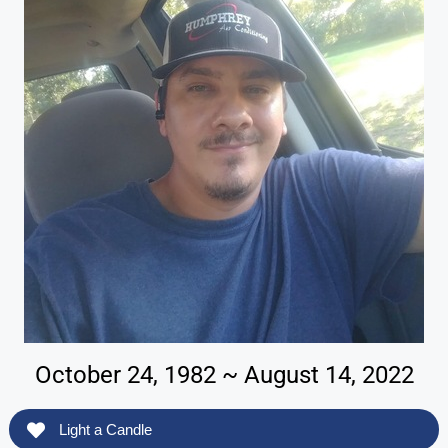
October 24, 1982 ~ August 14, 2022
Light a Candle