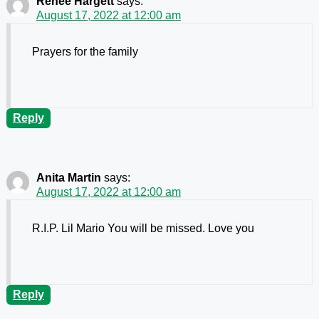
Renee Hargett
says:
August 17, 2022 at 12:00 am
Prayers for the family
Reply
Anita Martin
says:
August 17, 2022 at 12:00 am
R.I.P. Lil Mario You will be missed. Love you
Reply