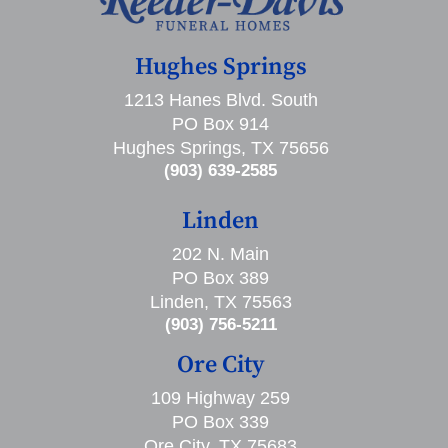
Hughes Springs
1213 Hanes Blvd. South
PO Box 914
Hughes Springs, TX 75656
(903) 639-2585
Linden
202 N. Main
PO Box 389
Linden, TX 75563
(903) 756-5211
Ore City
109 Highway 259
PO Box 339
Ore City, TX 75683