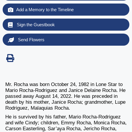
Add a Memory to the Timeline
Sign the Guestbook
Send Flowers
Mr. Rocha was born October 24, 1982 in Lone Star to
Mario Rocha-Rodriguez and Janice Delaine Rocha. He
passed away August 14, 2022. He was preceded in
death by his mother, Janice Rocha; grandmother, Lupe
Rodriguez, Malaquias Rocha.
He is survived by his father, Mario Rocha-Rodriguez
and wife Cindy; children, Emmy Rocha, Monica Rocha,
Carson Easterling, Sar’aya Rocha, Jericho Rocha,