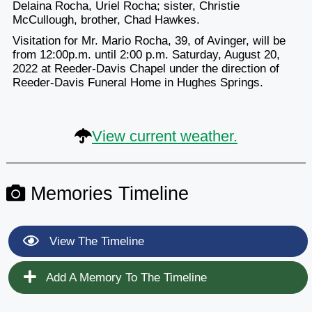
Delaina Rocha, Uriel Rocha; sister, Christie
McCullough, brother, Chad Hawkes.
Visitation for Mr. Mario Rocha, 39, of Avinger, will be
from 12:00p.m. until 2:00 p.m. Saturday, August 20,
2022 at Reeder-Davis Chapel under the direction of
Reeder-Davis Funeral Home in Hughes Springs.
View current weather.
Memories Timeline
View The Timeline
Add A Memory To The Timeline