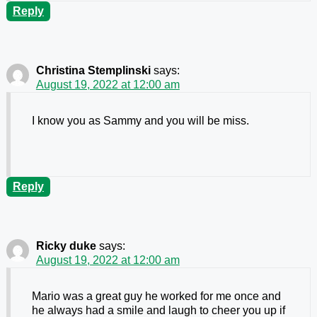
Reply
Christina Stemplinski
says:
August 19, 2022 at 12:00 am
I know you as Sammy and you will be miss.
Reply
Ricky duke
says:
August 19, 2022 at 12:00 am
Mario was a great guy he worked for me once and
he always had a smile and laugh to cheer you up if