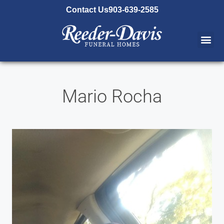
content
Contact Us
903-639-2585
Mario Rocha