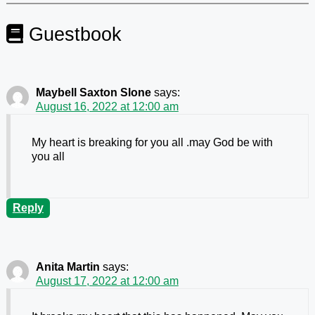
Guestbook
Maybell Saxton Slone
says:
August 16, 2022 at 12:00 am
My heart is breaking for you all .may God be with
you all
Reply
Anita Martin
says:
August 17, 2022 at 12:00 am