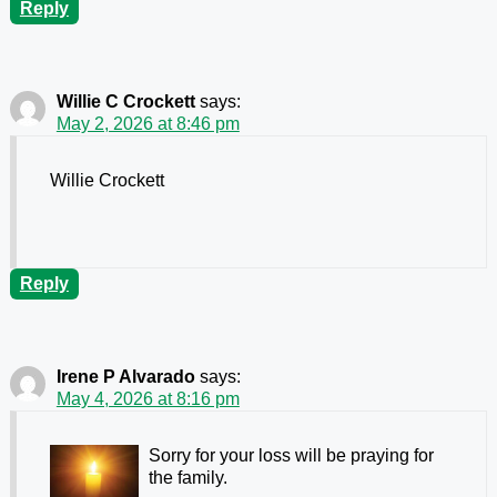
Reply
Willie C Crockett
says:
May 2, 2026 at 8:46 pm
Willie Crockett
Reply
Irene P Alvarado
says:
May 4, 2026 at 8:16 pm
Sorry for your loss will be praying for
the family.