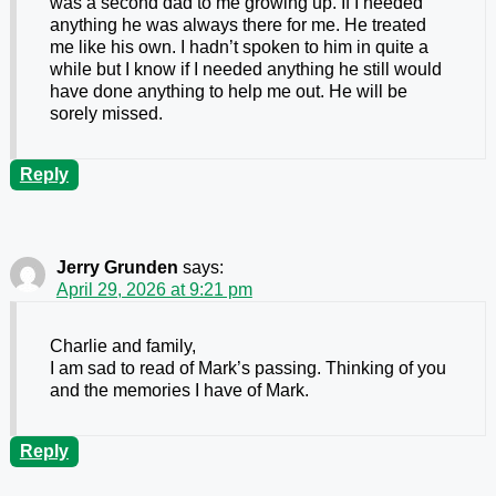
was a second dad to me growing up. If I needed
anything he was always there for me. He treated
me like his own. I hadn’t spoken to him in quite a
while but I know if I needed anything he still would
have done anything to help me out. He will be
sorely missed.
Reply
Jerry Grunden
says:
April 29, 2026 at 9:21 pm
Charlie and family,
I am sad to read of Mark’s passing. Thinking of you
and the memories I have of Mark.
Reply