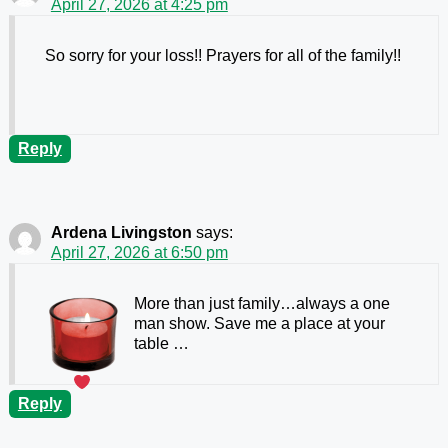
April 27, 2026 at 4:25 pm
So sorry for your loss!! Prayers for all of the family!!
Reply
Ardena Livingston
says:
April 27, 2026 at 6:50 pm
More than just family…always a one
man show. Save me a place at your
table …
Reply