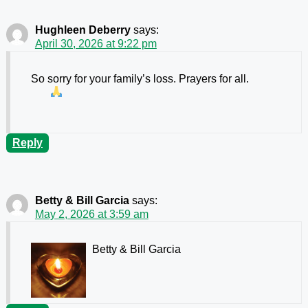
Hughleen Deberry
says:
April 30, 2026 at 9:22 pm
So sorry for your family’s loss. Prayers for all.
Reply
Betty & Bill Garcia
says:
May 2, 2026 at 3:59 am
Betty & Bill Garcia