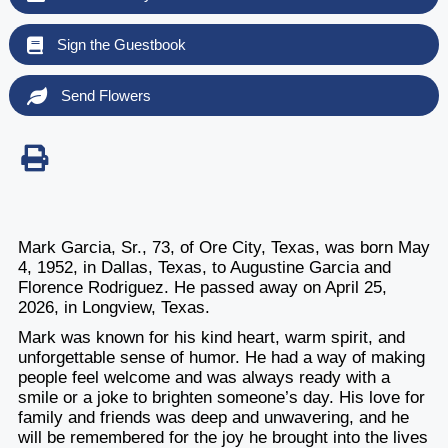
Sign the Guestbook
Send Flowers
Mark Garcia, Sr., 73, of Ore City, Texas, was born May
4, 1952, in Dallas, Texas, to Augustine Garcia and
Florence Rodriguez. He passed away on April 25,
2026, in Longview, Texas.
Mark was known for his kind heart, warm spirit, and
unforgettable sense of humor. He had a way of making
people feel welcome and was always ready with a
smile or a joke to brighten someone’s day. His love for
family and friends was deep and unwavering, and he
will be remembered for the joy he brought into the lives