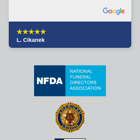
L. Cikanek