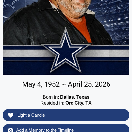
May 4, 1952 ~ April 25, 2026
Born in:
Dallas, Texas
Resided in:
Ore City, TX
Light a Candle
Add a Memory to the Timeline