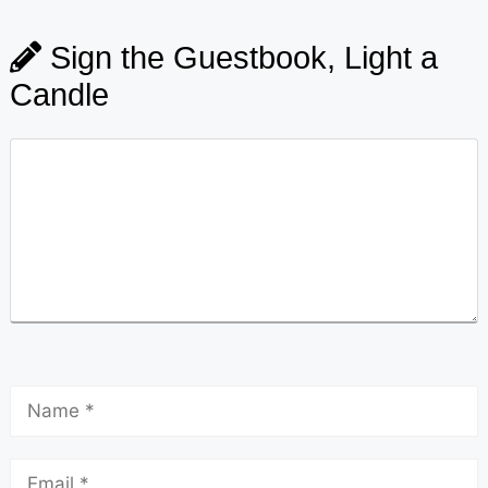
Sign the Guestbook, Light a
Candle