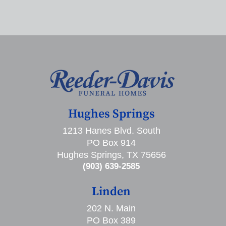
Hughes Springs
1213 Hanes Blvd. South
PO Box 914
Hughes Springs, TX 75656
(903) 639-2585
Linden
202 N. Main
PO Box 389