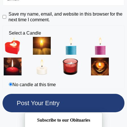
Save my name, email, and website in this browser for the
next time I comment.
Select a Candle
No candle at this time
Subscribe to our Obituaries