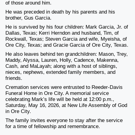
of those around him.
He was preceded in death by his parents and his
brother, Gus Garcia.
He is survived by his four children: Mark Garcia, Jr. of
Dallas, Texas; Kerri Herndon and husband, Tim, of
Rockwall, Texas; Steven Garcia and wife, Myeisha, of
Ore City, Texas; and Gracie Garcia of Ore City, Texas.
He also leaves behind ten grandchildren: Mason, Trey,
Maddy, Alyssa, Lauren, Holly, Cadence, Makenna,
Cash, and MaLayah; along with a host of siblings,
nieces, nephews, extended family members, and
friends.
Cremation services were entrusted to Reeder-Davis
Funeral Home in Ore City. A memorial service
celebrating Mark’s life will be held at 12:00 p.m.,
Saturday, May 16, 2026, at New Life Assembly of God
in Ore City.
The family invites everyone to stay after the service
for a time of fellowship and remembrance.