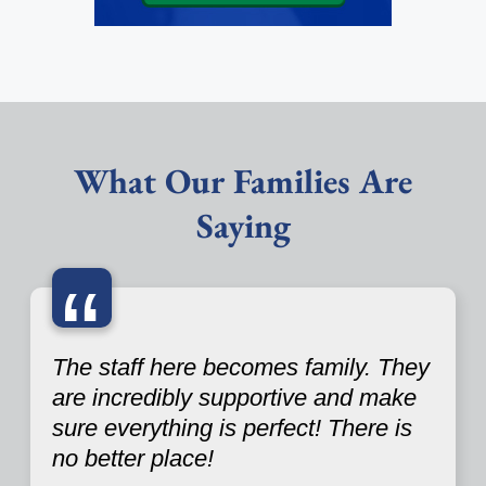
What Our Families Are
Saying
“
The staff here becomes family. They
are incredibly supportive and make
sure everything is perfect! There is
no better place!