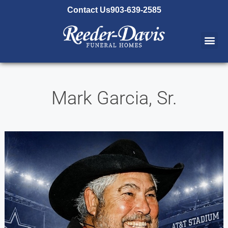
content
Contact Us
903-639-2585
Mark Garcia, Sr.