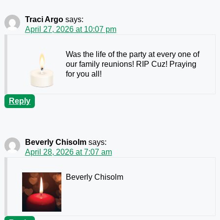
Traci Argo
says:
April 27, 2026 at 10:07 pm
Was the life of the party at every one of
our family reunions! RIP Cuz! Praying
for you all!
Reply
Beverly Chisolm
says:
April 28, 2026 at 7:07 am
Beverly Chisolm