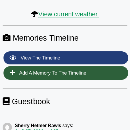
View current weather.
Memories Timeline
View The Timeline
Add A Memory To The Timeline
Guestbook
Sherry Hetmer Rawls
says: