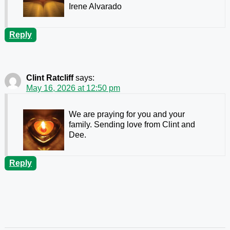
Irene Alvarado
Reply
Clint Ratcliff
says:
May 16, 2026 at 12:50 pm
We are praying for you and your
family. Sending love from Clint and
Dee.
Reply