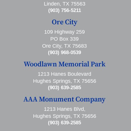
Linden, TX 75563
(903) 756-5211
Ore City
109 Highway 259
PO Box 339
Ore City, TX 75683
(903) 968-0539
Woodlawn Memorial Park
1213 Hanes Boulevard
Hughes Springs, TX 75656
(903) 639-2585
AAA Monument Company
1213 Hanes Blvd,
Hughes Springs, TX 75656
(903) 639-2585