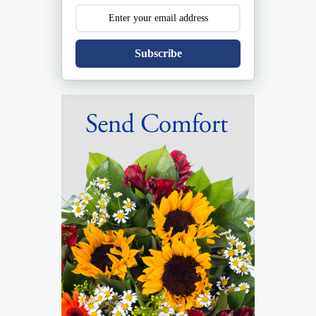
Subscribe