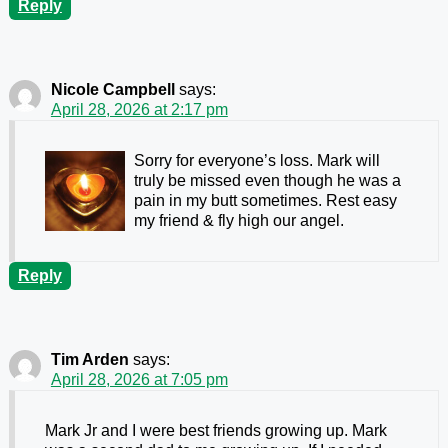
Reply
Nicole Campbell
says:
April 28, 2026 at 2:17 pm
Sorry for everyone’s loss. Mark will
truly be missed even though he was a
pain in my butt sometimes. Rest easy
my friend & fly high our angel.
Reply
Tim Arden
says:
April 28, 2026 at 7:05 pm
Mark Jr and I were best friends growing up. Mark