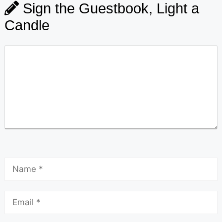
Sign the Guestbook, Light a
Candle