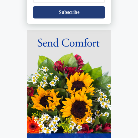
Subscribe