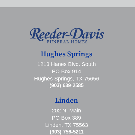
Hughes Springs
1213 Hanes Blvd. South
PO Box 914
Hughes Springs, TX 75656
(903) 639-2585
Linden
202 N. Main
PO Box 389
Linden, TX 75563
(903) 756-5211