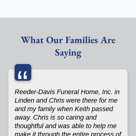
What Our Families Are
Saying
“
Reeder-Davis Funeral Home, Inc. in
Linden and Chris were there for me
and my family when Keith passed
away. Chris is so caring and
thoughtful and was able to help me
make it through the entire process of