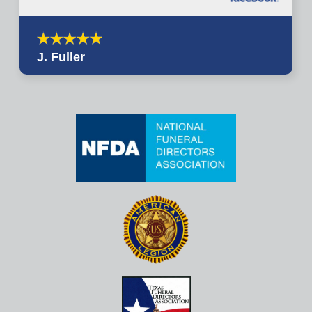
J. Fuller