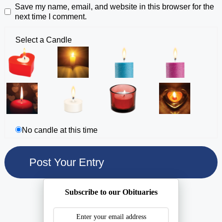
Save my name, email, and website in this browser for the
next time I comment.
Select a Candle
No candle at this time
Subscribe to our Obituaries