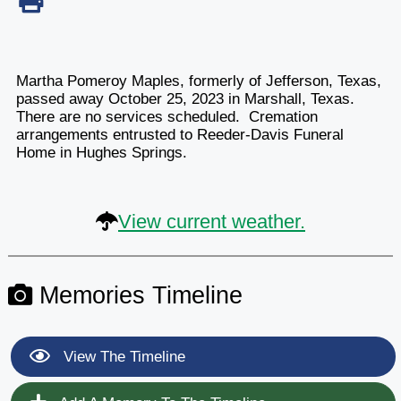
Martha Pomeroy Maples, formerly of Jefferson, Texas,
passed away October 25, 2023 in Marshall, Texas.
There are no services scheduled. Cremation
arrangements entrusted to Reeder-Davis Funeral
Home in Hughes Springs.
View current weather.
Memories Timeline
View The Timeline