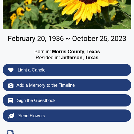
February 20, 1936 ~ October 25, 2023
Born in:
Morris County, Texas
Resided in:
Jefferson, Texas
Light a Candle
Add a Memory to the Timeline
Sign the Guestbook
Send Flowers