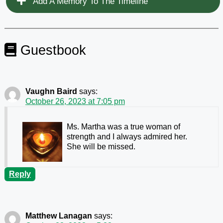
Add A Memory To The Timeline
Guestbook
Vaughn Baird
says:
October 26, 2023 at 7:05 pm
Ms. Martha was a true woman of
strength and I always admired her.
She will be missed.
Reply
Matthew Lanagan
says: