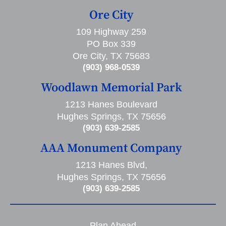
Ore City
109 Highway 259
PO Box 339
Ore City, TX 75683
(903) 968-0539
Woodlawn Memorial Park
1213 Hanes Boulevard
Hughes Springs, TX 75656
(903) 639-2585
AAA Monument Company
1213 Hanes Blvd,
Hughes Springs, TX 75656
(903) 639-2585
Plan Ahead