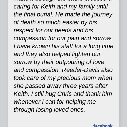
caring for Keith and my family until
the final burial. He made the journey
of death so much easier by his
respect for our needs and his
compassion for our pain and sorrow.
I have known his staff for a long time
and they also helped lighten our
sorrow by their outpouring of love
and compassion. Reeder-Davis also
took care of my precious mom when
she passed away three years after
Keith. I still hug Chris and thank him
whenever I can for helping me
through losing loved ones.