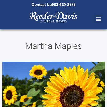
content
Contact Us
903-639-2585
Martha Maples