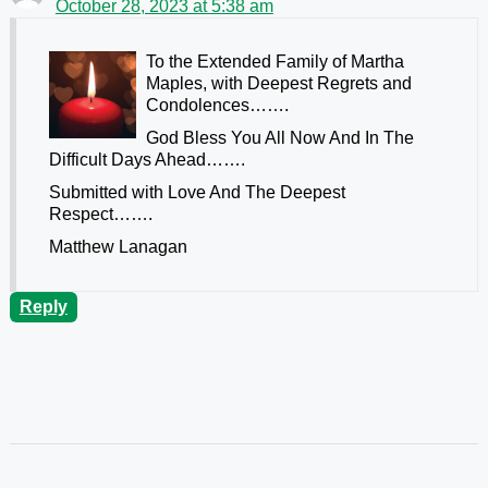
October 28, 2023 at 5:38 am
To the Extended Family of Martha
Maples, with Deepest Regrets and
Condolences…….
God Bless You All Now And In The
Difficult Days Ahead…….
Submitted with Love And The Deepest
Respect…….
Matthew Lanagan
Reply