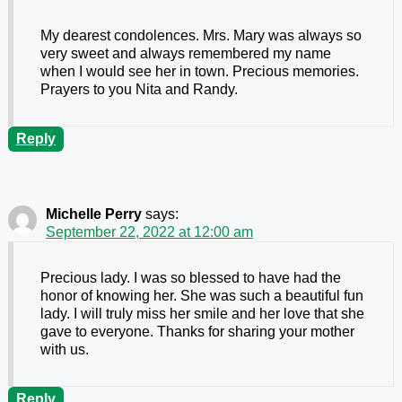
My dearest condolences. Mrs. Mary was always so
very sweet and always remembered my name
when I would see her in town. Precious memories.
Prayers to you Nita and Randy.
Reply
Michelle Perry
says:
September 22, 2022 at 12:00 am
Precious lady. I was so blessed to have had the
honor of knowing her. She was such a beautiful fun
lady. I will truly miss her smile and her love that she
gave to everyone. Thanks for sharing your mother
with us.
Reply