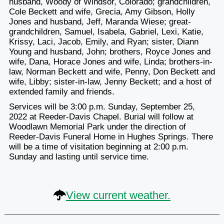
husband, Woody of Windsor, Colorado; grandchildren,
Cole Beckett and wife, Grecia, Amy Gibson, Holly
Jones and husband, Jeff, Maranda Wiese; great-
grandchildren, Samuel, Isabela, Gabriel, Lexi, Katie,
Krissy, Laci, Jacob, Emily, and Ryan; sister, Diann
Young and husband, John; brothers, Royce Jones and
wife, Dana, Horace Jones and wife, Linda; brothers-in-
law, Norman Beckett and wife, Penny, Don Beckett and
wife, Libby; sister-in-law, Jenny Beckett; and a host of
extended family and friends.
Services will be 3:00 p.m. Sunday, September 25,
2022 at Reeder-Davis Chapel. Burial will follow at
Woodlawn Memorial Park under the direction of
Reeder-Davis Funeral Home in Hughes Springs. There
will be a time of visitation beginning at 2:00 p.m.
Sunday and lasting until service time.
View current weather.