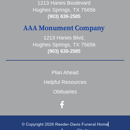
1213 Hanes Boulevard
Hughes Springs, TX 75656
(903) 639-2585
AAA Monument Company
1213 Hanes Blvd,
Hughes Springs, TX 75656
(903) 639-2585
Plan Ahead
Helpful Resources
Obituaries
© Copyright 2026 Reeder-Davis Funeral Home