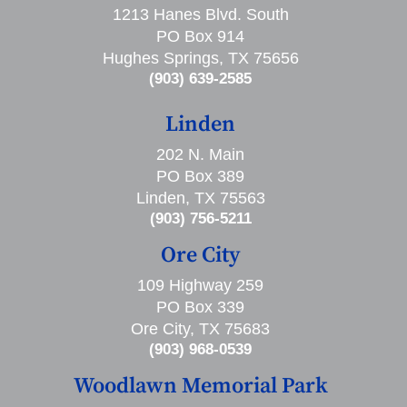
1213 Hanes Blvd. South
PO Box 914
Hughes Springs, TX 75656
(903) 639-2585
Linden
202 N. Main
PO Box 389
Linden, TX 75563
(903) 756-5211
Ore City
109 Highway 259
PO Box 339
Ore City, TX 75683
(903) 968-0539
Woodlawn Memorial Park