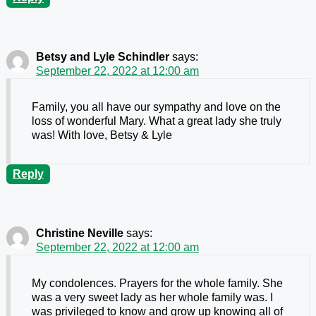
Betsy and Lyle Schindler
says:
September 22, 2022 at 12:00 am
Family, you all have our sympathy and love on the
loss of wonderful Mary. What a great lady she truly
was! With love, Betsy & Lyle
Reply
Christine Neville
says:
September 22, 2022 at 12:00 am
My condolences. Prayers for the whole family. She
was a very sweet lady as her whole family was. I
was privileged to know and grow up knowing all of