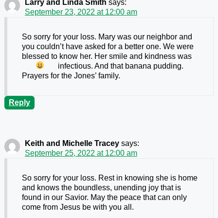
Larry and Linda Smith
says:
September 23, 2022 at 12:00 am
So sorry for your loss. Mary was our neighbor and
you couldn’t have asked for a better one. We were
blessed to know her. Her smile and kindness was
infectious. And that banana pudding.
Prayers for the Jones’ family.
Reply
Keith and Michelle Tracey
says:
September 25, 2022 at 12:00 am
So sorry for your loss. Rest in knowing she is home
and knows the boundless, unending joy that is
found in our Savior. May the peace that can only
come from Jesus be with you all.