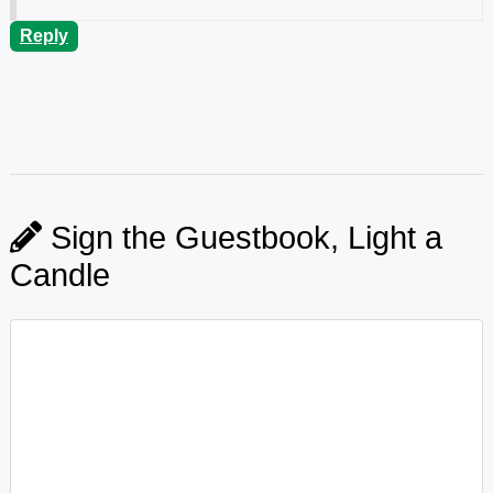
Reply
Sign the Guestbook, Light a
Candle