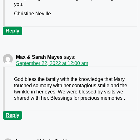
you.
Christine Neville
Reply
Max & Sarah Mayes
says:
September 22, 2022 at 12:00 am
God bless the family with the knowledge that Mary
touched so many with her contagious smile and the
twinkle in her eyes. We were blessed by visits we
shared with her. Blessings for precious memories .
Reply