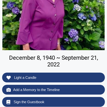
December 8, 1940 ~ September 21,
2022
Light a Candle
Add a Memory to the Timeline
Sign the Guestbook