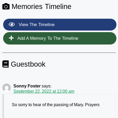
Memories Timeline
View The Timeline
Add A Memory To The Timeline
Guestbook
Sonny Foster
says:
September 22, 2022 at 12:00 am
So sorry to hear of the passing of Mary. Prayers