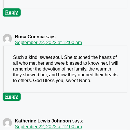
Reply
Rosa Cuenca
says:
September 22, 2022 at 12:00 am
Such a kind, sweet soul. She touched the hearts of
all who met her and were blessed to know her. I will
remember the devotion of her family, the warmth
they showed her, and how they opened their hearts
to others. God Bless you, sweet Nana.
Reply
Katherine Lewis Johnson
says:
September 22, 2022 at 12:00 am