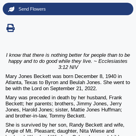
Send Flowers
I know that there is nothing better for people than to be
happy and to do good while they live. ~ Ecclesiastes
3:12 NIV
Mary Jones Beckett was born December 8, 1940 in
Atlanta, Texas to Byron and Beulah Jones. She went to
be with the Lord on September 21, 2022.
Mary was preceded in death by her husband, Frank
Beckett; her parents; brothers, Jimmy Jones, Jerry
Jones, Harold Jones; sister, Mattie Jones Huffman;
and brother-in-law, Tommy Beckett.
She is survived by her son, Randy Beckett and wife,
Angie of Mt. Pleasant; daughter, Nita Wiese and