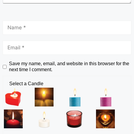
Save my name, email, and website in this browser for the
next time I comment.
Select a Candle