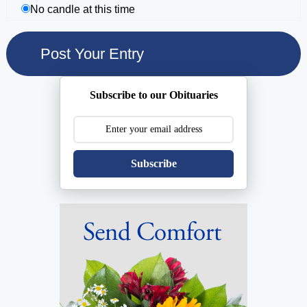
No candle at this time
Subscribe to our Obituaries
Subscribe