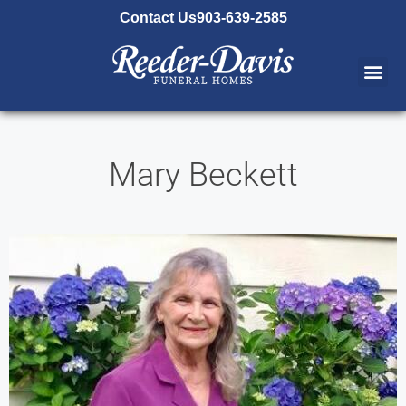
content
Contact Us
903-639-2585
Mary Beckett