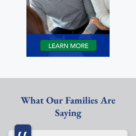
What Our Families Are
Saying