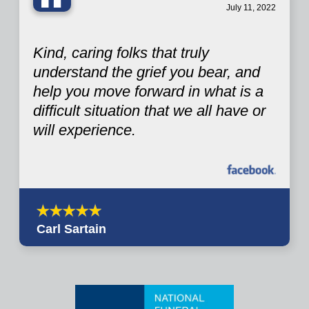
“
July 11, 2022
Kind, caring folks that truly
understand the grief you bear, and
help you move forward in what is a
difficult situation that we all have or
will experience.
Carl Sartain