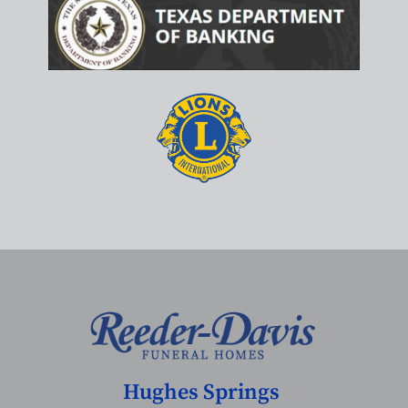
Hughes Springs