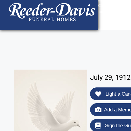
content
Contact Us
903
July 29, 191
Light a Can
Add a Memor
Sign the Gu