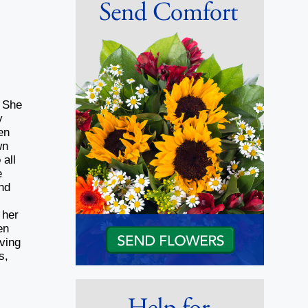
. She
y
en
wn
 all
e
nd
 her
en
oving
s,