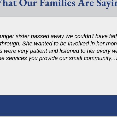
hat Our Families Are Sayi
nger sister passed away we couldn't have fath
 through. She wanted to be involved in her mom
were very patient and listened to her every wi
the services you provide our small community..