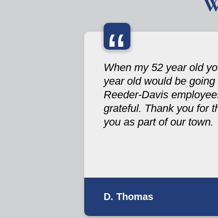
W
“
When my 52 year old you
year old would be going
Reeder-Davis employees 
grateful. Thank you for 
you as part of our town.
D. Thomas