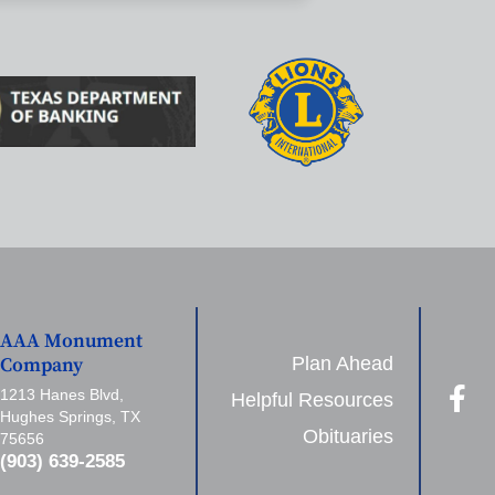
AAA Monument
Plan Ahead
Company
1213 Hanes Blvd,
Helpful Resources
Hughes Springs, TX
Obituaries
75656
(903) 639-2585