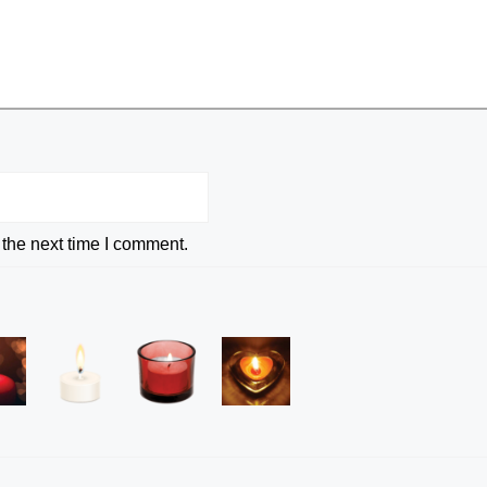
 the next time I comment.