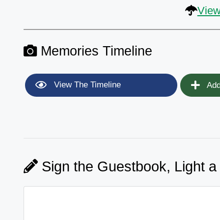
View
Memories Timeline
View The Timeline
Add
Sign the Guestbook, Light a