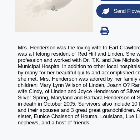
Send Flow
Mrs. Henderson was the loving wife to Earl Crawfor
was a lifelong resident of Red Hill and Linden. She
profession and worked with Dr. T.K. and Joe Nichols 
Municipal Hospital in addition to other local hospi
by many for her beautiful quilts and accomplished c
she met. Mrs. Henderson was adored by her family an
children; Mary Lynn Wilson of Linden, Joann O? R
wife Cindy, of Linden and Joyce Henderson of Silver
Silver Spring, Maryland and Barbara Henderson of S
in death in October 2005. Survivors also include 10 
and their spouses and 3 great great grandchildren. Al
sister, Eunice Chaisson of Houma, Louisiana, Lue L
nephews, and a host of friends.