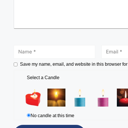
Save my name, email, and website in this browser for
Select a Candle
No candle at this time