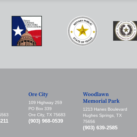
Ore City
Woodlawn
Memorial Park
109 Highway 259
PO Box 339
1213 Hanes Boulevard
75563
Ore City, TX 75683
Hughes Springs, TX
5211
(903) 968-0539
75656
(903) 639-2585