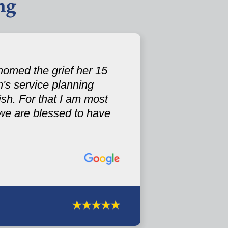
ng
omed the grief her 15
's service planning
sh. For that I am most
.we are blessed to have