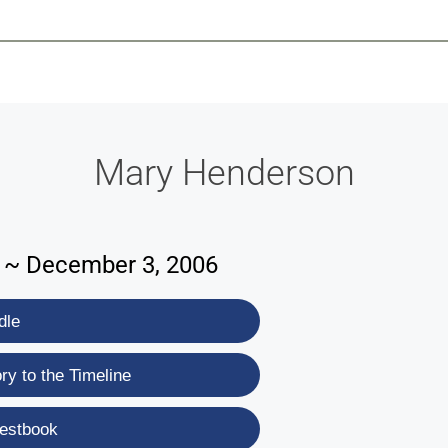
-639-2585
Why Reeder-Davis
Burial
Cremation
Monum
Mary Henderson
2 ~ December 3, 2006
dle
y to the Timeline
estbook