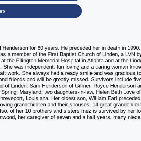
ers
d Henderson for 60 years. He preceded her in death in 1990
 was a member of the First Baptist Church of Linden, a LVN b
at the Ellington Memorial Hospital in Atlanta and at the Lind
tals. She was independent, fun loving and a caring woman kno
raft work. She always had a ready smile and was gracious to
d friends and will be greatly missed. Survivors include fiv
and of Linden, Sam Henderson of Gilmer, Royce Henderson a
 Spring; Maryland; two daughters-in-law, Helen Beth Love of
hreveport, Louisiana. Her oldest son, William Earl preceded
loving grandchildren and their spouses, 14 great grandchildr
so, of her 10 brothers and sisters Inez is survived by her l
inwood, her caregiver of seven and a half years, many niece