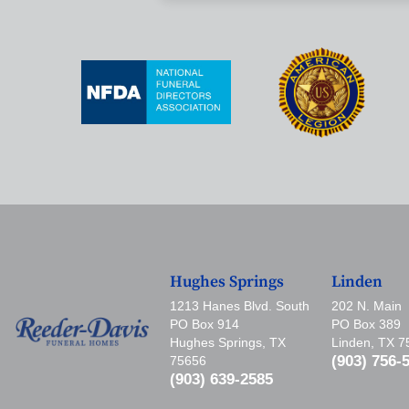
Hughes Springs
Linden
1213 Hanes Blvd. South
202 N. Main
PO Box 914
PO Box 389
Hughes Springs, TX
Linden, TX 
(903) 756-
75656
(903) 639-2585