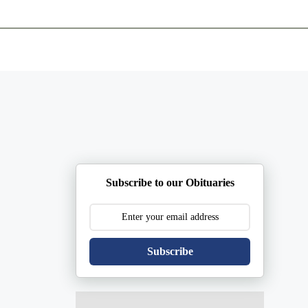
ents
Plan Ahead
Resources
Obituaries
Subscribe to our Obituaries
Subscribe