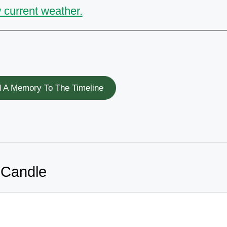
 current weather.
 A Memory To The Timeline
 Candle